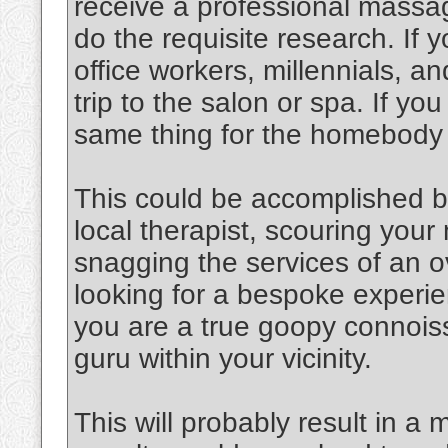
receive a professional massag
do the requisite research. If y
office workers, millennials, an
trip to the salon or spa. If y
same thing for the homebody
This could be accomplished b
local therapist, scouring you
snagging the services of an o
looking for a bespoke experien
you are a true goopy connoiss
guru within your vicinity.
This will probably result in a