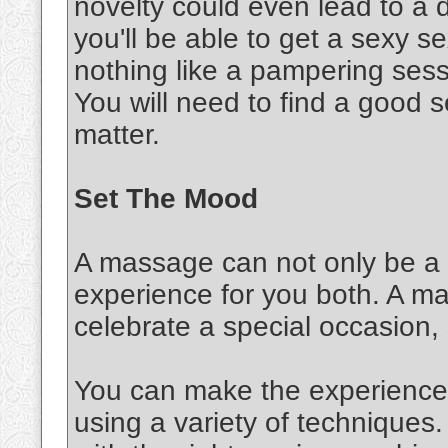
novelty could even lead to a d
you'll be able to get a sexy 
nothing like a pampering sessi
You will need to find a good s
matter.
Set The Mood
A massage can not only be a s
experience for you both. A m
celebrate a special occasion,
You can make the experience 
using a variety of techniques