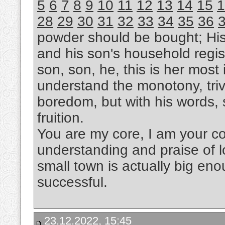
5
6
7
8
9
10
11
12
13
14
15
1
28
29
30
31
32
33
34
35
36
powder should be bought; Hi
and his son's household regis
son, son, he, this is her most i
understand the monotony, trivi
boredom, but with his words, s
fruition.
You are my core, I am your cor
understanding and praise of l
small town is actually big eno
successful.
23.12.2022, 15:45