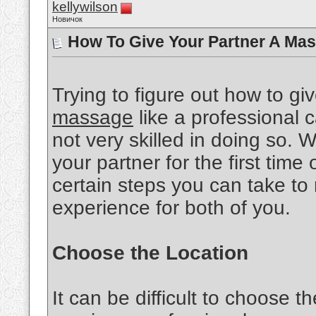
kellywilson
Новичок
How To Give Your Partner A Mas
Trying to figure out how to gi
massage
like a professional ca
not very skilled in doing so.
your partner for the first time 
certain steps you can take to
experience for both of you.
Choose the Location
It can be difficult to choose th