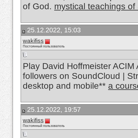
of God.
mystical teachings of
25.12.2022, 15:03
wakifiss
Постоянный пользователь
Play David Hoffmeister ACIM 
followers on SoundCloud | Str
desktop and mobile**
a cours
25.12.2022, 19:57
wakifiss
Постоянный пользователь