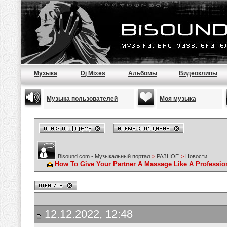
Музыка
Dj Mixes
Альбомы
Видеоклипы
Музыка пользователей
Моя музыка
Bisound.com - Музыкальный портал
>
РАЗНОЕ
>
Новости
How To Give Your Partner A Massage Like A Professio
12.12.2022, 12:48