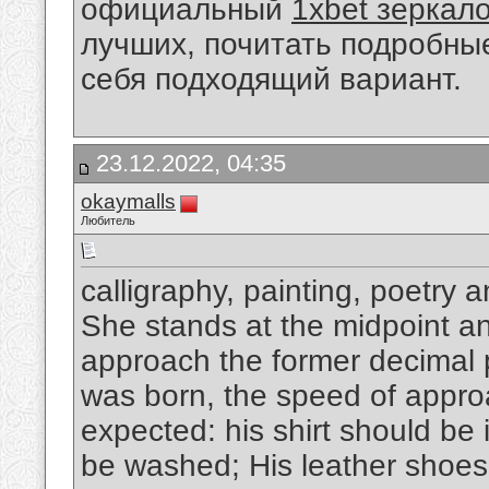
официальный
1xbet зеркал
лучших, почитать подробны
себя подходящий вариант.
23.12.2022, 04:35
okaymalls
Любитель
calligraphy, painting, poetry 
She stands at the midpoint and
approach the former decimal p
was born, the speed of appro
expected: his shirt should be 
be washed; His leather shoes