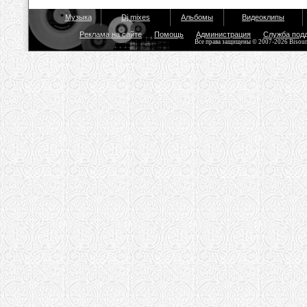
Музыка
Dj mixes
Альбомы
Видеоклипы
Реклама на сайте
Помощь
Администрация
Служба под
Все права защищены © 2007-2026 Bisou