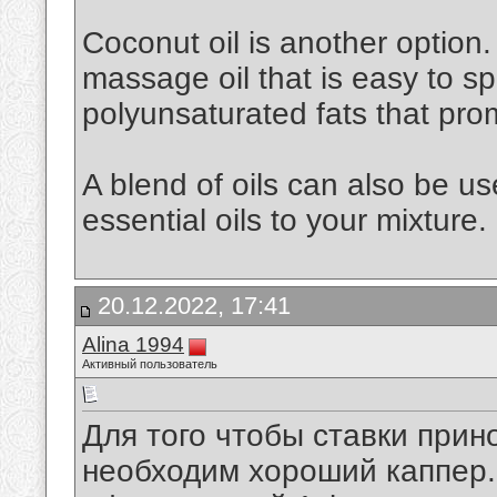
Coconut oil is another option. 
massage oil that is easy to spr
polyunsaturated fats that pro
A blend of oils can also be u
essential oils to your mixture.
20.12.2022, 17:41
Alina 1994
Активный пользователь
Для того чтобы ставки при
необходим хороший каппер. 