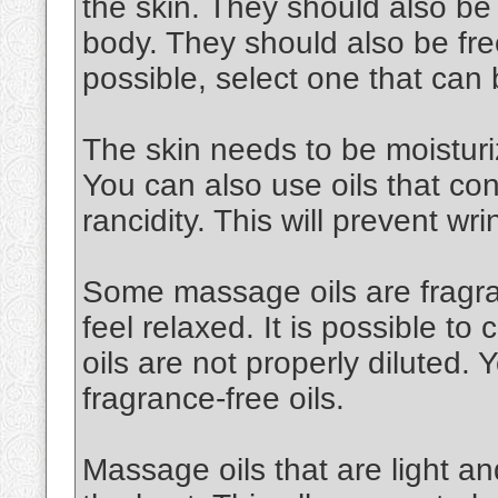
the skin. They should also be
body. They should also be free
possible, select one that can
The skin needs to be moisturiz
You can also use oils that cont
rancidity. This will prevent wri
Some massage oils are fragran
feel relaxed. It is possible to 
oils are not properly diluted.
fragrance-free oils.
Massage oils that are light an