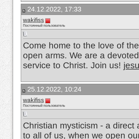
24.12.2022, 17:33
wakifiss
Постоянный пользователь
Come home to the love of the
open arms. We are a devoted 
service to Christ. Join us!
jesu
25.12.2022, 10:24
wakifiss
Постоянный пользователь
Christian mysticism - a direc
to all of us, when we open ou