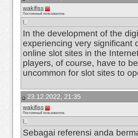
wakifiss
Постоянный пользователь
In the development of the digi
experiencing very significan
online slot sites in the Intern
players, of course, have to be
uncommon for slot sites to op
23.12.2022, 21:35
wakifiss
Постоянный пользователь
Sebagai referensi anda berm