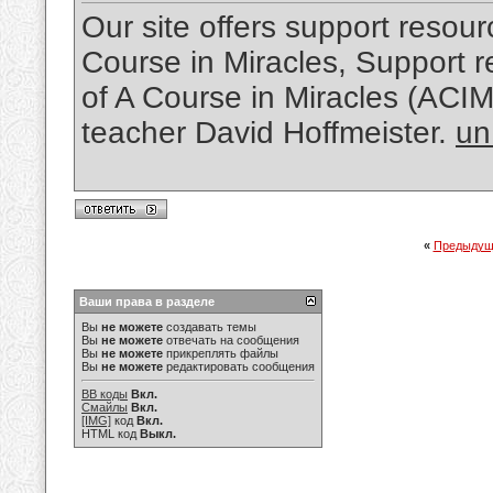
Our site offers support resourc
Course in Miracles, Support re
of A Course in Miracles (ACI
teacher David Hoffmeister.
un
«
Предыдущ
Ваши права в разделе
Вы
не можете
создавать темы
Вы
не можете
отвечать на сообщения
Вы
не можете
прикреплять файлы
Вы
не можете
редактировать сообщения
BB коды
Вкл.
Смайлы
Вкл.
[IMG]
код
Вкл.
HTML код
Выкл.