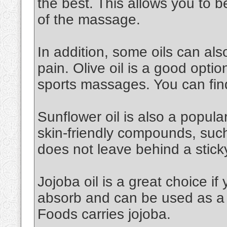
the best. This allows you to 
of the massage.
In addition, some oils can al
pain. Olive oil is a good option.
sports massages. You can find
Sunflower oil is also a popular 
skin-friendly compounds, such a
does not leave behind a stick
Jojoba oil is a great choice if 
absorb and can be used as a 
Foods carries jojoba.