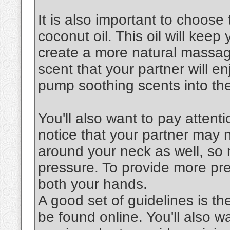
It is also important to choose 
coconut oil. This oil will keep
create a more natural massag
scent that your partner will en
pump soothing scents into the
You'll also want to pay attenti
notice that your partner may 
around your neck as well, so 
pressure. To provide more pre
both your hands.
A good set of guidelines is th
be found online. You'll also 