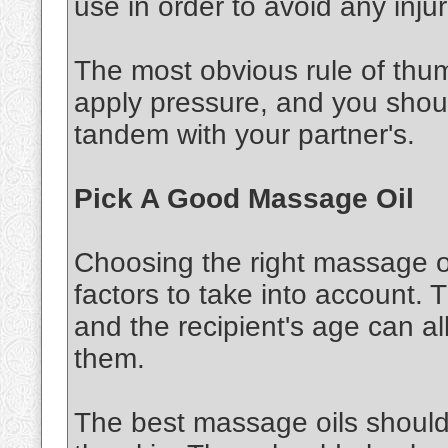
use in order to avoid any injur
The most obvious rule of thu
apply pressure, and you shou
tandem with your partner's.
Pick A Good Massage Oil
Choosing the right massage oi
factors to take into account. 
and the recipient's age can al
them.
The best massage oils should