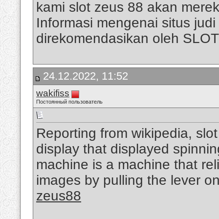
kami slot zeus 88 akan mere
Informasi mengenai situs judi s
direkomendasikan oleh SLO
24.12.2022, 11:52
wakifiss
Постоянный пользователь
Reporting from wikipedia, slo
display that displayed spinni
machine is a machine that rel
images by pulling the lever on
zeus88