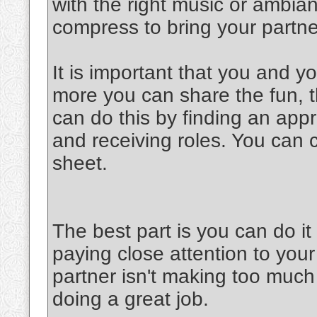
with the right music or ambia
compress to bring your partner
It is important that you and y
more you can share the fun, th
can do this by finding an appr
and receiving roles. You can 
sheet.
The best part is you can do 
paying close attention to your
partner isn't making too much 
doing a great job.