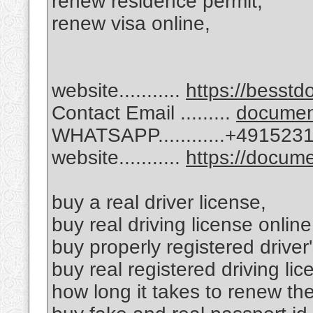
renew residence permit,
renew visa online,
website...........
https://besstd
Contact Email .........
docume
WHATSAPP............+49152
website...........
https://docu
buy a real driver license,
buy real driving license online
buy properly registered driver'
buy real registered driving lic
how long it takes to renew th