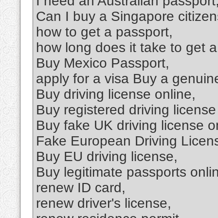
I need an Australian passport
Can I buy a Singapore citizen
how to get a passport,
how long does it take to get a
Buy Mexico Passport,
apply for a visa Buy a genuine
Buy driving license online,
Buy registered driving license
Buy fake UK driving license o
Fake European Driving Licen
Buy EU driving license,
Buy legitimate passports onli
renew ID card,
renew driver's license,