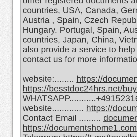
other registered documents at
countries, USA, Canada, Ge
Austria , Spain, Czech Republi
Hungary, Portugal, Spain, Aus
countries, Japan, China, Vie
also provide a service to hel
contact us for more informati
website:........
https://docum
https://besstdoc24hrs.net/buy
WHATSAPP...........+491523
website.............
https://doc
Contact Email .........
docume
https://documentshome1.com/go