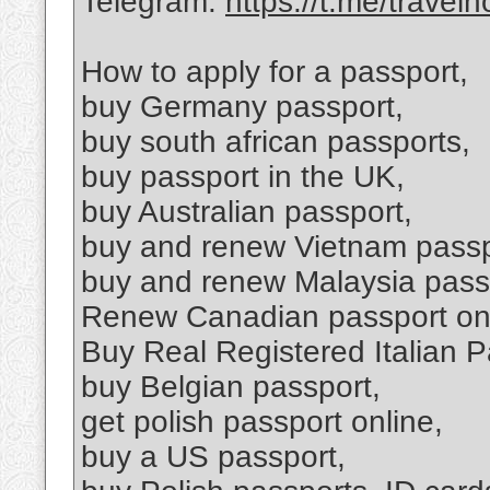
Telegram:
https://t.me/travel
How to apply for a passport,
buy Germany passport,
buy south african passports,
buy passport in the UK,
buy Australian passport,
buy and renew Vietnam passp
buy and renew Malaysia pass
Renew Canadian passport on
Buy Real Registered Italian P
buy Belgian passport,
get polish passport online,
buy a US passport,