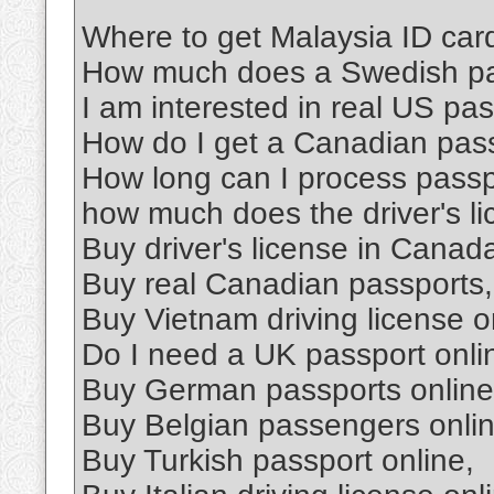
Where to get Malaysia ID car
How much does a Swedish pa
I am interested in real US pas
How do I get a Canadian pas
How long can I process pass
how much does the driver's l
Buy driver's license in Canad
Buy real Canadian passports,
Buy Vietnam driving license o
Do I need a UK passport onli
Buy German passports online
Buy Belgian passengers onlin
Buy Turkish passport online,