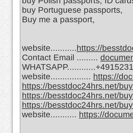
buy Polish passports, ID card
buy Portuguese passports,
Buy me a passport,
website...........
https://besstdo
Contact Email .........
docume
WHATSAPP............+49152
website.................
https://d
https://besstdoc24hrs.net/buy-
https://besstdoc24hrs.net/buy
https://besstdoc24hrs.net/buy
website...........
https://docu