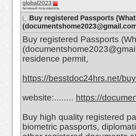
global2023
Активный пользователь
Buy registered Passports (Wha
(documentshome2023@gmail.com)
Buy registered Passports (
(documentshome2023@gmail.co
residence permit,
https://besstdoc24hrs.net/buy-
website:........
https://docum
Buy high quality registered pa
biometric passports, diplomat