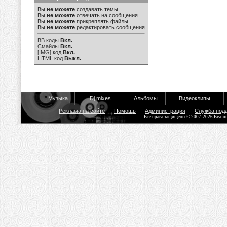
Вы
не можете
создавать темы
Вы
не можете
отвечать на сообщения
Вы
не можете
прикреплять файлы
Вы
не можете
редактировать сообщения
BB коды
Вкл.
Смайлы
Вкл.
[IMG]
код
Вкл.
HTML код
Выкл.
Музыка
Dj mixes
Альбомы
Видеоклипы
Реклама на сайте
Помощь
Администрация
Служба под
Все права защищены © 2007-2026 Bisou