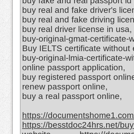
buy fake and real passport id
buy real and fake driver's lice
buy real and fake driving lice
buy real driver license in usa,
buy-original-gmat-certificate-
Buy IELTS certificate without
buy-original-lmia-certificate-w
online passport application,
buy registered passport onlin
renew passport online,
buy a real passport online,
https://documentshome1.com/go
https://besstdoc24hrs.net/bu