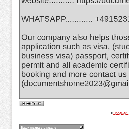
website...........
https://docu
WHATSAPP............ +49152
Our company also helps tho
application such as visa, (stud
business visa) passport, certif
permit and all academic certific
booking and more contact us p
(documentshome2023@gmai
«
Предыдущ
Ваши права в разделе