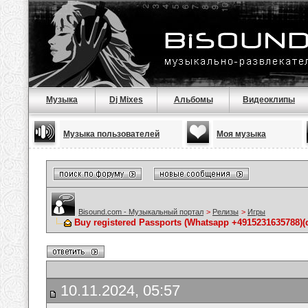
Музыка
Dj Mixes
Альбомы
Видеоклипы
Музыка пользователей
Моя музыка
Bisound.com - Музыкальный портал
>
Релизы
>
Игры
Buy registered Passports (Whatsapp +4915231635788
10.11.2024, 05:57