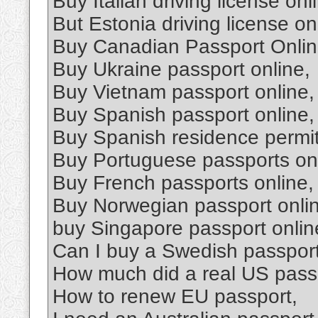
Buy Italian driving license onl
But Estonia driving license on
Buy Canadian Passport Onlin
Buy Ukraine passport online,
Buy Vietnam passport online,
Buy Spanish passport online,
Buy Spanish residence permit
Buy Portuguese passports onl
Buy French passports online,
Buy Norwegian passport onli
buy Singapore passport onlin
Can I buy a Swedish passpor
How much did a real US passp
How to renew EU passport,