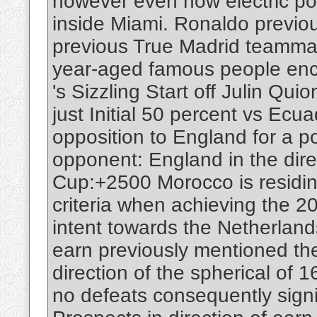
however even now electric po
inside Miami. Ronaldo previou
previous True Madrid teamma
year-aged famous people enco
's Sizzling Start off Julin Qu
just Initial 50 percent vs Ecua
opposition to England for a po
opponent: England in the dire
Cup:+2500 Morocco is residing 
criteria when achieving the 2
intent towards the Netherland
earn previously mentioned th
direction of the spherical of
no defeats consequently signi