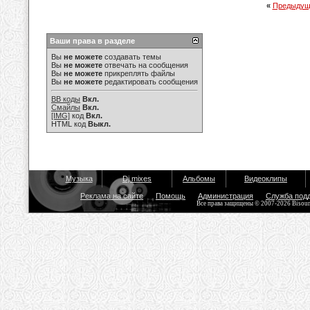
«
Предыдущ
Ваши права в разделе
Вы
не можете
создавать темы
Вы
не можете
отвечать на сообщения
Вы
не можете
прикреплять файлы
Вы
не можете
редактировать сообщения
BB коды
Вкл.
Смайлы
Вкл.
[IMG]
код
Вкл.
HTML код
Выкл.
Музыка
Dj mixes
Альбомы
Видеоклипы
Реклама на сайте
Помощь
Администрация
Служба под
Все права защищены © 2007-2026 Bisou