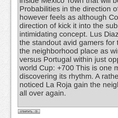
inside Mexico Town that will
Probabilities in the direction
however feels as although Co
direction of kick it into the s
intimidating concept. Lus Di
the standout avid gamers for
the neighborhood place as winn
versus Portugal within just o
world Cup: +700 This is one 
discovering its rhythm. A rat
noticed La Roja gain the nei
all over again.