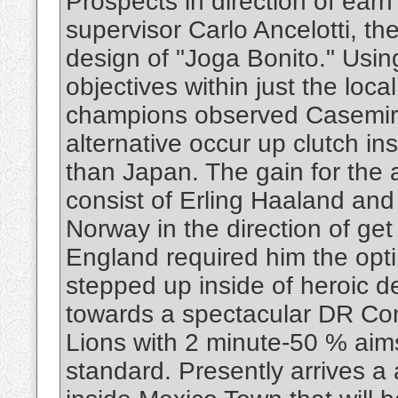
Prospects in direction of ea
supervisor Carlo Ancelotti, the
design of "Joga Bonito." Using
objectives within just the loc
champions observed Casemiro 
alternative occur up clutch in
than Japan. The gain for the a
consist of Erling Haaland and
Norway in the direction of ge
England required him the op
stepped up inside of heroic d
towards a spectacular DR Con
Lions with 2 minute-50 % aims 
standard. Presently arrives a 