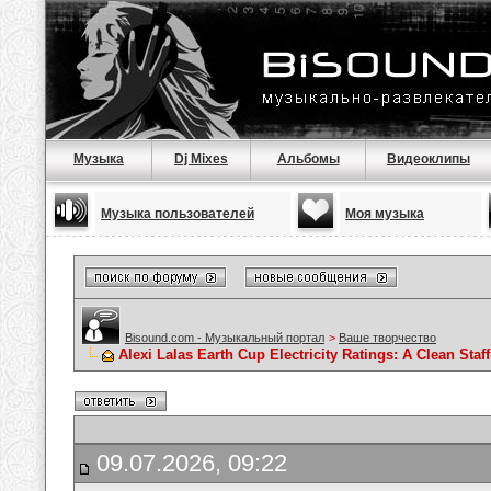
Музыка
Dj Mixes
Альбомы
Видеоклипы
Музыка пользователей
Моя музыка
Bisound.com - Музыкальный портал
>
Ваше творчество
Alexi Lalas Earth Cup Electricity Ratings: A Clean Sta
09.07.2026, 09:22