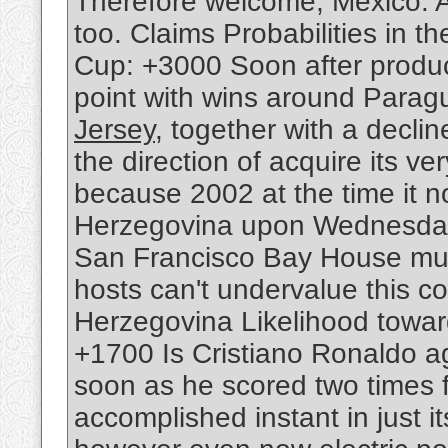
Therefore welcome, Mexico. A
too. Claims Probabilities in th
Cup: +3000 Soon after produc
point with wins around Parag
Jersey
, together with a declin
the direction of acquire its ver
because 2002 at the time it 
Herzegovina upon Wednesday. 
San Francisco Bay House must 
hosts can't undervalue this 
Herzegovina Likelihood towar
+1700 Is Cristiano Ronaldo 
soon as he scored two times 
accomplished instant in just 