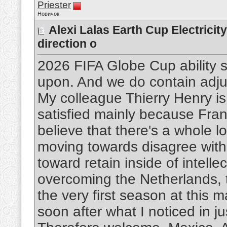
Priester
Новичок
Alexi Lalas Earth Cup Electricit
direction o
2026 FIFA Globe Cup ability 
upon. And we do contain adju
My colleague Thierry Henry is
satisfied mainly because France
believe that there's a whole l
moving towards disagree with 
toward retain inside of intellec
overcoming the Netherlands, t
the very first season at this m
soon after what I noticed in j