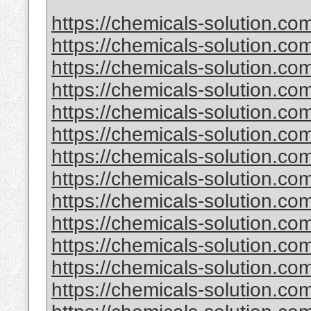
https://chemicals-solution.co
https://chemicals-solution.co
https://chemicals-solution.c
https://chemicals-solution.com
https://chemicals-solution.co
https://chemicals-solution.c
https://chemicals-solution.com
https://chemicals-solution.com
https://chemicals-solution.c
https://chemicals-solution.co
https://chemicals-solution.c
https://chemicals-solution.co
https://chemicals-solution.co