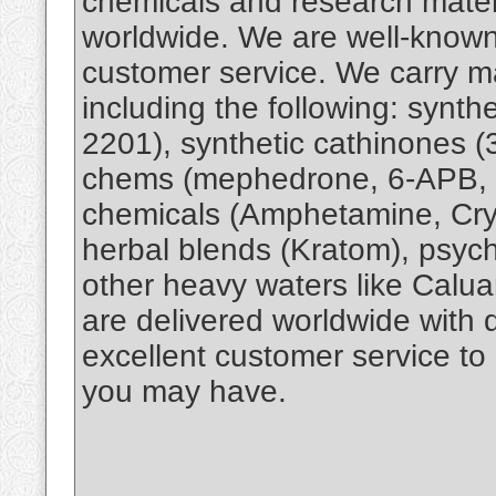
chemicals and research materi
worldwide. We are well-known 
customer service. We carry ma
including the following: synt
2201), synthetic cathinones 
chems (mephedrone, 6-APB, 
chemicals (Amphetamine, Cry
herbal blends (Kratom), psyc
other heavy waters like Calu
are delivered worldwide with
excellent customer service to
you may have.