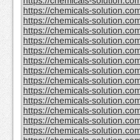
https://chemicals-solution.co
https://chemicals-solution.c
https://chemicals-solution.c
https://chemicals-solution.co
https://chemicals-solution.co
https://chemicals-solution.co
https://chemicals-solution.c
https://chemicals-solution.co
https://chemicals-solution.co
https://chemicals-solution.c
https://chemicals-solution.c
https://chemicals-solution.co
https://chemicals-solution.c
https://chemicals-solution.co