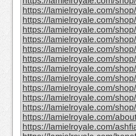
https://lamielroyale.com/shop
https://lamielroyale.com/shop
https://lamielroyale.com/shop
https://lamielroyale.com/shop/
https://lamielroyale.com/shop/
https://lamielroyale.com/shop
https://lamielroyale.com/shop/
https://lamielroyale.com/shop/
https://lamielroyale.com/shop
https://lamielroyale.com/shop/
https://lamielroyale.com/sho
https://lamielroyale.com/shop
https://lamielroyale.com/abou
https://lamielroyale.com/ashfi