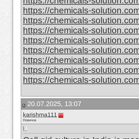
https://chemicals-solution.c
https://chemicals-solution.com
https://chemicals-solution.co
https://chemicals-solution.co
https://chemicals-solution.co
https://chemicals-solution.com
https://chemicals-solution.com
https://chemicals-solution.com
https://chemicals-solution.com
20.07.2025, 13:07
karishma111
Новичок