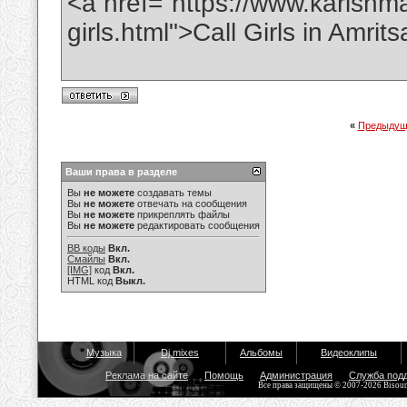
<a href="https://www.karishm
girls.html">Call Girls in Amrit
«
Предыдущ
Ваши права в разделе
Вы
не можете
создавать темы
Вы
не можете
отвечать на сообщения
Вы
не можете
прикреплять файлы
Вы
не можете
редактировать сообщения
BB коды
Вкл.
Смайлы
Вкл.
[IMG]
код
Вкл.
HTML код
Выкл.
Музыка
Dj mixes
Альбомы
Видеоклипы
Реклама на сайте
Помощь
Администрация
Служба под
Все права защищены © 2007-2026 Bisou