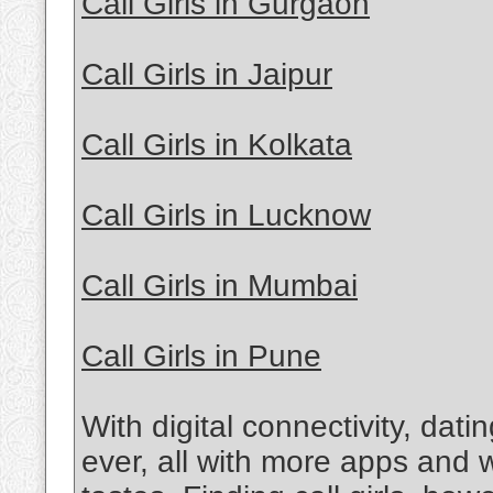
Call Girls in Gurgaon
Call Girls in Jaipur
Call Girls in Kolkata
Call Girls in Lucknow
Call Girls in Mumbai
Call Girls in Pune
With digital connectivity, dat
ever, all with more apps and w