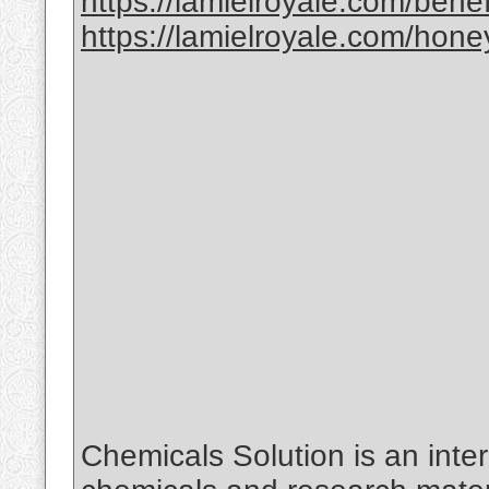
https://lamielroyale.com/benef
https://lamielroyale.com/hone
Chemicals Solution is an inter