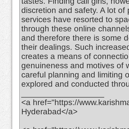
tastes. Finding call girls, ho
discretion and safety. A lot o
services have resorted to spac
through these online channels,
and therefore there is some de
their dealings. Such increas
creates a means of connection
genuineness and motives of w
careful planning and limiting 
explored and conducted throu
__________________
<a href="https://www.karishm
Hyderabad</a>