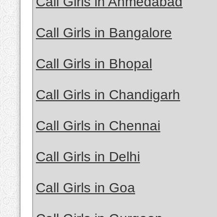
Call Girls in Ahmedabad
Call Girls in Bangalore
Call Girls in Bhopal
Call Girls in Chandigarh
Call Girls in Chennai
Call Girls in Delhi
Call Girls in Goa