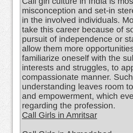
Call girl culture in India is mo
misconception and set-in ste
in the involved individuals. M
take this career because of s
pursuit of independence or stab
allow them more opportunities.
familiarize oneself with the subt
interests and struggles, to app
compassionate manner. Such a
understanding leaves room to 
and empowerment, which even
regarding the profession.
Call Girls in Amritsar