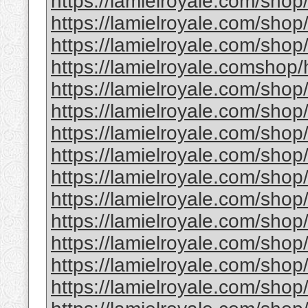
https://lamielroyale.com/shop
https://lamielroyale.com/shop
https://lamielroyale.com/shop
https://lamielroyale.comshop
https://lamielroyale.com/shop
https://lamielroyale.com/shop
https://lamielroyale.com/sho
https://lamielroyale.com/shop
https://lamielroyale.com/shop/fu
https://lamielroyale.com/shop
https://lamielroyale.com/sho
https://lamielroyale.com/sho
https://lamielroyale.com/sho
https://lamielroyale.com/shop