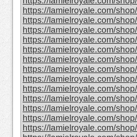
https://lamielroyale.com/shop
https://lamielroyale.com/sho
https://lamielroyale.com/shop/
https://lamielroyale.com/shop
https://lamielroyale.com/shop/
https://lamielroyale.com/sho
https://lamielroyale.com/shop/
https://lamielroyale.com/shop
https://lamielroyale.com/sho
https://lamielroyale.com/shop
https://lamielroyale.com/sho
https://lamielroyale.com/shop
https://lamielroyale.com/sho
https://lamielroyale.com/shop