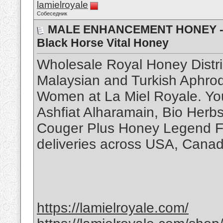
lamielroyale
Собеседник
MALE ENHANCEMENT HONEY - B
Black Horse Vital Honey
Wholesale Royal Honey Distr
Malaysian and Turkish Aphro
Women at La Miel Royale. You
Ashfiat Alharamain, Bio Herb
Couger Plus Honey Legend Fo
deliveries across USA, Canad
https://lamielroyale.com/