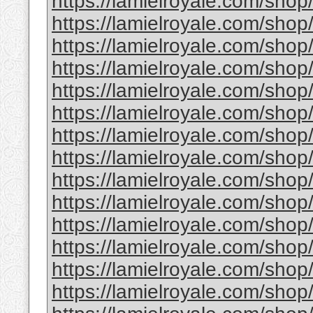
https://lamielroyale.com/shop
https://lamielroyale.com/shop
https://lamielroyale.com/shop
https://lamielroyale.com/shop
https://lamielroyale.com/shop
https://lamielroyale.com/shop/
https://lamielroyale.com/sho
https://lamielroyale.com/shop
https://lamielroyale.com/shop
https://lamielroyale.com/shop
https://lamielroyale.com/shop
https://lamielroyale.com/shop/
https://lamielroyale.com/shop/
https://lamielroyale.com/shop