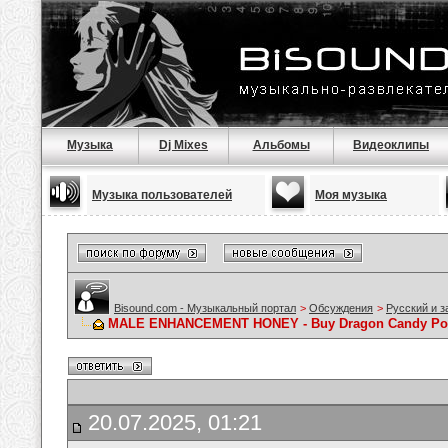
Музыка
Dj Mixes
Альбомы
Видеоклипы
Музыка пользователей
Моя музыка
Bisound.com - Музыкальный портал
>
Обсуждения
>
Русский и 
MALE ENHANCEMENT HONEY - Buy Dragon Candy Powe
20.07.2025, 01:21