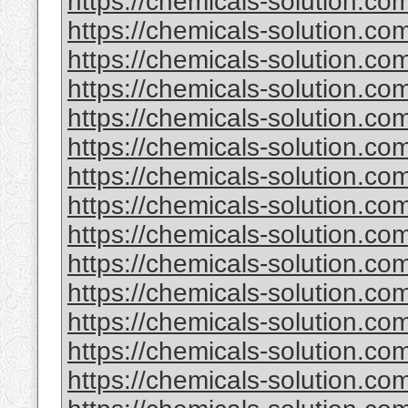
https://chemicals-solution.co
https://chemicals-solution.co
https://chemicals-solution.c
https://chemicals-solution.c
https://chemicals-solution.com
https://chemicals-solution.co
https://chemicals-solution.com
https://chemicals-solution.com
https://chemicals-solution.com
https://chemicals-solution.co
https://chemicals-solution.com
https://chemicals-solution.c
https://chemicals-solution.c
https://chemicals-solution.co