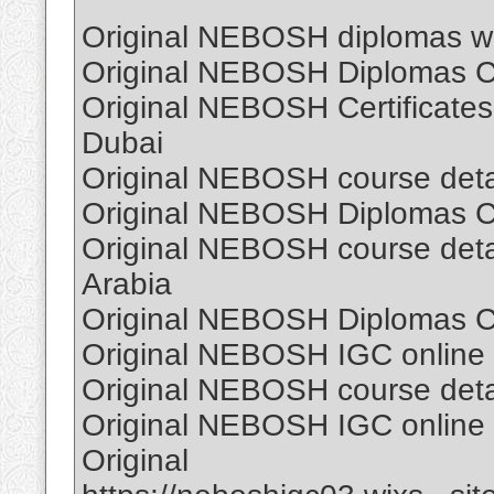
Original NEBOSH diplomas wi
Original NEBOSH Diplomas Cer
Original NEBOSH Certificates
Dubai
Original NEBOSH course detail
Original NEBOSH Diplomas Cer
Original NEBOSH course detail
Arabia
Original NEBOSH Diplomas Cer
Original NEBOSH IGC online C
Original NEBOSH course detail
Original NEBOSH IGC online C
Original