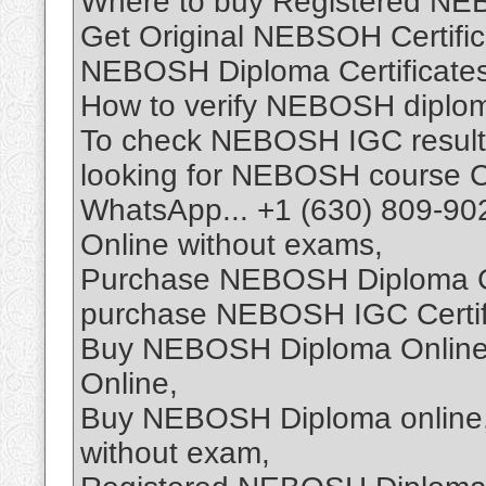
Where to buy Registered NEB
Get Original NEBSOH Certifica
NEBOSH Diploma Certificates 
How to verify NEBOSH diploma
To check NEBOSH IGC result
looking for NEBOSH course Ce
WhatsApp... +1 (630) 809-90
Online without exams,
Purchase NEBOSH Diploma Cer
purchase NEBOSH IGC Certifi
Buy NEBOSH Diploma Online,
Online,
Buy NEBOSH Diploma online,
without exam,