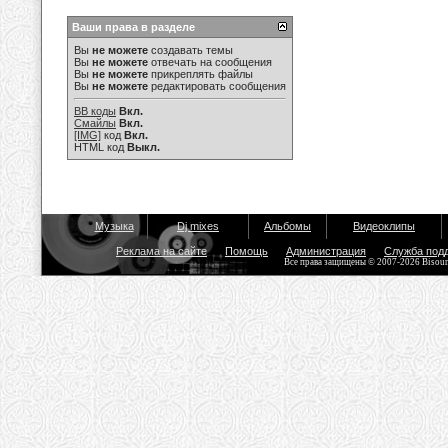
Ваши права в разделе
Вы
не можете
создавать темы
Вы
не можете
отвечать на сообщения
Вы
не можете
прикреплять файлы
Вы
не можете
редактировать сообщения
BB коды
Вкл.
Смайлы
Вкл.
[IMG]
код
Вкл.
HTML код
Выкл.
Музыка
Dj mixes
Альбомы
Видеоклипы
Реклама на сайте
Помощь
Администрация
Служба под
Все права защищены © 2007-2026 Bisou