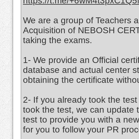
https://t.me/+6wM4t3pxC1Q
We are a group of Teachers a
Acquisition of NEBOSH CERTIF
taking the exams.
1- We provide an Official certif
database and actual center st
obtaining the certificate witho
2- If you already took the tes
took the test, we can update 
test to provide you with a new
for you to follow your PR proc