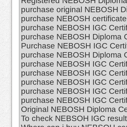
Registered NEBOSH Diploma C
purchase original NEBOSH Dip
purchase NEBOSH certificate 
purchase NEBOSH IGC Certifi
purchase NEBOSH Diploma Cer
Purchase NEBOSH IGC Certifi
purchase NEBOSH Diploma O
purchase NEBOSH IGC Certifi
purchase NEBOSH IGC Certifi
purchase NEBOSH IGC Certifi
purchase NEBOSH IGC Certifi
purchase NEBOSH IGC Certifi
Original NEBOSH Diploma Cert
To check NEBSOH IGC result 