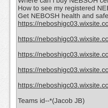
Where can i buy NEBSOH certi
How to see my registered NE
Get NEBOSH health and safet
https://neboshigc03.wixsite.
https://neboshigc03.wixsite.
https://neboshigc03.wixsite.c
https://neboshigc03.wixsite.c
https://neboshigc03.wixsite.
Teams id--*(Jacob JB)