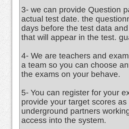
3- we can provide Question pa
actual test date. the question
days before the test data an
that will appear in the test. 
4- We are teachers and examin
a team so you can choose any 
the exams on your behave.
5- You can register for your e
provide your target scores a
underground partners working 
access into the system.