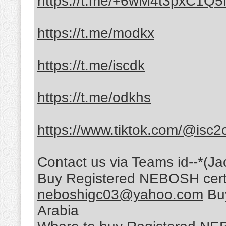
https://t.me/+6wM4t3pxC1Q
https://t.me/modkx
https://t.me/iscdk
https://t.me/odkhs
https://www.tiktok.com/@isc2
Contact us via Teams id--*(Ja
Buy Registered NEBOSH certif
neboshigc03@yahoo.com
Buy
Arabia