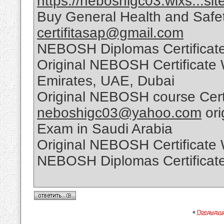
https://neboshigc03.wixs...sit
Buy General Health and Safet
certifitasap@gmail.com
NEBOSH Diplomas Certificate
Original NEBOSH Certificate 
Emirates, UAE, Dubai
Original NEBOSH course Certi
neboshigc03@yahoo.com
ori
Exam in Saudi Arabia
Original NEBOSH Certificate
NEBOSH Diplomas Certificate
«
Предыдущ