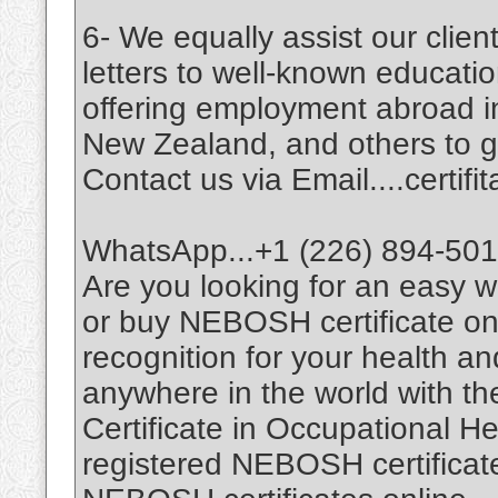
6- We equally assist our cli
letters to well-known education
offering employment abroad i
New Zealand, and others to giv
Contact us via Email....certi
WhatsApp...+1 (226) 894-50
Are you looking for an easy
or buy NEBOSH certificate on
recognition for your health a
anywhere in the world with t
Certificate in Occupational H
registered NEBOSH certificates