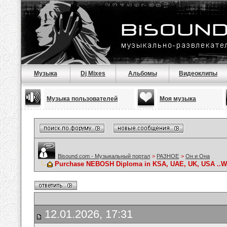
Музыка
Dj Mixes
Альбомы
Видеоклипы
Музыка пользователей
Моя музыка
Bisound.com - Музыкальный портал
>
РАЗНОЕ
>
Он и Она
Purchase NEBOSH Diploma in KSA, UAE, UK, USA ..Wha
12.01.2026, 17:31