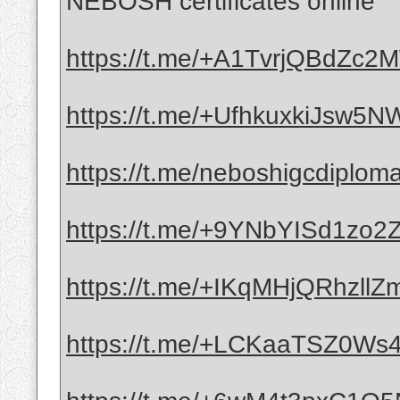
NEBOSH certificates online
https://t.me/+A1TvrjQBdZc
https://t.me/+UfhkuxkiJsw5
https://t.me/neboshigcdiplom
https://t.me/+9YNbYISd1zo
https://t.me/+IKqMHjQRhzllZ
https://t.me/+LCKaaTSZ0Ws4