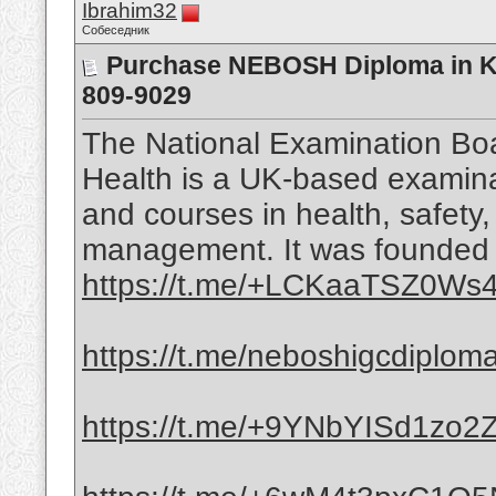
Ibrahim32
Собеседник
Purchase NEBOSH Diploma in KS
809-9029
The National Examination Boa
Health is a UK-based examinat
and courses in health, safety
management. It was founded i
https://t.me/+LCKaaTSZ0Ws4
https://t.me/neboshigcdiplom
https://t.me/+9YNbYISd1zo