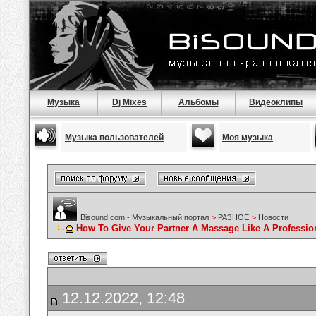
Музыка
Dj Mixes
Альбомы
Видеоклипы
Музыка пользователей
Моя музыка
Bisound.com - Музыкальный портал
>
РАЗНОЕ
>
Новости
How To Give Your Partner A Massage Like A Professio
12.12.2022, 12:48