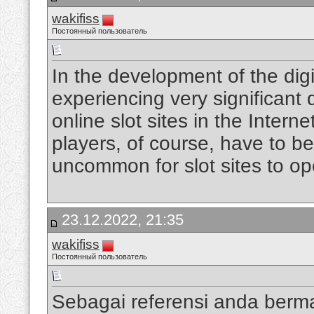
wakifiss
Постоянный пользователь
In the development of the digi
experiencing very significan
online slot sites in the Intern
players, of course, have to be
uncommon for slot sites to op
23.12.2022, 21:35
wakifiss
Постоянный пользователь
Sebagai referensi anda berm