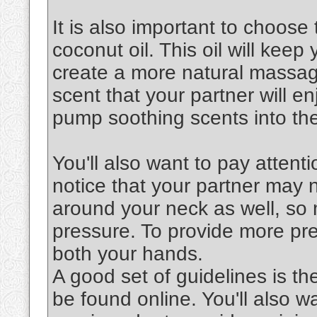
It is also important to choose 
coconut oil. This oil will keep
create a more natural massag
scent that your partner will en
pump soothing scents into the
You'll also want to pay attenti
notice that your partner may 
around your neck as well, so 
pressure. To provide more pre
both your hands.
A good set of guidelines is th
be found online. You'll also 