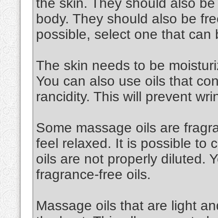
the skin. They should also be
body. They should also be free
possible, select one that can
The skin needs to be moisturiz
You can also use oils that cont
rancidity. This will prevent wri
Some massage oils are fragran
feel relaxed. It is possible to 
oils are not properly diluted.
fragrance-free oils.
Massage oils that are light an