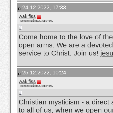
24.12.2022, 17:33
wakifiss
Постоянный пользователь
Come home to the love of the
open arms. We are a devoted 
service to Christ. Join us!
jesu
25.12.2022, 10:24
wakifiss
Постоянный пользователь
Christian mysticism - a direc
to all of us, when we open ou