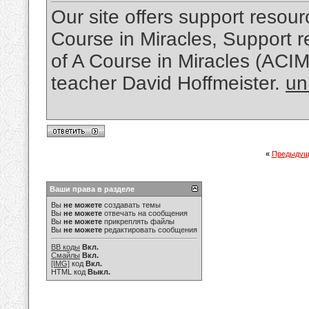
Our site offers support resourc
Course in Miracles, Support re
of A Course in Miracles (ACI
teacher David Hoffmeister.
un
«
Предыдущ
Ваши права в разделе
Вы
не можете
создавать темы
Вы
не можете
отвечать на сообщения
Вы
не можете
прикреплять файлы
Вы
не можете
редактировать сообщения
BB коды
Вкл.
Смайлы
Вкл.
[IMG]
код
Вкл.
HTML код
Выкл.