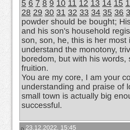
5
6
7
8
9
10
11
12
13
14
15
1
28
29
30
31
32
33
34
35
36
powder should be bought; Hi
and his son's household regis
son, son, he, this is her most i
understand the monotony, trivi
boredom, but with his words, s
fruition.
You are my core, I am your cor
understanding and praise of l
small town is actually big eno
successful.
23.12.2022, 15:45