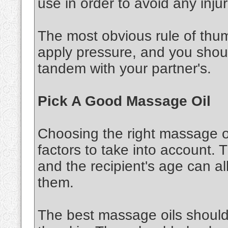
use in order to avoid any injur
The most obvious rule of thu
apply pressure, and you shou
tandem with your partner's.
Pick A Good Massage Oil
Choosing the right massage oi
factors to take into account. 
and the recipient's age can al
them.
The best massage oils should