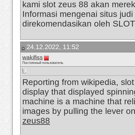
kami slot zeus 88 akan mere
Informasi mengenai situs judi s
direkomendasikan oleh SLO
24.12.2022, 11:52
wakifiss
Постоянный пользователь
Reporting from wikipedia, slo
display that displayed spinni
machine is a machine that rel
images by pulling the lever on
zeus88