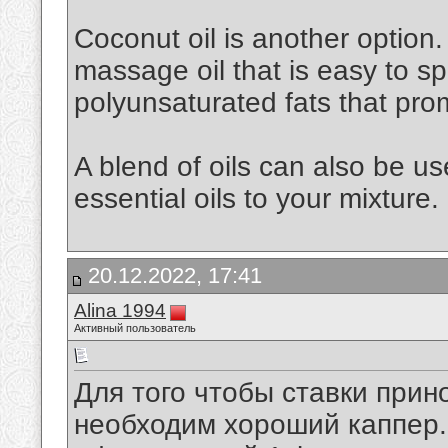
Coconut oil is another option. 
massage oil that is easy to spr
polyunsaturated fats that pro
A blend of oils can also be u
essential oils to your mixture.
20.12.2022, 17:41
Alina 1994
Активный пользователь
Для того чтобы ставки при
необходим хороший каппер. 