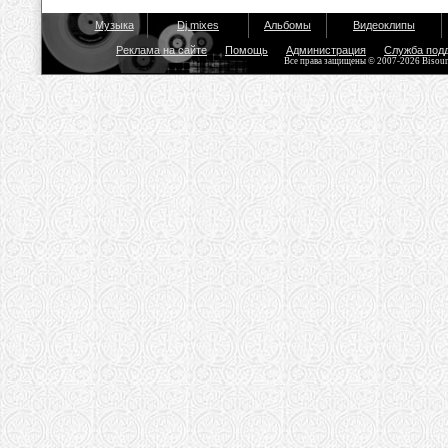
Музыка
Dj mixes
Альбомы
Видеоклипы
Реклама на сайте
Помощь
Администрация
Служба под
Все права защищены © 2007-2026 Bisou