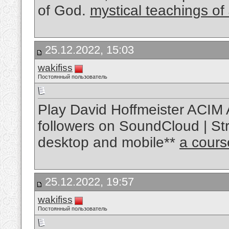
of God.
mystical teachings of
25.12.2022, 15:03
wakifiss
Постоянный пользователь
Play David Hoffmeister ACIM 
followers on SoundCloud | Str
desktop and mobile**
a cours
25.12.2022, 19:57
wakifiss
Постоянный пользователь