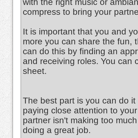
with the right music or ambia
compress to bring your partner
It is important that you and y
more you can share the fun, th
can do this by finding an appr
and receiving roles. You can 
sheet.
The best part is you can do 
paying close attention to your
partner isn't making too much 
doing a great job.