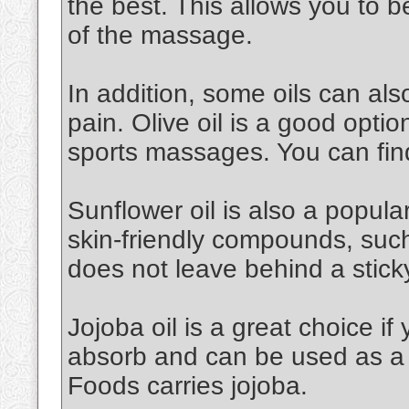
the best. This allows you to 
of the massage.
In addition, some oils can al
pain. Olive oil is a good option.
sports massages. You can find
Sunflower oil is also a popular 
skin-friendly compounds, such a
does not leave behind a stick
Jojoba oil is a great choice if 
absorb and can be used as a 
Foods carries jojoba.