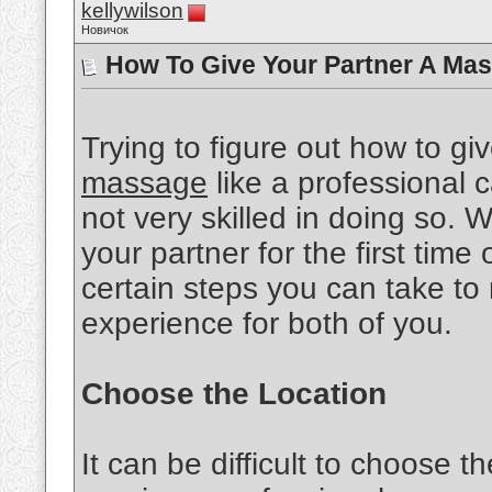
kellywilson
Новичок
How To Give Your Partner A Mas
Trying to figure out how to gi
massage
like a professional ca
not very skilled in doing so.
your partner for the first time 
certain steps you can take to
experience for both of you.
Choose the Location
It can be difficult to choose th