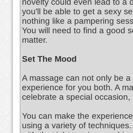
novelty could even lead to a d
you'll be able to get a sexy 
nothing like a pampering sessi
You will need to find a good s
matter.
Set The Mood
A massage can not only be a s
experience for you both. A m
celebrate a special occasion,
You can make the experience 
using a variety of techniques