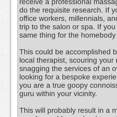
receive a professional massag
do the requisite research. If y
office workers, millennials, an
trip to the salon or spa. If y
same thing for the homebody
This could be accomplished b
local therapist, scouring you
snagging the services of an o
looking for a bespoke experien
you are a true goopy connoiss
guru within your vicinity.
This will probably result in a