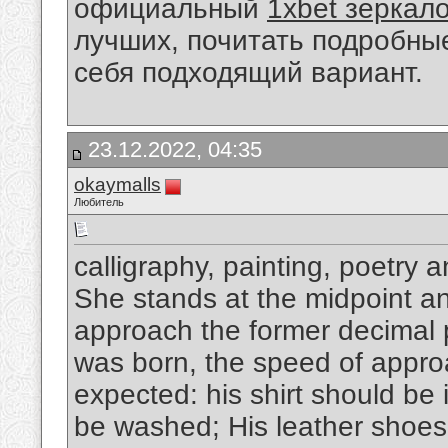
официальный
1xbet зеркал
лучших, почитать подробны
себя подходящий вариант.
23.12.2022, 04:35
okaymalls
Любитель
calligraphy, painting, poetry 
She stands at the midpoint and
approach the former decimal p
was born, the speed of appro
expected: his shirt should be 
be washed; His leather shoes