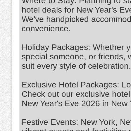
Where to Stay: Planning to s
hotel deals for New Year's E
We've handpicked accommodat
convenience.
Holiday Packages: Whether you
special someone, or friends, 
suit every style of celebration.
Exclusive Hotel Packages: Lo
Check out our exclusive hotel 
New Year's Eve 2026 in New 
Festive Events: New York, Ne