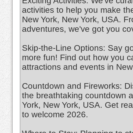
Exciting Activities: We've cura
activities to help you make t
New York, New York, USA. Fro
adventures, we've got you co
Skip-the-Line Options: Say go
more fun! Find out how you c
attractions and events in Ne
Countdown and Fireworks: Dis
the breathtaking countdown a
York, New York, USA. Get read
to welcome 2026.