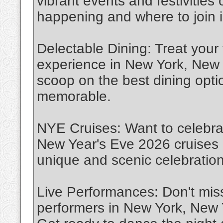
vibrant events and festivities
happening and where to join i
Delectable Dining: Treat your
experience in New York, New 
scoop on the best dining opt
memorable.
NYE Cruises: Want to celebra
New Year's Eve 2026 cruises 
unique and scenic celebration
Live Performances: Don't miss
performers in New York, New