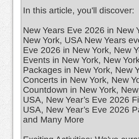
In this article, you'll discover:
New Years Eve 2026 in New Y
New York, USA New Years eve
Eve 2026 in New York, New Y
Events in New York, New Yor
Packages in New York, New Y
Concerts in New York, New Y
Countdown in New York, New 
USA, New Year’s Eve 2026 Fi
USA, New Year’s Eve 2026 Pa
and Many More