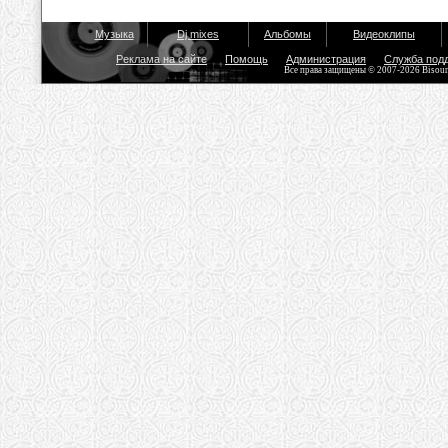
Музыка
Dj mixes
Альбомы
Видеоклипы
Реклама на сайте
Помощь
Администрация
Служба под
Все права защищены © 2007-2026 Bisou