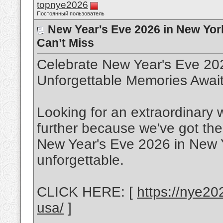
topnye2026
Постоянный пользователь
New Year's Eve 2026 in New Yor
Can’t Miss
Celebrate New Year's Eve 20
Unforgettable Memories Await
Looking for an extraordinary 
further because we've got th
New Year's Eve 2026 in New Y
unforgettable.
CLICK HERE: [
https://nye20
usa/
]