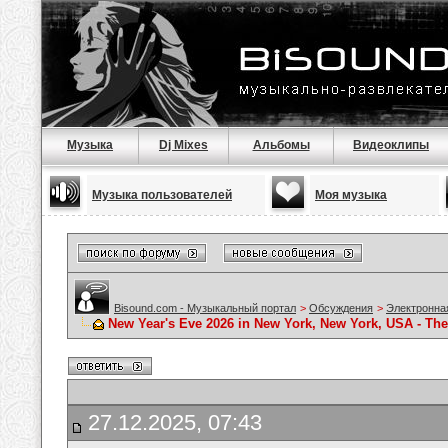
Музыка
Dj Mixes
Альбомы
Видеоклипы
Музыка пользователей
Моя музыка
Bisound.com - Музыкальный портал
>
Обсуждения
>
Электронна
New Year's Eve 2026 in New York, New York, USA - Th
27.12.2025, 07:43