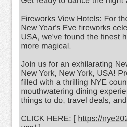
Get ready to dance the night
Fireworks View Hotels: For th
New Year's Eve fireworks cel
USA, we've found the finest h
more magical.
Join us for an exhilarating N
New York, New York, USA! Pre
filled with a thrilling NYE co
mouthwatering dining experie
things to do, travel deals, and
CLICK HERE: [
https://nye20