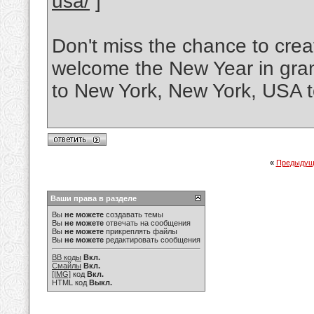
usa/
]
Don't miss the chance to cre
welcome the New Year in grand
to New York, New York, USA 
«
Предыдущ
Ваши права в разделе
Вы
не можете
создавать темы
Вы
не можете
отвечать на сообщения
Вы
не можете
прикреплять файлы
Вы
не можете
редактировать сообщения
BB коды
Вкл.
Смайлы
Вкл.
[IMG]
код
Вкл.
HTML код
Выкл.