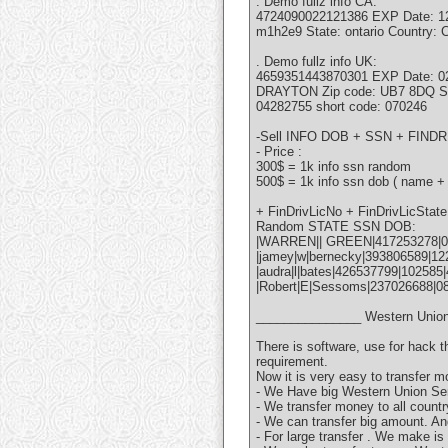
. Demo fullz info CA:
4724090022121386 EXP Date: 12/1
m1h2e9 State: ontario Country
. Demo fullz info UK:
4659351443870301 EXP Date: 
DRAYTON Zip code: UB7 8DQ St
04282755 short code: 070246
-Sell INFO DOB + SSN + FI
- Price :
300$ = 1k info ssn random
500$ = 1k info ssn dob ( name +
+ FinDrivLicNo + FinDrivLicSta
Random STATE SSN DOB:
|WARREN|| GREEN|417253278|0
|jamey|w|bernecky|393806589|122
|audra|l|bates|426537799|102585
|Robert|E|Sessoms|237026688|0
_______________ Western Union
There is software, use for hack 
requirement.
Now it is very easy to transfer m
- We Have big Western Union Ser
- We transfer money to all countr
- We can transfer big amount. An
- For large transfer . We make is 