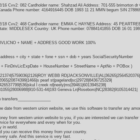
6 Cvv2: 082 Cardholder name: Shahzad Ali Address: 701-555 brimorton dr C
: Canada Phone number: 4164916445 DOB 1993 11 21 MMN begum SIN 27886
02/18 Cvv2: 468 Cardholder name: EMMA C HAYNES Address: 45 PEARTR
ate: MIDDLESEX Country: UK Phone number: 07884141855 DOB 16 01 19
NDRIVLICNO + NAME + ADDRESS GOOD WORK 100%
 address + city + state + fone + ssn + dob + years SocialSecurityNumber
te + FinDrivLicExpDate + HouseNumber + StreetName + AptNo + POBox )
21374|5759036|2126|ROY WEBB RD|JACKSONVILLE|AL|36265|2564520376|
065|20874399|1466|s pearl st|pageland|sc|29728|8436725329|
|426537799|536|skul l creek rd|neely|ms|39461|6013945238|
81055|28006988|910-531-44|193 Geneva Ln|Roseboro|NC|28382|9105314421|
 transfers_______________
the date from western union website, we use this software to transfer any amo
oney from western union website to you, if you are interested we can transfer
vice for everywhere and every when for you.
y in world.
d you can receive this money from your country.
very safe. And this service is very fast.