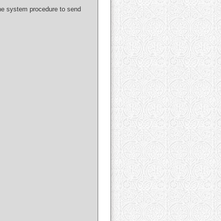
 the system procedure to send