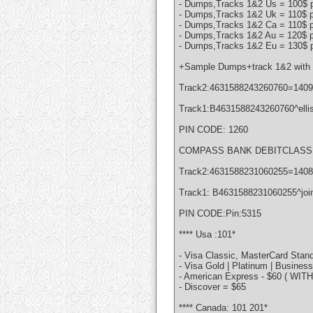
- Dumps,Tracks 1&2 Us = 100$ p
- Dumps,Tracks 1&2 Uk = 110$ p
- Dumps,Tracks 1&2 Ca = 110$ p
- Dumps,Tracks 1&2 Au = 120$ p
- Dumps,Tracks 1&2 Eu = 130$ p
+Sample Dumps+track 1&2 with 
Track2:4631588243260760=140
Track1:B4631588243260760^elli
PIN CODE: 1260
COMPASS BANK DEBITCLASSIC
Track2:4631588231060255=140
Track1: B4631588231060255^joi
PIN CODE:Pin:5315
**** Usa :101*
- Visa Classic, MasterCard Stand
- Visa Gold | Platinum | Busines
- American Express - $60 ( WIT
- Discover = $65
**** Canada: 101 201*