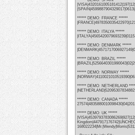
|VISA|4320161005181412|197|12
|SPAIN|4599887904329017|0613|4
****** DEMO: FRANCE ******
|FRANCE|4978350035422970|1214|
****** DEMO: ITALYA ******
|ITALYA|4565420079693239|0115
****** DEMO: DENMARK ******
|DENMARK|4571717006927149|0113
****** DEMO: BRAZIL ******
|BRAZIL|5256640301990043|02|201
****** DEMO: NORWAY ******
|NORWAY|4110021010519390|06|1
****** DEMO: NETHERLAND ****
|NETHERLAND|5209530783488210|
****** DEMO: CANADA ******
27574|4835880010098430|04|201
****** DEMO: UK ******
|VISA|4539793783086269|927
Kingdom|447917176742|UNCHECK| 
168022234|Mr.|Wendy|Morris|53