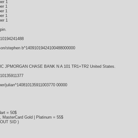
er 1
er 1
er 1
er 1
er 1
pin.
910194241488
son/stephen b^14091019424100488000000
 JPMORGAN CHASE BANK N A 101 TR1+TR2 United States.
810135911377
ner/julian^140810135911003770 00000
art = 50$
s, MasterCard Gold | Platinum = 55$
HOUT SID )