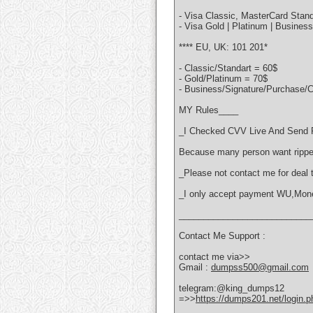
- Visa Classic, MasterCard Stand
- Visa Gold | Platinum | Busines
**** EU, UK: 101 201*
- Classic/Standart = 60$
- Gold/Platinum = 70$
- Business/Signature/Purchase/C
MY Rules____
_I Checked CVV Live And Send F
Because many person want rippe
_Please not contact me for deal te
_I only accept payment WU,Mo
___________________________
Contact Me Support :
contact me via>>
Gmail :
dumpss500@gmail.com
telegram:@king_dumps12
=>>
https://dumps201.net/login.p