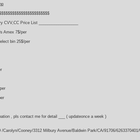
hp
$$$$$$$$$$$$$$$$$$$$$$$
y CVV,CC Price List __________________
Us Amex 7$/per
lect bin 25$/per
r
per
per
ation , pls contact me for detail ___ ( updateonce a week )
9 /Carolyn/Cooney/3312 Milbury Avenue/Baldwin Park/CA/91706/6263370401