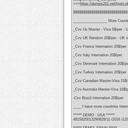
=>>
https://dumps201.net/login.p
$$$$$$$$$$$$$$$$$$$$$$$$$$$
_________________ More Countr
_Cvv Us Master - Visa 5$/per - 
_Cvv UK Random 20$/per - UK se
_Cvv France Internation 20$/per
_Cvv Italy Internation 20$/per
_Cvv Denmark Internation 20$/pe
_Cvv Turkey Internation 20$/per
_Cvv Canadian Master-Visa 15$/
_Cvv Australia Master-Visa 16$/
-Cvv Brazil Internation 20$/per
____ I have more countries Intern
****** DEMO : USA ******
4815820013290828/11 /2016 /12
****** DEMO: SPAIN ******