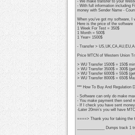
- We make transfer to your Weste
- With full information including
money with Sender Name - Count
When you’ve got my software, I w
Here is the price of the software
1 Week For Test = 350$
1 Month = 500$
1 Year= 1500$
- Transfer > US,UK,CA,AU,EU,Asi
Price MTCN of Western Union Tra
> WU Transfer 1500$ = 150$ min 
> WU Transfer 3500$ = 300$ (ge
> WU Transfer 6000$ = 550$ (ge
> WU Transfer 8000$ = 650$ Max
*** How To Buy And Regulation D
- Software can only do make max
- You make payment then send me
- If I check you have sent money 
-Later 20min’s you will have MT
====> Thank you for taking the t
_____________ Dumps track 1 tr