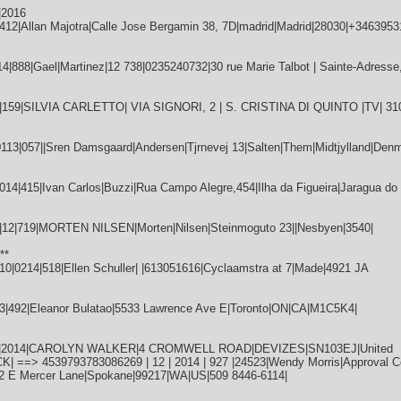
|2016
12|Allan Majotra|Calle Jose Bergamin 38, 7D|madrid|Madrid|28030|+3463953
888|Gael|Martinez|12 738|0235240732|30 rue Marie Talbot | Sainte-Adresse,
|159|SILVIA CARLETTO| VIA SIGNORI, 2 | S. CRISTINA DI QUINTO |TV| 31
|057||Sren Damsgaard|Andersen|Tjrnevej 13|Salten|Them|Midtjylland|Denm
4|415|Ivan Carlos|Buzzi|Rua Campo Alegre,454|Ilha da Figueira|Jaragua do 
2|719|MORTEN NILSEN|Morten|Nilsen|Steinmoguto 23||Nesbyen|3540|
**
0214|518|Ellen Schuller| |613051616|Cyclaamstra at 7|Made|4921 JA
3|492|Eleanor Bulatao|5533 Lawrence Ave E|Toronto|ON|CA|M1C5K4|
|12|2014|CAROLYN WALKER|4 CROMWELL ROAD|DEVIZES|SN103EJ|United
==> 4539793783086269 | 12 | 2014 | 927 |24523|Wendy Morris|Approval Co
12 E Mercer Lane|Spokane|99217|WA|US|509 8446-6114|