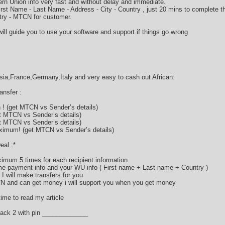
rn Union info very fast and without delay and immediate.
 First Name - Last Name - Address - City - Country , just 20 mins to complete
ry - MTCN for customer.
ill guide you to use your software and support if things go wrong
a,France,Germany,Italy and very easy to cash out African:
nsfer :
! (get MTCN vs Sender’s details)
t MTCN vs Sender’s details)
t MTCN vs Sender’s details)
imum! (get MTCN vs Sender’s details)
eal :*
imum 5 times for each recipient information
 payment info and your WU info ( First name + Last name + Country )
I will make transfers for you
CN and can get money i will support you when you get money
ime to read my article
ack 2 with pin _____________