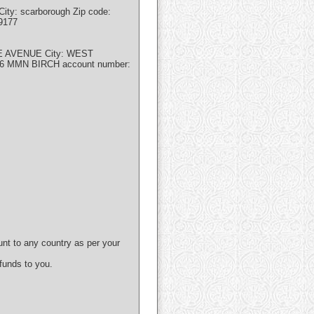
ity: scarborough Zip code:
9177
EE AVENUE City: WEST
86 MMN BIRCH account number:
unt to any country as per your
 funds to you.