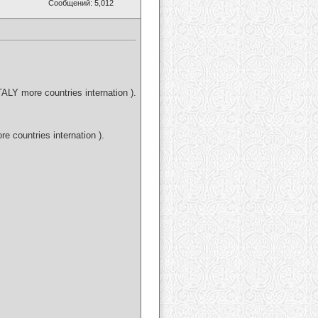
Сообщений: 5,012
LY more countries internation ).
countries internation ).