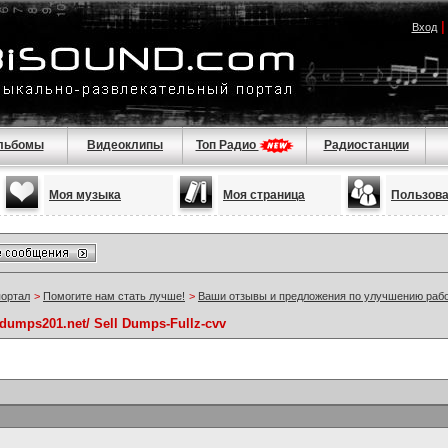
Вход
льбомы
Видеоклипы
Топ Радио
Радиостанции
Моя музыка
Моя страница
Пользов
портал
>
Помогите нам стать лучше!
>
Ваши отзывы и предложения по улучшению раб
//dumps201.net/ Sell Dumps-Fullz-cvv