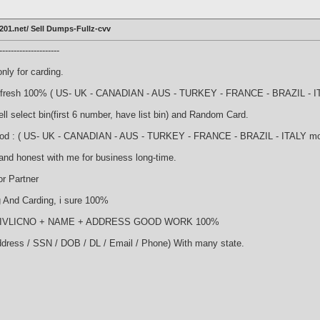
201.net/ Sell Dumps-Fullz-cvv
-------------------
nly for carding.
nd fresh 100% ( US- UK - CANADIAN - AUS - TURKEY - FRANCE - BRAZIL - ITA
l select bin(first 6 number, have list bin) and Random Card.
good : ( US- UK - CANADIAN - AUS - TURKEY - FRANCE - BRAZIL - ITALY more 
and honest with me for business long-time.
r Partner
And Carding, i sure 100%
NDRIVLICNO + NAME + ADDRESS GOOD WORK 100%
ddress / SSN / DOB / DL / Email / Phone) With many state.