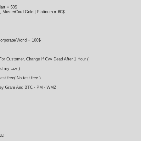
art = 50$
s, MasterCard Gold | Platinum = 60$
orporate/World = 100$
or Customer, Change If Cvv Dead After 1 Hour (
d my ccv )
st free( No test free )
ney Gram And BTC - PM - WMZ
_________
hp