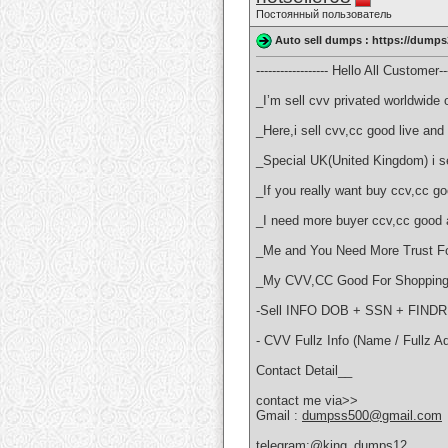
Постоянный пользователь
Auto sell dumps : https://dumps
------------------ Hello All Customer----
_I’m sell cvv privated worldwide o
_Here,i sell cvv,cc good live a
_Special UK(United Kingdom) i sel
_If you really want buy ccv,cc 
_I need more buyer ccv,cc good 
_Me and You Need More Trust Fo
_My CVV,CC Good For Shopping 
-Sell INFO DOB + SSN + FI
- CVV Fullz Info (Name / Fullz A
Contact Detail__
contact me via>>
Gmail :
dumpss500@gmail.com
telegram:@king_dumps12