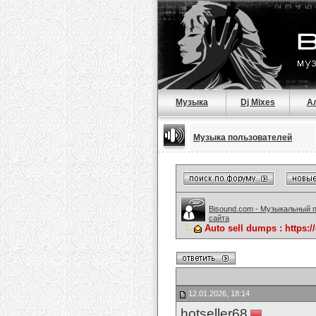
Музыка
Dj Mixes
А
Музыка пользователей
Bisound.com - Музыкальный 
сайта
Auto sell dumps : https:
12.01.2026, 18:14
hotseller68