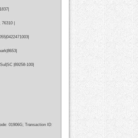
1837|
 76310 |
055|0422471003|
ark|8653|
Sul|SC |89258-100|
de: 01906G; Transaction ID: