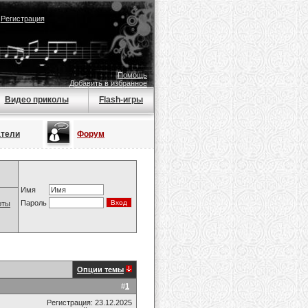
|
Регистрация
Помощь
Добавить в избранное
Видео приколы
Flash-игры
атели
Форум
Имя
Пароль
оты
Опции темы
#
1
Регистрация: 23.12.2025