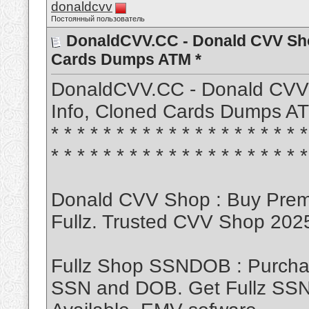
donaldcvv
Постоянный пользователь
DonaldCVV.CC - Donald CVV Sho
Cards Dumps ATM *
DonaldCVV.CC - Donald CVV
Info, Cloned Cards Dumps ATM * * 
* * * * * * * * * * * * * * * * * * * *
* * * * * * * * * * * * * * * * * * * *
Donald CVV Shop : Buy Pre
Fullz. Trusted CVV Shop 20
Fullz Shop SSNDOB : Purch
SSN and DOB. Get Fullz SSND