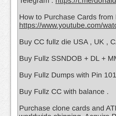
Telegram :
https://t.me/donal
How to Purchase Cards from
https://www.youtube.com/wa
Buy CC fullz die USA , UK , CA
Buy Fullz SSNDOB + DL + 
Buy Fullz Dumps with Pin 101/
Buy Fullz CC with balance .
Purchase clone cards and ATM