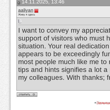
14.11.2025, 13:46
aaliyan
Живу я здесь
I want to convey my appreciat
support of visitors who must h
situation. Your real dedicati
appears to be exceedingly fun
most people much like me to r
tips and hints signifies a lot 
my colleagues. With thanks; f
«
Предыдущ