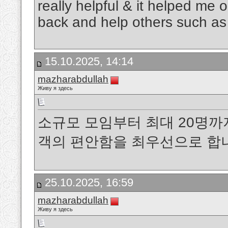
really helpful & it helped me 
back and help others such a
15.10.2025, 14:14
mazharabdullah
Живу я здесь
소규모 모임부터 최대 20명까
객의 편안함을 최우선으로 
25.10.2025, 16:59
mazharabdullah
Живу я здесь