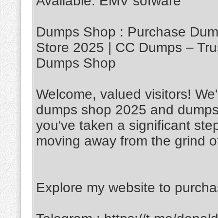
Available. EMV sofware
Dumps Shop : Purchase Dump
Store 2025 | CC Dumps – Tru
Dumps Shop
Welcome, valued visitors! We'r
dumps shop 2025 and dumps w
you've taken a significant ste
moving away from the grind of
Explore my website to purch