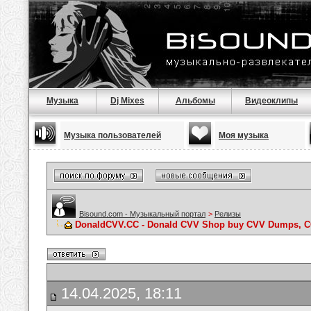
Музыка
Dj Mixes
Альбомы
Видеоклипы
Музыка пользователей
Моя музыка
Bisound.com - Музыкальный портал
>
Релизы
DonaldCVV.CC - Donald CVV Shop buy CVV Dumps, CC
14.04.2025, 18:11