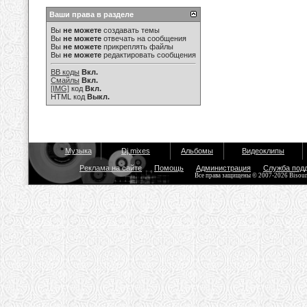
Ваши права в разделе
Вы
не можете
создавать темы
Вы
не можете
отвечать на сообщения
Вы
не можете
прикреплять файлы
Вы
не можете
редактировать сообщения
BB коды
Вкл.
Смайлы
Вкл.
[IMG]
код
Вкл.
HTML код
Выкл.
Музыка
Dj mixes
Альбомы
Видеоклипы
Реклама на сайте
Помощь
Администрация
Служба под
Все права защищены © 2007-2026 Bisou