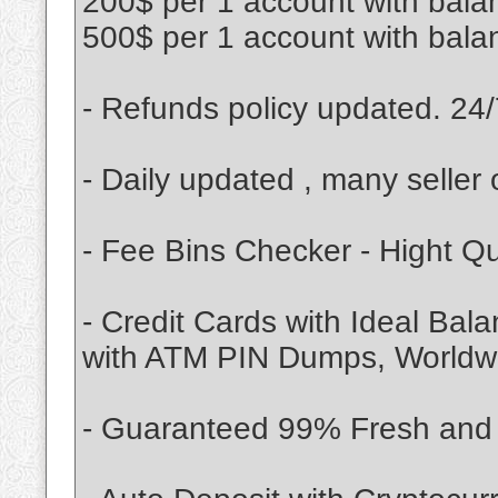
200$ per 1 account with bala
500$ per 1 account with bala
- Refunds policy updated. 24/
- Daily updated , many seller 
- Fee Bins Checker - Hight Q
- Credit Cards with Ideal Bal
with ATM PIN Dumps, Worldwid
- Guaranteed 99% Fresh and V