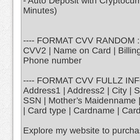
- Auto Deposit with Cryptocu
Minutes)
---- FORMAT CVV RANDOM : |
CVV2 | Name on Card | Billing 
Phone number
---- FORMAT CVV FULLZ INFO 
Address1 | Address2 | City | S
SSN | Mother’s Maidenname | 
| Card type | Cardname | Card
Explore my website to purch