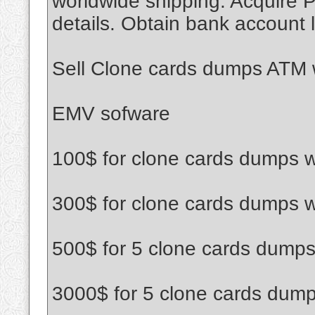
worldwide shipping. Acquire P
details. Obtain bank account l
Sell Clone cards dumps ATM w
EMV sofware
100$ for clone cards dumps w
300$ for clone cards dumps w
500$ for 5 clone cards dumps
3000$ for 5 clone cards dump