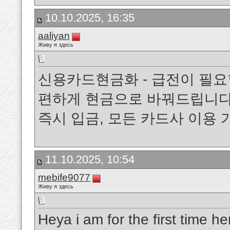
10.10.2025, 16:35
aaliyan
Живу я здесь
신용카드현금화 - 급전이 필요
편하게 현금으로 바꿔드립니다.
즉시 입금, 모든 카드사 이용
11.10.2025, 10:54
mebife9077
Живу я здесь
Heya i am for the first time her