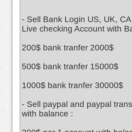
- Sell Bank Login US, UK, CA
Live checking Account with B
200$ bank tranfer 2000$
500$ bank tranfer 15000$
1000$ bank tranfer 30000$
- Sell paypal and paypal tran
with balance :