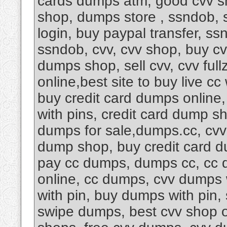
cards dumps atm, good cvv s
shop, dumps store , ssndob, 
login, buy paypal transfer, s
ssndob, cvv, cvv shop, buy cv
dumps shop, sell cvv, cvv fu
online,best site to buy live cc
buy credit card dumps online
with pins, credit card dump s
dumps for sale,dumps.cc, cvv
dump shop, buy credit card d
pay cc dumps, dumps cc, cc d
online, cc dumps, cvv dumps 
with pin, buy dumps with pin
swipe dumps, best cvv shop 