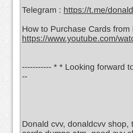
Telegram :
https://t.me/donal
How to Purchase Cards from
https://www.youtube.com/wa
----------- * * Looking forward t
--
Donald cvv, donaldcvv shop,