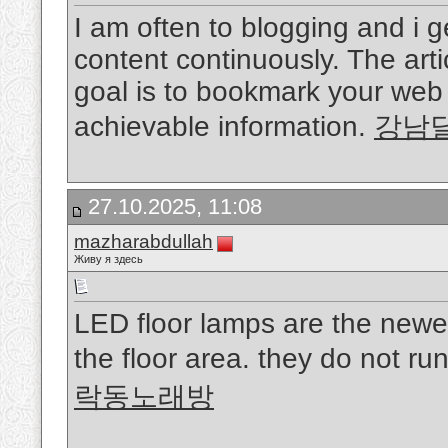
I am often to blogging and i 
content continuously. The arti
goal is to bookmark your web
achievable information.
강남
27.10.2025, 11:08
mazharabdullah
Живу я здесь
LED floor lamps are the newes
the floor area. they do not run
락동노래방