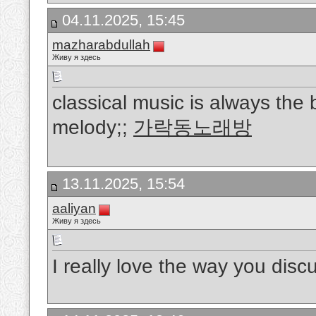
04.11.2025, 15:45
mazharabdullah
Живу я здесь
classical music is always the b
melody;;
가락동노래방
13.11.2025, 15:54
aaliyan
Живу я здесь
I really love the way you discus