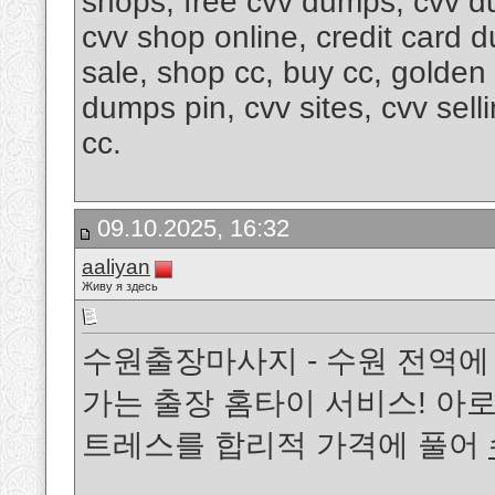
shops, free cvv dumps, cvv d
cvv shop online, credit card 
sale, shop cc, buy cc, golde
dumps pin, cvv sites, cvv sel
cc.
09.10.2025, 16:32
aaliyan
Живу я здесь
수원출장마사지 - 수원 전역에
가는 출장 홈타이 서비스! 아로
트레스를 합리적 가격에 풀어