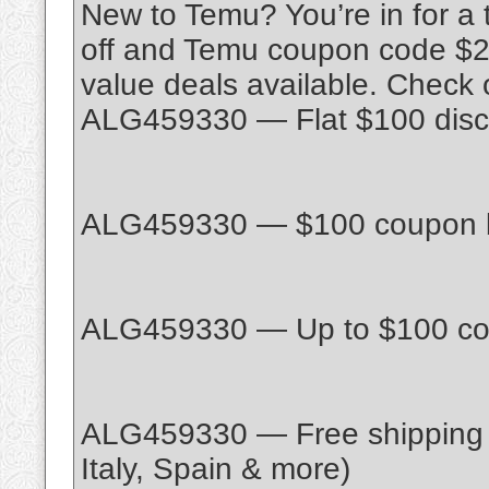
New to Temu? You’re in for a
off and Temu coupon code $200
value deals available. Check
ALG459330 — Flat $100 disco
ALG459330 — $100 coupon bun
ALG459330 — Up to $100 cou
ALG459330 — Free shipping 
Italy, Spain & more)