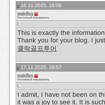
16.11.2025, 18:06
wakifiss
Постоянный пользователь
This is exactly the informatio
Thank you for your blog. I just
클락골프투어
17.11.2025, 16:57
wakifiss
Постоянный пользователь
I admit, I have not been on t
it was a joy to see it. It is s