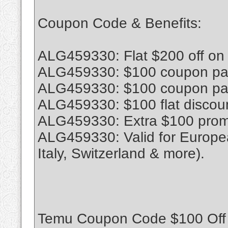
Coupon Code & Benefits:
ALG459330: Flat $200 off on
ALG459330: $100 coupon pack
ALG459330: $100 coupon pack
ALG459330: $100 flat discoun
ALG459330: Extra $100 promo
ALG459330: Valid for Europe
Italy, Switzerland & more).
Temu Coupon Code $100 Off 