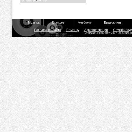
Музыка
Dj mixes
Альбомы
Видеоклипы
Реклама на сайте
Помощь
Администрация
Служба под
Все права защищены © 2007-2026 Bisou