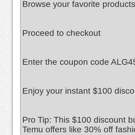
Browse your favorite products
Proceed to checkout
Enter the coupon code ALG45
Enjoy your instant $100 disco
Pro Tip: This $100 discount 
Temu offers like 30% off fash