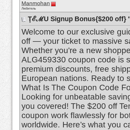
Manmohan
Любитель
ŢℰℳU Signup Bonus{$200 off} '
Welcome to our exclusive gu
off — your ticket to massive 
Whether you're a new shopper
ALG459330 coupon code is spe
premium discounts, free ship
European nations. Ready to sc
What Is The Coupon Code Fo
Looking for unbeatable savin
you covered! The $200 off T
coupon work flawlessly for b
worldwide. Here’s what you ca