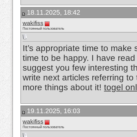
18.11.2025, 18:42
wakifiss
Постоянный пользователь
It’s appropriate time to make 
time to be happy. I have read t
suggest you few interesting t
write next articles referring to
more things about it!
togel on
19.11.2025, 16:03
wakifiss
Постоянный пользователь