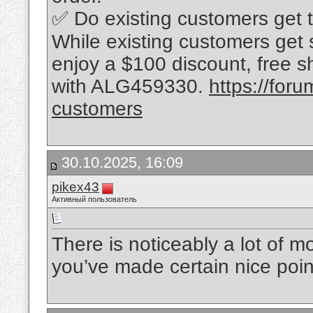
✅ Do existing customers get 
While existing customers get sli
enjoy a $100 discount, free s
with ALG459330.
https://for
customers
30.10.2025, 16:09
pikex43
Активный пользователь
There is noticeably a lot of m
you’ve made certain nice poin