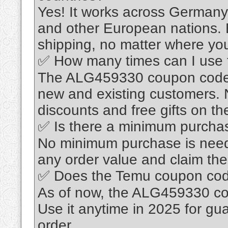
Yes! It works across Germany,
and other European nations. 
shipping, no matter where yo
✅ How many times can I use
The ALG459330 coupon code is
new and existing customers. 
discounts and free gifts on the
✅ Is there a minimum purcha
No minimum purchase is nee
any order value and claim the 
✅ Does the Temu coupon cod
As of now, the ALG459330 co
Use it anytime in 2025 for g
order.