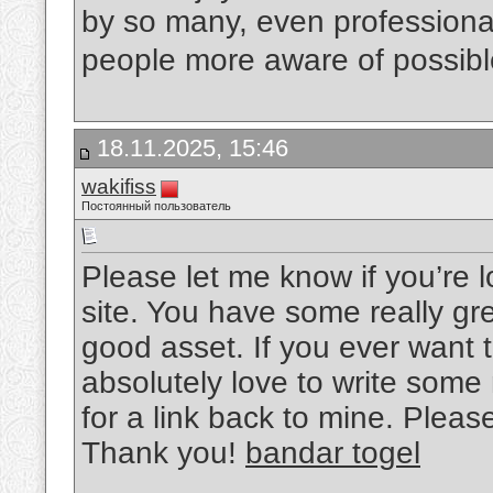
by so many, even professional
people more aware of possibl
18.11.2025, 15:46
wakifiss
Постоянный пользователь
Please let me know if you’re lo
site. You have some really gre
good asset. If you ever want t
absolutely love to write some
for a link back to mine. Pleas
Thank you!
bandar togel