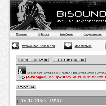
Музыка
Dj Mixes
Альбомы
Видеоклипы
Музыка пользователей
Моя музыка
Bisound.com - Музыкальный портал
>
Ваше творчество
>
Авторс
ŢℰℳU Signup Bonus{$200 off} ''ACT911495^ for new U
19.10.2025, 19:47