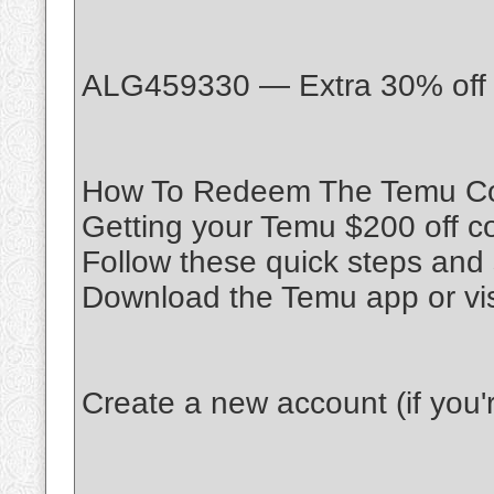
ALG459330 — Extra 30% off o
How To Redeem The Temu Co
Getting your Temu $200 off c
Follow these quick steps and 
Download the Temu app or vi
Create a new account (if you're