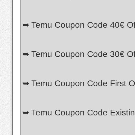
➥ Temu Coupon Code 40€ Of
➥ Temu Coupon Code 30€ Of
➥ Temu Coupon Code First O
➥ Temu Coupon Code Existi