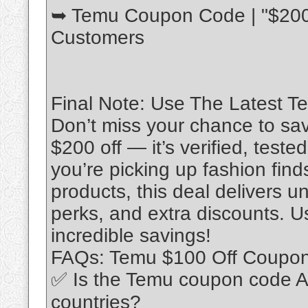
➥ Temu Coupon Code | "$200 
Customers
Final Note: Use The Latest 
Don’t miss your chance to sa
$200 off — it’s verified, test
you’re picking up fashion fin
products, this deal delivers 
perks, and extra discounts. Us
incredible savings!
FAQs: Temu $100 Off Coupo
✅ Is the Temu coupon code A
countries?