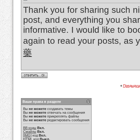
Thank you for sharing such nic
post, and everything you shar
informative. I would like to 
again to read your posts, as
藥
«
Предыдущ
Ваши права в разделе
Вы
не можете
создавать темы
Вы
не можете
отвечать на сообщения
Вы
не можете
прикреплять файлы
Вы
не можете
редактировать сообщения
BB коды
Вкл.
Смайлы
Вкл.
[IMG]
код
Вкл.
HTML код
Выкл.