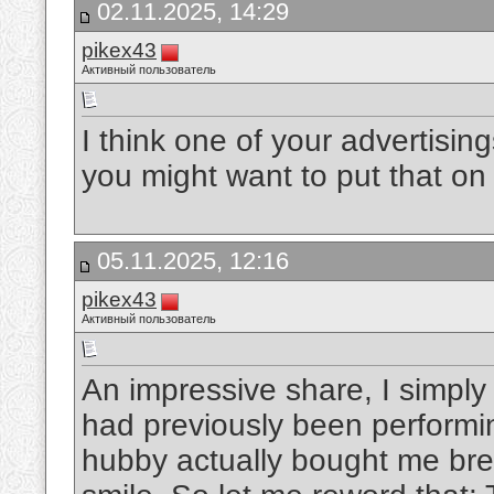
02.11.2025, 14:29
pikex43
Активный пользователь
I think one of your advertisin
you might want to put that on 
05.11.2025, 12:16
pikex43
Активный пользователь
An impressive share, I simply 
had previously been performin
hubby actually bought me break