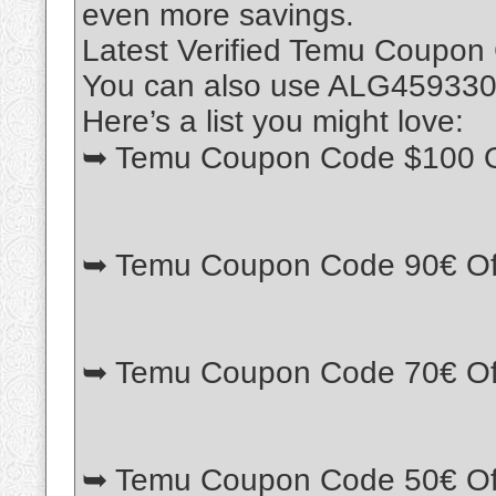
even more savings.
Latest Verified Temu Coupon
You can also use ALG459330 w
Here’s a list you might love:
➥ Temu Coupon Code $100 O
➥ Temu Coupon Code 90€ Of
➥ Temu Coupon Code 70€ Of
➥ Temu Coupon Code 50€ Of