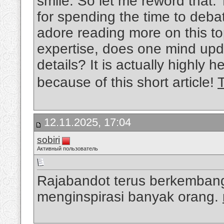
smile. So let me reword that: 
for spending the time to debat
adore reading more on this top
expertise, does one mind upda
details? It is actually highly
because of this short article!
12.11.2025, 17:04
sobiri
Активный пользователь
Rajabandot terus berkembang
menginspirasi banyak orang.