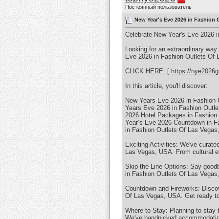
Постоянный пользователь
New Year's Eve 2026 in Fashion O
Celebrate New Year's Eve 2026 i
Looking for an extraordinary way
Eve 2026 in Fashion Outlets Of L
CLICK HERE: [
https://nye2026g
In this article, you'll discover:
New Years Eve 2026 in Fashion 
Years Eve 2026 in Fashion Outl
2026 Hotel Packages in Fashion
Year’s Eve 2026 Countdown in F
in Fashion Outlets Of Las Vega
Exciting Activities: We've curate
Las Vegas, USA. From cultural e
Skip-the-Line Options: Say goodb
in Fashion Outlets Of Las Vegas
Countdown and Fireworks: Discove
Of Las Vegas, USA. Get ready to
Where to Stay: Planning to stay 
We've handpicked accommodation