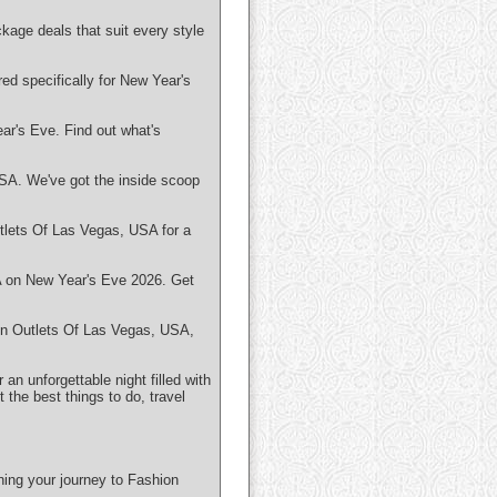
kage deals that suit every style
ed specifically for New Year's
ar's Eve. Find out what's
USA. We've got the inside scoop
tlets Of Las Vegas, USA for a
A on New Year's Eve 2026. Get
ion Outlets Of Las Vegas, USA,
n unforgettable night filled with
the best things to do, travel
ning your journey to Fashion