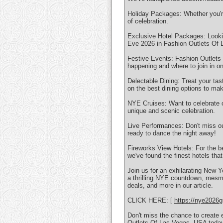
Holiday Packages: Whether you're 
of celebration.
Exclusive Hotel Packages: Lookin
Eve 2026 in Fashion Outlets Of
Festive Events: Fashion Outlets 
happening and where to join in on
Delectable Dining: Treat your ta
on the best dining options to m
NYE Cruises: Want to celebrate 
unique and scenic celebration.
Live Performances: Don't miss o
ready to dance the night away!
Fireworks View Hotels: For the b
we've found the finest hotels tha
Join us for an exhilarating New Y
a thrilling NYE countdown, mesme
deals, and more in our article.
CLICK HERE: [
https://nye2026g
Don't miss the chance to create 
Outlets Of Las Vegas, USA toda