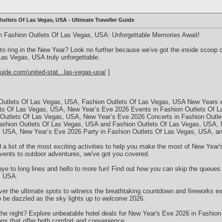
utlets Of Las Vegas, USA - Ultimate Traveller Guide
n Fashion Outlets Of Las Vegas, USA: Unforgettable Memories Await!
 to ring in the New Year? Look no further because we've got the inside scoo
as Vegas, USA truly unforgettable.
uide.com/united-stat...las-vegas-usa/
]
Outlets Of Las Vegas, USA, Fashion Outlets Of Las Vegas, USA New Years e
ets Of Las Vegas, USA, New Year’s Eve 2026 Events in Fashion Outlets Of 
 Outlets Of Las Vegas, USA, New Year’s Eve 2026 Concerts in Fashion Outl
ashion Outlets Of Las Vegas, USA and Fashion Outlets Of Las Vegas, USA, 
s, USA, New Year’s Eve 2026 Party in Fashion Outlets Of Las Vegas, USA, 
d a list of the most exciting activities to help you make the most of New Year
vents to outdoor adventures, we've got you covered.
ye to long lines and hello to more fun! Find out how you can skip the queues 
, USA.
r the ultimate spots to witness the breathtaking countdown and fireworks e
 be dazzled as the sky lights up to welcome 2026.
the night? Explore unbeatable hotel deals for New Year's Eve 2026 in Fashio
s that offer both comfort and convenience.