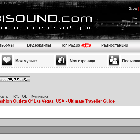
Вход
льбомы
Видеоклипы
Топ Радио
Радиостанции
Моя музыка
Моя страница
Пользов
портал
>
РАЗНОЕ
>
Кулинария
ashion Outlets Of Las Vegas, USA - Ultimate Traveller Guide