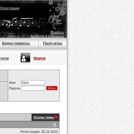
|
Регистрация
Помощь
Добавить в избранное
Видео приколы
Flash-игры
атели
Форум
Имя
Пароль
Опции темы
#
1
Регистрация: 26.12.2025