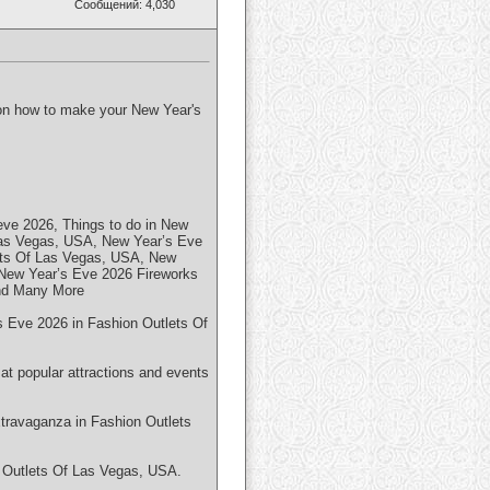
Сообщений: 4,030
p on how to make your New Year's
ve 2026, Things to do in New
Las Vegas, USA, New Year’s Eve
ets Of Las Vegas, USA, New
New Year’s Eve 2026 Fireworks
and Many More
's Eve 2026 in Fashion Outlets Of
at popular attractions and events
xtravaganza in Fashion Outlets
n Outlets Of Las Vegas, USA.