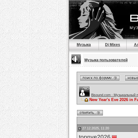
Музыка
Dj Mixes
А
Музыка пользователей
Bisound.com - Музыкальный 
New Year's Eve 2026 in F
27.12.2025, 11:20
topnye2026