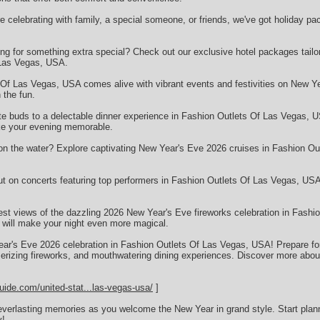
celebrating with family, a special someone, or friends, we've got holiday pac
g for something extra special? Check out our exclusive hotel packages tailor
 Las Vegas, USA.
Of Las Vegas, USA comes alive with vibrant events and festivities on New Ye
 the fun.
ste buds to a delectable dinner experience in Fashion Outlets Of Las Vegas, 
ake your evening memorable.
on the water? Explore captivating New Year's Eve 2026 cruises in Fashion Ou
ut on concerts featuring top performers in Fashion Outlets Of Las Vegas, US
est views of the dazzling 2026 New Year's Eve fireworks celebration in Fash
t will make your night even more magical.
ear's Eve 2026 celebration in Fashion Outlets Of Las Vegas, USA! Prepare for a
rizing fireworks, and mouthwatering dining experiences. Discover more about 
uide.com/united-stat...las-vegas-usa/
]
everlasting memories as you welcome the New Year in grand style. Start plan
y!