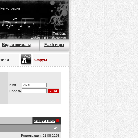
|
Регистрация
Помощь
Добавить в избранное
Видео приколы
Flash-игры
атели
Форум
Имя
Пароль
Опции темы
#
1
Регистрация: 01.08.2025