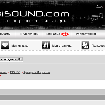
Вход
льбомы
Видеоклипы
Топ Радио
Радиостанции
Моя музыка
Моя страница
Пользов
портал
>
РАЗНОЕ
>
Культура и Искусство
y