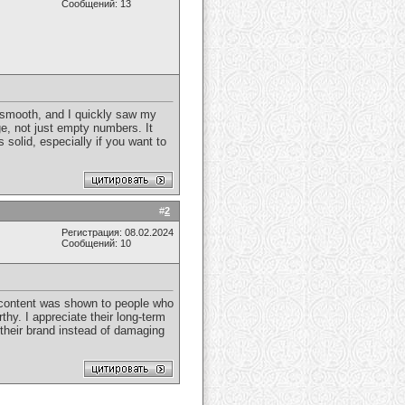
Сообщений: 13
 smooth, and I quickly saw my
e, not just empty numbers. It
s solid, especially if you want to
#
2
Регистрация: 08.02.2024
Сообщений: 10
content was shown to people who
hy. I appreciate their long-term
 their brand instead of damaging