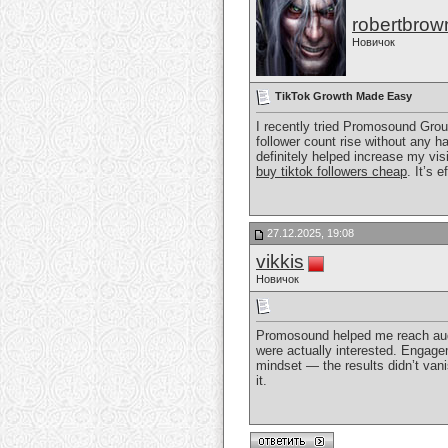
robertbrow
Новичок
TikTok Growth Made Easy
I recently tried Promosound Gro
follower count rise without any 
definitely helped increase my visi
buy tiktok followers cheap
. It’s 
27.12.2025, 19:08
vikkis
Новичок
Promosound helped me reach aud
were actually interested. Engagem
mindset — the results didn’t vani
it.