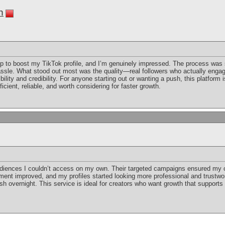
n
up to boost my TikTok profile, and I’m genuinely impressed. The process was
hassle. What stood out most was the quality—real followers who actually engag
bility and credibility. For anyone starting out or wanting a push, this platform i
efficient, reliable, and worth considering for faster growth.
iences I couldn’t access on my own. Their targeted campaigns ensured my 
ent improved, and my profiles started looking more professional and trustwort
sh overnight. This service is ideal for creators who want growth that supports