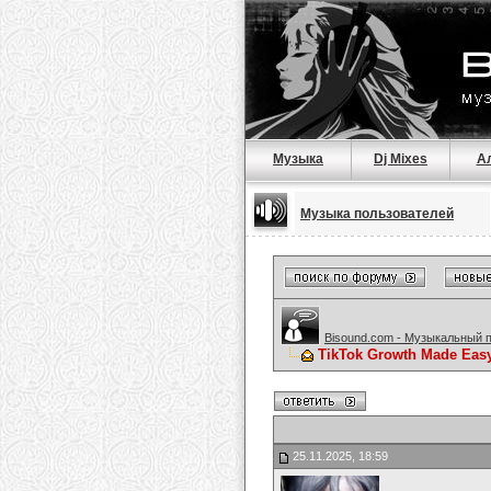
Музыка
Dj Mixes
А
Музыка пользователей
Bisound.com - Музыкальный 
TikTok Growth Made Eas
25.11.2025, 18:59