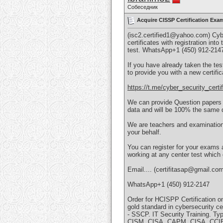
Собеседник
Acquire CISSP Certification Exa
(isc2.certified1@yahoo.com) Cybe
certificates with registration int
test. WhatsApp+1 (450) 912-214
If you have already taken the tes
to provide you with a new certifi
https://t.me/cyber_security_certif
We can provide Question papers fo
data and will be 100% the same q
We are teachers and examination 
your behalf.
You can register for your exams 
working at any center test which
Email.... (certifitasap@gmail.co
WhatsApp+1 (450) 912-2147
Order for HCISPP Certification o
gold standard in cybersecurity c
- SSCP. IT Security Training. T
CISM, CISA, CAPM, CISA, CCIE,