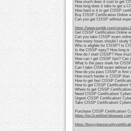
How much does it cost to get CI
How long does it take to get a CI
How hard is it to get CISSP certi
Buy CISSP Certification Online 
Can you get CISSP without exp
https://www.tumblr.com/cisspisc
Get CISSP Certification Online
Can you take CISSP exam online
How many hours should I study 
Who is eligible for CISSP? Is C
Is the CISSP easy? How long i
How do I start CISSP? How muc
How can I get CISSP fast? Can
What is the pass mark for CISS
Can I take CISM exam without e
How do you pass CISSP in first 
How much harder is CISSP than 
How to get fast CISSP Certificati
How to get CISSP Certification/ 
Where to get CISSP Certification/
Need CISSP Certification/ Cybers
Urgent CISSP Certification/ Cyber
Take CISSP Certification/ Cybers
Purchase CISSP Certification/ C
https://isc2certified.blogspot.com
https://buycybersecuritycertifica