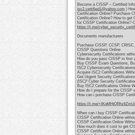
Become a CISSP – Certified Infor
isc2.certified1@yahoo.com
) How
Certification Online? Purchase C
Certification Online? How to get
for CISSP Certification Online? 
https://t.me/cyber_security_certif
Documents manufacturers
Purchase CISSP, CCSP, CRISC, 
CISSP Questions Online
Cybersecurity Certifications wit
How do you pass CISSP in first 
Buy CISSP Exam Questions, Buy 
ISC2 Cybersecurity Certification
Acquire ISC2 Certifications Wit
Get Urgent Security Certifications
(ISC)² Cyber Security Certificati
Buy ISC2 Certifications Online 
How do I prepare for the CISSP
How can i purchase CISSP Certifi
https://t.me/+IKqMHjQRhzllZmU
When can i buy CISSP Certificati
CISSP Certification Online witho
CISSP Certification Online With
How much does it cost to get CISS
CISSP Certification Online witho