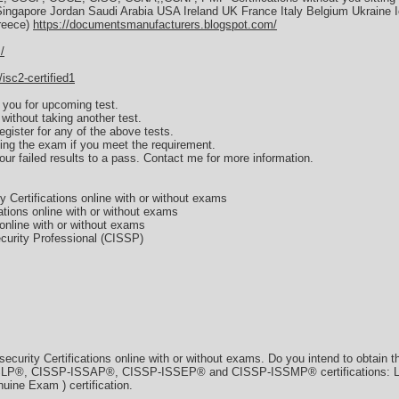
ngapore Jordan Saudi Arabia USA Ireland UK France Italy Belgium Ukraine 
reece)
https://documentsmanufacturers.blogspot.com/
/
/isc2-certified1
 you for upcoming test.
 without taking another test.
egister for any of the above tests.
aking the exam if you meet the requirement.
ur failed results to a pass. Contact me for more information.
Certifications online with or without exams
ations online with or without exams
online with or without exams
curity Professional (CISSP)
rsecurity Certifications online with or without exams. Do you intend to obta
, CISSP-ISSAP®, CISSP-ISSEP® and CISSP-ISSMP® certifications: Legit 
uine Exam ) certification.