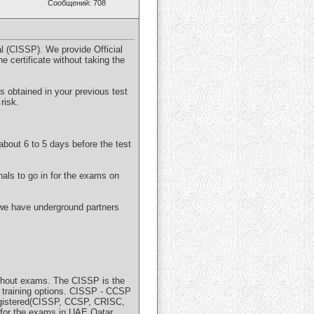
Сообщений: 708
l (CISSP). We provide Official
e certificate without taking the
s obtained in your previous test
risk.
about 6 to 5 days before the test
als to go in for the exams on
 we have underground partners
without exams. The CISSP is the
P training options. CISSP - CCSP
registered(CISSP, CCSP, CRISC,
for the exams in UAE Qatar