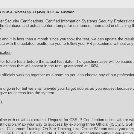
m in USA, WhatsApp..+1 (450) 912-2147 Australia
r Security Certifications. Certified Information Systems Security Professiona
o the database and actual center stamps for customers interested in obtaining th
7
t and it is less than a month since you took the test, we can update the result
cate with the updated results, so you to follow your PR procedures without any 
ication
r future tests before the actual test date. The questionnaires will be issued 
uestions that will appear in the test. guaranteed at 100%.
officials working together as a team so you can choose any of our profession
and go in for but we shall provide your target scores as you request because
 give us access into the system.
m)
nline with or without exams. Request for CSSLP Certification online with or 
ertification. Map your way to success by exploring three Official (ISC)2 CISS
ypes: Classroom Training, On-Site Training, Live Online We can issue you a 
 OSCP, OSCE, CISO, CCNA,,CCNP, PMP Certifications without you sitting 