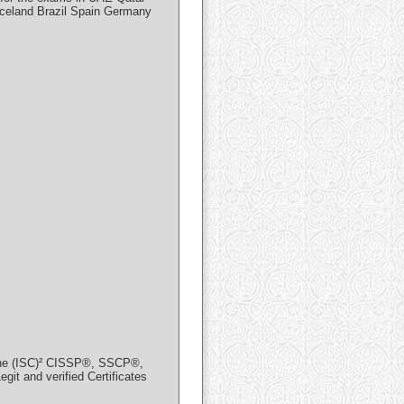
Iceland Brazil Spain Germany
in the (ISC)² CISSP®, SSCP®,
and verified Certificates