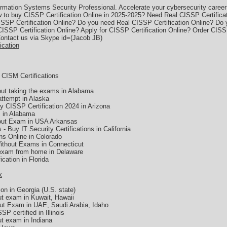
mation Systems Security Professional. Accelerate your cybersecurity career w
 to buy CISSP Certification Online in 2025-2025? Need Real CISSP Certific
ISSP Certification Online? Do you need Real CISSP Certification Online? Do
 CISSP Certification Online? Apply for CISSP Certification Online? Order CISS
Contact us via Skype id=(Jacob JB)
ication
CISM Certifications
hout taking the exams in Alabama
attempt in Alaska
CISSP Certification 2024 in Arizona
s in Alabama
hout Exam in USA Arkansas
 - Buy IT Security Certifications in California
ons Online in Colorado
Without Exams in Connecticut
 exam from home in Delaware
cation in Florida
x
on in Georgia (U.S. state)
ut exam in Kuwait, Hawaii
out Exam in UAE, Saudi Arabia, Idaho
P certified in Illinois
ut exam in Indiana