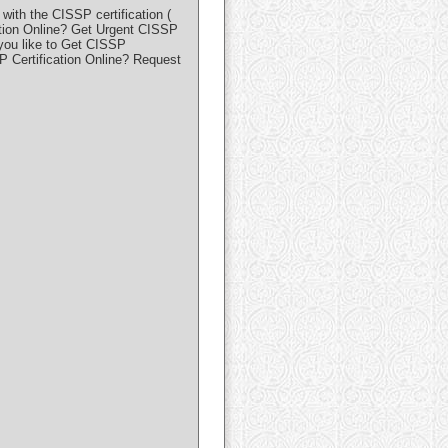
ith the CISSP certification (
ation Online? Get Urgent CISSP
 you like to Get CISSP
P Certification Online? Request