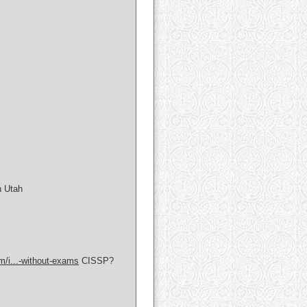
n Utah
om/i...-without-exams
CISSP?