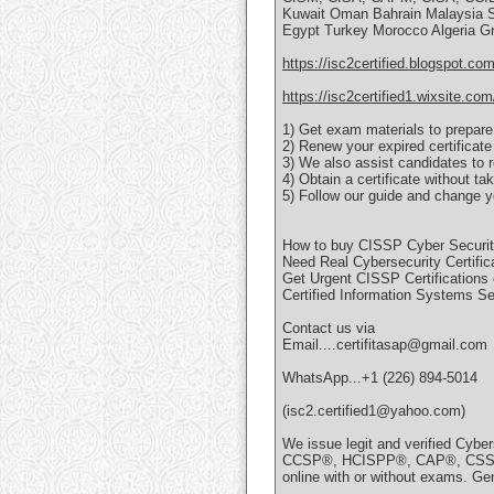
Kuwait Oman Bahrain Malaysia Si
Egypt Turkey Morocco Algeria G
https://isc2certified.blogspot.com
https://isc2certified1.wixsite.com
1) Get exam materials to prepare
2) Renew your expired certificate
3) We also assist candidates to r
4) Obtain a certificate without t
5) Follow our guide and change yo
How to buy CISSP Cyber Security 
Need Real Cybersecurity Certific
Get Urgent CISSP Certifications 
Certified Information Systems Se
Contact us via
Email....certifitasap@gmail.com
WhatsApp...+1 (226) 894-5014
(isc2.certified1@yahoo.com)
We issue legit and verified Cybe
CCSP®, HCISPP®, CAP®, CSSLP®
online with or without exams. Gen