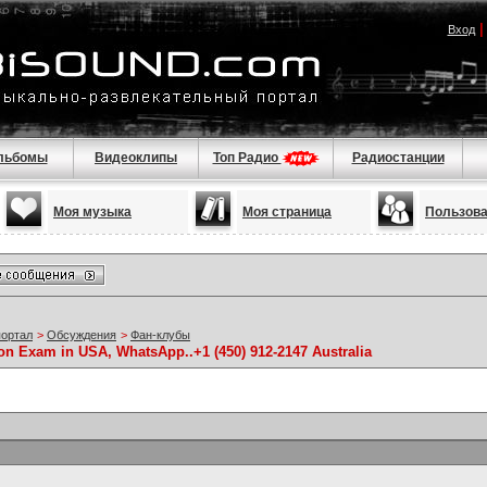
Вход
льбомы
Видеоклипы
Топ Радио
Радиостанции
Моя музыка
Моя страница
Пользов
портал
>
Обсуждения
>
Фан-клубы
ion Exam in USA, WhatsApp..+1 (450) 912-2147 Australia