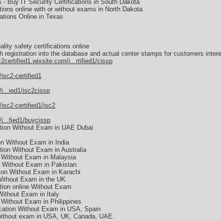
s - Buy IT Security Certifications in South Dakota
tions online with or without exams in North Dakota
ations Online in Texas
lity safety certifications online
th registration into the database and actual center stamps for customers interes
c2certified1.wixsite.com/i...rtified1/cissp
/isc2-certified1
/i...ied1/isc2cissp
/isc2-certified1/isc2
/i...fied1/buycissp
ation Without Exam in UAE Dubai
on Without Exam in India
ion Without Exam in Australia
 Without Exam in Malaysia
n Without Exam in Pakistan
ion Without Exam in Karachi
Without Exam in the UK
tion online Without Exam
ithout Exam in Italy
 Without Exam in Philippines
cation Without Exam in USA, Spain
 without exam in USA, UK, Canada, UAE.