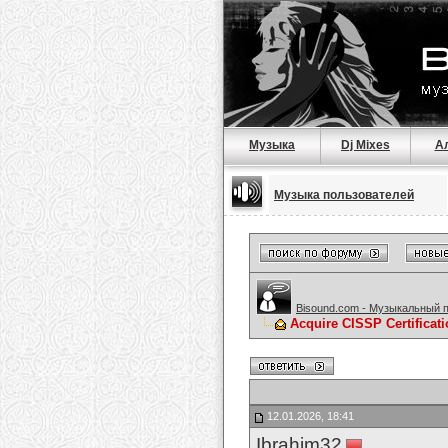
Музыка
Dj Mixes
А
Музыка пользователей
Bisound.com - Музыкальный 
Acquire CISSP Certificat
12.01.2026, 18:41
Ibrahim32