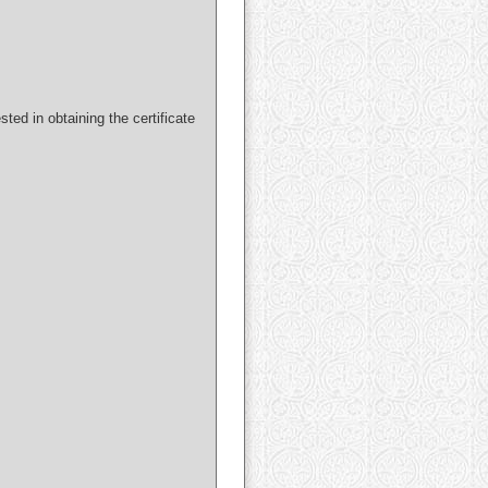
ted in obtaining the certificate