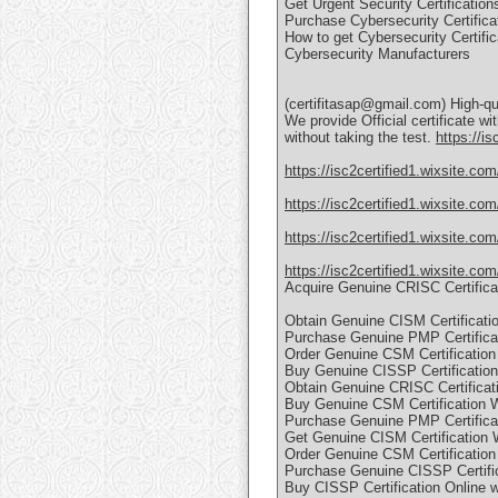
Get Urgent Security Certification
Purchase Cybersecurity Certifica
How to get Cybersecurity Certific
Cybersecurity Manufacturers
(certifitasap@gmail.com) High-qua
We provide Official certificate wi
without taking the test.
https://is
https://isc2certified1.wixsite.com
https://isc2certified1.wixsite.com
https://isc2certified1.wixsite.com
https://isc2certified1.wixsite.com
Acquire Genuine CRISC Certific
Obtain Genuine CISM Certificati
Purchase Genuine PMP Certificat
Order Genuine CSM Certification
Buy Genuine CISSP Certificatio
Obtain Genuine CRISC Certificat
Buy Genuine CSM Certification 
Purchase Genuine PMP Certifica
Get Genuine CISM Certification W
Order Genuine CSM Certification
Purchase Genuine CISSP Certifi
Buy CISSP Certification Online