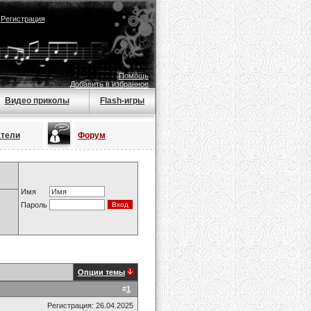
|
Регистрация
Помощь
Добавить в избранное
Видео приколы
Flash-игры
атели
Форум
Имя
Пароль
Опции темы
#
1
Регистрация: 26.04.2025