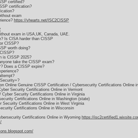
SSP certified?
SSP certification?
fication?
without exam
erience?
https://vhearts.net/ISC2CISSP
2
 without exam in USA,UK, Canada, UAE.
? Is CISA harder than CISSP
for CISSP?
ISSP worth doing?
s CISSP?
h is CISSP 2025?
 anyone take the CISSP exam?
P? Does a CISSP expire?
xperience?
attempt?
Security+?
on Online Genuine CISSP Certification / Cybersecurity Certifications Online i
Cyber Security Certifications Online in Vermont
 Cyber Security Certifications Online in Virginia
ecurity Certifications Online in Washington (state)
 Security Certifications Online in West Virginia
ecurity Certifications Online in Wisconsin
ybersecurity Certifications Online in Wyoming
https://isc2certified1.wixsite.c
/
tions.blogspot.com/