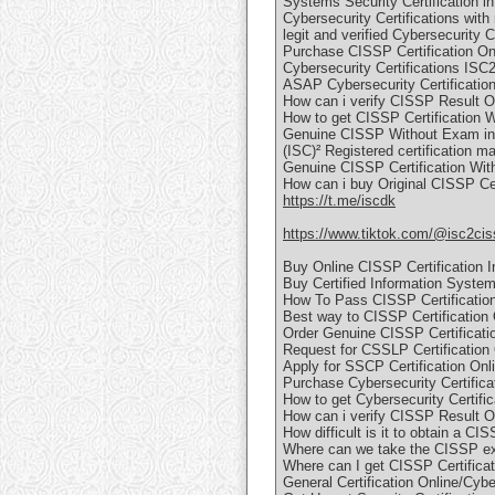
Systems Security Certification i
Cybersecurity Certifications with
legit and verified Cybersecurity C
Purchase CISSP Certification On
Cybersecurity Certifications ISC
ASAP Cybersecurity Certification
How can i verify CISSP Result O
How to get CISSP Certification 
Genuine CISSP Without Exam in
(ISC)² Registered certification ma
Genuine CISSP Certification Wit
How can i buy Original CISSP Cer
https://t.me/iscdk
https://www.tiktok.com/@isc2cis
Buy Online CISSP Certification 
Buy Certified Information Syste
How To Pass CISSP Certificatio
Best way to CISSP Certification
Order Genuine CISSP Certificat
Request for CSSLP Certification 
Apply for SSCP Certification Onl
Purchase Cybersecurity Certifica
How to get Cybersecurity Certifi
How can i verify CISSP Result O
How difficult is it to obtain a CI
Where can we take the CISSP e
Where can I get CISSP Certifica
General Certification Online/Cybe