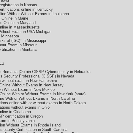
n Iowa
 registration in Kansas
ertifications online in Kentucky
line With or Without Exams in Louisiana
2 Online in Maine
s Online in Maryland
nline in Massachusetts
Without Exam in USA Michigan
 Minnesota
rks of (ISC)² in Mississippi
hout Exam in Missouri
tification in Montana
sp
In Romania |Obtain CISSP Cybersecurity in Nebraska
ms Security Professional (CISSP) in Nevada
n without exam in New Hampshire
 Online Without Exams in New Jersey
ion Without Exam in New Mexico
Online With or Without Exams in New York (state)
ine With or Without Exams in North Carolina
tions online with or without exams in North Dakota
cations without exams in Ohio
nline in Oklahoma
SSP certification in Oregon
xam in Pennsylvania
tion Without Exams in Rhode Island
rsecurity Certification in South Carolina