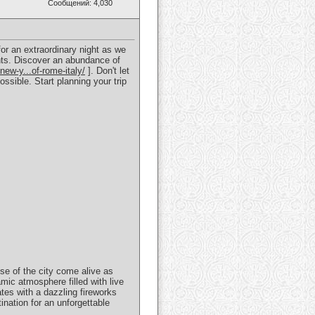
Сообщений: 4,030
for an extraordinary night as we
ghts. Discover an abundance of
new-y...of-rome-italy/
]. Don't let
sible. Start planning your trip
se of the city come alive as
mic atmosphere filled with live
tes with a dazzling fireworks
nation for an unforgettable