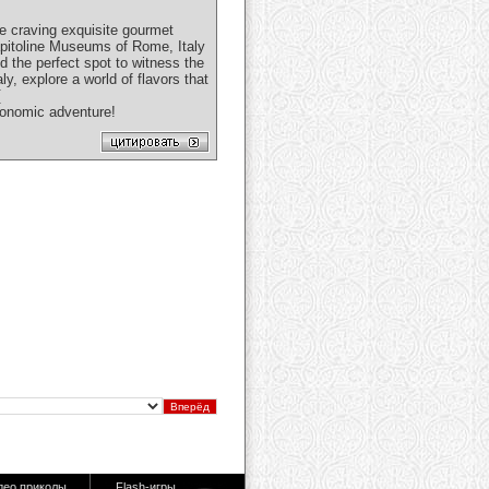
re craving exquisite gourmet
Capitoline Museums of Rome, Italy
nd the perfect spot to witness the
y, explore a world of flavors that
[
ronomic adventure!
део приколы
Flash-игры