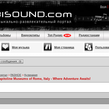
Вход
льбомы
Видеоклипы
Топ Радио
Радиостанции
Моя музыка
Моя страница
Пользов
портал
>
РАЗНОЕ
>
Кулинария
apitoline Museums of Rome, Italy - Where Adventure Awaits!