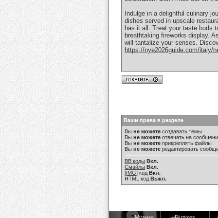
Indulge in a delightful culinary
dishes served in upscale restaura
has it all. Treat your taste buds 
breathtaking fireworks display. A
will tantalize your senses. Discov
https://nye2026guide.com/italy/ne
Ваши права в разделе
Вы
не можете
создавать темы
Вы
не можете
отвечать на сообщен
Вы
не можете
прикреплять файлы
Вы
не можете
редактировать сообщ
BB коды
Вкл.
Смайлы
Вкл.
[IMG]
код
Вкл.
HTML код
Выкл.
Музыка
Dj mixes