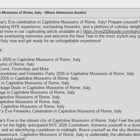
ne Museums of Rome, Italy - Where Adventure Awaits!
ear's Eve celebration in Capitoline Museums of Rome, Italy! Prepare yourself 
rating NYE experience, enchanting fireworks, and a plethora of culinary deli
and more in our captivating article available at [
https://nye2026guide.com/italy/
ate everlasting memories and welcome the New Year in the most stylish way pos
taly now and get ready for an unforgettable experience!
t :
 2026 in Capitoline Museums of Rome, Italy
eums of Rome, Italy
vent, Festivities and More
ountdown and Fireworks Party 2026 in Capitoline Museums of Rome, Italy
026 in Capitoline Museums of Rome, Italy
in Capitoline Museums of Rome, Italy
kage Deals in Capitoline Museums of Rome, Italy
ge in Capitoline Museums of Rome, Italy
pitoline Museums of Rome, Italy
pitoline Museums of Rome, Italy
 Capitoline Museums of Rome, Italy
’s Eve Fireworks Celebration in Capitoline Museums of Rome, Italy
's Eve in the vibrant city of Capitoline Museums of Rome, Italy! Feel the pul
her for the highly anticipated NYE 2026 Countdown. Immerse yourself in a dyna
and an electrifying countdown to midnight. Brace yourself as the sky illumina
awestruck. Capitoline Museums of Rome, Italy is undeniably the ultimate desti
is grand event!