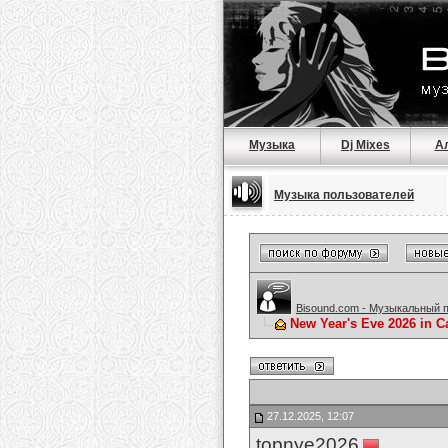
Музыка
Dj Mixes
А
Музыка пользователей
Bisound.com - Музыкальный 
New Year's Eve 2026 in C
27.12.2025, 12:07
topnye2026