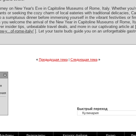
 journey on New Year's Eve in Capitoline Museums of Rome, Italy. Whether you'
nts or seeking the cozy charm of local eateries with traditional delicacies, 
to a sumptuous dinner before immersing yourself in the vibrant festivities or fi
s you welcome the arrival of the New Year in Capitoline Museums of Rome, Ital
er insider tips, unbeatable travel deals, and more in our captivating article at 
w-y...of-rome-italy/
]. Let your taste buds guide you on an unforgettable gast
«
Предыдущая тема
|
Следующая тема
»
ия
ения
Быстрый переход
Альбомы
Видеоклипы
Каталог файлов
Радио
Ви