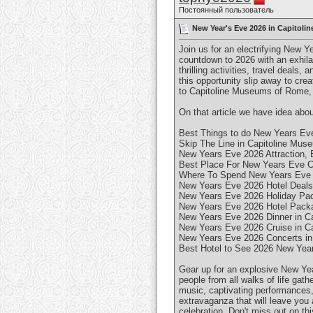
Постоянный пользователь
New Year's Eve 2026 in Capitoli
Join us for an electrifying New Y
countdown to 2026 with an exhila
thrilling activities, travel deals, 
this opportunity slip away to cre
to Capitoline Museums of Rome, I
On that article we have idea abou
Best Things to do New Years Eve
Skip The Line in Capitoline Mus
New Years Eve 2026 Attraction, E
Best Place For New Years Eve C
Where To Spend New Years Eve 2
New Years Eve 2026 Hotel Deals 
New Years Eve 2026 Holiday Pac
New Years Eve 2026 Hotel Packa
New Years Eve 2026 Dinner in Ca
New Years Eve 2026 Cruise in Ca
New Years Eve 2026 Concerts in
Best Hotel to See 2026 New Year
Gear up for an explosive New Year
people from all walks of life gat
music, captivating performances, 
extravaganza that will leave you 
celebration. Don't miss out on th