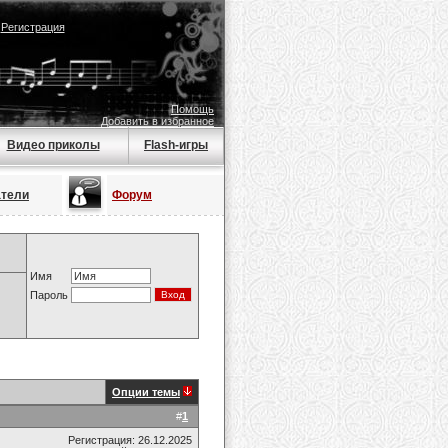
|
Регистрация
Помощь
Добавить в избранное
Видео приколы
Flash-игры
атели
Форум
Имя
Пароль
Опции темы
#
1
Регистрация: 26.12.2025