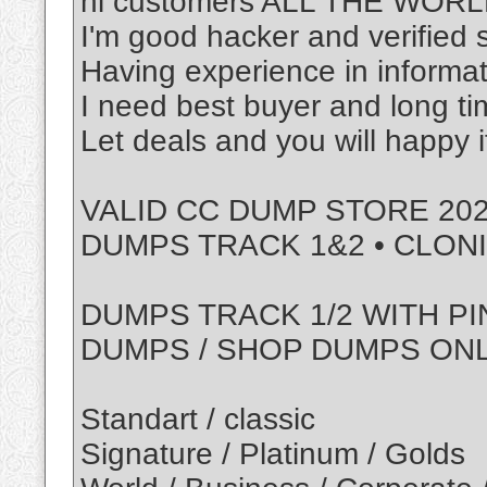
hi customers ALL THE WOR
I'm good hacker and verified s
Having experience in informat
I need best buyer and long t
Let deals and you will happy 
VALID CC DUMP STORE 202
DUMPS TRACK 1&2 • CLON
DUMPS TRACK 1/2 WITH PI
DUMPS / SHOP DUMPS ON
Standart / classic
Signature / Platinum / Golds