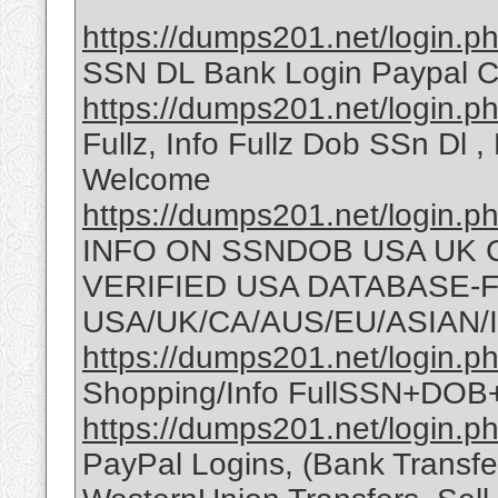
https://dumps201.net/login.p
SSN DL Bank Login Paypal C
https://dumps201.net/login.p
Fullz, Info Fullz Dob SSn Dl ,
Welcome
https://dumps201.net/login.p
INFO ON SSNDOB USA UK 
VERIFIED USA DATABASE-FU
USA/UK/CA/AUS/EU/ASIAN/
https://dumps201.net/login.p
Shopping/Info FullSSN+D
https://dumps201.net/login.p
PayPal Logins, (Bank Transfe