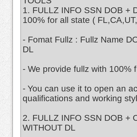
TOOLS
1. FULLZ INFO SSN DOB + D
100% for all state ( FL,CA,U
- Fomat Fullz : Fullz Name D
DL
- We provide fullz with 100% f
- You can use it to open an a
qualifications and working sty
2. FULLZ INFO SSN DOB + C
WITHOUT DL