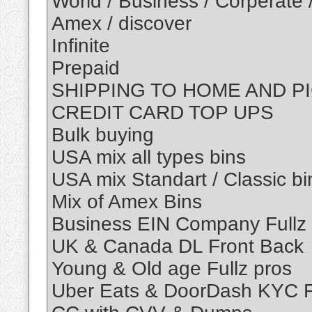
World / Business / Corperate 
Amex / discover
Infinite
Prepaid
SHIPPING TO HOME AND P
CREDIT CARD TOP UPS
Bulk buying
USA mix all types bins
USA mix Standart / Classic bi
Mix of Amex Bins
Business EIN Company Fullz
UK & Canada DL Front Back
Young & Old age Fullz pros
Uber Eats & DoorDash KYC F