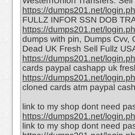
WesternUnion Transfers. Sell
https://dumps201.net/login.p
FULLZ INFOR SSN DOB TRA
https://dumps201.net/login.p
dumps with pin, Dumps Cvv, C
Dead UK Fresh Sell Fullz U
https://dumps201.net/login.p
cards paypal cashapp uk fresh
https://dumps201.net/login.p
cloned cards atm paypal cas
link to my shop dont need pa
https://dumps201.net/login.p
link to my shop dont need pa