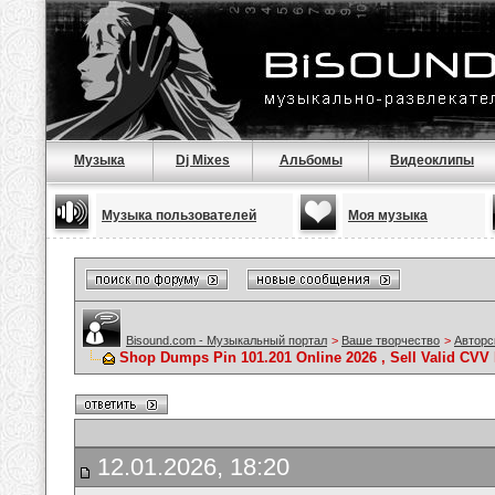
Музыка
Dj Mixes
Альбомы
Видеоклипы
Музыка пользователей
Моя музыка
Bisound.com - Музыкальный портал
>
Ваше творчество
>
Авторс
Shop Dumps Pin 101.201 Online 2026 , Sell Valid CV
12.01.2026, 18:20