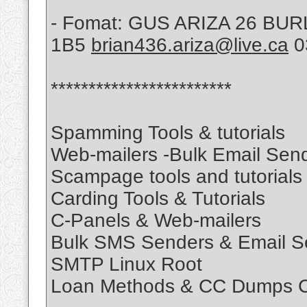
- Fomat: GUS ARIZA 26 B
1B5
brian436.ariza@live.ca
0
************************
Spamming Tools & tutorials
Web-mailers -Bulk Email Sen
Scampage tools and tutorials
Carding Tools & Tutorials
C-Panels & Web-mailers
Bulk SMS Senders & Email S
SMTP Linux Root
Loan Methods & CC Dumps C