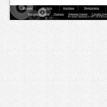
Музыка
Dj mixes
Альбомы
Видеоклипы
Реклама на сайте
Помощь
Администрация
Служба под
Все права защищены © 2007-2026 Bisou