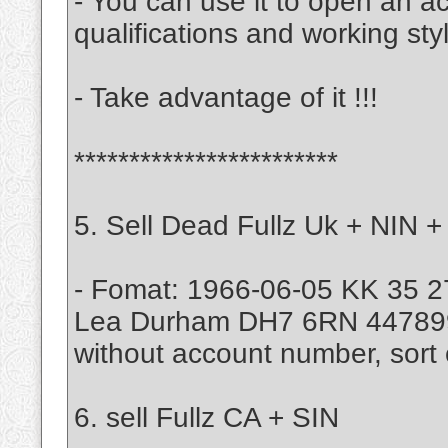
- You can use it to open an a
qualifications and working sty
- Take advantage of it !!!
************************
5. Sell Dead Fullz Uk + NIN +
- Fomat: 1966-06-05 KK 35 2
Lea Durham DH7 6RN 4478
without account number, sort 
6. sell Fullz CA + SIN