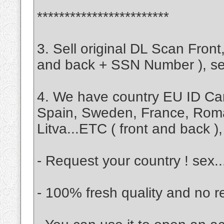
************************
3. Sell original DL Scan Fro
and back + SSN Number ), self
4. We have country EU ID Ca
Spain, Sweden, France, Rom
Litva...ETC ( front and back ), 
- Request your country ! sex.
- 100% fresh quality and no r