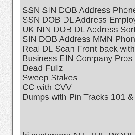
_______________________
SSN SIN DOB Address Phone
SSN DOB DL Address Employ
UK NIN DOB DL Address Sor
SIN DOB Address MMN Phon
Real DL Scan Front back with
Business EIN Company Pros
Dead Fullz
Sweep Stakes
CC with CVV
Dumps with Pin Tracks 101 &