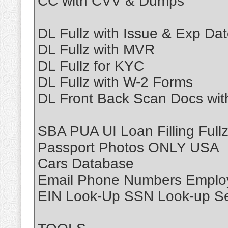
CC with CVV & Dumps
DL Fullz with Issue & Exp Da
DL Fullz with MVR
DL Fullz for KYC
DL Fullz with W-2 Forms
DL Front Back Scan Docs wi
SBA PUA UI Loan Filling Full
Passport Photos ONLY USA
Cars Database
Email Phone Numbers Emplo
EIN Look-Up SSN Look-up Se