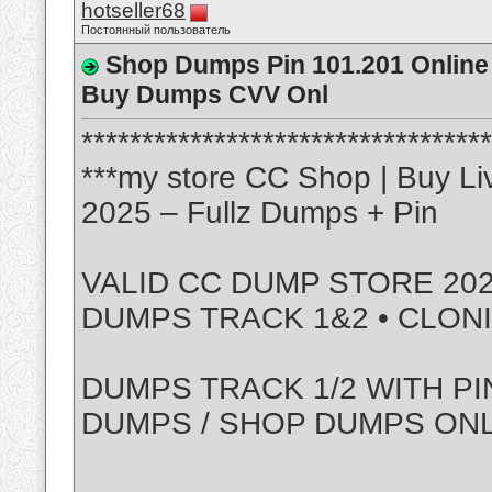
hotseller68
Постоянный пользователь
Shop Dumps Pin 101.201 Online 
Buy Dumps CVV Onl
**********************************
***my store CC Shop | Buy Li
2025 – Fullz Dumps + Pin
VALID CC DUMP STORE 202
DUMPS TRACK 1&2 • CLON
DUMPS TRACK 1/2 WITH PI
DUMPS / SHOP DUMPS ON