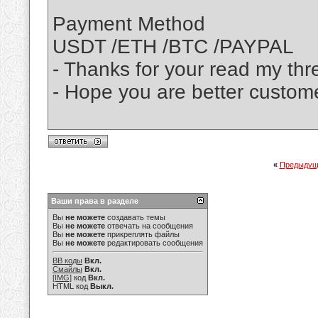
Payment Method
USDT /ETH /BTC /PAYPAL
- Thanks for your read my thr
- Hope you are better custom
«
Предыдущ
Ваши права в разделе
Вы
не можете
создавать темы
Вы
не можете
отвечать на сообщения
Вы
не можете
прикреплять файлы
Вы
не можете
редактировать сообщения
BB коды
Вкл.
Смайлы
Вкл.
[IMG]
код
Вкл.
HTML код
Выкл.