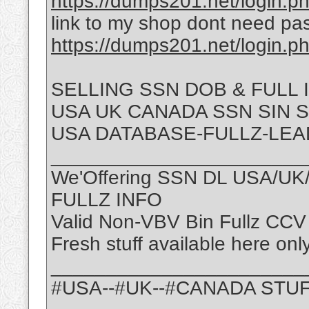
https://dumps201.net/login.p
link to my shop dont need pa
https://dumps201.net/login.p
SELLING SSN DOB & FULL
USA UK CANADA SSN SIN 
USA DATABASE-FULLZ-LEA
_______________________
We'Offering SSN DL USA/U
FULLZ INFO
Valid Non-VBV Bin Fullz CCV
Fresh stuff available here onl
_______________________
#USA--#UK--#CANADA STU