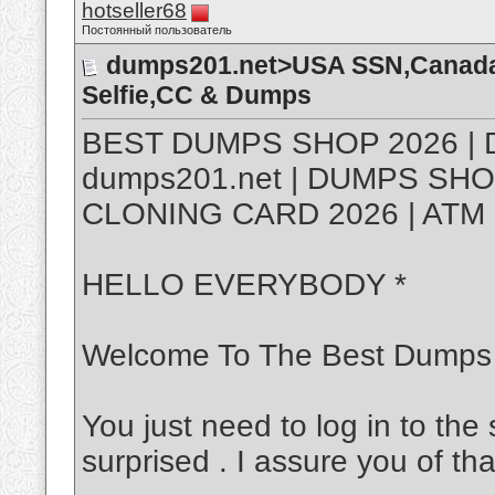
hotseller68
Постоянный пользователь
dumps201.net>USA SSN,Canada 
Selfie,CC & Dumps
BEST DUMPS SHOP 2026 | 
dumps201.net | DUMPS SHO
CLONING CARD 2026 | ATM 
HELLO EVERYBODY *
Welcome To The Best Dumps
You just need to log in to the 
surprised . I assure you of tha