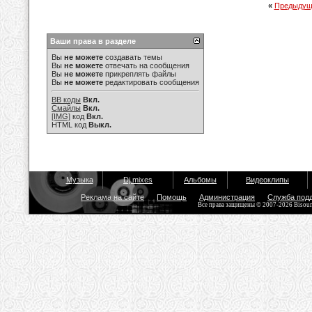
«
Предыдущ
Ваши права в разделе
Вы
не можете
создавать темы
Вы
не можете
отвечать на сообщения
Вы
не можете
прикреплять файлы
Вы
не можете
редактировать сообщения
BB коды
Вкл.
Смайлы
Вкл.
[IMG]
код
Вкл.
HTML код
Выкл.
Музыка
Dj mixes
Альбомы
Видеоклипы
Реклама на сайте
Помощь
Администрация
Служба под
Все права защищены © 2007-2026 Bisou