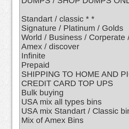
DUMPS / SHOP DUMPS ON
Standart / classic * *
Signature / Platinum / Golds
World / Business / Corperate 
Amex / discover
Infinite
Prepaid
SHIPPING TO HOME AND P
CREDIT CARD TOP UPS
Bulk buying
USA mix all types bins
USA mix Standart / Classic bi
Mix of Amex Bins