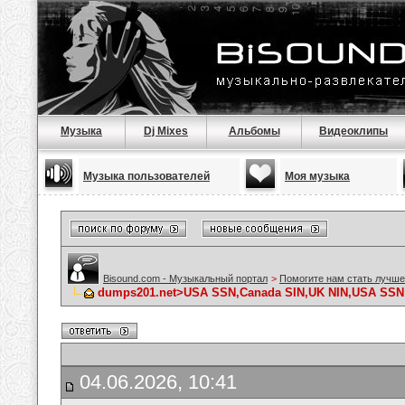
Музыка
Dj Mixes
Альбомы
Видеоклипы
Музыка пользователей
Моя музыка
Bisound.com - Музыкальный портал
>
Помогите нам стать лучше
dumps201.net>USA SSN,Canada SIN,UK NIN,USA SSN D
04.06.2026, 10:41