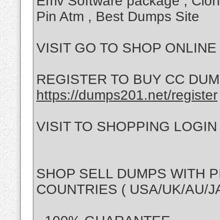
Emv Software package , Clo
Pin Atm , Best Dumps Site
VISIT GO TO SHOP ONLINE * 
REGISTER TO BUY CC DUMPS
https://dumps201.net/register
VISIT TO SHOPPING LOGIN * 
SHOP SELL DUMPS WITH P
COUNTRIES ( USA/UK/AU/JA