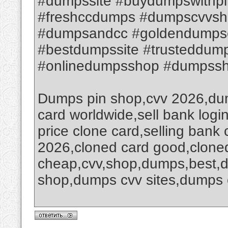
#dumpssite #buydumpswithpi
#freshccdumps #dumpscvvsh
#dumpsandcc #goldendumps
#bestdumpssite #trusteddum
#onlinedumpsshop #dumpssho
Dumps pin shop,cvv 2026,dum
card worldwide,sell bank logi
price clone card,selling bank
2026,cloned card good,clone
cheap,cvv,shop,dumps,best,
shop,dumps cvv sites,dumps