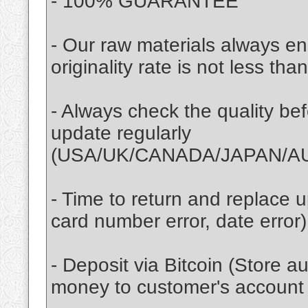
- 100% GUARANTEE
- Our raw materials always ens
originality rate is not less th
- Always check the quality be
update regularly
(USA/UK/CANADA/JAPAN/AU
- Time to return and replace up
card number error, date error)
- Deposit via Bitcoin (Store a
money to customer's account 