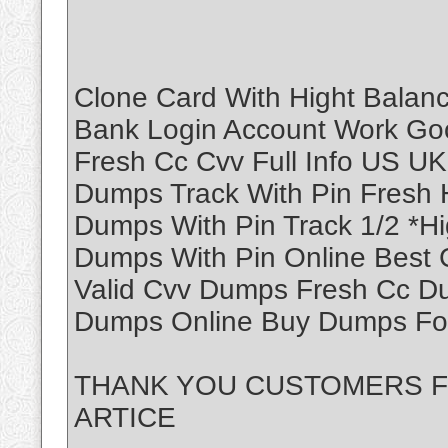
Clone Card With Hight Balanc
Bank Login Account Work Goo
Fresh Cc Cvv Full Info US U
Dumps Track With Pin Fresh H
Dumps With Pin Track 1/2 *H
Dumps With Pin Online Best
Valid Cvv Dumps Fresh Cc D
Dumps Online Buy Dumps For
THANK YOU CUSTOMERS 
ARTICE