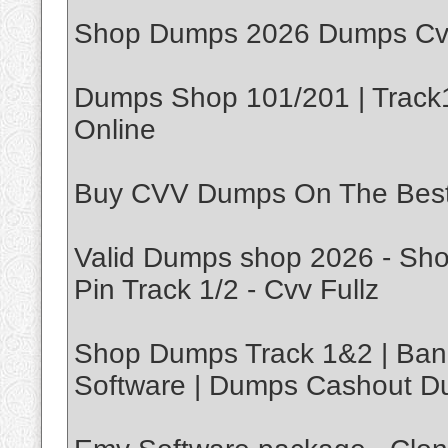
Shop Dumps 2026 Dumps Cvv
Dumps Shop 101/201 | Track1
Online
Buy CVV Dumps On The Bes
Valid Dumps shop 2026 - Sh
Pin Track 1/2 - Cvv Fullz
Shop Dumps Track 1&2 | Ban
Software | Dumps Cashout D