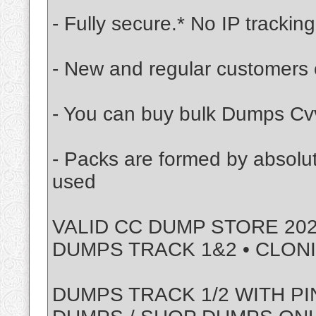
- Fully secure.* No IP tracking
- New and regular customers 
- You can buy bulk Dumps Cvv
- Packs are formed by absolu
used
VALID CC DUMP STORE 202
DUMPS TRACK 1&2 • CLON
DUMPS TRACK 1/2 WITH PI