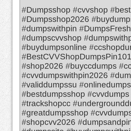
#Dumpsshop #cvvshop #bes
#Dumpsshop2026 #buydumps
#dumpswithpin #DumpsFresh
#dumpscvvshop #dumpswithpi
#buydumpsonline #ccshopd
#BestCVVShopDumpsPin1012
#shop2026 #buyccdumps #c
#cvvdumpswithpin2026 #dum
#validdumpssu #onlinedump
#bestdumpsshop #cvvdumps
#trackshopcc #underground
#greatdumpsshop #cvvdumps
#shopcvv2026 #dumpsandpin