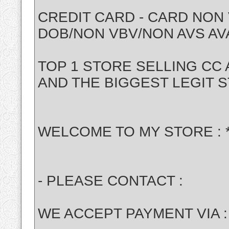
CREDIT CARD - CARD NON 
DOB/NON VBV/NON AVS AV
TOP 1 STORE SELLING CC
AND THE BIGGEST LEGIT 
WELCOME TO MY STORE : 
- PLEASE CONTACT :
WE ACCEPT PAYMENT VIA : 