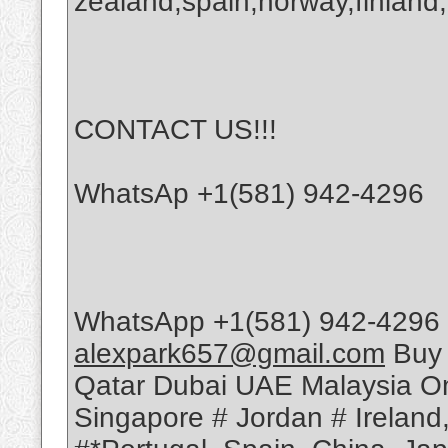
zealand,spain,norway,finland,
CONTACT US!!!
WhatsAp +1(581) 942-4296
WhatsApp +1(581) 942-4296 
alexpark657@gmail.com
Buy 
Qatar Dubai UAE Malaysia Om
Singapore # Jordan # Ireland