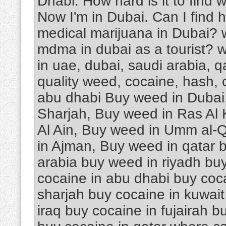
Dhabi. How hard is it to find 
Now I'm in Dubai. Can I find 
medical marijuana in Dubai? 
mdma in dubai as a tourist? w
in uae, dubai, saudi arabia, 
quality weed, cocaine, hash, 
abu dhabi Buy weed in Dubai
Sharjah, Buy weed in Ras Al
Al Ain, Buy weed in Umm al-Q
in Ajman, Buy weed in qatar 
arabia buy weed in riyadh buy
cocaine in abu dhabi buy coca
sharjah buy cocaine in kuwait
iraq buy cocaine in fujairah 