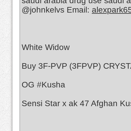
saudi arabia drug use saudi 
@johnkelvs Email:
alexpark6
White Widow
Buy 3F-PVP (3FPVP) CRYS
OG #Kusha
Sensi Star x ak 47 Afghan Ku