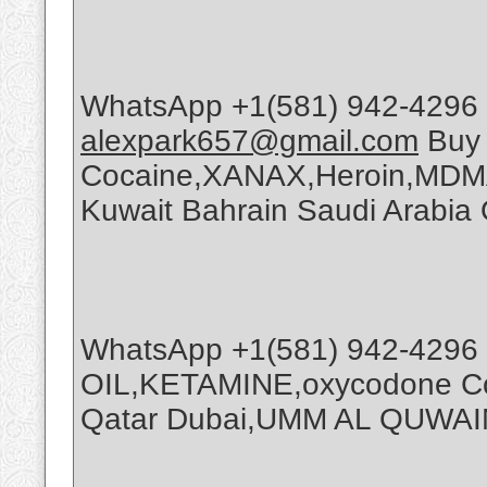
WhatsApp +1(581) 942-4296 
alexpark657@gmail.com
Buy
Cocaine,XANAX,Heroin,MDMA
Kuwait Bahrain Saudi Arabi
WhatsApp +1(581) 942-4296
OIL,KETAMINE,oxycodone Coc
Qatar Dubai,UMM AL QUWAI