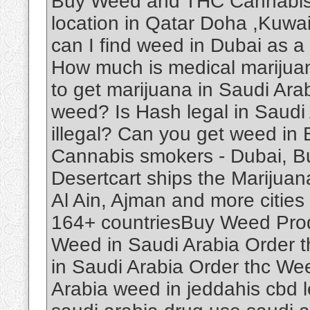
Buy Weed and THC Cannabis O
location in Qatar Doha ,Kuwa
can I find weed in Dubai as a
How much is medical marijuan
to get marijuana in Saudi Ar
weed? Is Hash legal in Saudi
illegal? Can you get weed in
Cannabis smokers - Dubai, B
Desertcart ships the Marijuan
Al Ain, Ajman and more cities 
164+ countriesBuy Weed Produ
Weed in Saudi Arabia Order 
in Saudi Arabia Order thc We
Arabia weed in jeddahis cbd le