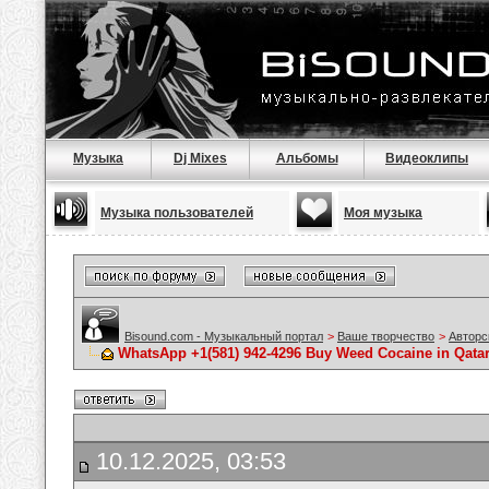
Музыка
Dj Mixes
Альбомы
Видеоклипы
Музыка пользователей
Моя музыка
Bisound.com - Музыкальный портал
>
Ваше творчество
>
Авторс
WhatsApp +1(581) 942-4296 Buy Weed Cocaine in Qata
10.12.2025, 03:53