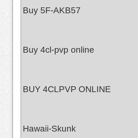
Buy 5F-AKB57
Buy 4cl-pvp online
BUY 4CLPVP ONLINE
Hawaii-Skunk