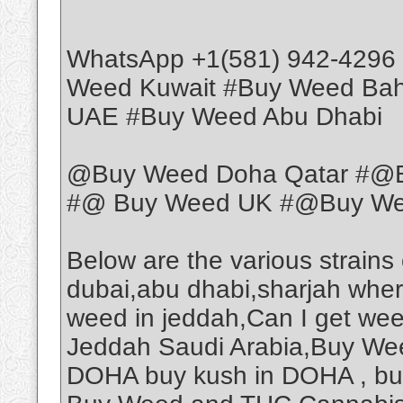
WhatsApp +1(581) 942-4296
Weed Kuwait #Buy Weed Ba
UAE #Buy Weed Abu Dhabi
@Buy Weed Doha Qatar #@B
#@ Buy Weed UK #@Buy Weed
Below are the various strains
dubai,abu dhabi,sharjah wher
weed in jeddah,Can I get we
Jeddah Saudi Arabia,Buy Wee
DOHA buy kush in DOHA , b