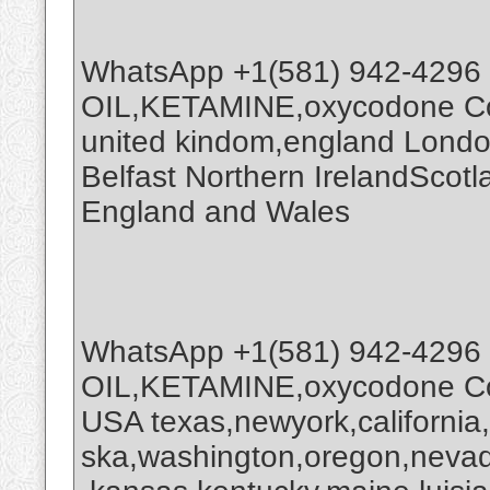
WhatsApp +1(581) 942-4296
OIL,KETAMINE,oxycodone Coc
united kindom,england Londo
Belfast Northern IrelandScot
England and Wales
WhatsApp +1(581) 942-4296
OIL,KETAMINE,oxycodone Coc
USA texas,newyork,california
ska,washington,oregon,nevada