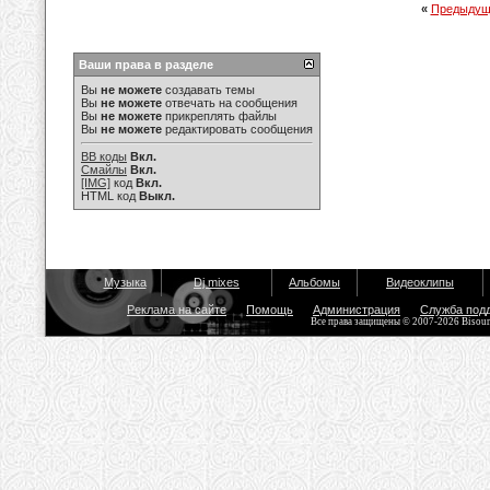
«
Предыдущ
Ваши права в разделе
Вы
не можете
создавать темы
Вы
не можете
отвечать на сообщения
Вы
не можете
прикреплять файлы
Вы
не можете
редактировать сообщения
BB коды
Вкл.
Смайлы
Вкл.
[IMG]
код
Вкл.
HTML код
Выкл.
Музыка
Dj mixes
Альбомы
Видеоклипы
Реклама на сайте
Помощь
Администрация
Служба под
Все права защищены © 2007-2026 Bisou