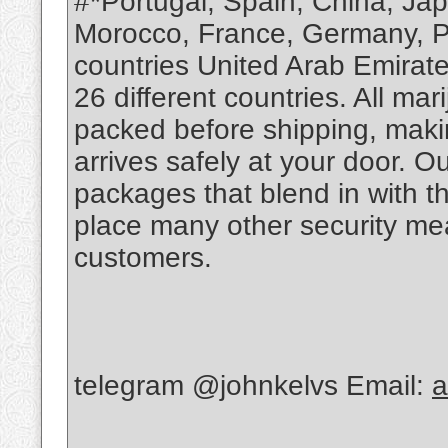
#*Portugal, Spain, China, Ja
Morocco, France, Germany, Po
countries United Arab Emirate
26 different countries. All m
packed before shipping, makin
arrives safely at your door. O
packages that blend in with th
place many other security mea
customers.
telegram @johnkelvs Email:
a