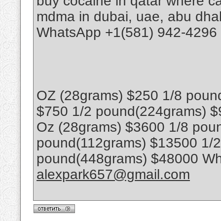
buy cocaine in qatar where ca
mdma in dubai, uae, abu dhab
WhatsApp +1(581) 942-4296 
OZ (28grams) $250 1/8 poun
$750 1/2 pound(224grams) $
Oz (28grams) $3600 1/8 poun
pound(112grams) $13500 1/
pound(448grams) $48000 Wha
alexpark657@gmail.com