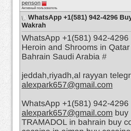
penson
Активный пользователь
WhatsApp +1(581) 942-4296 Buy
Wakrah
WhatsApp +1(581) 942-4296 
Heroin and Shrooms in Qatar
Bahrain Saudi Arabia #
jeddah,riyadh,al rayyan tele
alexpark657@gmail.com
WhatsApp +1(581) 942-4296 
alexpark657@gmail.com
buy 
TRAMADOL in bahrain buy coca