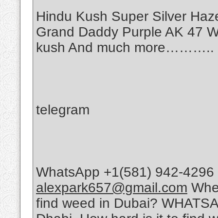
Hindu Kush Super Silver Haz
Grand Daddy Purple AK 47 Wh
kush And much more………..
telegram
WhatsApp +1(581) 942-4296 
alexpark657@gmail.com
Wher
find weed in Dubai? WHATSA