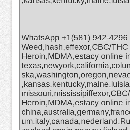
,kansas,kentucky,maine,luisia
WhatsApp +1(581) 942-4296
Weed,hash,effexor,CBC/THC
Heroin,MDMA,estacy online 
texas,newyork,california,colu
ska,washington,oregon,nevada
,kansas,kentucky,maine,luisi
missouri,mississipiffexor,
Heroin,MDMA,estacy online i
china,australia,germany,franc
um,italy,canada,nederland,R