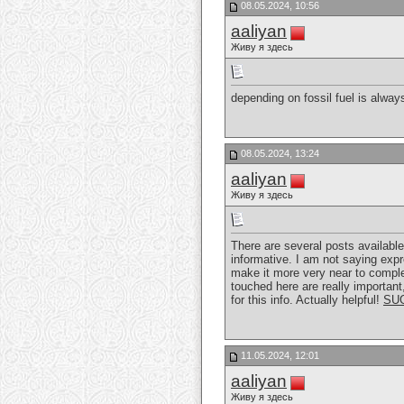
08.05.2024, 10:56
aaliyan
Живу я здесь
depending on fossil fuel is alwa
08.05.2024, 13:24
aaliyan
Живу я здесь
There are several posts available
informative. I am not saying expr
make it more very near to complet
touched here are really important,
for this info. Actually helpful!
SU
11.05.2024, 12:01
aaliyan
Живу я здесь