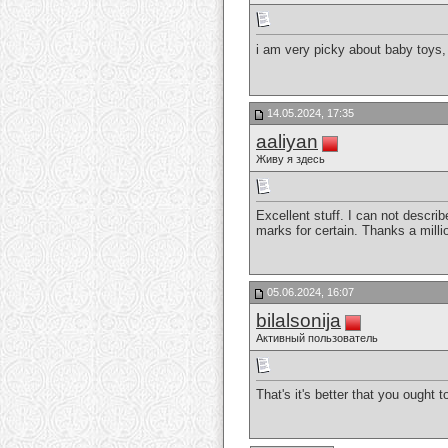
i am very picky about baby toys,
14.05.2024, 17:35
aaliyan
Живу я здесь
Excellent stuff. I can not descr
marks for certain. Thanks a mill
05.06.2024, 16:07
bilalsonija
Активный пользователь
That's it's better that you ought