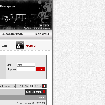
|
Регистрация
Помощь
Добавить в избранное
Видео приколы
Flash-игры
атели
Форум
Имя
Пароль
«
Первая
<
6
14
15
16
17
>
Опции темы
#
151
Регистрация: 03.02.2024