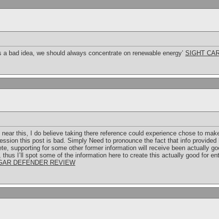
ys a bad idea, we should always concentrate on renewable energy’
SIGHT CA
 near this, I do believe taking there reference could experience chose to make t
ession this post is bad. Simply Need to pronounce the fact that info provided 
e, supporting for some other former information will receive been actually go
 thus I’ll spot some of the information here to create this actually good for e
GAR DEFENDER REVIEW