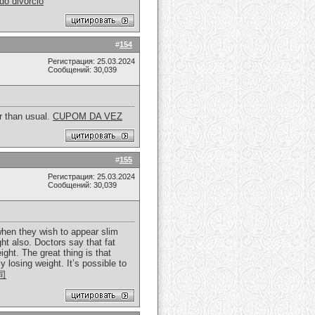
o divorcio
#
154
Регистрация: 25.03.2024
Сообщений: 30,039
er than usual.
CUPOM DA VEZ
#
155
Регистрация: 25.03.2024
Сообщений: 30,039
 when they wish to appear slim
ght also. Doctors say that fat
ght. The great thing is that
 losing weight. It’s possible to
司