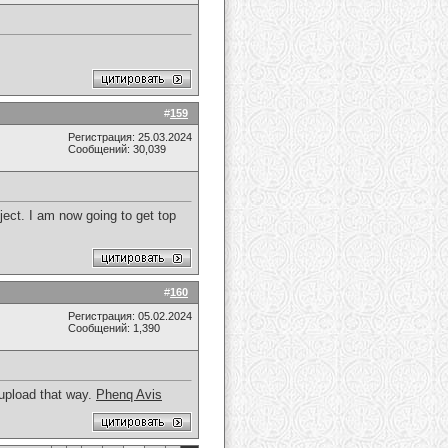
#
159
Регистрация: 25.03.2024
Сообщений: 30,039
ect. I am now going to get top
#
160
Регистрация: 05.02.2024
Сообщений: 1,390
 upload that way.
Phenq Avis