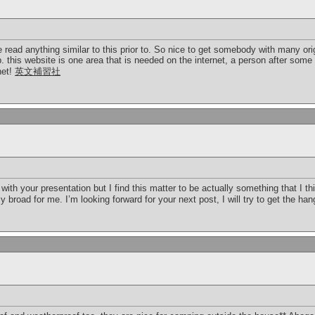
 read anything similar to this prior to. So nice to get somebody with many orig
. this website is one area that is needed on the internet, a person after some or
net!
英文補習社
ith your presentation but I find this matter to be actually something that I th
road for me. I’m looking forward for your next post, I will try to get the hang