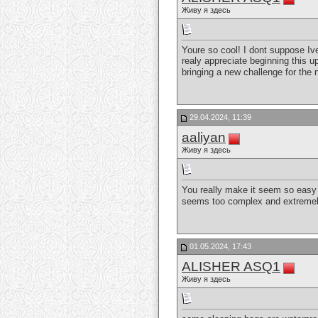
Живу я здесь
Youre so cool! I dont suppose Ive
realy appreciate beginning this up
bringing a new challenge for the 
29.04.2024, 11:39
aaliyan
Живу я здесь
You really make it seem so easy w
seems too complex and extremely b
01.05.2024, 17:43
ALISHER ASQ1
Живу я здесь