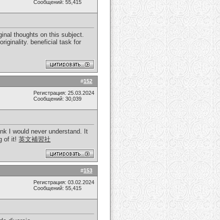
Сообщений: 55,415
inal thoughts on this subject.
iginality. beneficial task for
#
152
Регистрация: 25.03.2024
Сообщений: 30,039
ink I would never understand. It
 of it!
英文補習社
#
153
Регистрация: 03.02.2024
Сообщений: 55,415