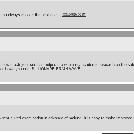
 so i always choose the best ones.,
美容儀器設備
ibe how much your site has helped me within my academic research on the subj
ion. I owe you one.
BILLIONARE BRAIN WAVE
 to best suited examination in advance of making. It is easy to make improved