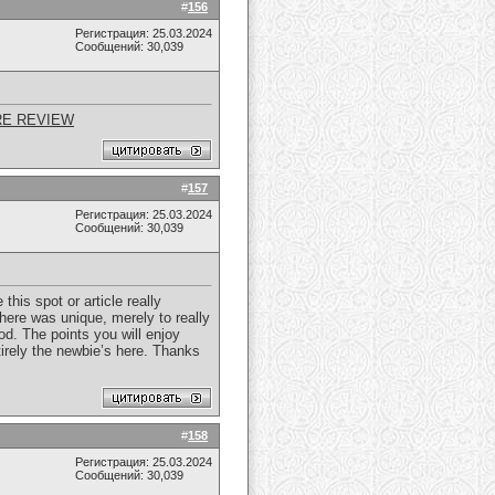
#
156
Регистрация: 25.03.2024
Сообщений: 30,039
RE REVIEW
#
157
Регистрация: 25.03.2024
Сообщений: 30,039
his spot or article really
here was unique, merely to really
od. The points you will enjoy
ntirely the newbie’s here. Thanks
#
158
Регистрация: 25.03.2024
Сообщений: 30,039