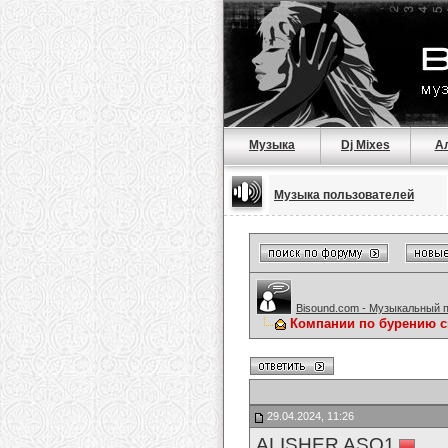
Музыка
Dj Mixes
А
Музыка пользователей
Bisound.com - Музыкальный 
Компании по бурению 
29.04.2024, 11:26
ALISHER ASQ1