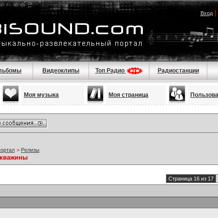
Вход
льбомы
Видеоклипы
Топ Радио
Радиостанции
Моя музыка
Моя страница
Пользов
портал
>
Релизы
скважины
Страница 16 из 17