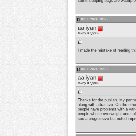
some sleeping bags are waterproo
02.05.2024, 10:55
aaliyan
Живу я здесь
I made the mistake of reading thi
04.05.2024, 15:16
aaliyan
Живу я здесь
Thanks for the publish. My partne
along with attractive. On the othe
people have problems with a varie
people who’re overweight and suff
see a progressive but noted impro