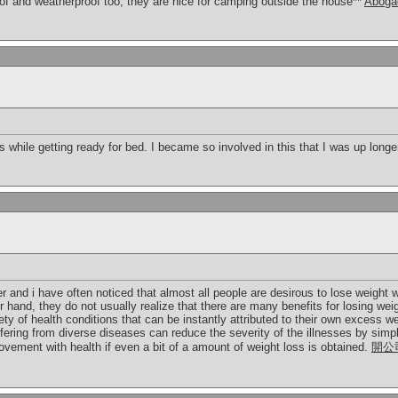
f and weatherproof too, they are nice for camping outside the house**
Abogad
s while getting ready for bed. I became so involved in this that I was up long
r and i have often noticed that almost all people are desirous to lose weight
r hand, they do not usually realize that there are many benefits for losing wei
ty of health conditions that can be instantly attributed to their own excess wei
ering from diverse diseases can reduce the severity of the illnesses by simply
vement with health if even a bit of a amount of weight loss is obtained.
開公