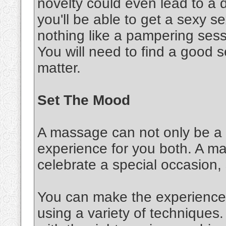
novelty could even lead to a d
you'll be able to get a sexy 
nothing like a pampering sessi
You will need to find a good s
matter.
Set The Mood
A massage can not only be a s
experience for you both. A m
celebrate a special occasion,
You can make the experience 
using a variety of techniques