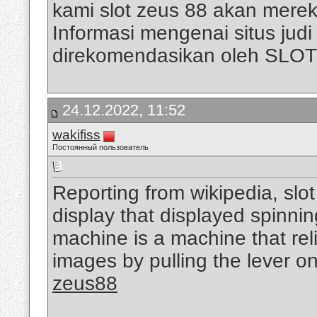
kami slot zeus 88 akan mere
Informasi mengenai situs judi s
direkomendasikan oleh SLO
24.12.2022, 11:52
wakifiss
Постоянный пользователь
Reporting from wikipedia, slo
display that displayed spinni
machine is a machine that rel
images by pulling the lever on
zeus88