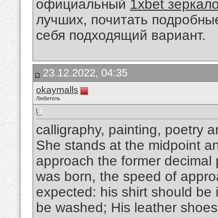
официальный
1xbet зеркал
лучших, почитать подробны
себя подходящий вариант.
23.12.2022, 04:35
okaymalls
Любитель
calligraphy, painting, poetry 
She stands at the midpoint and
approach the former decimal p
was born, the speed of appro
expected: his shirt should be 
be washed; His leather shoes