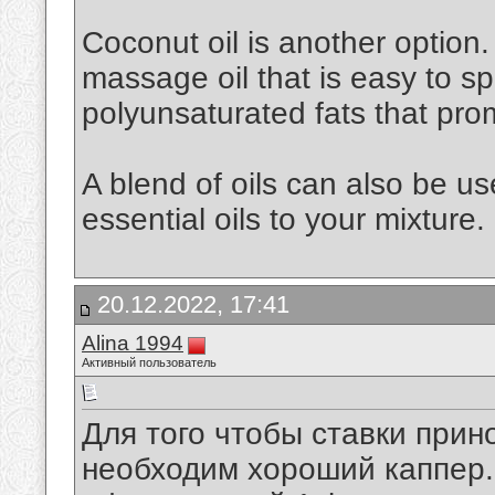
Coconut oil is another option. 
massage oil that is easy to spr
polyunsaturated fats that pro
A blend of oils can also be u
essential oils to your mixture.
20.12.2022, 17:41
Alina 1994
Активный пользователь
Для того чтобы ставки при
необходим хороший каппер. 