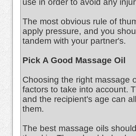
use in order to avoid any injur
The most obvious rule of thu
apply pressure, and you shou
tandem with your partner's.
Pick A Good Massage Oil
Choosing the right massage oi
factors to take into account. 
and the recipient's age can al
them.
The best massage oils should