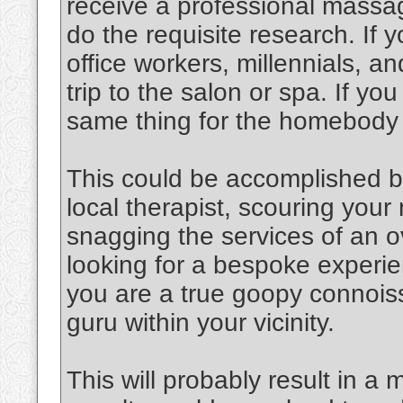
receive a professional massag
do the requisite research. If y
office workers, millennials, an
trip to the salon or spa. If y
same thing for the homebody
This could be accomplished b
local therapist, scouring you
snagging the services of an o
looking for a bespoke experien
you are a true goopy connoiss
guru within your vicinity.
This will probably result in a