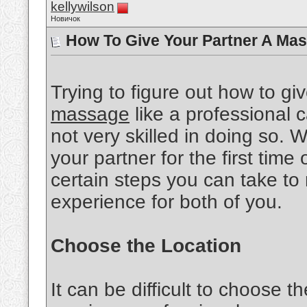
kellywilson
Новичок
How To Give Your Partner A Mas
Trying to figure out how to gi
massage
like a professional ca
not very skilled in doing so.
your partner for the first time 
certain steps you can take to
experience for both of you.
Choose the Location
It can be difficult to choose th