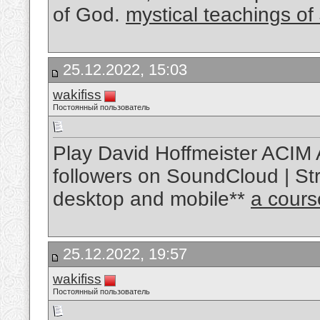
of God.
mystical teachings of
25.12.2022, 15:03
wakifiss
Постоянный пользователь
Play David Hoffmeister ACIM 
followers on SoundCloud | Str
desktop and mobile**
a cours
25.12.2022, 19:57
wakifiss
Постоянный пользователь