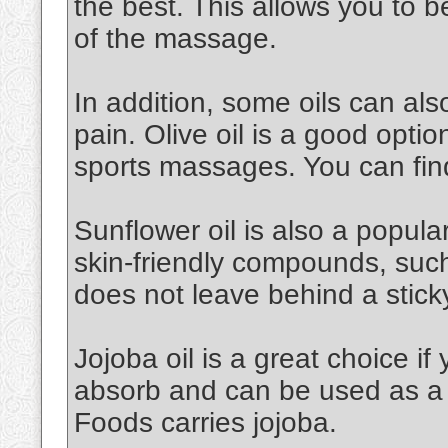
the best. This allows you to 
of the massage.
In addition, some oils can al
pain. Olive oil is a good option.
sports massages. You can find
Sunflower oil is also a popular 
skin-friendly compounds, such a
does not leave behind a stick
Jojoba oil is a great choice if 
absorb and can be used as a 
Foods carries jojoba.