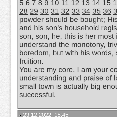
5
6
7
8
9
10
11
12
13
14
15
1
28
29
30
31
32
33
34
35
36
powder should be bought; Hi
and his son's household regis
son, son, he, this is her most i
understand the monotony, trivi
boredom, but with his words, s
fruition.
You are my core, I am your cor
understanding and praise of l
small town is actually big eno
successful.
23.12.2022, 15:45