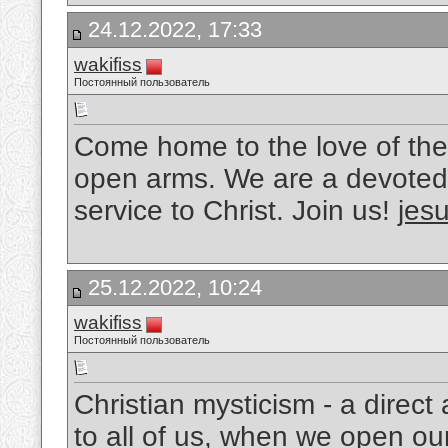
24.12.2022, 17:33
wakifiss
Постоянный пользователь
Come home to the love of the
open arms. We are a devoted 
service to Christ. Join us!
jesu
25.12.2022, 10:24
wakifiss
Постоянный пользователь
Christian mysticism - a direc
to all of us, when we open ou