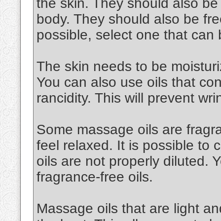
the skin. They should also be
body. They should also be free
possible, select one that can
The skin needs to be moisturiz
You can also use oils that cont
rancidity. This will prevent wri
Some massage oils are fragran
feel relaxed. It is possible to 
oils are not properly diluted.
fragrance-free oils.
Massage oils that are light an