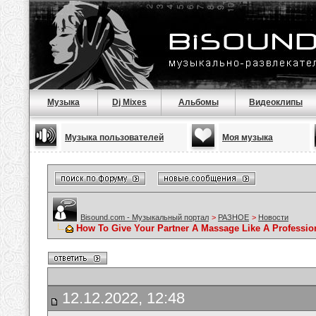
Музыка
Dj Mixes
Альбомы
Видеоклипы
Музыка пользователей
Моя музыка
Bisound.com - Музыкальный портал
>
РАЗНОЕ
>
Новости
How To Give Your Partner A Massage Like A Professio
12.12.2022, 12:48