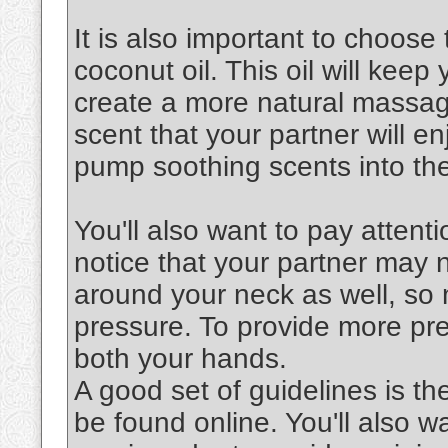
It is also important to choose 
coconut oil. This oil will keep
create a more natural massag
scent that your partner will en
pump soothing scents into the
You'll also want to pay attenti
notice that your partner may 
around your neck as well, so 
pressure. To provide more pre
both your hands.
A good set of guidelines is th
be found online. You'll also 