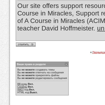
Our site offers support resourc
Course in Miracles, Support re
of A Course in Miracles (ACI
teacher David Hoffmeister.
un
«
Предыдущ
Ваши права в разделе
Вы
не можете
создавать темы
Вы
не можете
отвечать на сообщения
Вы
не можете
прикреплять файлы
Вы
не можете
редактировать сообщения
BB коды
Вкл.
Смайлы
Вкл.
[IMG]
код
Вкл.
HTML код
Выкл.