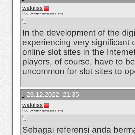
wakifiss
Постоянный пользователь
In the development of the digi
experiencing very significan
online slot sites in the Intern
players, of course, have to be
uncommon for slot sites to op
23.12.2022, 21:35
wakifiss
Постоянный пользователь
Sebagai referensi anda berm