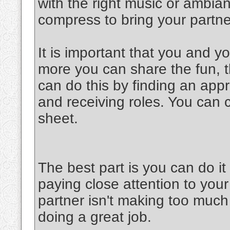
with the right music or ambia
compress to bring your partner
It is important that you and y
more you can share the fun, th
can do this by finding an appr
and receiving roles. You can 
sheet.
The best part is you can do 
paying close attention to your
partner isn't making too much 
doing a great job.