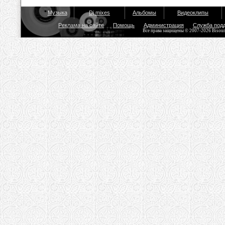
Музыка
Dj mixes
Альбомы
Видеоклипы
Реклама на сайте
Помощь
Администрация
Служба под
Все права защищены © 2007-2026 Bisou