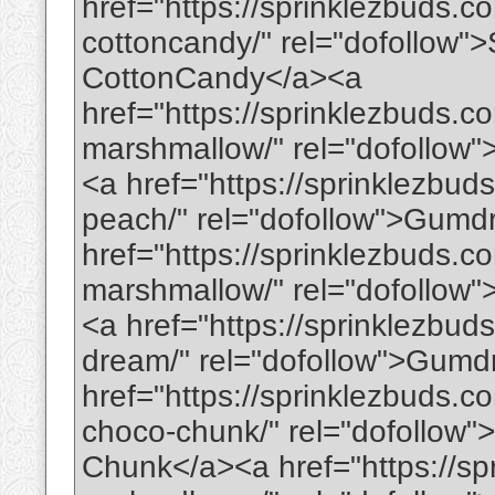
href="https://sprinklezbuds.
cottoncandy/" rel="dofollow"
CottonCandy</a><a
href="https://sprinklezbuds.
marshmallow/" rel="dofollo
<a href="https://sprinklezbu
peach/" rel="dofollow">Gumd
href="https://sprinklezbuds.c
marshmallow/" rel="dofollow
<a href="https://sprinklezbu
dream/" rel="dofollow">Gum
href="https://sprinklezbuds.c
choco-chunk/" rel="dofollow
Chunk</a><a href="https://s