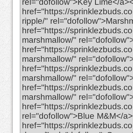
rel="dofollow">Key Lime</a>
href="https://sprinklezbuds.
ripple/" rel="dofollow">Mars
href="https://sprinklezbuds.c
marshmallow/" rel="dofollow"
href="https://sprinklezbuds.co
marshmallow/" rel="dofollow"
href="https://sprinklezbuds.
marshmallow/" rel="dofollow
href="https://sprinklezbuds.c
marshmallow/" rel="dofollow
href="https://sprinklezbuds.c
rel="dofollow">Blue M&M</a
href="https://sprinklezbuds.