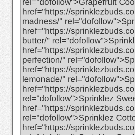
rel="dofollow">Grapefruit Co
href="https://sprinklezbuds.
madness/" rel="dofollow">Sp
href="https://sprinklezbuds.c
butter/" rel="dofollow">Sprin
href="https://sprinklezbuds.c
perfection/" rel="dofollow">S
href="https://sprinklezbuds.c
lemonade/" rel="dofollow">Sp
href="https://sprinklezbuds.co
rel="dofollow">Sprinklez Swe
href="https://sprinklezbuds.c
rel="dofollow">Sprinklez Cot
href="https://sprinklezbuds.c