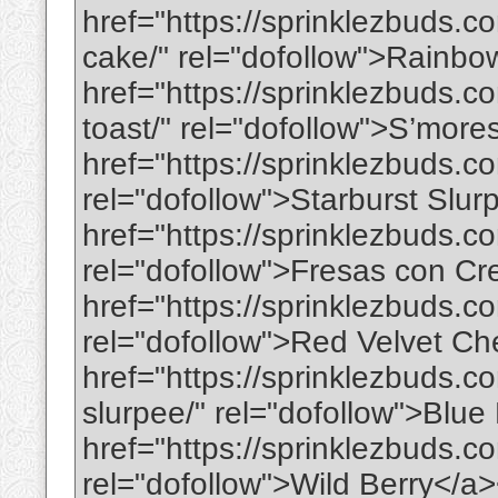
href="https://sprinklezbuds.c
cake/" rel="dofollow">Rainbo
href="https://sprinklezbuds.c
toast/" rel="dofollow">S’more
href="https://sprinklezbuds.c
rel="dofollow">Starburst Slu
href="https://sprinklezbuds.c
rel="dofollow">Fresas con C
href="https://sprinklezbuds.c
rel="dofollow">Red Velvet C
href="https://sprinklezbuds.c
slurpee/" rel="dofollow">Blu
href="https://sprinklezbuds.co
rel="dofollow">Wild Berry</a