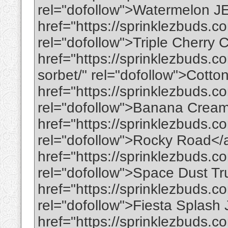
rel="dofollow">Watermelon 
href="https://sprinklezbuds.co
rel="dofollow">Triple Cherry
href="https://sprinklezbuds.
sorbet/" rel="dofollow">Cot
href="https://sprinklezbuds.
rel="dofollow">Banana Crea
href="https://sprinklezbuds.c
rel="dofollow">Rocky Road</
href="https://sprinklezbuds.co
rel="dofollow">Space Dust Tr
href="https://sprinklezbuds.co
rel="dofollow">Fiesta Splas
href="https://sprinklezbuds.c