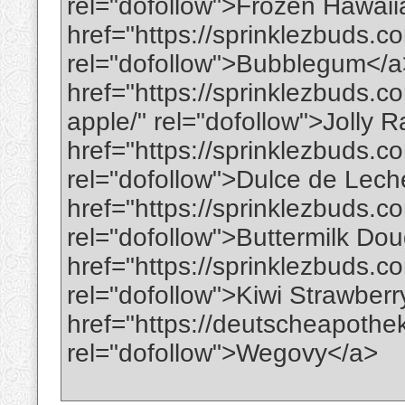
rel="dofollow">Frozen Hawai
href="https://sprinklezbuds.
rel="dofollow">Bubblegum</
href="https://sprinklezbuds.c
apple/" rel="dofollow">Jolly
href="https://sprinklezbuds.c
rel="dofollow">Dulce de Lec
href="https://sprinklezbuds.c
rel="dofollow">Buttermilk Do
href="https://sprinklezbuds.c
rel="dofollow">Kiwi Strawber
href="https://deutscheapoth
rel="dofollow">Wegovy</a>