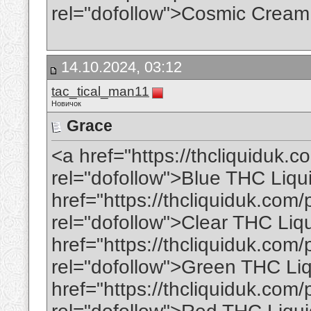
rel="dofollow">Cosmic Cream
14.10.2024, 03:12
tac_tical_man11
Новичок
Grace
<a href="https://thcliquiduk.c
rel="dofollow">Blue THC Liqu
href="https://thcliquiduk.com/p
rel="dofollow">Clear THC Liq
href="https://thcliquiduk.com/
rel="dofollow">Green THC Li
href="https://thcliquiduk.com/p