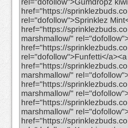
rel="dofollow">Gumdropz kiw
href="https://sprinklezbuds.co
rel="dofollow">Sprinklez Min
href="https://sprinklezbuds.
marshmallow/" rel="dofollo
href="https://sprinklezbuds.c
rel="dofollow">Funfetti</a><a
href="https://sprinklezbuds.c
marshmallow/" rel="dofollow
href="https://sprinklezbuds.
marshmallow/" rel="dofollow
href="https://sprinklezbuds.
marshmallow/" rel="dofollow
href="https://sprinklezbuds.