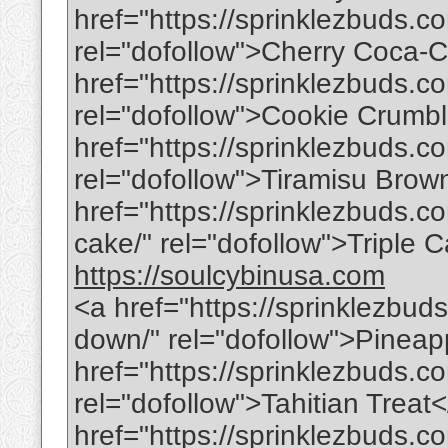
href="https://sprinklezbuds.c
rel="dofollow">Cherry Coca-
href="https://sprinklezbuds.
rel="dofollow">Cookie Crum
href="https://sprinklezbuds.c
rel="dofollow">Tiramisu Brow
href="https://sprinklezbuds.co
cake/" rel="dofollow">Triple
https://soulcybinusa.com
<a href="https://sprinklezbud
down/" rel="dofollow">Pinea
href="https://sprinklezbuds.co
rel="dofollow">Tahitian Treat
href="https://sprinklezbuds.c