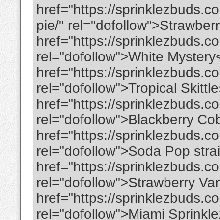
href="https://sprinklezbuds.
pie/" rel="dofollow">Strawbe
href="https://sprinklezbuds.c
rel="dofollow">White Mystery
href="https://sprinklezbuds.com
rel="dofollow">Tropical Skittl
href="https://sprinklezbuds.c
rel="dofollow">Blackberry Co
href="https://sprinklezbuds.c
rel="dofollow">Soda Pop stra
href="https://sprinklezbuds.co
rel="dofollow">Strawberry Van
href="https://sprinklezbuds.c
rel="dofollow">Miami Sprinkl