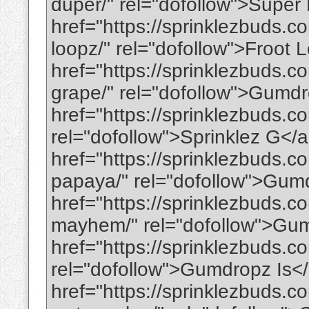
duper/" rel="dofollow">Supe
href="https://sprinklezbuds.c
loopz/" rel="dofollow">Froot
href="https://sprinklezbuds.
grape/" rel="dofollow">Gumd
href="https://sprinklezbuds.c
rel="dofollow">Sprinklez G</
href="https://sprinklezbuds.
papaya/" rel="dofollow">Gum
href="https://sprinklezbuds
mayhem/" rel="dofollow">Gu
href="https://sprinklezbuds.
rel="dofollow">Gumdropz Is<
href="https://sprinklezbuds.