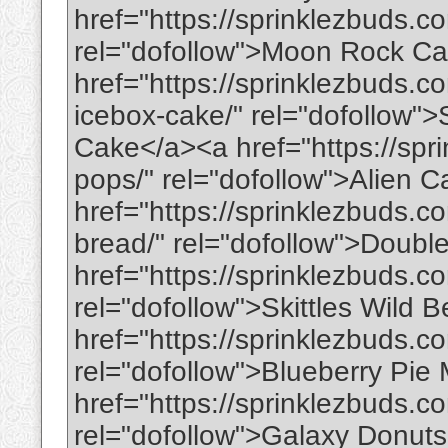
href="https://sprinklezbuds.
rel="dofollow">Moon Rock C
href="https://sprinklezbuds.
icebox-cake/" rel="dofollow
Cake</a><a href="https://spr
pops/" rel="dofollow">Alien 
href="https://sprinklezbuds.
bread/" rel="dofollow">Doub
href="https://sprinklezbuds.co
rel="dofollow">Skittles Wild 
href="https://sprinklezbuds.c
rel="dofollow">Blueberry Pie
href="https://sprinklezbuds.c
rel="dofollow">Galaxy Donut