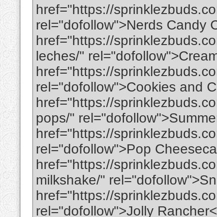
href="https://sprinklezbuds.
rel="dofollow">Nerds Candy
href="https://sprinklezbuds.c
leches/" rel="dofollow">Cre
href="https://sprinklezbuds.
rel="dofollow">Cookies and 
href="https://sprinklezbuds.
pops/" rel="dofollow">Summe
href="https://sprinklezbuds.
rel="dofollow">Pop Cheeseca
href="https://sprinklezbuds.c
milkshake/" rel="dofollow">
href="https://sprinklezbuds.co
rel="dofollow">Jolly Rancher