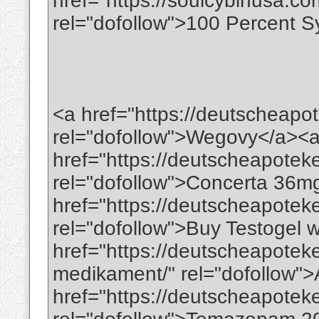
href="https://soulcybinusa.com
rel="dofollow">100 Percent Sy
<a href="https://deutscheapo
rel="dofollow">Wegovy</a><
href="https://deutscheapotek
rel="dofollow">Concerta 36m
href="https://deutscheapoteke
rel="dofollow">Buy Testogel w
href="https://deutscheapotek
medikament/" rel="dofollow"
href="https://deutscheapote