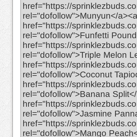
href="https://sprinklezbuds.
rel="dofollow">Munyun</a><
href="https://sprinklezbuds.c
rel="dofollow">Funfetti Pou
href="https://sprinklezbuds.c
rel="dofollow">Triple Melon
href="https://sprinklezbuds.c
rel="dofollow">Coconut Tapi
href="https://sprinklezbuds.c
rel="dofollow">Banana Split<
href="https://sprinklezbuds.c
rel="dofollow">Jasmine Pann
href="https://sprinklezbuds.
rel="dofollow">Mango Peach