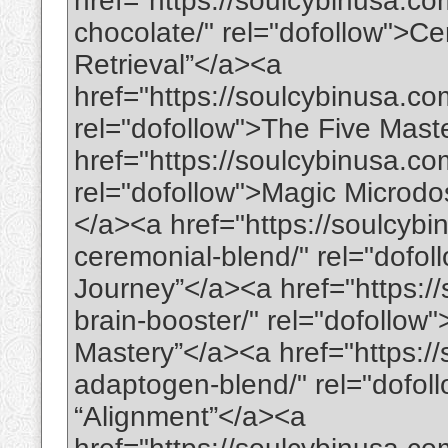
href="https://soulcybinusa.co
chocolate/" rel="dofollow">C
Retrieval”</a><a
href="https://soulcybinusa.co
rel="dofollow">The Five Maste
href="https://soulcybinusa.c
rel="dofollow">Magic Micro
</a><a href="https://soulcybi
ceremonial-blend/" rel="dofo
Journey”</a><a href="https:/
brain-booster/" rel="dofollow
Mastery”</a><a href="https:/
adaptogen-blend/" rel="dofo
“Alignment”</a><a