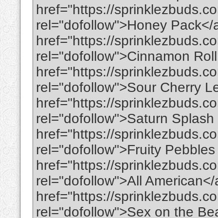
href="https://sprinklezbuds.
rel="dofollow">Honey Pack</
href="https://sprinklezbuds.c
rel="dofollow">Cinnamon Rol
href="https://sprinklezbuds.
rel="dofollow">Sour Cherry
href="https://sprinklezbuds.c
rel="dofollow">Saturn Splas
href="https://sprinklezbuds.co
rel="dofollow">Fruity Pebble
href="https://sprinklezbuds.c
rel="dofollow">All American<
href="https://sprinklezbuds.c
rel="dofollow">Sex on the B