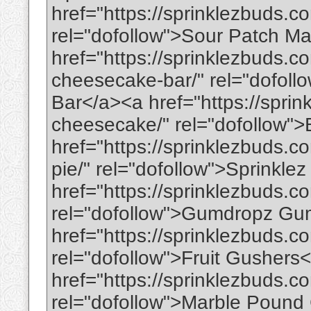
href="https://sprinklezbuds.
rel="dofollow">Sour Patch M
href="https://sprinklezbuds.c
cheesecake-bar/" rel="dofol
Bar</a><a href="https://spri
cheesecake/" rel="dofollow
href="https://sprinklezbuds.c
pie/" rel="dofollow">Sprinkl
href="https://sprinklezbuds.
rel="dofollow">Gumdropz G
href="https://sprinklezbuds.co
rel="dofollow">Fruit Gushers
href="https://sprinklezbuds.
rel="dofollow">Marble Pound