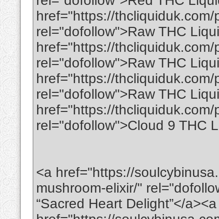
rel="dofollow">Red THC Liqu
href="https://thcliquiduk.com/
rel="dofollow">Raw THC Liq
href="https://thcliquiduk.com/p
rel="dofollow">Raw THC Liqui
href="https://thcliquiduk.com/
rel="dofollow">Raw THC Liqui
href="https://thcliquiduk.com/
rel="dofollow">Cloud 9 THC L
<a href="https://soulcybinusa
mushroom-elixir/" rel="dofoll
“Sacred Heart Delight”</a><a