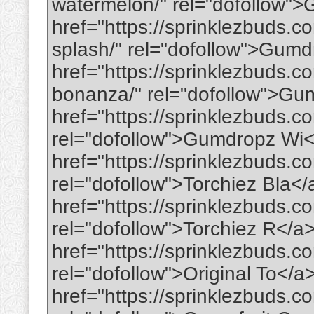
watermelon/" rel="dofollow
href="https://sprinklezbuds.
splash/" rel="dofollow">Gum
href="https://sprinklezbuds.
bonanza/" rel="dofollow">G
href="https://sprinklezbuds.c
rel="dofollow">Gumdropz Wi
href="https://sprinklezbuds.c
rel="dofollow">Torchiez Bla<
href="https://sprinklezbuds.c
rel="dofollow">Torchiez R</a
href="https://sprinklezbuds.co
rel="dofollow">Original To</a
href="https://sprinklezbuds.co