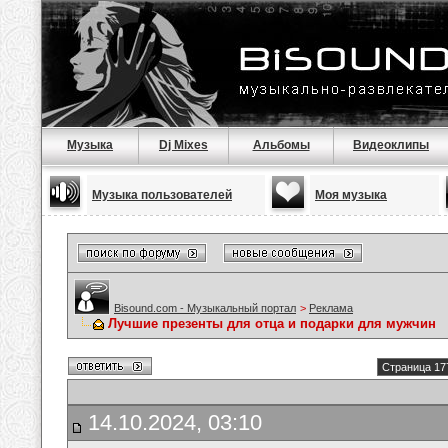
Музыка
Dj Mixes
Альбомы
Видеоклипы
Музыка пользователей
Моя музыка
Bisound.com - Музыкальный портал
>
Реклама
Лучшие презенты для отца и подарки для мужчин
Страница 17
14.10.2024, 03:10