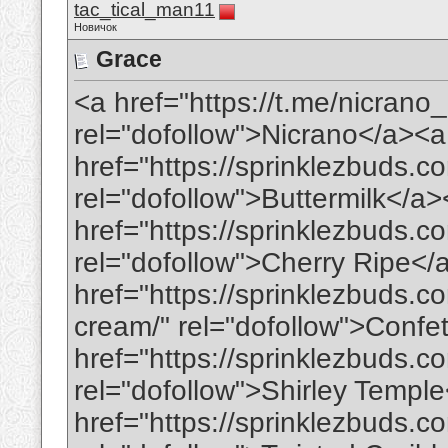
tac_tical_man11
Новичок
Grace
<a href="https://t.me/nicran
rel="dofollow">Nicrano</a><a
href="https://sprinklezbuds.c
rel="dofollow">Buttermilk</a
href="https://sprinklezbuds.c
rel="dofollow">Cherry Ripe</
href="https://sprinklezbuds.c
cream/" rel="dofollow">Conf
href="https://sprinklezbuds.co
rel="dofollow">Shirley Templ
href="https://sprinklezbuds.c