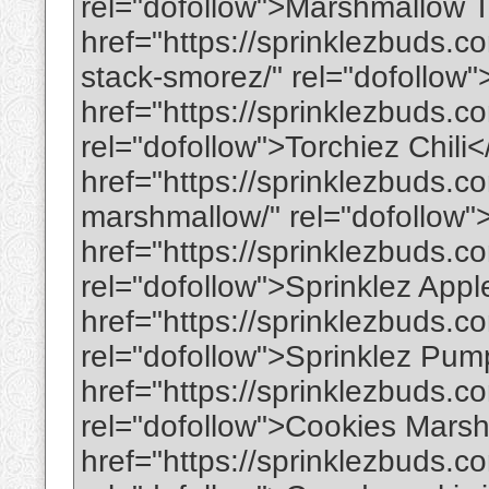
rel="dofollow">Marshmallow 
href="https://sprinklezbuds.c
stack-smorez/" rel="dofollow
href="https://sprinklezbuds.c
rel="dofollow">Torchiez Chili
href="https://sprinklezbuds.co
marshmallow/" rel="dofoll
href="https://sprinklezbuds.c
rel="dofollow">Sprinklez App
href="https://sprinklezbuds.c
rel="dofollow">Sprinklez Pu
href="https://sprinklezbuds.
rel="dofollow">Cookies Mars
href="https://sprinklezbuds.c