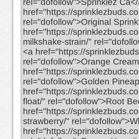
rel="dofollow">Sprinklez Ca<
href="https://sprinklezbuds.co
rel="dofollow">Original Sprin
href="https://sprinklezbuds.
milkshake-strain/" rel="dofo
<a href="https://sprinklezbud
rel="dofollow">Orange Cream
href="https://sprinklezbuds.c
rel="dofollow">Golden Pinea
href="https://sprinklezbuds.c
float/" rel="dofollow">Root B
href="https://sprinklezbuds.c
strawberry/" rel="dofollow">
href="https://sprinklezbuds.c