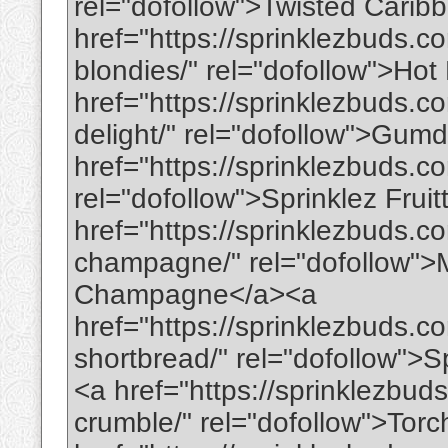
rel="dofollow">Twisted Cari
href="https://sprinklezbuds.c
blondies/" rel="dofollow">Ho
href="https://sprinklezbuds
delight/" rel="dofollow">Gu
href="https://sprinklezbuds.co
rel="dofollow">Sprinklez Frui
href="https://sprinklezbuds.c
champagne/" rel="dofollow">
Champagne</a><a
href="https://sprinklezbuds.co
shortbread/" rel="dofollow">S
<a href="https://sprinklezbuds
crumble/" rel="dofollow">Tor