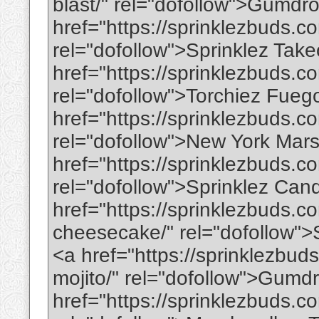
blast/" rel="dofollow">Gumdr
href="https://sprinklezbuds.c
rel="dofollow">Sprinklez Tak
href="https://sprinklezbuds.c
rel="dofollow">Torchiez Fueg
href="https://sprinklezbuds.
rel="dofollow">New York Mar
href="https://sprinklezbuds.c
rel="dofollow">Sprinklez Ca
href="https://sprinklezbuds.c
cheesecake/" rel="dofollow"
<a href="https://sprinklezbu
mojito/" rel="dofollow">Gumd
href="https://sprinklezbuds.c