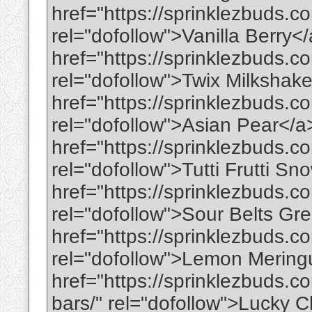
href="https://sprinklezbuds.co
rel="dofollow">Vanilla Berry<
href="https://sprinklezbuds.c
rel="dofollow">Twix Milkshak
href="https://sprinklezbuds.c
rel="dofollow">Asian Pear</a
href="https://sprinklezbuds.co
rel="dofollow">Tutti Frutti 
href="https://sprinklezbuds.c
rel="dofollow">Sour Belts Gr
href="https://sprinklezbuds.
rel="dofollow">Lemon Merin
href="https://sprinklezbuds.c
bars/" rel="dofollow">Lucky 