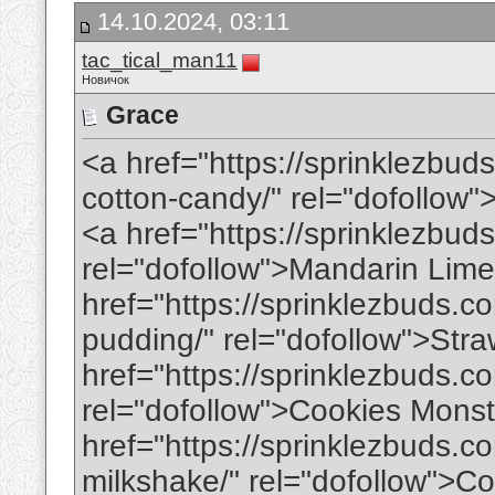
14.10.2024, 03:11
tac_tical_man11
Новичок
Grace
<a href="https://sprinklezbud
cotton-candy/" rel="dofollo
<a href="https://sprinklezbud
rel="dofollow">Mandarin Lim
href="https://sprinklezbuds.
pudding/" rel="dofollow">St
href="https://sprinklezbuds.c
rel="dofollow">Cookies Mons
href="https://sprinklezbuds.
milkshake/" rel="dofollow">