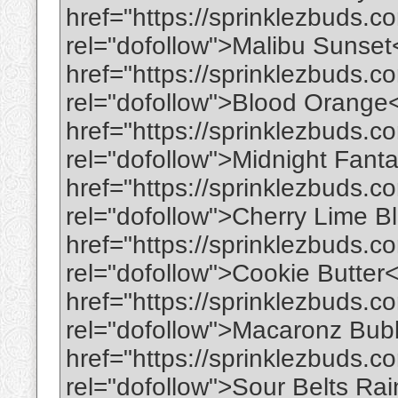
href="https://sprinklezbuds.c
rel="dofollow">Malibu Sunse
href="https://sprinklezbuds.c
rel="dofollow">Blood Orange
href="https://sprinklezbuds.c
rel="dofollow">Midnight Fant
href="https://sprinklezbuds.co
rel="dofollow">Cherry Lime B
href="https://sprinklezbuds.c
rel="dofollow">Cookie Butter
href="https://sprinklezbuds.
rel="dofollow">Macaronz Bu
href="https://sprinklezbuds.c
rel="dofollow">Sour Belts R