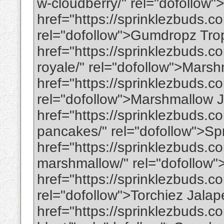
w-cloudberry/" rel="dofollow
href="https://sprinklezbuds.c
rel="dofollow">Gumdropz Tro
href="https://sprinklezbuds.
royale/" rel="dofollow">Mar
href="https://sprinklezbuds.c
rel="dofollow">Marshmallow J
href="https://sprinklezbuds.c
pancakes/" rel="dofollow">Sp
href="https://sprinklezbuds.
marshmallow/" rel="dofollo
href="https://sprinklezbuds.c
rel="dofollow">Torchiez Jala
href="https://sprinklezbuds.