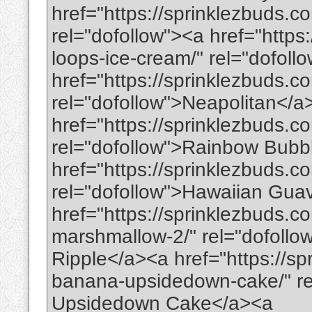
href="https://sprinklezbuds.co
rel="dofollow"><a href="https
loops-ice-cream/" rel="dofol
href="https://sprinklezbuds.c
rel="dofollow">Neapolitan</a
href="https://sprinklezbuds.
rel="dofollow">Rainbow Bub
href="https://sprinklezbuds.
rel="dofollow">Hawaiian Gu
href="https://sprinklezbuds.c
marshmallow-2/" rel="dofoll
Ripple</a><a href="https://sp
banana-upsidedown-cake/" re
Upsidedown Cake</a><a