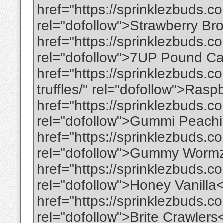
href="https://sprinklezbuds.c
rel="dofollow">Strawberry B
href="https://sprinklezbuds.
rel="dofollow">7UP Pound C
href="https://sprinklezbuds.
truffles/" rel="dofollow">Ras
href="https://sprinklezbuds.
rel="dofollow">Gummi Peachi
href="https://sprinklezbuds.
rel="dofollow">Gummy Worm
href="https://sprinklezbuds.c
rel="dofollow">Honey Vanilla
href="https://sprinklezbuds.co
rel="dofollow">Brite Crawlers