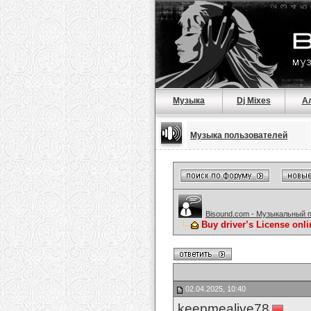
Музыка
Dj Mixes
А
Музыка пользователей
Bisound.com - Музыкальный 
Buy driver’s License onl
02.04.2025, 10:40
keepmealive78