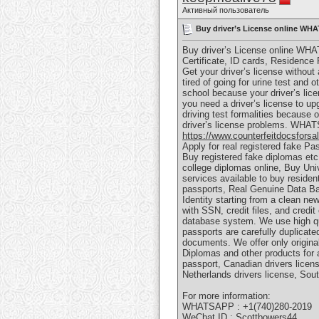
Активный пользователь
Buy driver’s License online WHA
Buy driver’s License online WHA
Certificate, ID cards, Residence
Get your driver’s license without 
tired of going for urine test and
school because your driver’s lic
you need a driver’s license to up
driving test formalities because 
driver’s license problems. WHAT
https://www.counterfeitdocsforsa
Apply for real registered fake Pa
Buy registered fake diplomas etc.
college diplomas online, Buy Univ
services available to buy residen
passports, Real Genuine Data Ba
Identity starting from a clean new
with SSN, credit files, and credi
database system. We use high qua
passports are carefully duplicat
documents. We offer only original
Diplomas and other products for a
passport, Canadian drivers licens
Netherlands drivers license, Sout
For more information:
WHATSAPP : +1(740)280-2019
WeChat ID : Scottbowers44