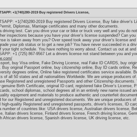
TSAPP: +1(740)280-2019 Buy registered Drivers License,
TSAPP: +1(740)280-2019 Buy registered Drivers License, Buy fake driver’s L
 Permit, Diplomas, Marriage certificates and many other documents.
a driving test. Can you drive your car or bike or truck very well and you do no
 other inspections because you have your driver’s license suspended? Can you n
ense is taken away from you? Over speed took away your driver’s license and 
grade your job status or to get a new job? You have never succeeded in a drivi
of your tight schedule. You have nothing to worry about. Contact us out at an
SAPP: +1 (725) 867-9567 Let a drivers license not stand between you and yo
le.com/
ssport, buy Visa online, Fake Driving License, real Fake ID CARDS, buy origina
 Buy original Passport online, buy citizenship online, Buy ID cards online, Rea
ersity degrees online, Online fake registered certificates service available. 
ts of all 50 states and all nationalities Worldwide. We are unique producers of
se Registered and unregistered Passports and other Citizenship documents
 genuine Birth Certificate, original ID card, registered fake Driver’s License, 
t cards, school diplomas, school degrees all in an entirely new name issued a
lity equipment and materials to produce authentic and counterfeit documents.
ed for our Registered and unregistered documents. We are unique producers of 
 high-quality Registered and unregistered passports, driver's licenses, ID ca
 number of countries like: USA drivers license, Australian drivers license, Bel
e, Italian drivers license, Finland drivers license, French driving license, Ge
h African drivers license, Spanish drivers license, UK driving license, etc.