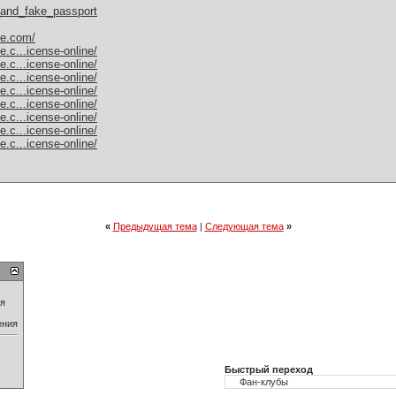
l_and_fake_passport
le.com/
e.c...icense-online/
e.c...icense-online/
e.c...icense-online/
e.c...icense-online/
e.c...icense-online/
e.c...icense-online/
e.c...icense-online/
e.c...icense-online/
«
Предыдущая тема
|
Следующая тема
»
ия
ения
Быстрый переход