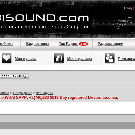
Вход
льбомы
Видеоклипы
Топ Радио
Радиостанции
Моя музыка
Моя страница
Пользов
портал
>
Обсуждения
>
Фан-клубы
ine WHATSAPP: +1(740)280-2019 Buy registered Drivers License,