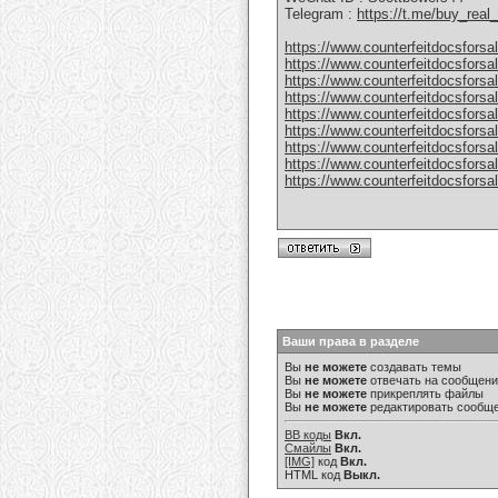
Telegram :
https://t.me/buy_rea
https://www.counterfeitdocsforsa
https://www.counterfeitdocsforsal
https://www.counterfeitdocsforsal
https://www.counterfeitdocsforsal
https://www.counterfeitdocsforsal
https://www.counterfeitdocsforsal
https://www.counterfeitdocsforsal
https://www.counterfeitdocsforsal
https://www.counterfeitdocsforsal
Ваши права в разделе
Вы
не можете
создавать темы
Вы
не можете
отвечать на сообщен
Вы
не можете
прикреплять файлы
Вы
не можете
редактировать сообщ
BB коды
Вкл.
Смайлы
Вкл.
[IMG]
код
Вкл.
HTML код
Выкл.