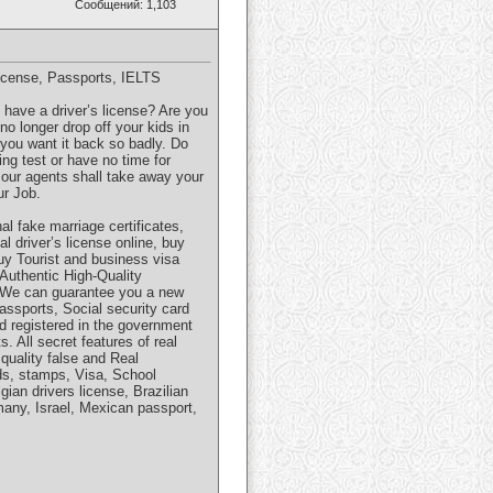
Сообщений: 1,103
icense, Passports, IELTS
t have a driver’s license? Are you
o longer drop off your kids in
you want it back so badly. Do
ng test or have no time for
d our agents shall take away your
ur Job.
l fake marriage certificates,
l driver’s license online, buy
Buy Tourist and business visa
 Authentic High-Quality
. We can guarantee you a new
Passports, Social security card
nd registered in the government
 All secret features of real
quality false and Real
rds, stamps, Visa, School
gian drivers license, Brazilian
rmany, Israel, Mexican passport,