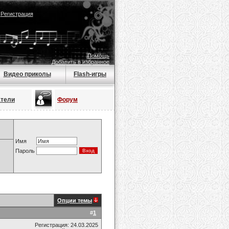
|
Регистрация
Помощь
Добавить в избранное
Видео приколы
Flash-игры
атели
Форум
Имя
Пароль
Опции темы
#
1
Регистрация: 24.03.2025