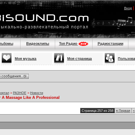
Вход
льбомы
Видеоклипы
Топ Радио
Радиостанции
Моя музыка
Моя страница
Пользов
портал
>
РАЗНОЕ
>
Новости
r A Massage Like A Professional
Страница 257 из 258
«
Первая
<