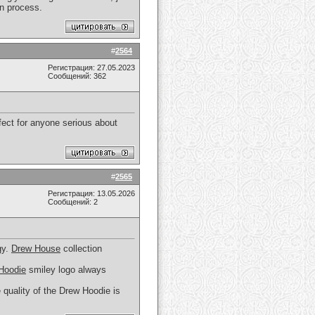
n process.
#
2564
Регистрация: 27.05.2023
Сообщений: 362
fect for anyone serious about
#
2565
Регистрация: 13.05.2026
Сообщений: 2
gy.
Drew House
collection
Hoodie
smiley logo always
 quality of the Drew Hoodie is