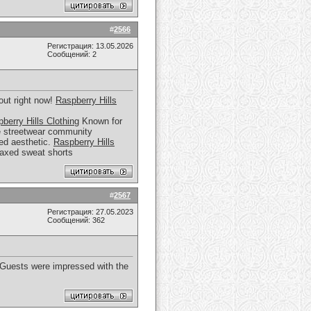
#
2566
Регистрация: 13.05.2026
Сообщений: 2
out right now!
Raspberry Hills
berry Hills Clothing
Known for
the streetwear community
zed aesthetic.
Raspberry Hills
elaxed sweat shorts
#
2567
Регистрация: 27.05.2023
Сообщений: 362
. Guests were impressed with the