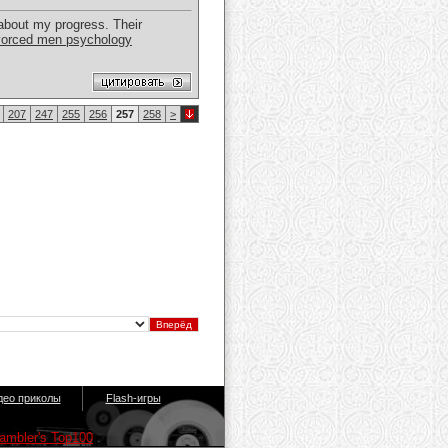
about my progress. Their
vorced men psychology
207
247
255
256
257
258
>
део приколы
Flash-игры