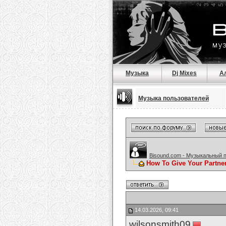
Музыка
Dj Mixes
А
Музыка пользователей
Bisound.com - Музыкальный 
How To Give Your Partne
14.03.2026, 09:41
wilsonsmith09