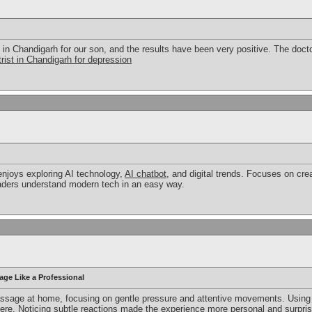
 in Chandigarh for our son, and the results have been very positive. The docto
rist in Chandigarh for depression
enjoys exploring AI technology,
AI chatbot
, and digital trends. Focuses on cre
eaders understand modern tech in an easy way.
age Like a Professional
assage at home, focusing on gentle pressure and attentive movements. Using 
e. Noticing subtle reactions made the experience more personal and surprising