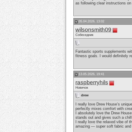
as following clear instructions o
05.04.2026, 13:02
wilsonsmith09
Собеседник
Fantastic sports supplements wit
fitness goals. I would definitel
13.05.2026, 19:41
raspberryhils
Новичок
drew
I really love Drew House’s uniqu
perfectly mixes comfort with crea
I absolutely love the Drew House
stands out and gives such a chill
I really love the relaxed vibe of 
amazing — super soft fabric and 