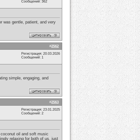
Сообщений: 362
r was gentle, patient, and very
#
2562
Регистрация: 20.03.2026
Сообщений: 1
ating simple, engaging, and
#
2563
Регистрация: 23.01.2025
Сообщений: 2
coconut oil and soft music
ly relaxing for both of us, just