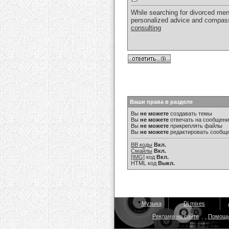
While searching for divorced me
personalized advice and compassi
consulting
Ваши права в разделе
Вы
не можете
создавать темы
Вы
не можете
отвечать на сообщен
Вы
не можете
прикреплять файлы
Вы
не можете
редактировать сообщ
BB коды
Вкл.
Смайлы
Вкл.
[IMG]
код
Вкл.
HTML код
Выкл.
Музыка
Dj mixes
Реклама на сайте
Помощ