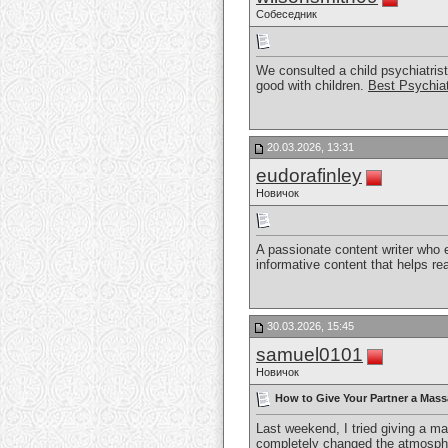
Собеседник
We consulted a child psychiatrist
good with children.
Best Psychiat
20.03.2026, 13:31
eudorafinley
Новичок
A passionate content writer who 
informative content that helps r
30.03.2026, 15:45
samuel0101
Новичок
How to Give Your Partner a Mass
Last weekend, I tried giving a m
completely changed the atmospher