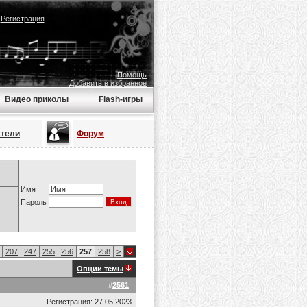
|
Регистрация
Помощь
Добавить в избранное
Видео приколы
Flash-игры
атели
Форум
Имя
Пароль
207
247
255
256
257
258
>
Опции темы
#
2561
Регистрация: 27.05.2023