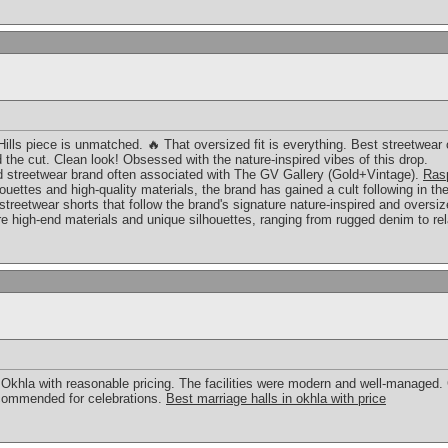
ills piece is unmatched. 🔥 That oversized fit is everything. Best streetwear 
 the cut. Clean look! Obsessed with the nature-inspired vibes of this drop.
d streetwear brand often associated with The GV Gallery (Gold+Vintage).
Rasp
lhouettes and high-quality materials, the brand has gained a cult following in 
 streetwear shorts that follow the brand's signature nature-inspired and oversi
ure high-end materials and unique silhouettes, ranging from rugged denim to r
n Okhla with reasonable pricing. The facilities were modern and well-managed
commended for celebrations.
Best marriage halls in okhla with price