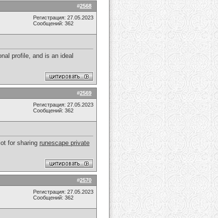
#
2568
Регистрация: 27.05.2023
Сообщений: 362
al profile, and is an ideal
#
2569
Регистрация: 27.05.2023
Сообщений: 362
lot for sharing
runescape private
#
2570
Регистрация: 27.05.2023
Сообщений: 362