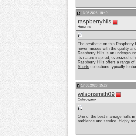
13.05.2026, 19:49
raspberryhils
Новичок
The aesthetic on this Raspberry H
never misses with the quality and
Raspberry Hills is an undergroun
its nature-inspired, oversized si
Raspberry Hills offers a range of
Shorts
collections typically feat
17.05.2026, 15:27
wilsonsmith09
Собеседник
One of the best marriage halls i
ambience and service. Highly re