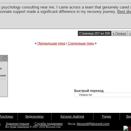
n psychology consulting near me, I came across a team that genuinely cared 
onate support made a significant difference in my recovery journey.
Best di
Страница 257 из 258
«
Первая
<
«
Предыдущая тема
|
Следующая тема
»
ия
ения
Быстрый переход
Альбомы
Видеоклипы
Каталог файлов
Радио
Ви
ь
Администрация
Служба поддержки
bisound@bisound.com
Почта:
Все права защищены © 2007-2026 Bisound.com