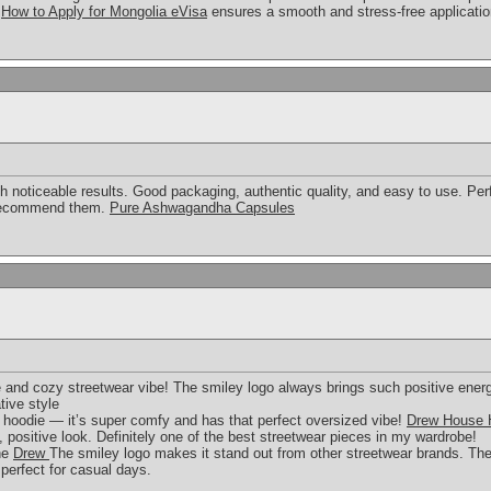
n
How to Apply for Mongolia eVisa
ensures a smooth and stress-free applicatio
h noticeable results. Good packaging, authentic quality, and easy to use. Per
y recommend them.
Pure Ashwagandha Capsules
e and cozy streetwear vibe! The smiley logo always brings such positive ener
tive style
 hoodie — it’s super comfy and has that perfect oversized vibe!
Drew House 
, positive look. Definitely one of the best streetwear pieces in my wardrobe!
the
Drew
The smiley logo makes it stand out from other streetwear brands. The
perfect for casual days.