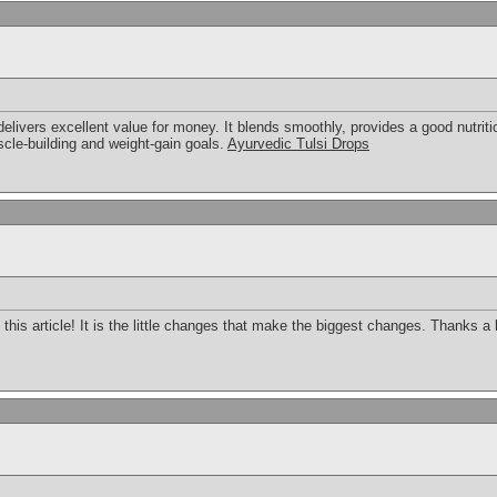
livers excellent value for money. It blends smoothly, provides a good nutrition
cle-building and weight-gain goals.
Ayurvedic Tulsi Drops
this article! It is the little changes that make the biggest changes. Thanks a 