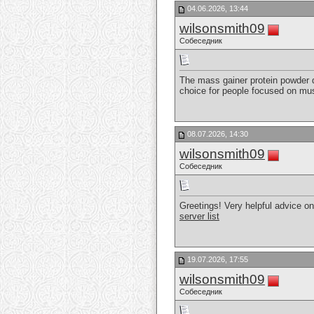
04.06.2026, 13:44
wilsonsmith09
Собеседник
The mass gainer protein powder de
choice for people focused on mus
08.07.2026, 14:30
wilsonsmith09
Собеседник
Greetings! Very helpful advice on 
server list
19.07.2026, 17:55
wilsonsmith09
Собеседник