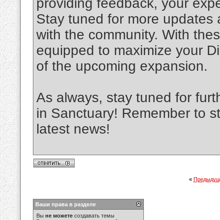
providing feedback, your expe
Stay tuned for more updates 
with the community. With these
equipped to maximize your D
of the upcoming expansion.
As always, stay tuned for fur
in Sanctuary! Remember to st
latest news!
«
Предыдущ
Ваши права в разделе
Вы
не можете
создавать темы