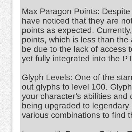
Max Paragon Points: Despite
have noticed that they are n
points as expected. Currently
points, which is less than the
be due to the lack of access 
yet fully integrated into the P
Glyph Levels: One of the stand
out glyphs to level 100. Glyph
your character’s abilities and
being upgraded to legendary 
various combinations to find t