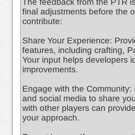
The feedback from the PTR is 
final adjustments before the o
contribute:
Share Your Experience: Provi
features, including crafting,
Your input helps developers 
improvements.
Engage with the Community: P
and social media to share you
with other players can provid
your approach.