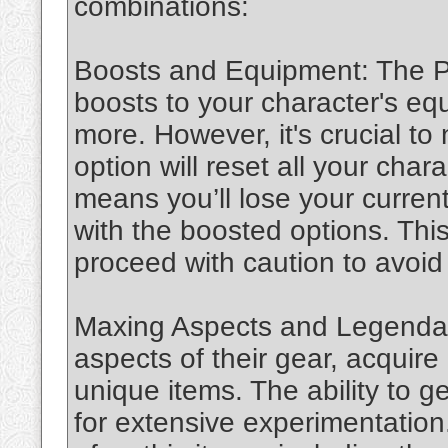
combinations:
Boosts and Equipment: The PT
boosts to your character's e
more. However, it's crucial to 
option will reset all your char
means you’ll lose your curren
with the boosted options. This 
proceed with caution to avoid 
Maxing Aspects and Legendar
aspects of their gear, acquir
unique items. The ability to g
for extensive experimentation