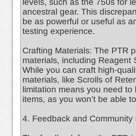
levels, such as the 750s for 
ancestral gear. This discrep
be as powerful or useful as ant
testing experience.
Crafting Materials: The PTR p
materials, including Reagent
While you can craft high-qual
materials, like Scrolls of Rete
limitation means you need to
items, as you won’t be able t
4. Feedback and Community 