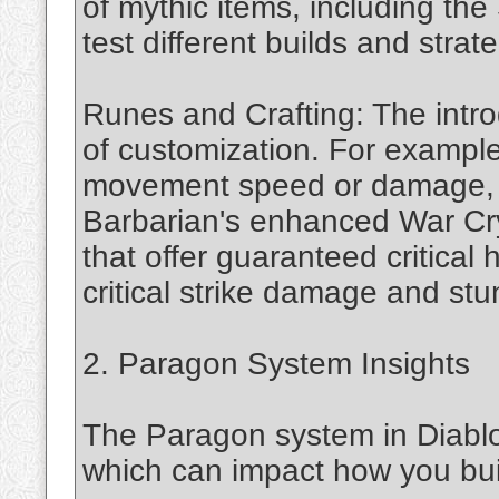
of mythic items, including th
test different builds and strat
Runes and Crafting: The intro
of customization. For example
movement speed or damage, s
Barbarian's enhanced War Cry
that offer guaranteed critical h
critical strike damage and stun
2. Paragon System Insights
The Paragon system in Diabl
which can impact how you bui