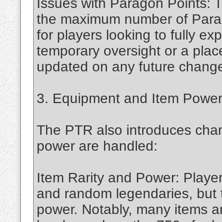
Issues with Paragon Points: 
the maximum number of Parago
for players looking to fully e
temporary oversight or a place
updated on any future changes
3. Equipment and Item Powe
The PTR also introduces cha
power are handled:
Item Rarity and Power: Playe
and random legendaries, but 
power. Notably, many items a