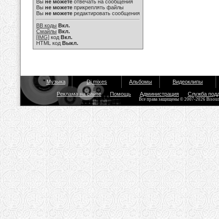
Вы
не можете
отвечать на сообщения
Вы
не можете
прикреплять файлы
Вы
не можете
редактировать сообщения
BB коды
Вкл.
Смайлы
Вкл.
[IMG]
код
Вкл.
HTML код
Выкл.
Музыка
Dj mixes
Альбомы
Видеоклипы
Реклама на сайте
Помощь
Администрация
Служба под
Все права защищены © 2007-2026 Bisou