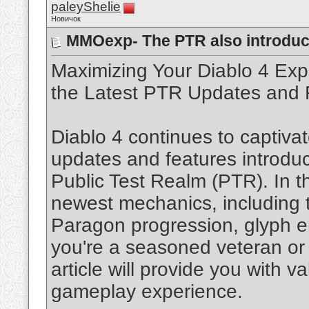
paleyShelie
Новичок
MMOexp- The PTR also introdu
Maximizing Your Diablo 4 Ex
the Latest PTR Updates and 
Diablo 4 continues to captivat
updates and features introdu
Public Test Realm (PTR). In thi
newest mechanics, including 
Paragon progression, glyph 
you're a seasoned veteran or
article will provide you with 
gameplay experience.