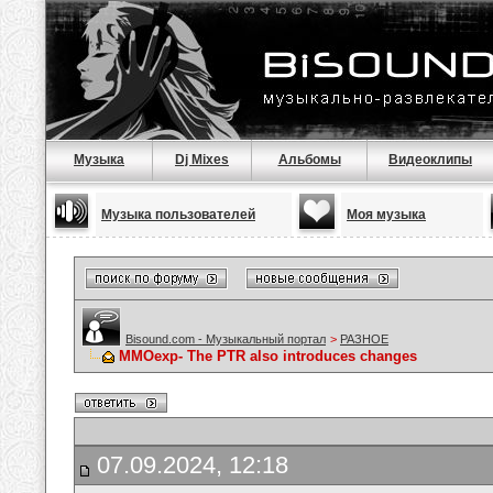
Музыка
Dj Mixes
Альбомы
Видеоклипы
Музыка пользователей
Моя музыка
Bisound.com - Музыкальный портал
>
РАЗНОЕ
MMOexp- The PTR also introduces changes
07.09.2024, 12:18