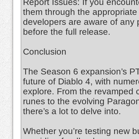
Report Issues: If you encount
them through the appropriate
developers are aware of any
before the full release.
Conclusion
The Season 6 expansion’s PTR
future of Diablo 4, with num
explore. From the revamped c
runes to the evolving Parag
there’s a lot to delve into.
Whether you’re testing new bu