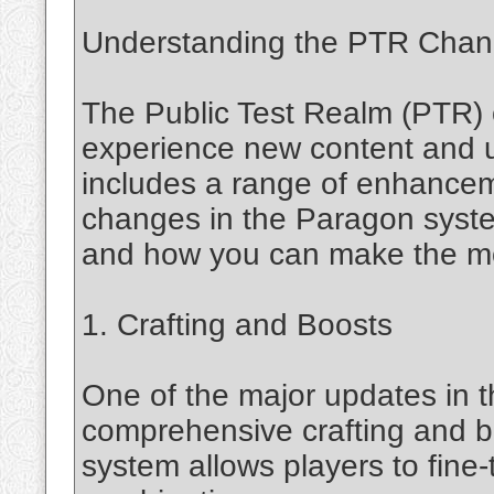
Understanding the PTR Cha
The Public Test Realm (PTR) 
experience new content and u
includes a range of enhancem
changes in the Paragon syst
and how you can make the mo
1. Crafting and Boosts
One of the major updates in t
comprehensive crafting and b
system allows players to fine