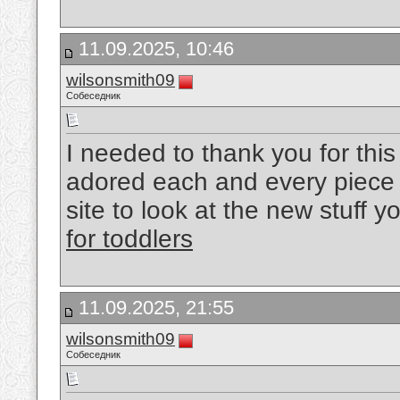
11.09.2025, 10:46
wilsonsmith09
Собеседник
I needed to thank you for this
adored each and every piece 
site to look at the new stuff y
for toddlers
11.09.2025, 21:55
wilsonsmith09
Собеседник