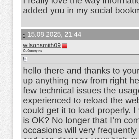
I really love the way informat
added you in my social book
15.08.2025, 21:44
wilsonsmith09
Собеседник
hello there and thanks to your
up anything new from right he
few technical issues the usage
experienced to reload the web 
could get it to load properly. 
is OK? No longer that I’m com
occasions will very frequentl