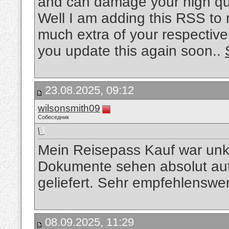
and can damage your high qua
Well I am adding this RSS to 
much extra of your respective
you update this again soon..
23.08.2025, 09:12
wilsonsmith09
Собеседник
Mein Reisepass Kauf war unko
Dokumente sehen absolut aut
geliefert. Sehr empfehlenswe
08.09.2025, 11:29