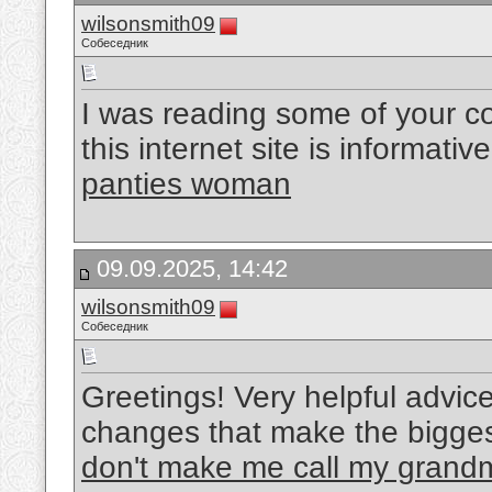
wilsonsmith09
Собеседник
I was reading some of your co
this internet site is informati
panties woman
09.09.2025, 14:42
wilsonsmith09
Собеседник
Greetings! Very helpful advice on
changes that make the bigges
don't make me call my grand