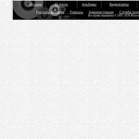
Музыка
Dj mixes
Альбомы
Видеоклипы
Реклама на сайте
Помощь
Администрация
Служба под
Все права защищены © 2007-2026 Bisou