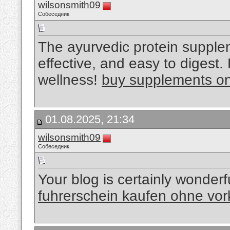
wilsonsmith09
Собеседник
The ayurvedic protein suppl
effective, and easy to digest
wellness!
buy supplements onl
01.08.2025, 21:34
wilsonsmith09
Собеседник
Your blog is certainly wonderf
fuhrerschein kaufen ohne vo