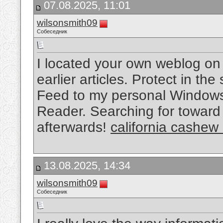
07.08.2025, 11:01
wilsonsmith09
Собеседник
I located your own weblog on
earlier articles. Protect in the
Feed to my personal Windows
Reader. Searching for toward 
afterwards!
california cashew
13.08.2025, 14:34
wilsonsmith09
Собеседник