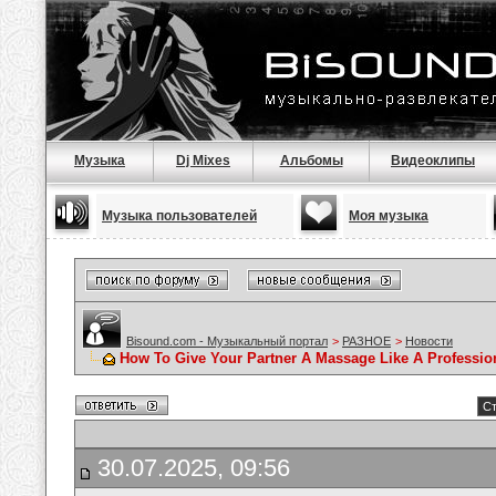
Музыка
Dj Mixes
Альбомы
Видеоклипы
Музыка пользователей
Моя музыка
Bisound.com - Музыкальный портал
>
РАЗНОЕ
>
Новости
How To Give Your Partner A Massage Like A Professio
Ст
30.07.2025, 09:56