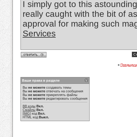
I simply got to this astounding
really caught with the bit of
approval for making such mag
Services
Ст
«
Предыдущ
Ваши права в разделе
Вы
не можете
создавать темы
Вы
не можете
отвечать на сообщения
Вы
не можете
прикреплять файлы
Вы
не можете
редактировать сообщения
BB коды
Вкл.
Смайлы
Вкл.
[IMG]
код
Вкл.
HTML код
Выкл.