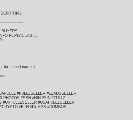
SCRIPTING
==========
K BUYERS
 INFO REPLACEABLE
LY
t for cloned names)
 com
DAFULLZ #FULLZSELLER #LEADSSELLER
LPHOTOS #SSN #NIN #SIN #FULLZ
S #UKFULLZSELLER #USAFULLZSELLER
 #CRYPTO #ETH #DUMPS #COMBOS