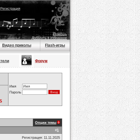
|
Регистрация
Помощь
Добавить в избранное
Видео приколы
Flash-игры
атели
Форум
Имя
Пароль
S
Опции темы
#
1
Регистрация: 11.11.2025