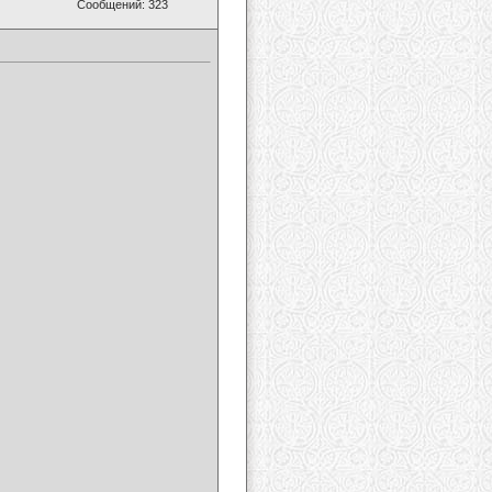
Сообщений: 323