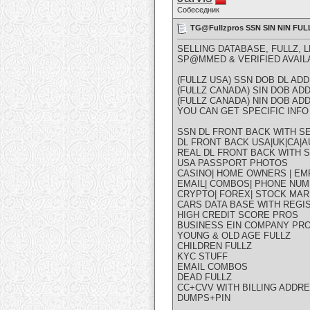
Собеседник
TG@Fullzpros SSN SIN NIN F
SELLING DATABASE, FULLZ, 
SP@MMED & VERIFIED AVAIL
(FULLZ USA) SSN DOB DL A
(FULLZ CANADA) SIN DOB A
(FULLZ CANADA) NIN DOB A
YOU CAN GET SPECIFIC INFO 
SSN DL FRONT BACK WITH SE
DL FRONT BACK USA|UK|CA|AU
REAL DL FRONT BACK WITH S
USA PASSPORT PHOTOS
CASINO| HOME OWNERS | EM
EMAIL| COMBOS| PHONE NUM
CRYPTO| FOREX| STOCK MAR
CARS DATA BASE WITH REGI
HIGH CREDIT SCORE PROS
BUSINESS EIN COMPANY PR
YOUNG & OLD AGE FULLZ
CHILDREN FULLZ
KYC STUFF
EMAIL COMBOS
DEAD FULLZ
CC+CVV WITH BILLING ADDR
DUMPS+PIN