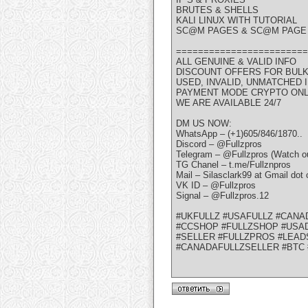
BRUTES & SHELLS
KALI LINUX WITH TUTORIAL
SC@M PAGES & SC@M PAGE 
========================
ALL GENUINE & VALID INFO
DISCOUNT OFFERS FOR BUL
USED, INVALID, UNMATCHED
PAYMENT MODE CRYPTO ON
WE ARE AVAILABLE 24/7
DM US NOW:
WhatsApp – (+1)605/846/1870..
Discord – @Fullzpros
Telegram – @Fullzpros (Watch ou
TG Chanel – t.me/Fullznpros
Mail – Silasclark99 at Gmail dot
VK ID – @Fullzpros
Signal – @Fullzpros.12
#UKFULLZ #USAFULLZ #CANA
#CCSHOP #FULLZSHOP #USAD
#SELLER #FULLZPROS #LEAD
#CANADAFULLZSELLER #BTC