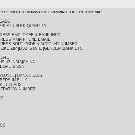
ULLZ DL PHOTOS EIN MRV PROS SPAMMING TOOLS & TUTORIALS
LEADS
ABLE IN BULK QUANTITY
DDRESS EMPLOYEE & BANK INFO
DDRESS MMN PHONE EMAIL
DDRESS SORT CODE & ACCOUNT NUMBER
LIKE ZIP |DOB |STATE |GENDER |BANK ETC.
LFIE
S|NZ|INDIA|CHINA
ELFIE & SSN
PLOYEE| BANK LEADS
BERS IN BULK
KET LEADS
STRATION NUMBER
OS
ESS