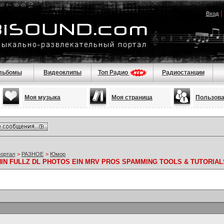
Вход
льбомы
Видеоклипы
Топ Радио
Радиостанции
Моя музыка
Моя страница
Пользов
портал
>
РАЗНОЕ
>
Юмор
 NIN FULLZ DL PHOTOS EIN MRV PROS SPAMMING TOOLS & TUTORIAL