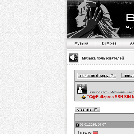
Музыка
Dj Mixes
А
Музыка пользователей
Bisound.com - Музыкальный 
TG@Fullzpros SSN SIN
02.01.2026, 07:07
Jarvis