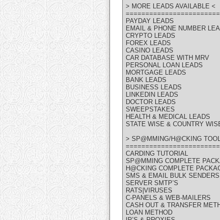
> MORE LEADS AVAILABLE <
========================
PAYDAY LEADS
EMAIL & PHONE NUMBER LE
CRYPTO LEADS
FOREX LEADS
CASINO LEADS
CAR DATABASE WITH MRV
PERSONAL LOAN LEADS
MORTGAGE LEADS
BANK LEADS
BUSINESS LEADS
LINKEDIN LEADS
DOCTOR LEADS
SWEEPSTAKES
HEALTH & MEDICAL LEADS
STATE WISE & COUNTRY WIS
> SP@MMING/H@CKING TOOL
========================
CARDING TUTORIAL
SP@MMING COMPLETE PAC
H@CKING COMPLETE PACKA
SMS & EMAIL BULK SENDERS
SERVER SMTP’S
RATS|VIRUSES
C-PANELS & WEB-MAILERS
CASH OUT & TRANSFER MET
LOAN METHOD
IP’S & PROXIES