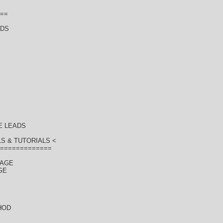
==
ADS
E LEADS
S & TUTORIALS <
=============
KAGE
GE
HOD