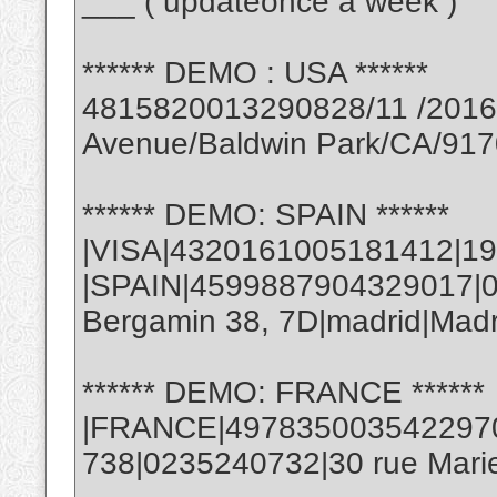
___ ( updateonce a week )
****** DEMO : USA ******
4815820013290828/11 /2016 
Avenue/Baldwin Park/CA/91
****** DEMO: SPAIN ******
|VISA|4320161005181412|19
|SPAIN|4599887904329017|06
Bergamin 38, 7D|madrid|Mad
****** DEMO: FRANCE ******
|FRANCE|4978350035422970|
738|0235240732|30 rue Marie 