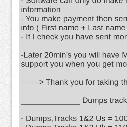
- Software can only do make 
information
- You make payment then se
info ( First name + Last name
- If I check you have sent mon
-Later 20min’s you will have 
support you when you get m
====> Thank you for taking th
_____________ Dumps track 
- Dumps,Tracks 1&2 Us = 100