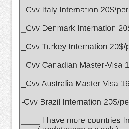
_Cvv Italy Internation 20$/per
_Cvv Denmark Internation 20
_Cvv Turkey Internation 20$/
_Cvv Canadian Master-Visa 1
_Cvv Australia Master-Visa 1
-Cvv Brazil Internation 20$/pe
____ I have more countries Int