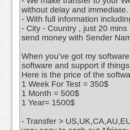
- We make transfer to your We
without delay and immediate.
- With full information includ
- City - Country , just 20 min
send money with Sender Name
When you’ve got my software, 
software and support if thing
Here is the price of the softw
1 Week For Test = 350$
1 Month = 500$
1 Year= 1500$
- Transfer > US,UK,CA,AU,EU