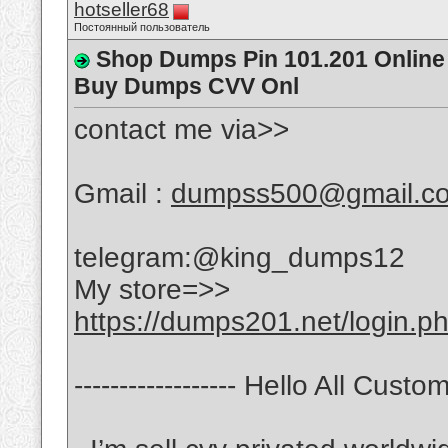
hotseller68
Постоянный пользователь
Shop Dumps Pin 101.201 Online 
Buy Dumps CVV Onl
contact me via>>
Gmail :
dumpss500@gmail.c
telegram:@king_dumps12
My store=>>
https://dumps201.net/login.p
------------------ Hello All Custome