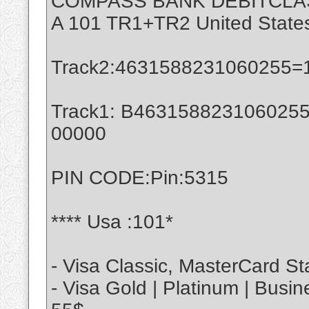
COMPASS BANK DEBITCLA
A 101 TR1+TR2 United State
Track2:4631588231060255=
Track1: B4631588231060255^
00000
PIN CODE:Pin:5315
**** Usa :101*
- Visa Classic, MasterCard St
- Visa Gold | Platinum | Busi