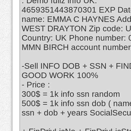
. Demo fullz info UK:
4659351443870301 EXP Date:
name: EMMA C HAYNES Addr
WEST DRAYTON Zip code: U
Country: UK Phone number:
MMN BIRCH account number:
-Sell INFO DOB + SSN + F
GOOD WORK 100%
- Price :
300$ = 1k info ssn random
500$ = 1k info ssn dob ( name
ssn + dob + years SocialSec