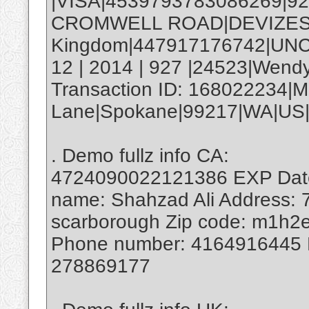
|VISA|4539793783086269|9
CROMWELL ROAD|DEVIZES|
Kingdom|447917176742|UNC
12 | 2014 | 927 |24523|Wend
Transaction ID: 168022234|M
Lane|Spokane|99217|WA|US|
. Demo fullz info CA:
4724090022121386 EXP Date:
name: Shahzad Ali Address: 7
scarborough Zip code: m1h2e
Phone number: 4164916445
278869177