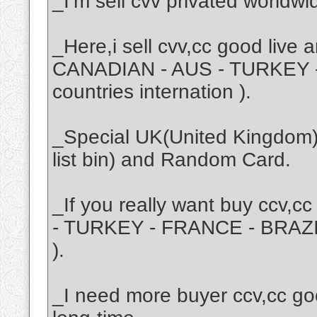
_I’m sell cvv privated worldwi
_Here,i sell cvv,cc good live
CANADIAN - AUS - TURKEY -
countries internation ).
_Special UK(United Kingdom) i
list bin) and Random Card.
_If you really want buy ccv,
- TURKEY - FRANCE - BRAZIL 
).
_I need more buyer ccv,cc go