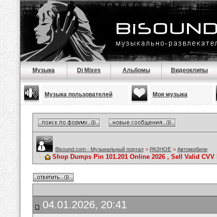
Музыка
Dj Mixes
Альбомы
Видеоклипы
Музыка пользователей
Моя музыка
Bisound.com - Музыкальный портал
>
РАЗНОЕ
>
Автомобили
Shop Dumps Pin 101.201 Online 2026 , Sell Valid CV
04.01.2026, 20:41