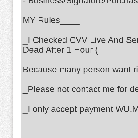
- Business/Signature/Purcha
MY Rules____
_I Checked CVV Live And Se
Dead After 1 Hour (
Because many person want ri
_Please not contact me for dea
_I only accept payment WU
_______________________