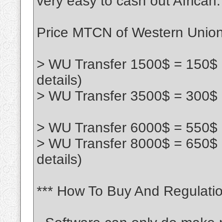
very easy to cash out African:
Price MTCN of Western Union 
> WU Transfer 1500$ = 150$ 
details)
> WU Transfer 3500$ = 300$ 
> WU Transfer 6000$ = 550$ 
> WU Transfer 8000$ = 650$
details)
*** How To Buy And Regulatio