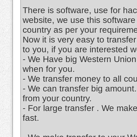
There is software, use for ha
website, we use this software
country as per your requireme
Now it is very easy to transf
to you, if you are interested 
- We Have big Western Union
when for you.
- We transfer money to all cou
- We can transfer big amount
from your country.
- For large transfer . We make 
fast.