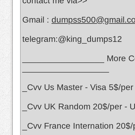
contact me via>>
Gmail :
dumpss500@gmail.c
telegram:@king_dumps12
_________________ More Cou
__________________
_Cvv Us Master - Visa 5$/per
_Cvv UK Random 20$/per - UK
_Cvv France Internation 20$/