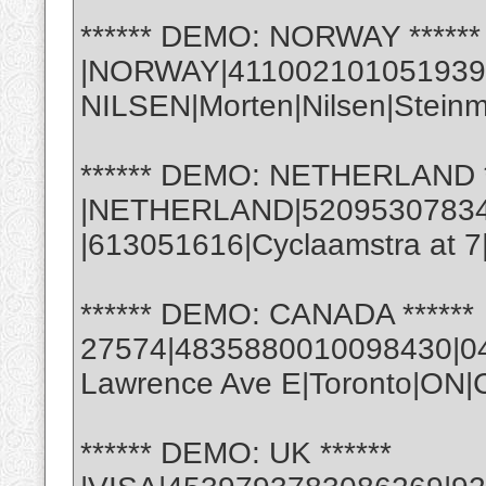
****** DEMO: NORWAY ******
|NORWAY|411002101051939
NILSEN|Morten|Nilsen|Stein
****** DEMO: NETHERLAND *
|NETHERLAND|5209530783488
|613051616|Cyclaamstra at 
****** DEMO: CANADA ******
27574|4835880010098430|04|
Lawrence Ave E|Toronto|ON
****** DEMO: UK ******