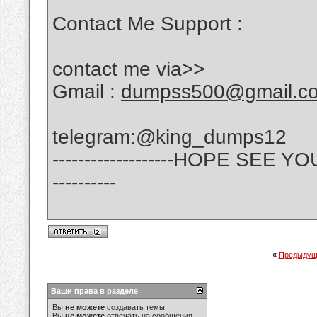
Contact Me Support :
contact me via>>
Gmail :
dumpss500@gmail.c
telegram:@king_dumps12
-------------------HOPE SE
----------
«
Предыдущ
Ваши права в разделе
Вы
не можете
создавать темы
Вы
не можете
отвечать на сообщения