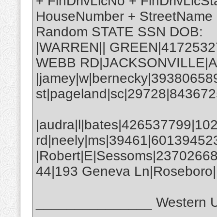
+ FinDrivLicNo + FinDrivLicSt
HouseNumber + StreetName 
Random STATE SSN DOB:
|WARREN|| GREEN|41725327
WEBB RD|JACKSONVILLE|AL
|jamey|w|bernecky|39380658
st|pageland|sc|29728|843672
|audra|l|bates|426537799|10
rd|neely|ms|39461|60139452
|Robert|E|Sessoms|2370266
44|193 Geneva Ln|Roseboro
_______________ Western U