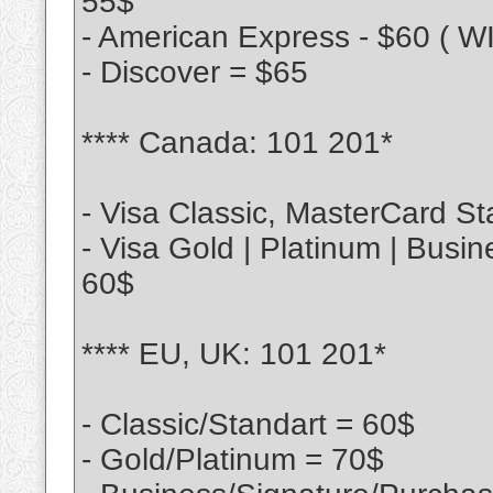
55$
- American Express - $60 ( 
- Discover = $65
**** Canada: 101 201*
- Visa Classic, MasterCard St
- Visa Gold | Platinum | Busi
60$
**** EU, UK: 101 201*
- Classic/Standart = 60$
- Gold/Platinum = 70$