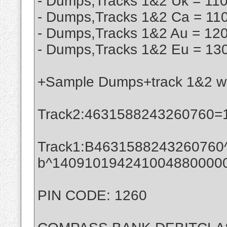
- Dumps,Tracks 1&2 Uk = 110
- Dumps,Tracks 1&2 Ca = 110
- Dumps,Tracks 1&2 Au = 120
- Dumps,Tracks 1&2 Eu = 130
+Sample Dumps+track 1&2 wit
Track2:4631588243260760=
Track1:B4631588243260760^e
b^140910194241004880000
PIN CODE: 1260