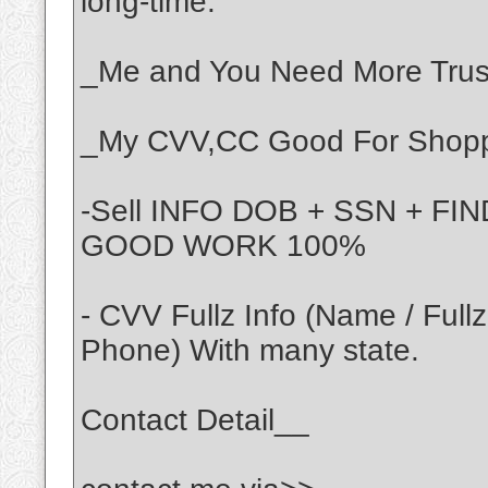
long-time.
_Me and You Need More Trust
_My CVV,CC Good For Shoppi
-Sell INFO DOB + SSN + F
GOOD WORK 100%
- CVV Fullz Info (Name / Full
Phone) With many state.
Contact Detail__