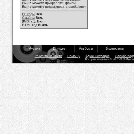
Вы
не можете
прикреплять файлы
Вы
не можете
редактировать сообщения
BB коды
Вкл.
Смайлы
Вкл.
[IMG]
код
Вкл.
HTML код
Выкл.
Музыка
Dj mixes
Альбомы
Видеоклипы
Реклама на сайте
Помощь
Администрация
Служба под
Все права защищены © 2007-2026 Bisou