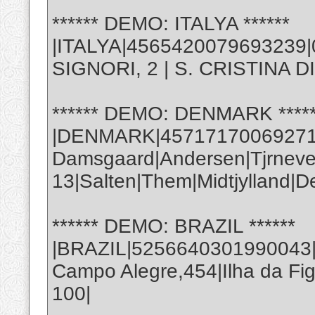
****** DEMO: ITALYA ******
|ITALYA|4565420079693239|
SIGNORI, 2 | S. CRISTINA D
****** DEMO: DENMARK *****
|DENMARK|457171700692714
Damsgaard|Andersen|Tjrneve
13|Salten|Them|Midtjylland|
****** DEMO: BRAZIL ******
|BRAZIL|5256640301990043|0
Campo Alegre,454|Ilha da Fig
100|