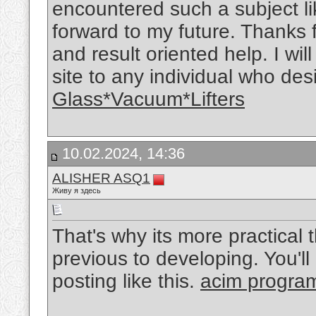
encountered such a subject like
forward to my future. Thanks 
and result oriented help. I wi
site to any individual who des
Glass*Vacuum*Lifters
10.02.2024, 14:36
ALISHER ASQ1
Живу я здесь
That's why its more practical
previous to developing. You'll
posting like this.
acim progra