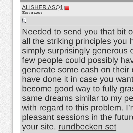
ALISHER ASQ1
Живу я здесь
Needed to send you that bit o
all the striking principles you 
simply surprisingly generous o
few people could possibly ha
generate some cash on their o
have done it in case you want
become good way to fully gra
same dreams similar to my pe
with regard to this problem. I
pleasant sessions in the futu
your site.
rundbecken set