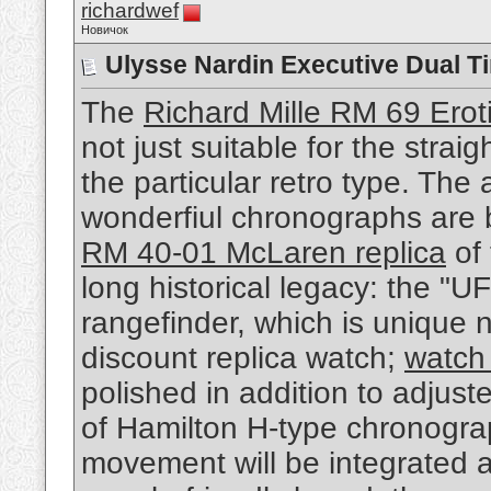
richardwef
Новичок
Ulysse Nardin Executive Dual T
The
Richard Mille RM 69 Eroti
not just suitable for the stra
the particular retro type. The
wonderfiul chronographs are
RM 40-01 McLaren replica
of 
long historical legacy: the "U
rangefinder, which is unique n
discount replica watch;
watch 
polished in addition to adjust
of Hamilton H-type chronogra
movement will be integrated 