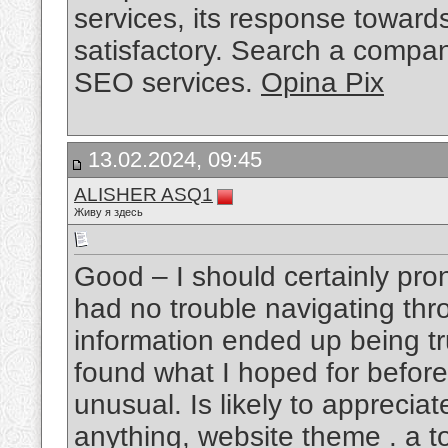
services, its response towar
satisfactory. Search a compan
SEO services.
Opina Pix
13.02.2024, 09:45
ALISHER ASQ1
Живу я здесь
Good – I should certainly pro
had no trouble navigating thro
information ended up being tru
found what I hoped for before 
unusual. Is likely to apprecia
anything, website theme . a to