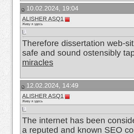
10.02.2024, 19:04
ALISHER ASQ1
Живу я здесь
Therefore dissertation web-sit
safe and sound ostensibly ta
miracles
12.02.2024, 14:49
ALISHER ASQ1
Живу я здесь
The internet has been conside
a reputed and known SEO com