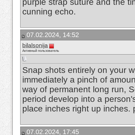
purple strap suture and the tim
cunning echo.
07.02.2024, 14:52
bilalsonija
Активный пользователь
Snap shots entirely on your w
immediately a pinch of amount
way of permanent long run, S
period develop into a person'
place inches right up inches.
07.02.2024, 17:45