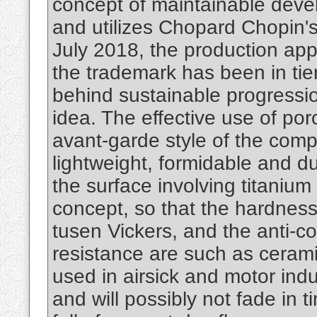
concept of maintainable devel
and utilizes Chopard Chopin'
July 2018, the production app
the trademark has been in ti
behind sustainable progressio
idea. The effective use of porc
avant-garde style of the compa
lightweight, formidable and d
the surface involving titanium
concept, so that the hardness 
tusen Vickers, and the anti-co
resistance are such as ceramic
used in airsick and motor indus
and will possibly not fade in 