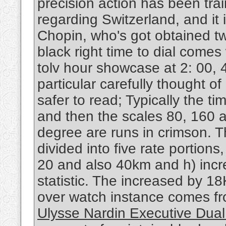
precision action has been tra
regarding Switzerland, and it
Chopin, who's got obtained tw
black right time to dial come
tolv hour showcase at 2: 00, 4
particular carefully thought o
safer to read; Typically the ti
and then the scales 80, 160 
degree are runs in crimson. Th
divided into five rate portion
20 and also 40km and h) incre
statistic. The increased by 1
over watch instance comes fr
Ulysse Nardin Executive Dual