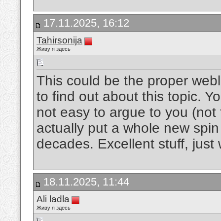
17.11.2025, 16:12
Tahirsonija
Живу я здесь
This could be the proper webl
to find out about this topic. Y
not easy to argue to you (no
actually put a whole new spin
decades. Excellent stuff, just
18.11.2025, 11:44
Ali ladla
Живу я здесь