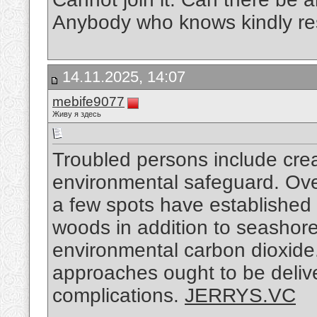
Anybody who knows kindly r
14.11.2025, 14:07
mebife9077
Живу я здесь
Troubled persons include crea
environmental safeguard. Over
a few spots have established 
woods in addition to seashor
environmental carbon dioxide.
approaches ought to be delive
complications.
JERRYS.VC