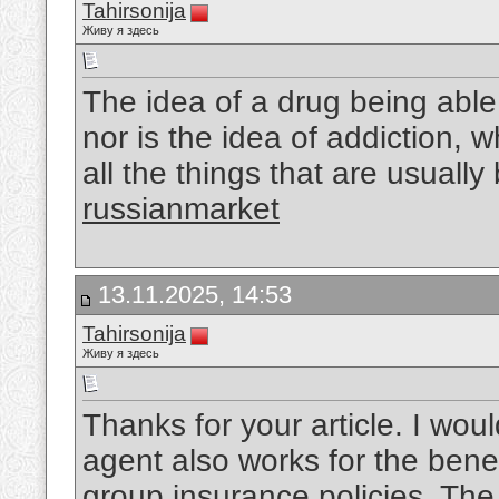
Tahirsonija
Живу я здесь
The idea of a drug being able 
nor is the idea of addiction, 
all the things that are usually
russianmarket
13.11.2025, 14:53
Tahirsonija
Живу я здесь
Thanks for your article. I woul
agent also works for the benefi
group insurance policies. The