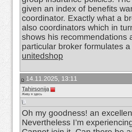
given an index of benefits wa
coordinator. Exactly what a bro
also coordinators which in tu
shows his recommendations an
particular broker formulates a
unitedshop
14.11.2025, 13:11
Tahirsonija
Живу я здесь
Oh my goodness! an excellen
Nevertheless I’m experiencing
Cannot join it. Can there be 