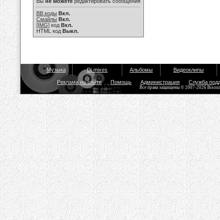
Вы
не можете
редактировать сообщения
BB коды
Вкл.
Смайлы
Вкл.
[IMG]
код
Вкл.
HTML код
Выкл.
Музыка
Dj mixes
Альбомы
Видеоклипы
Реклама на сайте
Помощь
Администрация
Служба под
Все права защищены © 2007-2026 Bisou