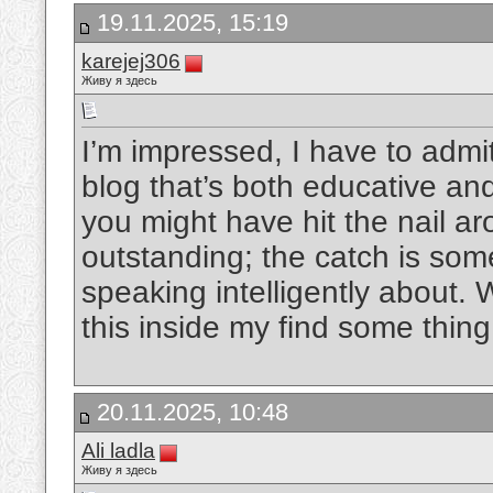
19.11.2025, 15:19
karejej306
Живу я здесь
I’m impressed, I have to admit
blog that’s both educative and
you might have hit the nail a
outstanding; the catch is so
speaking intelligently about. 
this inside my find some thing
20.11.2025, 10:48
Ali ladla
Живу я здесь