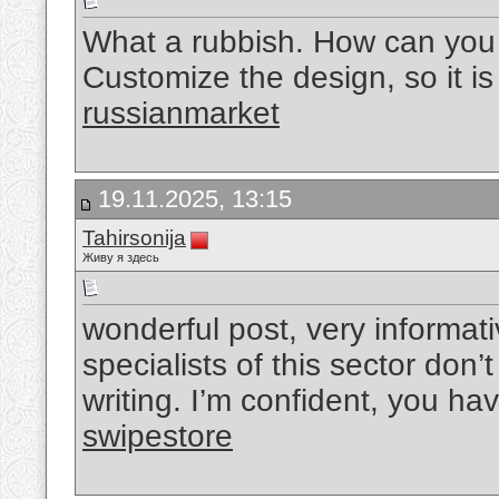
What a rubbish. How can you r
Customize the design, so it is 
russianmarket
19.11.2025, 13:15
Tahirsonija
Живу я здесь
wonderful post, very informat
specialists of this sector don’
writing. I’m confident, you ha
swipestore