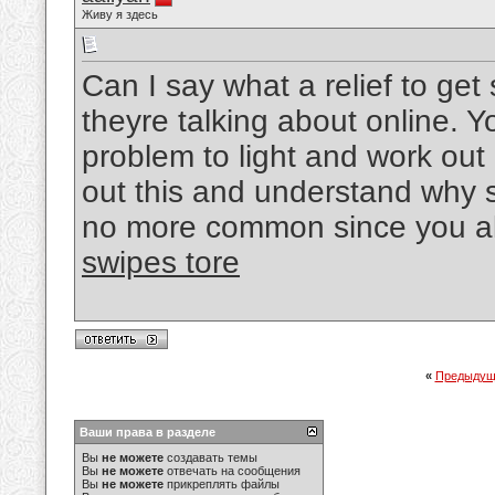
Живу я здесь
Can I say what a relief to g
theyre talking about online. 
problem to light and work out 
out this and understand why si
no more common since you als
swipes tore
«
Предыдущ
Ваши права в разделе
Вы
не можете
создавать темы
Вы
не можете
отвечать на сообщения
Вы
не можете
прикреплять файлы