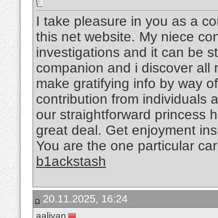
I take pleasure in you as a c
this net website. My niece co
investigations and it can be 
companion and i discover all 
make gratifying info by way o
contribution from individuals
our straightforward princess 
great deal. Get enjoyment insi
You are the one particular ca
b1ackstash
20.11.2025, 16:24
aaliyan