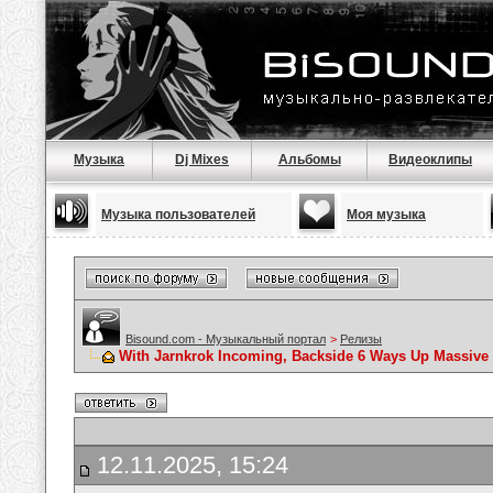
Музыка
Dj Mixes
Альбомы
Видеоклипы
Музыка пользователей
Моя музыка
Bisound.com - Музыкальный портал
>
Релизы
With Jarnkrok Incoming, Backside 6 Ways Up Massive I
12.11.2025, 15:24