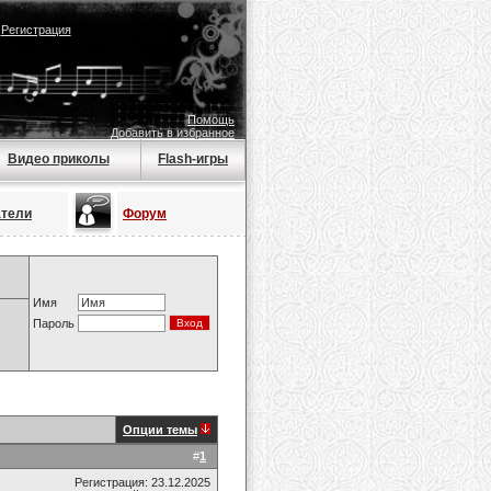
|
Регистрация
Помощь
Добавить в избранное
Видео приколы
Flash-игры
атели
Форум
Имя
Пароль
Опции темы
#
1
Регистрация: 23.12.2025