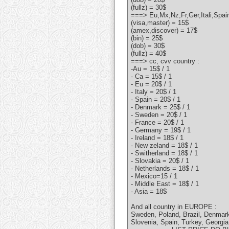
(fullz) = 30$
===> Eu,Mx,Nz,Fr,Ger,Itali,Spa
(visa,master) = 15$
(amex,discover) = 17$
(bin) = 25$
(dob) = 30$
(fullz) = 40$
===> cc, cvv country :
-Au = 15$ / 1
- Ca = 15$ / 1
- Eu = 20$ / 1
- Italy = 20$ / 1
- Spain = 20$ / 1
- Denmark = 25$ / 1
- Sweden = 20$ / 1
- France = 20$ / 1
- Germany = 19$ / 1
- Ireland = 18$ / 1
- New zeland = 18$ / 1
- Switherland = 18$ / 1
- Slovakia = 20$ / 1
- Netherlands = 18$ / 1
- Mexico=15 / 1
- Middle East = 18$ / 1
- Asia = 18$
And all country in EUROPE :
Sweden, Poland, Brazil, Denmark
Slovenia, Spain, Turkey, Georgia