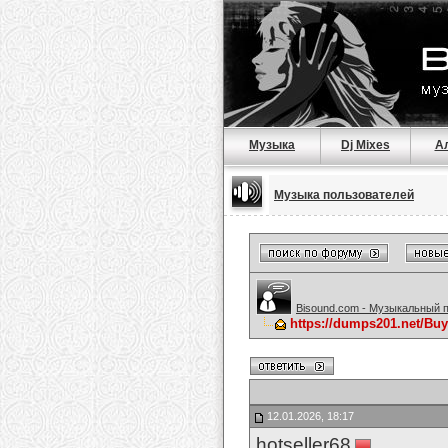
Музыка
Dj Mixes
А
Музыка пользователей
Bisound.com - Музыкальный 
https://dumps201.net/Bu
12.01.2026, 18:17
hotseller68