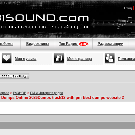
Вход
льбомы
Видеоклипы
Топ Радио
Радиостанции
Моя музыка
Моя страница
Пользов
портал
>
РАЗНОЕ
>
FM и Интернет радио
y Dumps Online 2026Dumps track12 with pin Best dumps website 2