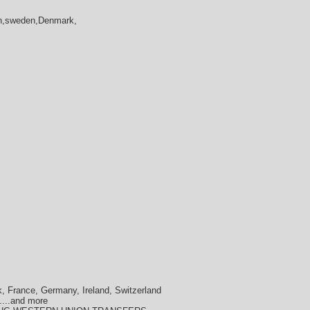
in,sweden,Denmark,
, France, Germany, Ireland, Switzerland
....and more