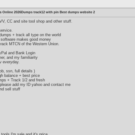
 Online 2026Dumps track12 with pin Best dumps website 2
V, CC and site tool shop and other stuff.
ervice.
umps + track all type on the world
 software makes good money
crack MTCN of the Western Union.
ayPal and Bank Login
mer, and my familiarity
v everyday.
b, ssn, full details )
gh balance + best price
umps + Track 1/2 and fresh
, please add my ID yahoo and contact me
d sell stuff
tools I'm sale and it's price.