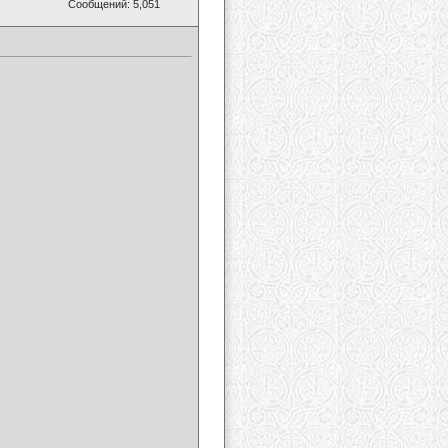
Сообщений: 5,051