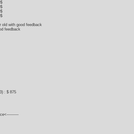
0$
0$
0$
0$
ar old with good feedback
ood feedback
) : $ 875
e<----------