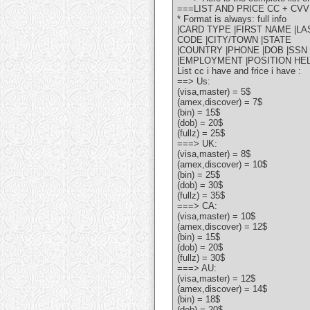
===LIST AND PRICE CC + CVV
* Format is always: full info
|CARD TYPE |FIRST NAME |L
CODE |CITY/TOWN |STATE
|COUNTRY |PHONE |DOB |SSN 
|EMPLOYMENT |POSITION HEL
List cc i have and frice i have :
==> Us:
(visa,master) = 5$
(amex,discover) = 7$
(bin) = 15$
(dob) = 20$
(fullz) = 25$
===> UK:
(visa,master) = 8$
(amex,discover) = 10$
(bin) = 25$
(dob) = 30$
(fullz) = 35$
===> CA:
(visa,master) = 10$
(amex,discover) = 12$
(bin) = 15$
(dob) = 20$
(fullz) = 30$
===> AU:
(visa,master) = 12$
(amex,discover) = 14$
(bin) = 18$
(dob) = 20$