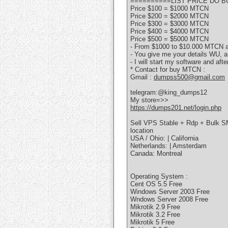
==========LIST PRICE DO 
Price $100 = $1000 MTCN
Price $200 = $2000 MTCN
Price $300 = $3000 MTCN
Price $400 = $4000 MTCN
Price $500 = $5000 MTCN
- From $1000 to $10.000 MTCN an
- You give me your details WU, a
- I will start my software and aft
* Contact for buy MTCN :
Gmail :
dumpss500@gmail.com
telegram:@king_dumps12
My store=>>
https://dumps201.net/login.php
Sell VPS Stable + Rdp + Bulk S
location
USA / Ohio: | California
Netherlands: | Amsterdam
Canada: Montreal
Operating System :
Cent OS 5.5 Free
Windows Server 2003 Free
Wndows Server 2008 Free
Mikrotik 2.9 Free
Mikrotik 3.2 Free
Mikrotik 5 Free