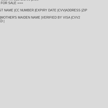
 FOR SALE ===
AST NAME |CC NUMBER |EXPIRY DATE |CVV|ADDRESS |ZIP
|MOTHER'S MAIDEN NAME |VERIFIED BY VISA |CVV2
D |