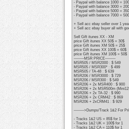
- Paypal with balance 1000 = 10
- Paypal with balance 3000 = 20
- Paypal with balance 5000 = 35
- Paypal with balance 7000 = 50
+ Sell acc ebay seller over 1 ye
+ Sell acc ebay buyer all with g
Sell Gift itunes XX - XM
price Gift itunes XX 50$ = 30$
price Gift itunes XM 50$ = 25$
price Gift itunes XX 100$ = 60$
price Gift itunes XM 100$ = 50$
---------MSR PRICE---------
MSR505 / MSR2000 : $ 549
MSR505 / MSR300* : $ 499
MSR505 / TA-48 : $ 639
MSR206 / MSR3000 : $ 729
MSR206 / MSR300 : $ 549
MSR206 + 2x MSR400 : $ 900
MSR206 + 2x MSR500m (Mini123
MSR206 + 2x TA-32 : $ 990
MSR206 + 2x CRM42 : $ 869
MSR206 + 2xCRM41 : $ 929
--------->Dumps/Track 1&2 For Pric
- Tracks 1&2 US = 85$ for 1
- Tracks 1&2 UK = 100$ for 1
- Tracks 1&2 CA = 110$ for 1