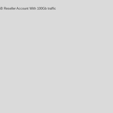
B Reseller Account With 100Gb traffic