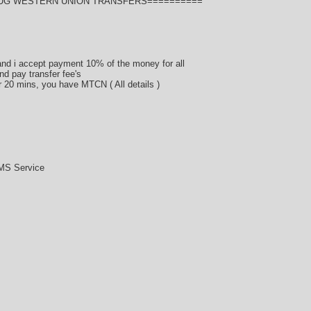
BUG WESTERN UNION TRANSFERS==========
d i accept payment 10% of the money for all
nd pay transfer fee's
er 20 mins, you have MTCN ( All details )
MS Service