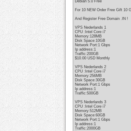
Debian 5.0 Free
For 10 NEW Order Free Gift 10 G
And Register Free Domain .IN !
VPS Nederlands 1
CPU :Intel Core i7
Memory:128MB
Disk Space:10GB
Network Port:1 Gbps
Ip address:1
Traffic:200GB
$10.00 USD Monthly
VPS Nederlands 2
CPU :Intel Core i7
Memory:256MB
Disk Space:30GB
Network Port:1 Gbps
Ip address:1
Traffic:500GB
VPS Nederlands 3
CPU :Intel Core i7
Memory:512MB
Disk Space:60GB
Network Port:1 Gbps
Ip address:1
Traffic:2000GB