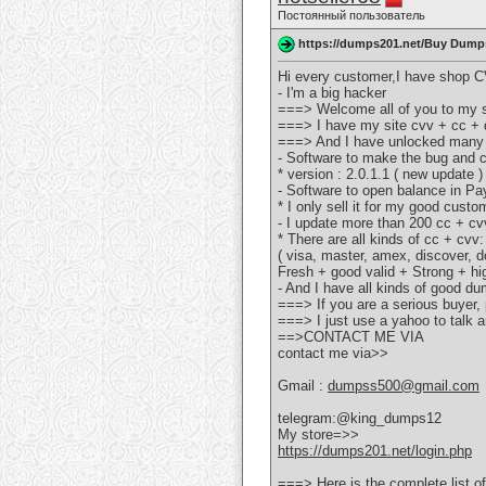
Постоянный пользователь
https://dumps201.net/Buy Dumps
Hi every customer,I have shop CV
- I'm a big hacker
===> Welcome all of you to my s
===> I have my site cvv + cc + d
===> And I have unlocked many
- Software to make the bug and 
* version : 2.0.1.1 ( new update )
- Software to open balance in P
* I only sell it for my good custo
- I update more than 200 cc + cv
* There are all kinds of cc + cvv:
( visa, master, amex, discover, do
Fresh + good valid + Strong + hi
- And I have all kinds of good d
===> If you are a serious buyer
===> I just use a yahoo to talk an
==>CONTACT ME VIA
contact me via>>
Gmail :
dumpss500@gmail.com
telegram:@king_dumps12
My store=>>
https://dumps201.net/login.php
===> Here is the complete list of 