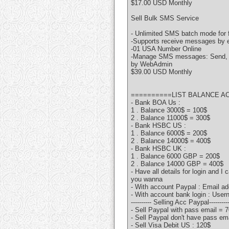
$17.00 USD Monthly
Sell Bulk SMS Service
- Unlimited SMS batch mode for 
-Supports receive messages by e
-01 USA Number Online
-Manage SMS messages: Send, re
by WebAdmin
$39.00 USD Monthly
==========LIST BALANCE A
- Bank BOA Us :
1 . Balance 3000$ = 100$
2 . Balance 11000$ = 300$
- Bank HSBC US :
1 . Balance 6000$ = 200$
2 . Balance 14000$ = 400$
- Bank HSBC UK :
1 . Balance 6000 GBP = 200$
2 . Balance 14000 GBP = 400$
- Have all details for login and I
you wanna
- With account Paypal : Email a
- With account bank login : Us
---------- Selling Acc Paypal---------
- Sell Paypal with pass email = 
- Sell Paypal don't have pass em
- Sell Visa Debit US : 120$