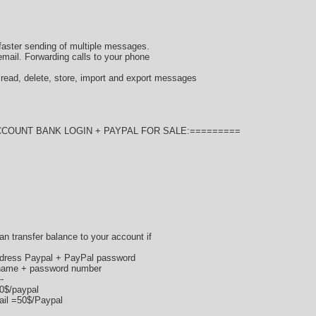
faster sending of multiple messages.
mail. Forwarding calls to your phone
ad, delete, store, import and export messages
CCOUNT BANK LOGIN + PAYPAL FOR SALE:=========
 can transfer balance to your account if
ddress Paypal + PayPal password
ername + password number
--
70$/paypal
ail =50$/Paypal