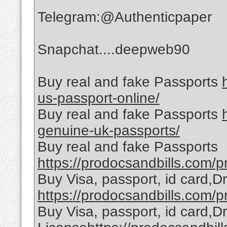
Telegram:@Authenticpaper
Snapchat....deepweb90
Buy real and fake Passports
us-passport-online/
Buy real and fake Passports
genuine-uk-passports/
Buy real and fake Passports
https://prodocsandbills.com/pr
Buy Visa, passport, id card,D
https://prodocsandbills.com/pr
Buy Visa, passport, id card,Dr