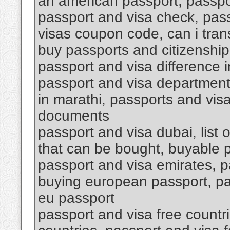
an american passport, passpo
passport and visa check, pas
visas coupon code, can i tran
buy passports and citizenship
passport and visa difference i
passport and visa department 
in marathi, passports and vis
documents
passport and visa dubai, list 
that can be bought, buyable 
passport and visa emirates, p
buying european passport, pa
eu passport
passport and visa free countri