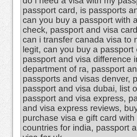
do i need a visa with my pass
passport card, is passports an
can you buy a passport with a
check, passport and visa car
can i transfer canada visa to
legit, can you buy a passport 
passport and visa difference i
department of ra, passport an
passports and visas denver, 
passport and visa dubai, list 
passport and visa express, pa
and visa express reviews, buy 
purchase visa e gift card with
countries for india, passport 