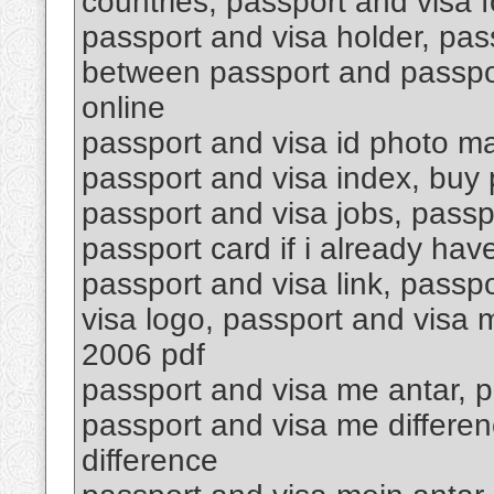
countries, passport and visa f
passport and visa holder, pas
between passport and passpor
online
passport and visa id photo ma
passport and visa index, buy p
passport and visa jobs, passp
passport card if i already hav
passport and visa link, passpo
visa logo, passport and visa
2006 pdf
passport and visa me antar, p
passport and visa me differen
difference