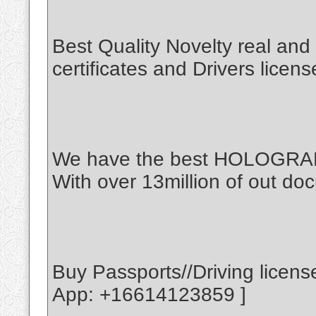
Best Quality Novelty real an
certificates and Drivers licen
We have the best HOLOGR
With over 13million of out doc
Buy Passports//Driving licen
App: +16614123859 ]