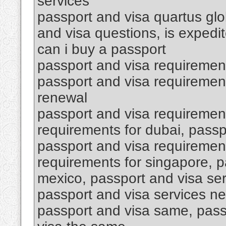
services
passport and visa quartus glob
and visa questions, is expedi
can i buy a passport
passport and visa requiremen
passport and visa requirement
renewal
passport and visa requirement
requirements for dubai, passp
passport and visa requirement
requirements for singapore, p
mexico, passport and visa se
passport and visa services ne
passport and visa same, pass