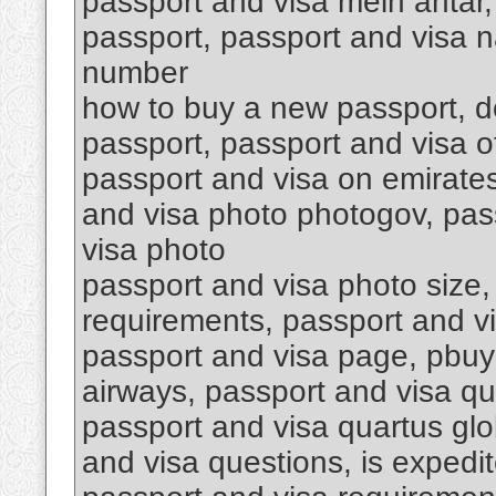
passport and visa mein antar,
passport, passport and visa n
number
how to buy a new passport, do
passport, passport and visa o
passport and visa on emirates
and visa photo photogov, pass
visa photo
passport and visa photo size,
requirements, passport and v
passport and visa page, pbuy
airways, passport and visa qu
passport and visa quartus glob
and visa questions, is expedit