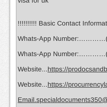
visa for uk
!!!!!!!!!! Basic Contact Informati
Whats-App Number:…………(
Whats-App Number:…………(
Website...
https://prodocsandb
Website...
https://procurrency
Email.specialdocuments350