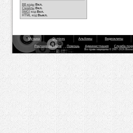
BB коды
Вкл.
Смайлы
Вкл.
[IMG]
код
Вкл.
HTML код
Выкл.
Музыка
Dj mixes
Альбомы
Видеоклипы
Реклама на сайте
Помощь
Администрация
Служба под
Все права защищены © 2007-2026 Bisou