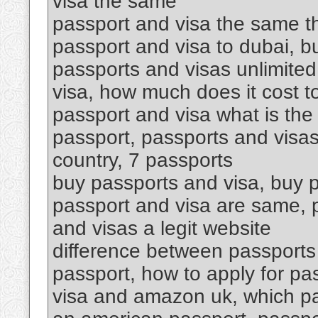
visa the same
passport and visa the same th
passport and visa to dubai, 
passports and visas unlimited
visa, how much does it cost t
passport and visa what is the
passport, passports and visas
country, 7 passports
buy passports and visa, buy p
passport and visa are same, p
and visas a legit website
difference between passports 
passport, how to apply for pa
visa and amazon uk, which p