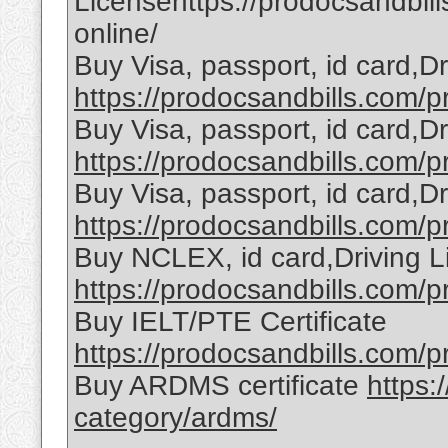
Licensehttps://prodocsandbill
online/
Buy Visa, passport, id card,D
https://prodocsandbills.com/pr
Buy Visa, passport, id card,D
https://prodocsandbills.com/pr
Buy Visa, passport, id card,D
https://prodocsandbills.com/pr
Buy NCLEX, id card,Driving L
https://prodocsandbills.com/pr
Buy IELT/PTE Certificate
https://prodocsandbills.com/pr
Buy ARDMS certificate
https:
category/ardms/