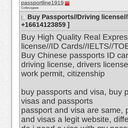
passportline1919
Собеседник
Buy Passports//Driving license/
+16614123859 ]
Buy High Quality Real Expres
license//ID Cards//IELTS//T
Buy Chinese passports ID car
driving license, drivers licens
work permit, citizenship
buy passports and visa, buy p
visas and passports
passport and visa are same, p
and visas a legit website, di