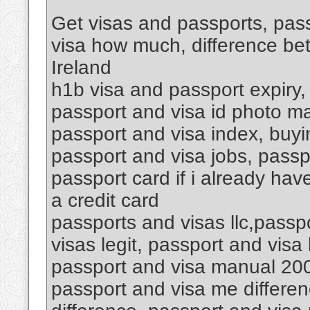
Get visas and passports, pass
visa how much, difference be
Ireland
h1b visa and passport expiry,
passport and visa id photo ma
passport and visa index, buyin
passport and visa jobs, passp
passport card if i already hav
a credit card
passports and visas llc,passp
visas legit, passport and vis
passport and visa manual 200
passport and visa me differen