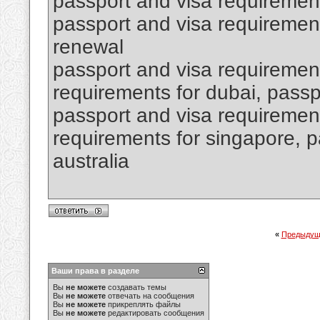
passport and visa requiremen
passport and visa requirement
renewal
passport and visa requirement
requirements for dubai, passpo
passport and visa requirement
requirements for singapore, p
australia
«
Предыдущ
Ваши права в разделе
Вы
не можете
создавать темы
Вы
не можете
отвечать на сообщения
Вы
не можете
прикреплять файлы
Вы
не можете
редактировать сообщения