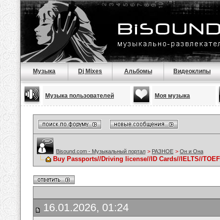
Музыка
Dj Mixes
Альбомы
Видеоклипы
Музыка пользователей
Моя музыка
Bisound.com - Музыкальный портал
>
РАЗНОЕ
>
Он и Она
Buy Passports//Driving license//ID Cards//IELTS//TOE
16.01.2026, 01:24