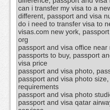
difference, passport and visa 
can i transfer my visa to a n
different, passport and visa 
do i need to transfer visa to
visas.com new york, passport 
org
passport and visa office near
passports to buy, passport a
visa price
passport and visa photo, passp
passport and visa photo size,
requirements
passport and visa photo stud
passport and visa qatar airwa