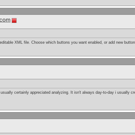
.com
editable XML file. Choose which buttons you want enabled, or add new button
 i usually certainly appreciated analyzing. It isn't always day-to-day i usually c