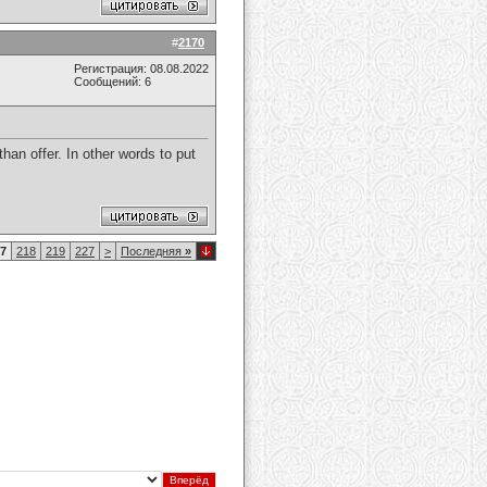
#
2170
Регистрация: 08.08.2022
Сообщений: 6
an offer. In other words to put
7
218
219
227
>
Последняя
»