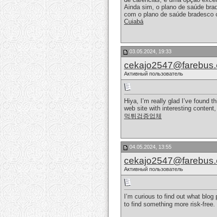
Ainda sim, o plano de saúde bra
com o plano de saúde bradesco 
Cuiabá
03.05.2024, 19:33
cekajo2547@farebus
Активный пользователь
Hiya, I’m really glad I’ve found 
web site with interesting content,
먹튀검증업체
04.05.2024, 13:55
cekajo2547@farebus
Активный пользователь
I’m curious to find out what blog
to find something more risk-fre