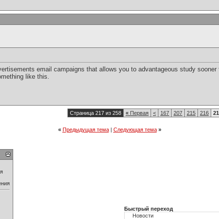
vertisements email campaigns that allows you to advantageous study sooner th
mething like this.
Страница 217 из 258
«
Первая
<
167
207
215
216
21
«
Предыдущая тема
|
Следующая тема
»
ия
ения
Быстрый переход