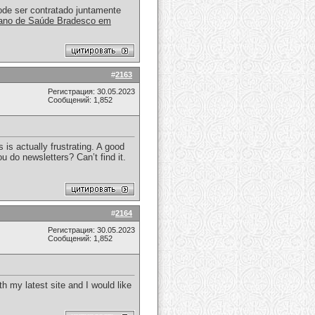
ode ser contratado juntamente
ano de Saúde Bradesco em
#
2163
Регистрация: 30.05.2023
Сообщений: 1,852
 is actually frustrating. A good
ou do newsletters? Can’t find it.
#
2164
Регистрация: 30.05.2023
Сообщений: 1,852
h my latest site and I would like