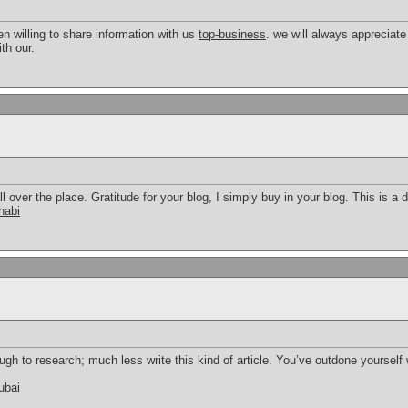
 willing to share information with us
top-business
. we will always appreciat
th our.
all over the place. Gratitude for your blog, I simply buy in your blog. This is a 
habi
gh to research; much less write this kind of article. You’ve outdone yourself w
ubai