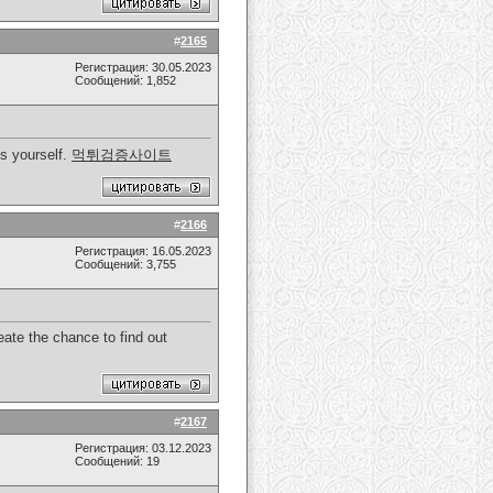
#
2165
Регистрация: 30.05.2023
Сообщений: 1,852
s yourself.
먹튀검증사이트
#
2166
Регистрация: 16.05.2023
Сообщений: 3,755
reate the chance to find out
#
2167
Регистрация: 03.12.2023
Сообщений: 19