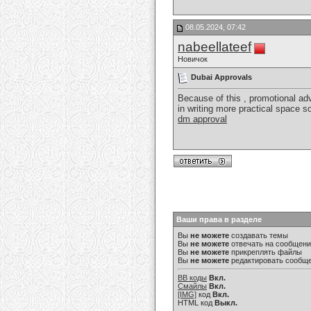
08.05.2024, 07:42
nabeellateef
Новичок
Dubai Approvals
Because of this , promotional ad
in writing more practical space so
dm approval
Ваши права в разделе
Вы
не можете
создавать темы
Вы
не можете
отвечать на сообщен
Вы
не можете
прикреплять файлы
Вы
не можете
редактировать сообщ
BB коды
Вкл.
Смайлы
Вкл.
[IMG]
код
Вкл.
HTML код
Выкл.