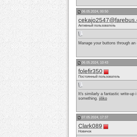
06.05.2024, 00:50
cekajo2547@farebus
Активный пользователь
Manage your buttons through an 
06.05.2024, 10:43
folefir350
Постоянный пользователь
It's similarly a fantastic write-up
something.
jiliko
07.05.2024, 17:37
Clark089
Новичок