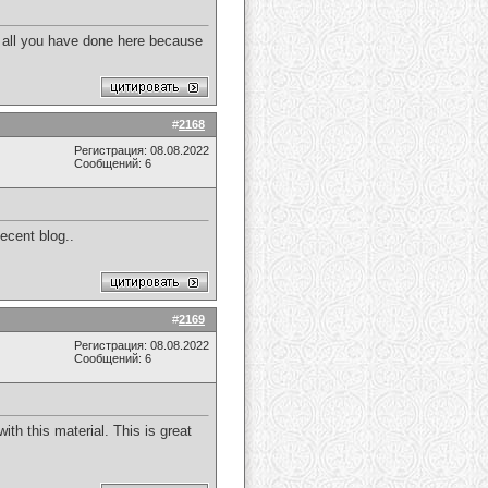
e all you have done here because
#
2168
Регистрация: 08.08.2022
Сообщений: 6
decent blog..
#
2169
Регистрация: 08.08.2022
Сообщений: 6
ith this material. This is great