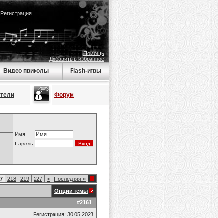
|
Регистрация
Помощь
Добавить в избранное
Видео приколы
Flash-игры
атели
Форум
Имя
Пароль
7
218
219
227
>
Последняя
»
Опции темы
#
2161
Регистрация: 30.05.2023