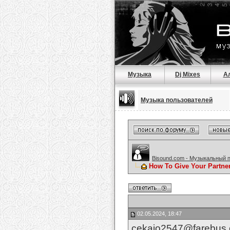
Музыка
Dj Mixes
А
Музыка пользователей
Bisound.com - Музыкальный 
How To Give Your Partne
02.05.2024, 18:47
cekajo2547@farebus