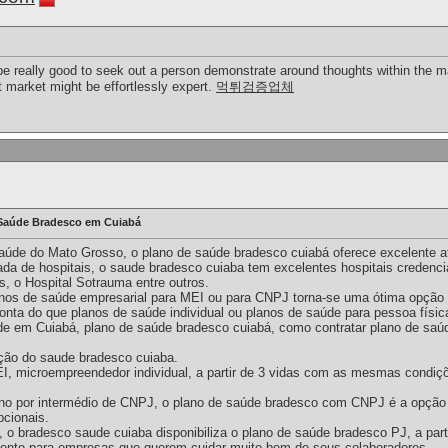
an be really good to seek out a person demonstrate around thoughts within th
nt market might be effortlessly expert.
먹튀검증업체
Saúde Bradesco em Cuiabá
aúde do Mato Grosso, o plano de saúde bradesco cuiabá oferece excelente a
ada de hospitais, o saude bradesco cuiaba tem excelentes hospitais credenc
, o Hospital Sotrauma entre outros.
nos de saúde empresarial para MEI ou para CNPJ torna-se uma ótima opção p
ta do que planos de saúde individual ou planos de saúde para pessoa físic
e em Cuiabá, plano de saúde bradesco cuiabá, como contratar plano de saú
ção do saude bradesco cuiaba.
EI, microempreendedor individual, a partir de 3 vidas com as mesmas condiç
lano por intermédio de CNPJ, o plano de saúde bradesco com CNPJ é a opção
pcionais.
 bradesco saude cuiaba disponibiliza o plano de saúde bradesco PJ, a parti
lente para empresas que querem cuidar muito bem de seus colaboradores.