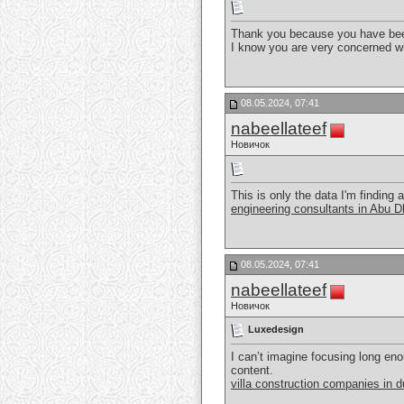
Thank you because you have been
I know you are very concerned wi
08.05.2024, 07:41
nabeellateef
Новичок
This is only the data I'm finding 
engineering consultants in Abu D
08.05.2024, 07:41
nabeellateef
Новичок
Luxedesign
I can’t imagine focusing long enou
content.
villa construction companies in d