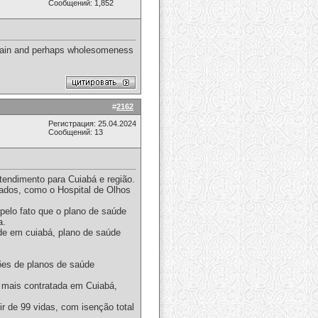
Сообщений: 1,852
e main and perhaps wholesomeness
#
2162
Регистрация: 25.04.2024
Сообщений: 13
tendimento para Cuiabá e região.
iados, como o Hospital de Olhos
elo fato que o plano de saúde
a.
de em cuiabá, plano de saúde
ões de planos de saúde
 mais contratada em Cuiabá,
r de 99 vidas, com isenção total