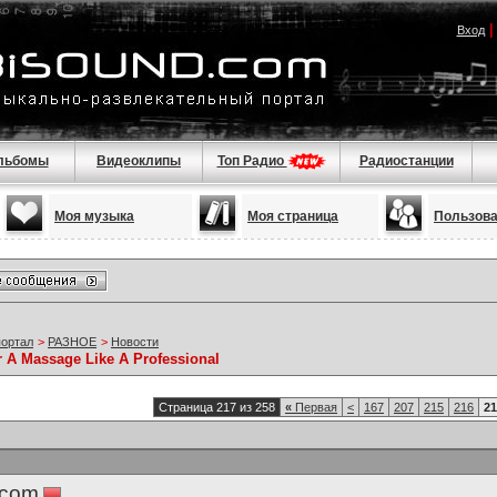
Вход
льбомы
Видеоклипы
Топ Радио
Радиостанции
Моя музыка
Моя страница
Пользов
портал
>
РАЗНОЕ
>
Новости
r A Massage Like A Professional
Страница 217 из 258
«
Первая
<
167
207
215
216
21
.com