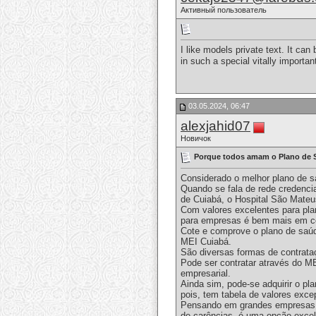
Активный пользователь
I like models private text. It c
in such a special vitally importa
03.05.2024, 06:47
alexjahid07
Новичок
Porque todos amam o Plano de 
Considerado o melhor plano de s
Quando se fala de rede credenci
de Cuiabá, o Hospital São Mateus
Com valores excelentes para pla
para empresas é bem mais em con
Cote e comprove o plano de saúd
MEI Cuiabá.
São diversas formas de contrata
Pode ser contratar através do M
empresarial.
Ainda sim, pode-se adquirir o p
pois, tem tabela de valores exce
Pensando em grandes empresas, o
de carências, é uma opção exce