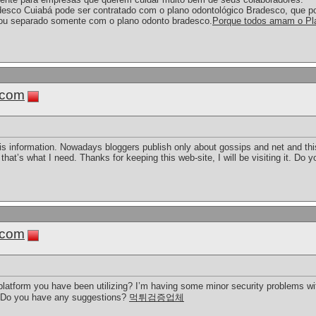
desco Cuiabá pode ser contratado com o plano odontológico Bradesco, que p
ou separado somente com o plano odonto bradesco.
Porque todos amam o Pl
.com
this information. Nowadays bloggers publish only about gossips and net and this
 that’s what I need. Thanks for keeping this web-site, I will be visiting it. Do y
.com
 platform you have been utilizing? I’m having some minor security problems wit
e. Do you have any suggestions?
먹튀검증업체