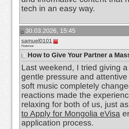
tech in an easy way.
30.03.2026, 15:45
samuel0101
Новичок
How to Give Your Partner a Mas
Last weekend, I tried giving
gentle pressure and attentiv
soft music completely change
reactions made the experienc
relaxing for both of us, just a
to Apply for Mongolia eVisa
en
application process.