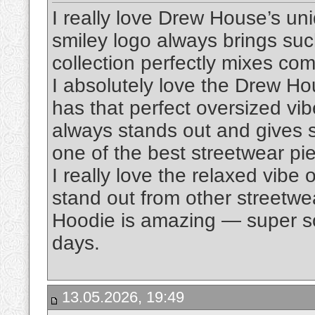
I really love Drew House’s un
smiley logo always brings suc
collection perfectly mixes comf
I absolutely love the Drew H
has that perfect oversized vi
always stands out and gives suc
one of the best streetwear pi
I really love the relaxed vibe 
stand out from other streetwe
Hoodie is amazing — super sof
days.
13.05.2026, 19:49