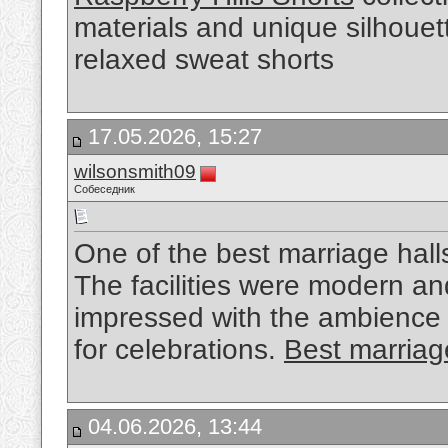
materials and unique silhouet
relaxed sweat shorts
17.05.2026, 15:27
wilsonsmith09
Собеседник
One of the best marriage hall
The facilities were modern a
impressed with the ambience
for celebrations.
Best marriage
04.06.2026, 13:44