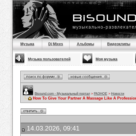
Музыка
Dj Mixes
Альбомы
Видеоклипы
Музыка пользователей
Моя музыка
Bisound.com - Музыкальный портал
>
РАЗНОЕ
>
Новости
How To Give Your Partner A Massage Like A Professio
14.03.2026, 09:41