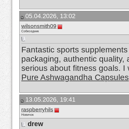
05.04.2026, 13:02
wilsonsmith09
Собеседник
Fantastic sports supplements 
packaging, authentic quality,
serious about fitness goals. 
Pure Ashwagandha Capsules
13.05.2026, 19:41
raspberryhils
Новичок
drew