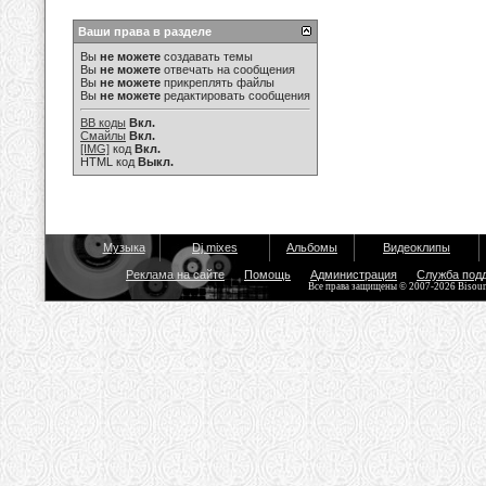
Ваши права в разделе
Вы
не можете
создавать темы
Вы
не можете
отвечать на сообщения
Вы
не можете
прикреплять файлы
Вы
не можете
редактировать сообщения
BB коды
Вкл.
Смайлы
Вкл.
[IMG]
код
Вкл.
HTML код
Выкл.
Музыка
Dj mixes
Альбомы
Видеоклипы
Реклама на сайте
Помощь
Администрация
Служба под
Все права защищены © 2007-2026 Bisou