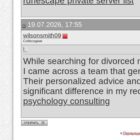
runescape private server list
19.07.2026, 17:55
wilsonsmith09
Собеседник
While searching for divorced
I came across a team that ge
Their personalized advice a
significant difference in my r
psychology consulting
«
Предыдущ