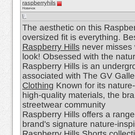
raspberryhils
Новичок
The aesthetic on this Raspber
oversized fit is everything. Be
Raspberry Hills
never misses w
look! Obsessed with the nature
Raspberry Hills is an undergr
associated with The GV Galle
Clothing
Known for its nature-
high-quality materials, the br
streetwear community
Raspberry Hills offers a range
brand's signature nature-insp
Raspberry Hills Shorts
collect