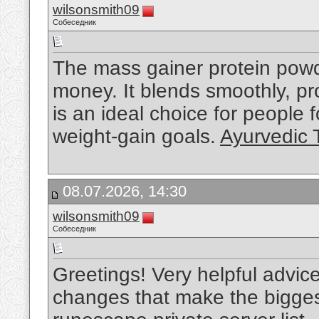
wilsonsmith09
Собеседник
The mass gainer protein powde
money. It blends smoothly, pro
is an ideal choice for people
weight-gain goals.
Ayurvedic 
08.07.2026, 14:30
wilsonsmith09
Собеседник
Greetings! Very helpful advice on
changes that make the bigges