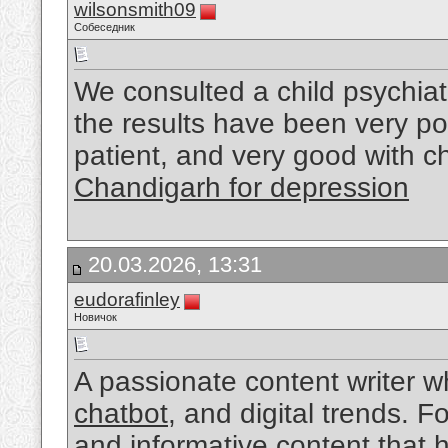
wilsonsmith09
Собеседник
We consulted a child psychiat
the results have been very po
patient, and very good with c
Chandigarh for depression
20.03.2026, 13:31
eudorafinley
Новичок
A passionate content writer w
chatbot
, and digital trends. 
and informative content that