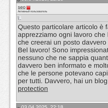
seo
Активный пользователь
Questo particolare articolo è 
apprezziamo ogni lavoro che h
che creerai un posto davvero 
Bel lavoro! Sono impressionat
nessuno che ne sappia quant
davvero ben informato e molto 
che le persone potevano capir
per tutti. Davvero, hai un blog
protection
03.04.2025, 22:18