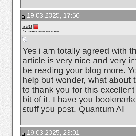
19.03.2025, 17:56
seo
Активный пользователь
Yes i am totally agreed with thi
article is very nice and very in
be reading your blog more. Yo
help but wonder, what about t
to thank you for this excellent 
bit of it. I have you bookmark
stuff you post.
Quantum AI
19.03.2025, 23:01