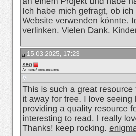
an einem Projekt und habe n
Ich habe mich gefragt, ob ich
Website verwenden könnte. Ic
verlinken. Vielen Dank.
Kinde
15.03.2025, 17:23
seo
Активный пользователь
This is such a great resource
it away for free. I love seein
providing a quality resource fo
interesting to read. I really lo
Thanks! keep rocking.
enigma