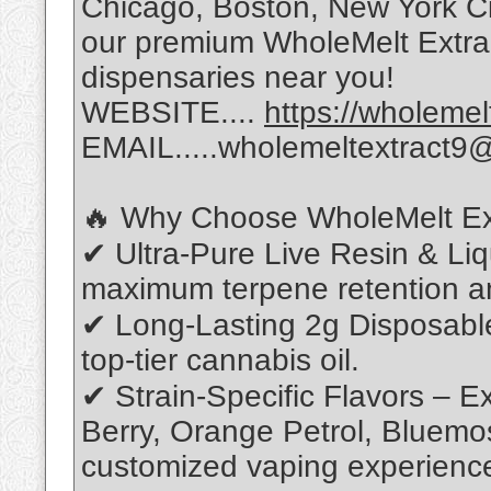
Chicago, Boston, New York Cit
our premium WholeMelt Extrac
dispensaries near you!
WEBSITE....
https://wholeme
EMAIL.....wholemeltextract9
🔥 Why Choose WholeMelt Ex
✔ Ultra-Pure Live Resin & Li
maximum terpene retention a
✔ Long-Lasting 2g Disposabl
top-tier cannabis oil.
✔ Strain-Specific Flavors – Ex
Berry, Orange Petrol, Bluemo
customized vaping experienc