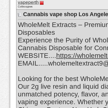
vapeperth
Собеседник
Cannabis vape shop Los Angel
WholeMelt Extracts – Premiu
Disposables
Experience the Purity of Whol
Cannabis Disposable for Con
WEBSITE....
https://wholemel
EMAIL.....wholemeltextract9
Looking for the best WholeMe
Our 2g live resin and liquid 
unmatched potency, flavor, a
vaping experience. Whether y