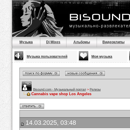
Музыка
Dj Mixes
Альбомы
Видеоклипы
Музыка пользователей
Моя музыка
Bisound.com - Музыкальный портал
>
Релизы
Cannabis vape shop Los Angeles
14.03.2025, 03:48