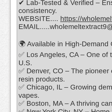
✔ Lab-Tested & Verified – Ens
consistency.
WEBSITE....
https://wholeme
EMAIL.....wholemeltextract9
🌍 Available in High-Demand C
✅ Los Angeles, CA – One of t
U.S.
✅ Denver, CO – The pioneer o
resin products.
✅ Chicago, IL – Growing dem
vapes.
✅ Boston, MA – A thriving can
✅ New York City, NY – Home t