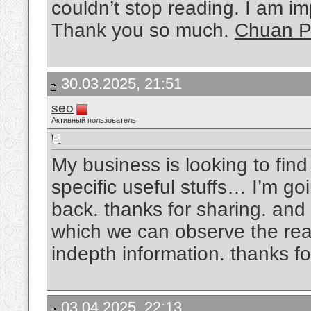
couldn’t stop reading. I am im
Thank you so much.
Chuan P
30.03.2025, 21:51
seo
Активный пользователь
My business is looking to find
specific useful stuffs… I’m goi
back. thanks for sharing. and a
which we can observe the reali
indepth information. thanks for
03.04.2025, 22:13