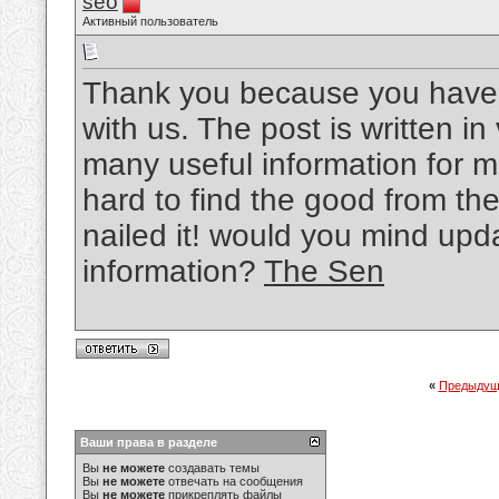
seo
Активный пользователь
Thank you because you have b
with us. The post is written i
many useful information for me
hard to find the good from th
nailed it! would you mind upd
information?
The Sen
«
Предыдущ
Ваши права в разделе
Вы
не можете
создавать темы
Вы
не можете
отвечать на сообщения
Вы
не можете
прикреплять файлы