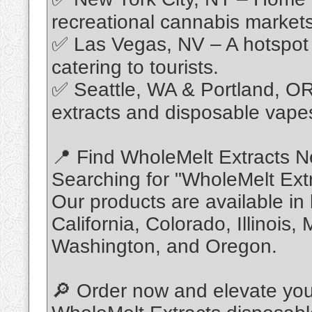
recreational cannabis markets
✅ Las Vegas, NV – A hotspot 
catering to tourists.
✅ Seattle, WA & Portland, OR 
extracts and disposable vape
📍 Find WholeMelt Extracts N
Searching for "WholeMelt Ext
Our products are available in
California, Colorado, Illinois
Washington, and Oregon.
🔎 Order now and elevate you