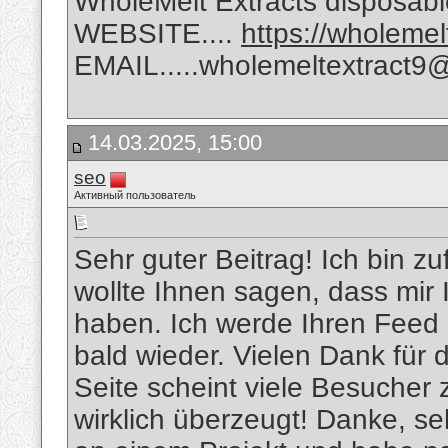
WholeMelt Extracts disposabl
WEBSITE....
https://wholeme
EMAIL.....wholemeltextract9
14.03.2025, 15:00
seo
Активный пользователь
Sehr guter Beitrag! Ich bin zu
wollte Ihnen sagen, dass mir 
haben. Ich werde Ihren Feed 
bald wieder. Vielen Dank für 
Seite scheint viele Besucher 
wirklich überzeugt! Danke, se