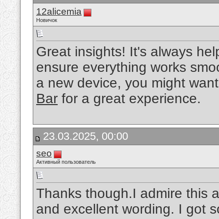
12alicemia
Новичок
Great insights! It's always hel
ensure everything works smooth
a new device, you might want
Bar
for a great experience.
23.03.2025, 00:00
seo
Активный пользователь
Thanks though.I admire this ar
and excellent wording. I got so