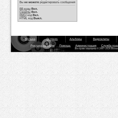
Вы
не можете
редактировать сообщения
BB коды
Вкл.
Смайлы
Вкл.
[IMG]
код
Вкл.
HTML код
Выкл.
Музыка
Dj mixes
Альбомы
Видеоклипы
Реклама на сайте
Помощь
Администрация
Служба под
Все права защищены © 2007-2026 Bisou