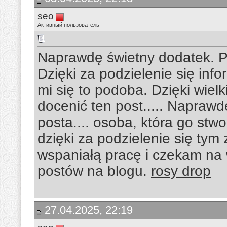
seo
Активный пользователь
Naprawdę świetny dodatek. P
Dzięki za podzielenie się in
mi się to podoba. Dzięki wiel
docenić ten post..... Napraw
posta.... osoba, która go stw
dzięki za podzielenie się tym
wspaniałą pracę i czekam na
postów na blogu.
rosy drop
27.04.2025, 22:19