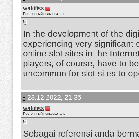
wakifiss
Постоянный пользователь
In the development of the digi
experiencing very significan
online slot sites in the Intern
players, of course, have to be
uncommon for slot sites to op
23.12.2022, 21:35
wakifiss
Постоянный пользователь
Sebagai referensi anda berm