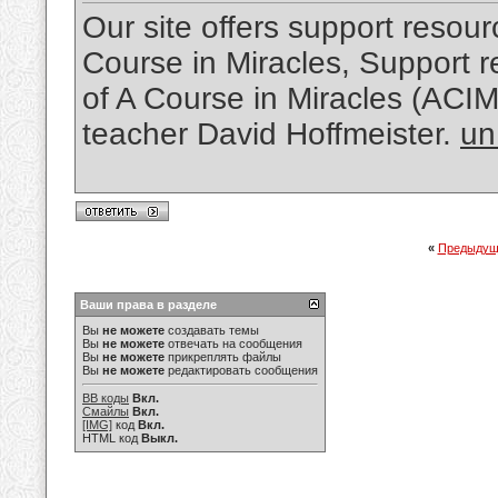
Our site offers support resourc
Course in Miracles, Support re
of A Course in Miracles (ACI
teacher David Hoffmeister.
un
«
Предыдущ
Ваши права в разделе
Вы
не можете
создавать темы
Вы
не можете
отвечать на сообщения
Вы
не можете
прикреплять файлы
Вы
не можете
редактировать сообщения
BB коды
Вкл.
Смайлы
Вкл.
[IMG]
код
Вкл.
HTML код
Выкл.