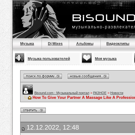
Музыка
Dj Mixes
Альбомы
Видеоклипы
Музыка пользователей
Моя музыка
Bisound.com - Музыкальный портал
>
РАЗНОЕ
>
Новости
How To Give Your Partner A Massage Like A Professio
12.12.2022, 12:48