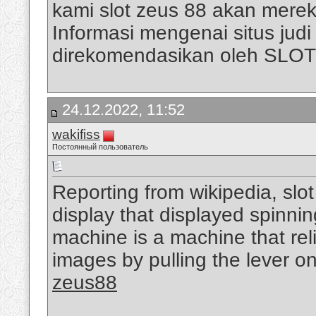
kami slot zeus 88 akan mere
Informasi mengenai situs judi s
direkomendasikan oleh SLO
24.12.2022, 11:52
wakifiss
Постоянный пользователь
Reporting from wikipedia, slo
display that displayed spinni
machine is a machine that rel
images by pulling the lever on
zeus88