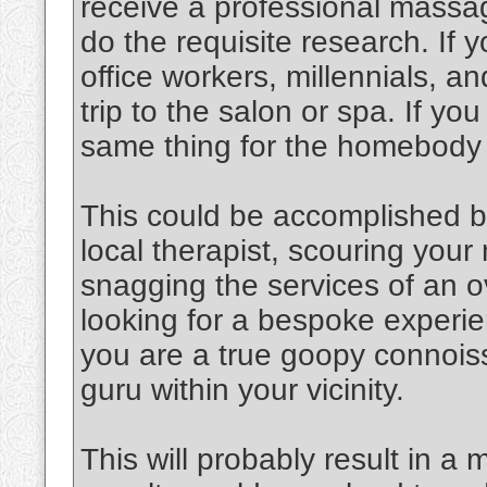
receive a professional massag
do the requisite research. If y
office workers, millennials, an
trip to the salon or spa. If y
same thing for the homebody
This could be accomplished b
local therapist, scouring you
snagging the services of an o
looking for a bespoke experien
you are a true goopy connoiss
guru within your vicinity.
This will probably result in a