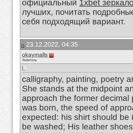
официальный
1xbet зеркал
лучших, почитать подробны
себя подходящий вариант.
23.12.2022, 04:35
okaymalls
Любитель
calligraphy, painting, poetry 
She stands at the midpoint and
approach the former decimal p
was born, the speed of appro
expected: his shirt should be 
be washed; His leather shoes