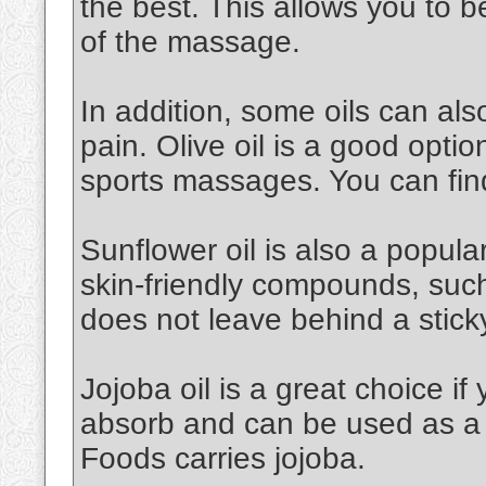
the best. This allows you to 
of the massage.
In addition, some oils can al
pain. Olive oil is a good option.
sports massages. You can find
Sunflower oil is also a popular 
skin-friendly compounds, such a
does not leave behind a stick
Jojoba oil is a great choice if 
absorb and can be used as a 
Foods carries jojoba.