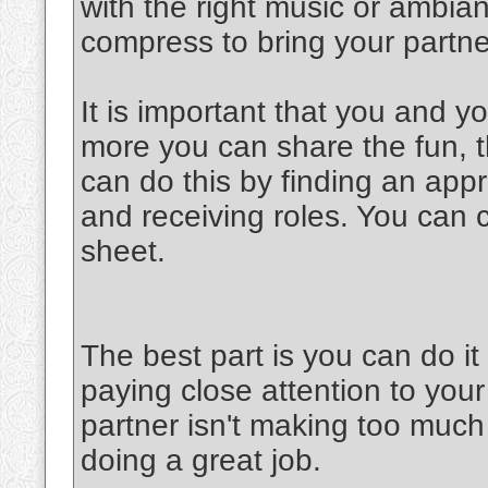
with the right music or ambia
compress to bring your partner
It is important that you and y
more you can share the fun, th
can do this by finding an appr
and receiving roles. You can 
sheet.
The best part is you can do 
paying close attention to your
partner isn't making too much 
doing a great job.