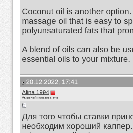
Coconut oil is another option. 
massage oil that is easy to spr
polyunsaturated fats that pro
A blend of oils can also be u
essential oils to your mixture.
20.12.2022, 17:41
Alina 1994
Активный пользователь
Для того чтобы ставки при
необходим хороший каппер. 