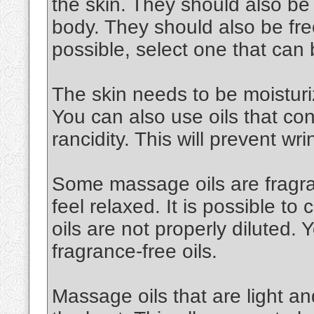
the skin. They should also be
body. They should also be free
possible, select one that can
The skin needs to be moisturiz
You can also use oils that cont
rancidity. This will prevent wri
Some massage oils are fragran
feel relaxed. It is possible to 
oils are not properly diluted.
fragrance-free oils.
Massage oils that are light an