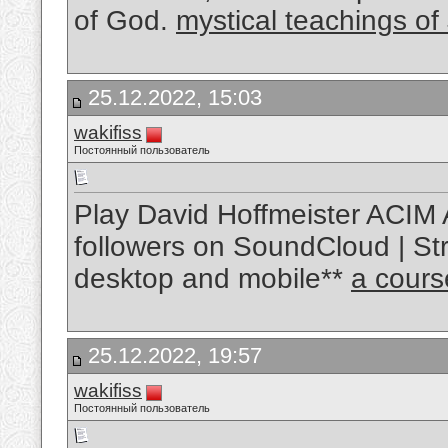
of God.
mystical teachings of
25.12.2022, 15:03
wakifiss
Постоянный пользователь
Play David Hoffmeister ACIM 
followers on SoundCloud | Str
desktop and mobile**
a cours
25.12.2022, 19:57
wakifiss
Постоянный пользователь