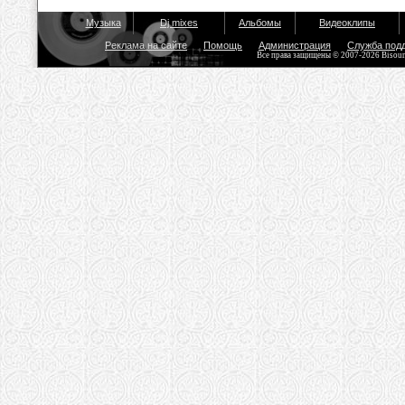
Музыка
Dj mixes
Альбомы
Видеоклипы
Реклама на сайте
Помощь
Администрация
Служба под
Все права защищены © 2007-2026 Bisou