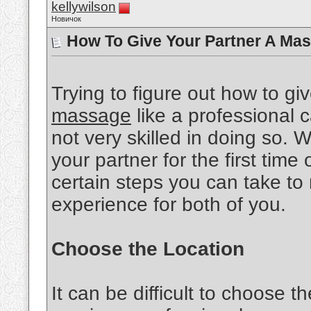
kellywilson
Новичок
How To Give Your Partner A Mas
Trying to figure out how to gi
massage
like a professional ca
not very skilled in doing so.
your partner for the first time 
certain steps you can take to
experience for both of you.
Choose the Location
It can be difficult to choose th