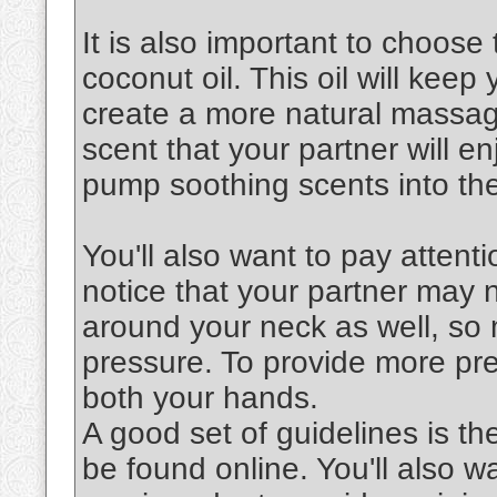
It is also important to choose 
coconut oil. This oil will keep
create a more natural massag
scent that your partner will en
pump soothing scents into the
You'll also want to pay attenti
notice that your partner may 
around your neck as well, so 
pressure. To provide more pre
both your hands.
A good set of guidelines is th
be found online. You'll also 