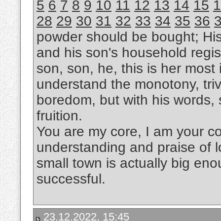
5
6
7
8
9
10
11
12
13
14
15
1
28
29
30
31
32
33
34
35
36
powder should be bought; Hi
and his son's household regis
son, son, he, this is her most i
understand the monotony, trivi
boredom, but with his words, s
fruition.
You are my core, I am your cor
understanding and praise of l
small town is actually big eno
successful.
23.12.2022, 15:45