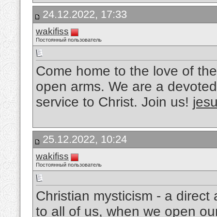
24.12.2022, 17:33
wakifiss
Постоянный пользователь
Come home to the love of the
open arms. We are a devoted 
service to Christ. Join us!
jesu
25.12.2022, 10:24
wakifiss
Постоянный пользователь
Christian mysticism - a direc
to all of us, when we open ou