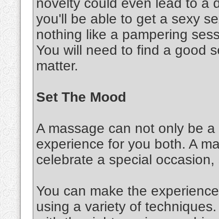
novelty could even lead to a d
you'll be able to get a sexy 
nothing like a pampering sessi
You will need to find a good s
matter.
Set The Mood
A massage can not only be a s
experience for you both. A m
celebrate a special occasion,
You can make the experience 
using a variety of techniques