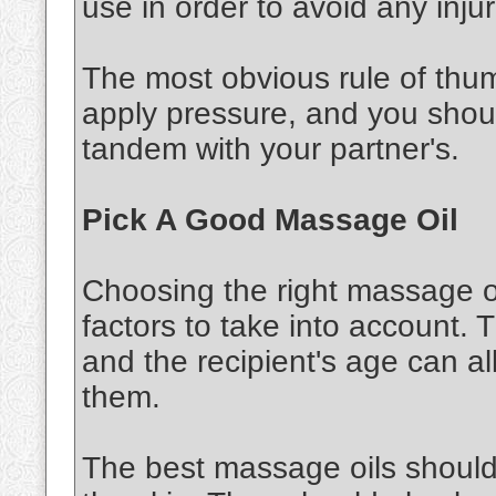
use in order to avoid any injur
The most obvious rule of thu
apply pressure, and you shou
tandem with your partner's.
Pick A Good Massage Oil
Choosing the right massage oi
factors to take into account. 
and the recipient's age can al
them.
The best massage oils should