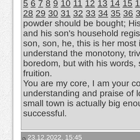
5
6
7
8
9
10
11
12
13
14
15
1
28
29
30
31
32
33
34
35
36
powder should be bought; Hi
and his son's household regis
son, son, he, this is her most i
understand the monotony, trivi
boredom, but with his words, s
fruition.
You are my core, I am your cor
understanding and praise of l
small town is actually big eno
successful.
23.12.2022, 15:45