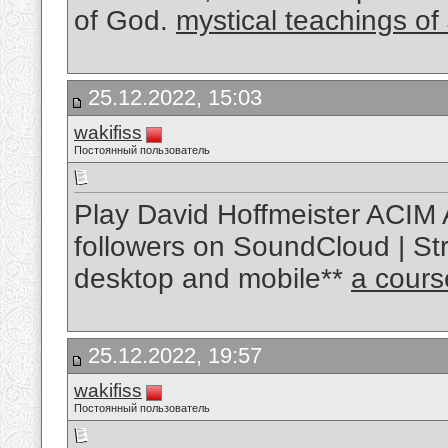
of God.
mystical teachings of
25.12.2022, 15:03
wakifiss
Постоянный пользователь
Play David Hoffmeister ACIM 
followers on SoundCloud | Str
desktop and mobile**
a cours
25.12.2022, 19:57
wakifiss
Постоянный пользователь