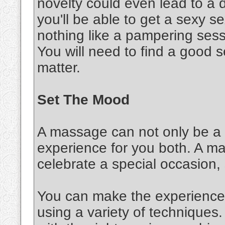
novelty could even lead to a d
you'll be able to get a sexy 
nothing like a pampering sessi
You will need to find a good s
matter.
Set The Mood
A massage can not only be a s
experience for you both. A m
celebrate a special occasion,
You can make the experience 
using a variety of techniques