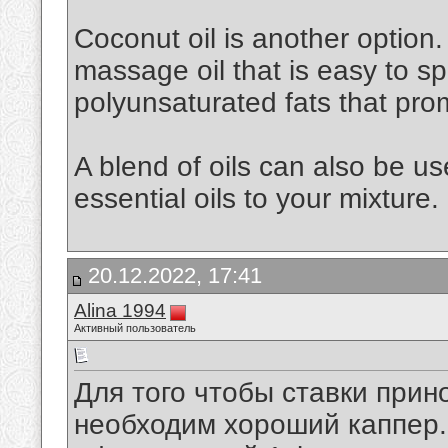
Coconut oil is another option. 
massage oil that is easy to spr
polyunsaturated fats that pro
A blend of oils can also be u
essential oils to your mixture.
20.12.2022, 17:41
Alina 1994
Активный пользователь
Для того чтобы ставки при
необходим хороший каппер. 