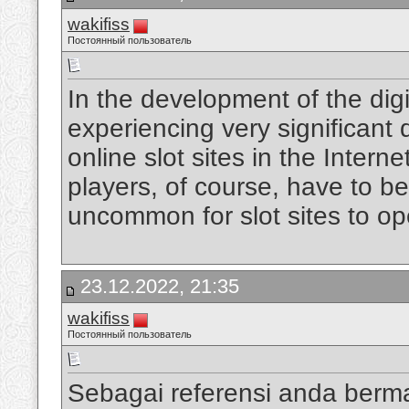
wakifiss
Постоянный пользователь
In the development of the digi
experiencing very significan
online slot sites in the Intern
players, of course, have to be
uncommon for slot sites to op
23.12.2022, 21:35
wakifiss
Постоянный пользователь
Sebagai referensi anda berm