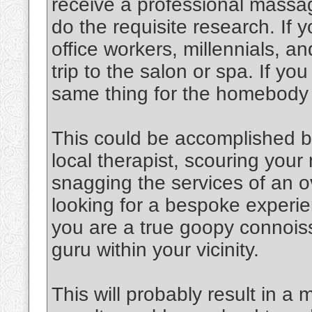
receive a professional massag
do the requisite research. If y
office workers, millennials, an
trip to the salon or spa. If y
same thing for the homebody
This could be accomplished b
local therapist, scouring you
snagging the services of an o
looking for a bespoke experien
you are a true goopy connoiss
guru within your vicinity.
This will probably result in a