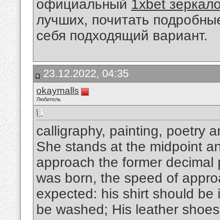
официальный
1xbet зеркал
лучших, почитать подробны
себя подходящий вариант.
23.12.2022, 04:35
okaymalls
Любитель
calligraphy, painting, poetry 
She stands at the midpoint and
approach the former decimal p
was born, the speed of appro
expected: his shirt should be 
be washed; His leather shoes