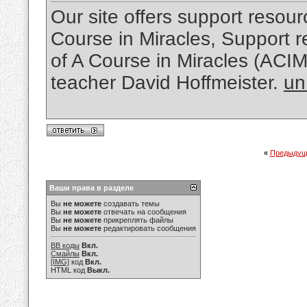
Our site offers support resourc
Course in Miracles, Support re
of A Course in Miracles (ACI
teacher David Hoffmeister.
un
«
Предыдущ
Ваши права в разделе
Вы
не можете
создавать темы
Вы
не можете
отвечать на сообщения
Вы
не можете
прикреплять файлы
Вы
не можете
редактировать сообщения
BB коды
Вкл.
Смайлы
Вкл.
[IMG]
код
Вкл.
HTML код
Выкл.