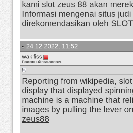
kami slot zeus 88 akan mere
Informasi mengenai situs judi s
direkomendasikan oleh SLO
24.12.2022, 11:52
wakifiss
Постоянный пользователь
Reporting from wikipedia, slo
display that displayed spinni
machine is a machine that rel
images by pulling the lever on
zeus88