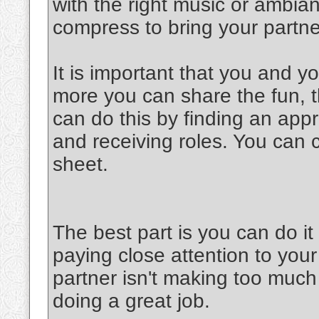
with the right music or ambia
compress to bring your partner
It is important that you and y
more you can share the fun, th
can do this by finding an appr
and receiving roles. You can 
sheet.
The best part is you can do 
paying close attention to your
partner isn't making too much 
doing a great job.