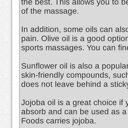
the best. This allows you to 
of the massage.
In addition, some oils can al
pain. Olive oil is a good option.
sports massages. You can find
Sunflower oil is also a popular 
skin-friendly compounds, such a
does not leave behind a stick
Jojoba oil is a great choice if 
absorb and can be used as a 
Foods carries jojoba.