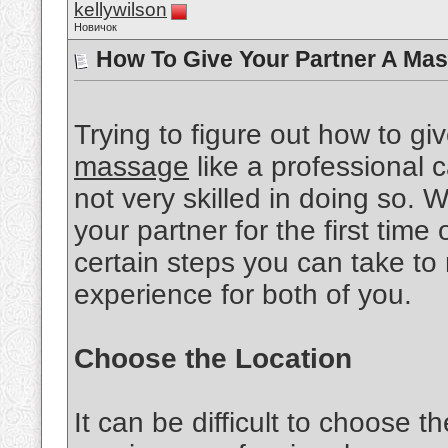
kellywilson
Новичок
How To Give Your Partner A Mas
Trying to figure out how to gi
massage
like a professional ca
not very skilled in doing so.
your partner for the first time 
certain steps you can take to
experience for both of you.
Choose the Location
It can be difficult to choose th