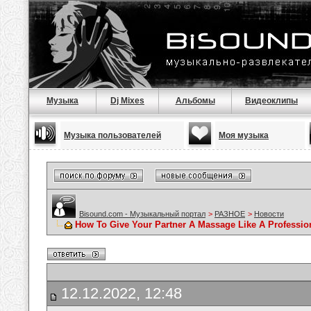
Музыка
Dj Mixes
Альбомы
Видеоклипы
Музыка пользователей
Моя музыка
Bisound.com - Музыкальный портал
>
РАЗНОЕ
>
Новости
How To Give Your Partner A Massage Like A Professio
12.12.2022, 12:48