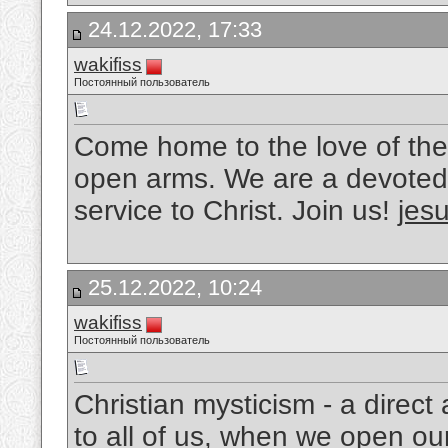
24.12.2022, 17:33
wakifiss
Постоянный пользователь
Come home to the love of the
open arms. We are a devoted 
service to Christ. Join us!
jesu
25.12.2022, 10:24
wakifiss
Постоянный пользователь
Christian mysticism - a direc
to all of us, when we open ou