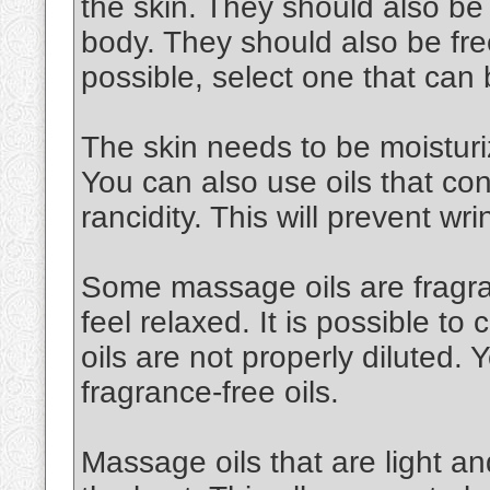
the skin. They should also be
body. They should also be free
possible, select one that can
The skin needs to be moisturiz
You can also use oils that cont
rancidity. This will prevent wri
Some massage oils are fragran
feel relaxed. It is possible to 
oils are not properly diluted.
fragrance-free oils.
Massage oils that are light an