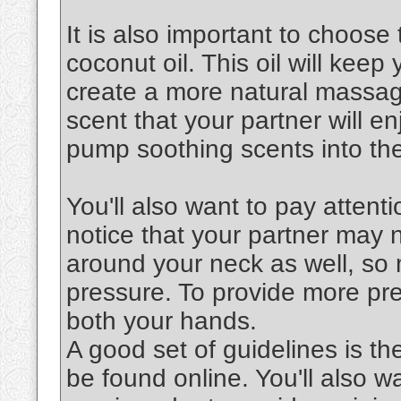
It is also important to choose 
coconut oil. This oil will keep
create a more natural massag
scent that your partner will en
pump soothing scents into the
You'll also want to pay attenti
notice that your partner may 
around your neck as well, so 
pressure. To provide more pre
both your hands.
A good set of guidelines is th
be found online. You'll also 