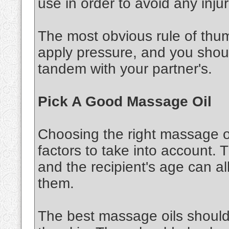
use in order to avoid any injur
The most obvious rule of thu
apply pressure, and you shou
tandem with your partner's.
Pick A Good Massage Oil
Choosing the right massage oi
factors to take into account. 
and the recipient's age can al
them.
The best massage oils should