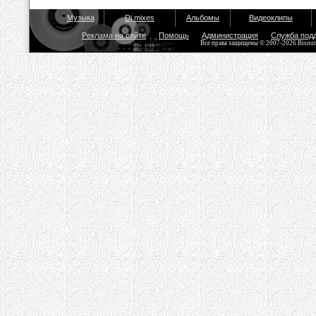
Музыка
Dj mixes
Альбомы
Видеоклипы
Реклама на сайте
Помощь
Администрация
Служба под
Все права защищены © 2007-2026 Bisou