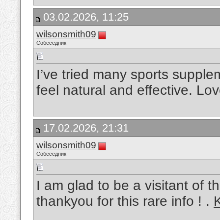
03.02.2026, 11:25
wilsonsmith09
Собеседник
I’ve tried many sports supple
feel natural and effective. L
17.02.2026, 21:31
wilsonsmith09
Собеседник
I am glad to be a visitant of 
thankyou for this rare info ! .