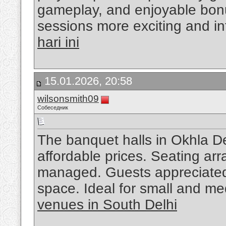
gameplay, and enjoyable bonu
sessions more exciting and in
hari ini
15.01.2026, 20:58
wilsonsmith09
Собеседник
The banquet halls in Okhla Delh
affordable prices. Seating ar
managed. Guests appreciated
space. Ideal for small and m
venues in South Delhi