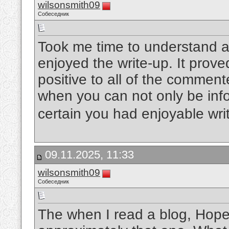
wilsonsmith09
Собеседник
Took me time to understand al
enjoyed the write-up. It prove
positive to all of the commente
when you can not only be info
certain you had enjoyable writ
09.11.2025, 11:33
wilsonsmith09
Собеседник
The when I read a blog, Hopef