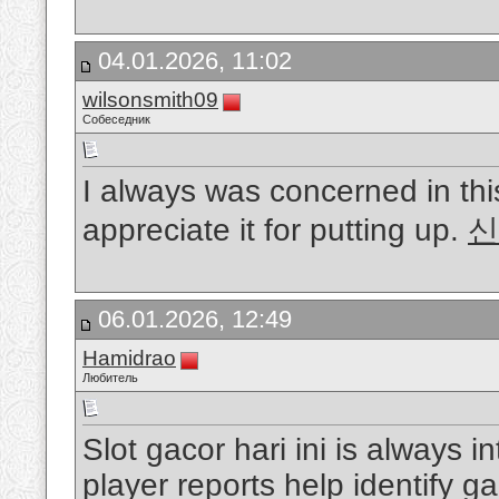
04.01.2026, 11:02
wilsonsmith09
Собеседник
I always was concerned in this
appreciate it for putting up.
신
06.01.2026, 12:49
Hamidrao
Любитель
Slot gacor hari ini is always 
player reports help identify 