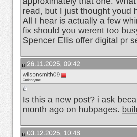
approximately that one. What 
read, but I just thought youd
All I hear is actually a few w
fix should you werent too busy
Spencer Ellis offer digital pr 
26.11.2025, 09:42
wilsonsmith09
Собеседник
Is this a new post? i ask beca
month ago on hubpages.
bui
03.12.2025, 10:48