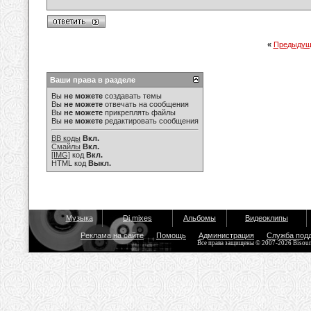
«
Предыдущ
Ваши права в разделе
Вы
не можете
создавать темы
Вы
не можете
отвечать на сообщения
Вы
не можете
прикреплять файлы
Вы
не можете
редактировать сообщения
BB коды
Вкл.
Смайлы
Вкл.
[IMG]
код
Вкл.
HTML код
Выкл.
Музыка
Dj mixes
Альбомы
Видеоклипы
Реклама на сайте
Помощь
Администрация
Служба под
Все права защищены © 2007-2026 Bisou