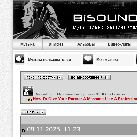
Музыка
Dj Mixes
Альбомы
Видеоклипы
Музыка пользователей
Моя музыка
Bisound.com - Музыкальный портал
>
РАЗНОЕ
>
Новости
How To Give Your Partner A Massage Like A Professio
08.11.2025, 11:23