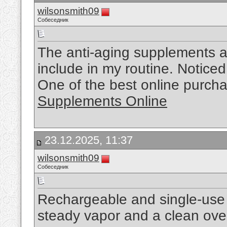
wilsonsmith09
Собеседник
The anti-aging supplements ar
include in my routine. Notice
One of the best online purch
Supplements Online
23.12.2025, 11:37
wilsonsmith09
Собеседник
Rechargeable and single-use 
steady vapor and a clean ove