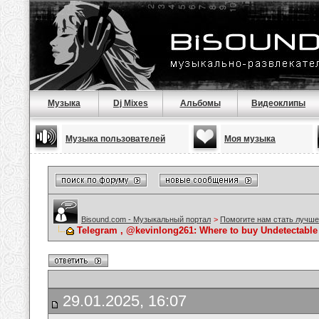
Музыка
Dj Mixes
Альбомы
Видеоклипы
Музыка пользователей
Моя музыка
Bisound.com - Музыкальный портал
>
Помогите нам стать лучше
Telegram , @kevinlong261: Where to buy Undetectable
29.01.2025, 16:07