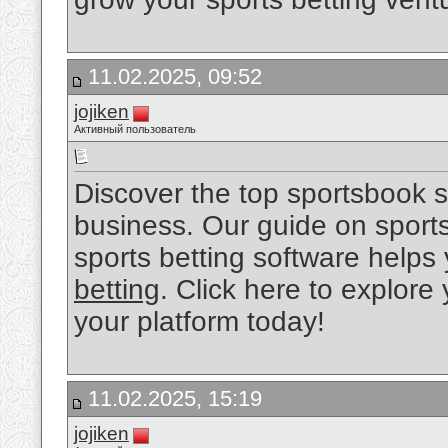
11.02.2025, 09:52
jojiken
Активный пользователь
Discover the top sportsbook s
business. Our guide on sport
sports betting software helps 
betting
. Click here to explore
your platform today!
11.02.2025, 15:19
jojiken