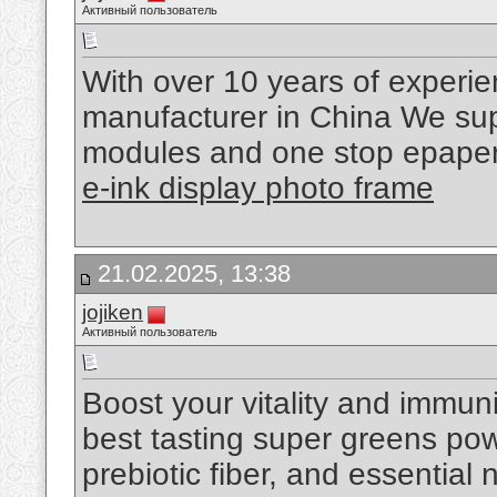
Активный пользователь
With over 10 years of experi
manufacturer in China We supp
modules and one stop epaper 
e-ink display photo frame
21.02.2025, 13:38
jojiken
Активный пользователь
Boost your vitality and immu
best tasting super greens pow
prebiotic fiber, and essential 