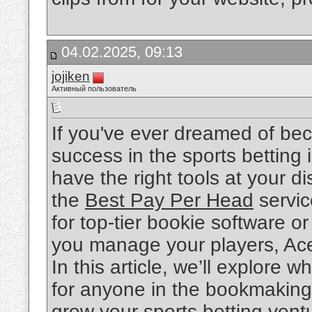
04.02.2025, 09:13
jojiken
Активный пользователь
If you've ever dreamed of be
success in the sports betting
have the right tools at your 
the
Best Pay Per Head
servic
for top-tier bookie software o
you manage your players, Ac
In this article, we’ll explore
for anyone in the bookmaking
grow your sports betting vent