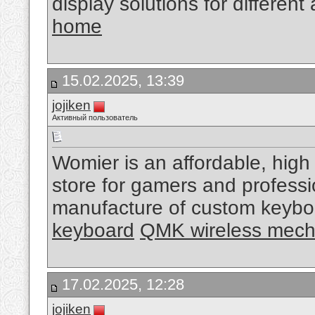
display solutions for different
home
15.02.2025, 13:39
jojiken
Активный пользователь
Womier is an affordable, high
store for gamers and professi
manufacture of custom keybo
keyboard
QMK wireless mech
17.02.2025, 12:28
jojiken