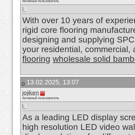
Активный пользователь
With over 10 years of experi
rigid core flooring manufactu
designing and supplying SPC 
your residential, commercial,
flooring
wholesale solid bamb
13.02.2025, 13:07
jojiken
Активный пользователь
As a leading LED display scr
high resolution LED video wal