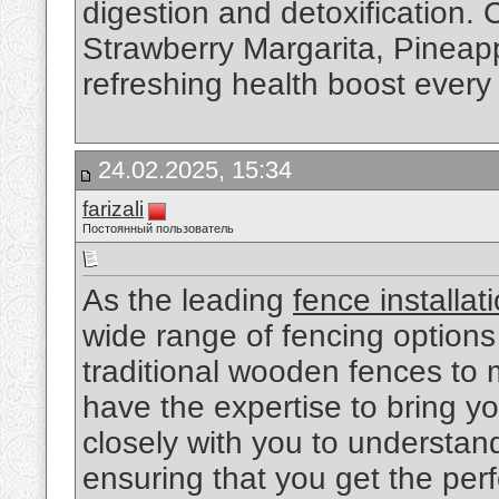
digestion and detoxification. 
Strawberry Margarita, Pineapp
refreshing health boost every
24.02.2025, 15:34
farizali
Постоянный пользователь
As the leading
fence installat
wide range of fencing options
traditional wooden fences to
have the expertise to bring you
closely with you to understa
ensuring that you get the perf