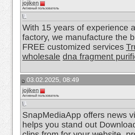
jojiken
Активный пользователь
With 15 years of experience a
factory, we manufacture the be
FREE customized services
Tr
wholesale
dna fragment purifi
03.02.2025, 08:49
jojiken
Активный пользователь
SnapMediaApp offers news vid
helps you stand out Download 
clips from for your website, 