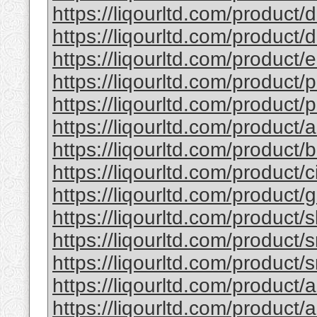
https://liqourltd.com/product/d
https://liqourltd.com/product/d
https://liqourltd.com/product/e
https://liqourltd.com/product/p
https://liqourltd.com/product/p
https://liqourltd.com/product/
https://liqourltd.com/product
https://liqourltd.com/product/
https://liqourltd.com/product
https://liqourltd.com/product/
https://liqourltd.com/product/
https://liqourltd.com/product/
https://liqourltd.com/product/
https://liqourltd.com/product/