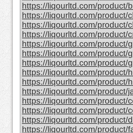
https://liqourltd.com/product/b
https://liqourltd.com/product/c
https://liqourltd.com/product/c
https://liqourltd.com/product/
https://liqourltd.com/product/g
https://liqourltd.com/product/g
https://liqourltd.com/product/g
https://liqourltd.com/product/
https://liqourltd.com/product/h
https://liqourltd.com/product/ja
https://liqourltd.com/product/c
https://liqourltd.com/product/
https://liqourltd.com/product
https://liqourltd.com/product/f