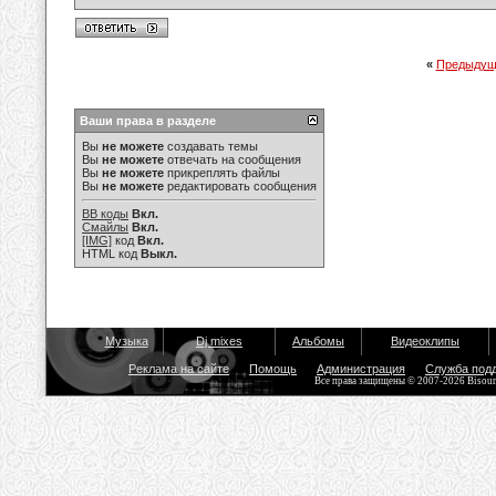
«
Предыдущ
Ваши права в разделе
Вы
не можете
создавать темы
Вы
не можете
отвечать на сообщения
Вы
не можете
прикреплять файлы
Вы
не можете
редактировать сообщения
BB коды
Вкл.
Смайлы
Вкл.
[IMG]
код
Вкл.
HTML код
Выкл.
Музыка
Dj mixes
Альбомы
Видеоклипы
Реклама на сайте
Помощь
Администрация
Служба под
Все права защищены © 2007-2026 Bisou