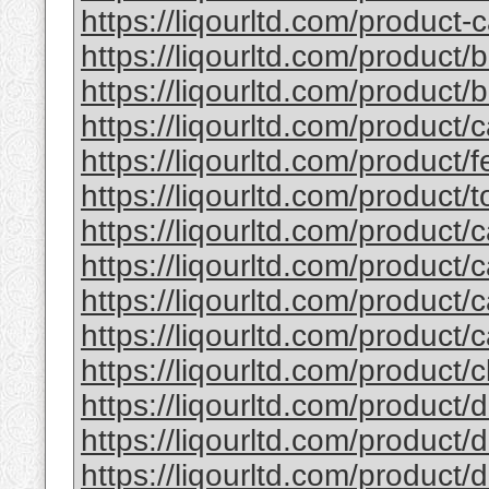
https://liqourltd.com/product-c
https://liqourltd.com/product/
https://liqourltd.com/product/ba
https://liqourltd.com/product/
https://liqourltd.com/product/fe
https://liqourltd.com/product/to
https://liqourltd.com/product/c
https://liqourltd.com/product/c
https://liqourltd.com/product/c
https://liqourltd.com/product/c
https://liqourltd.com/product/cl
https://liqourltd.com/product/d
https://liqourltd.com/product/d
https://liqourltd.com/product/d