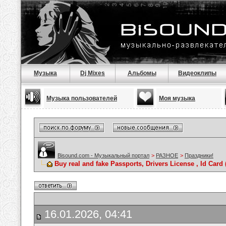
Музыка
Dj Mixes
Альбомы
Видеоклипы
Музыка пользователей
Моя музыка
Bisound.com - Музыкальный портал
>
РАЗНОЕ
>
Праздники!
Buy real and fake Passports, Drivers License , Id C
16.01.2026, 04:41