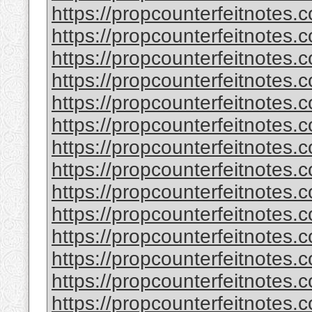
https://propcounterfeitnotes.
https://propcounterfeitnotes.
https://propcounterfeitnotes.
https://propcounterfeitnotes.
https://propcounterfeitnotes.c
https://propcounterfeitnotes.c
https://propcounterfeitnotes.
https://propcounterfeitnotes.
https://propcounterfeitnotes.
https://propcounterfeitnotes.
https://propcounterfeitnotes.
https://propcounterfeitnotes.
https://propcounterfeitnotes.
https://propcounterfeitnotes.