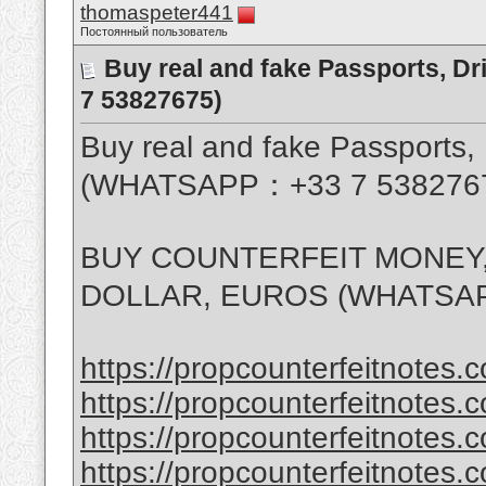
thomaspeter441
Постоянный пользователь
Buy real and fake Passports, D
7 53827675)
Buy real and fake Passports, 
(WHATSAPP：+33 7 538276
BUY COUNTERFEIT MONEY,
DOLLAR, EUROS (WHATSAP
https://propcounterfeitnotes.c
https://propcounterfeitnotes.c
https://propcounterfeitnotes.c
https://propcounterfeitnotes.c