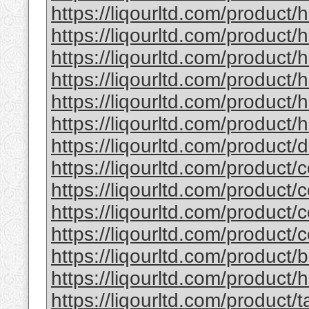
https://liqourltd.com/product/
https://liqourltd.com/product/
https://liqourltd.com/product
https://liqourltd.com/product
https://liqourltd.com/product
https://liqourltd.com/product/h
https://liqourltd.com/product
https://liqourltd.com/product/
https://liqourltd.com/product/
https://liqourltd.com/product/
https://liqourltd.com/product/
https://liqourltd.com/product
https://liqourltd.com/product/
https://liqourltd.com/product/