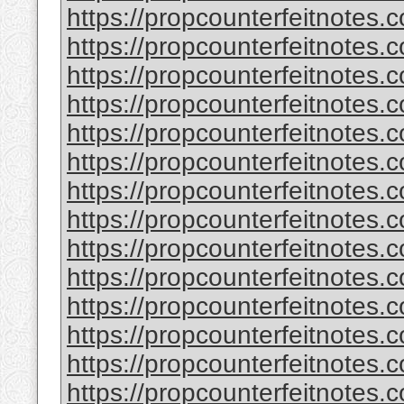
https://propcounterfeitnotes.
https://propcounterfeitnotes.c
https://propcounterfeitnotes.c
https://propcounterfeitnotes
https://propcounterfeitnotes.c
https://propcounterfeitnotes.c
https://propcounterfeitnotes.c
https://propcounterfeitnotes.c
https://propcounterfeitnotes.
https://propcounterfeitnotes.
https://propcounterfeitnotes.c
https://propcounterfeitnotes.
https://propcounterfeitnotes.c
https://propcounterfeitnotes.c