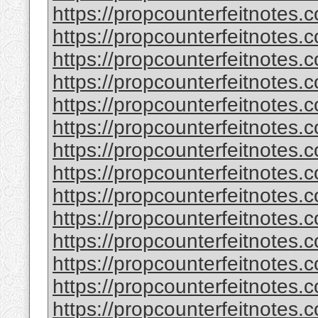
https://propcounterfeitnotes.
https://propcounterfeitnotes.
https://propcounterfeitnotes.
https://propcounterfeitnotes.
https://propcounterfeitnotes.
https://propcounterfeitnotes.c
https://propcounterfeitnotes.
https://propcounterfeitnotes.
https://propcounterfeitnotes.
https://propcounterfeitnotes.
https://propcounterfeitnotes.c
https://propcounterfeitnotes.
https://propcounterfeitnotes.
https://propcounterfeitnotes.