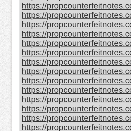
https://propcounterfeitnotes.c
https://propcounterfeitnotes.c
https://propcounterfeitnotes.c
https://propcounterfeitnotes.c
https://propcounterfeitnotes.c
https://propcounterfeitnotes.c
https://propcounterfeitnotes.c
https://propcounterfeitnotes.c
https://propcounterfeitnotes.c
https://propcounterfeitnotes.c
https://propcounterfeitnotes.c
https://propcounterfeitnotes.c
https://propcounterfeitnotes.c
https://propcounterfeitnotes.c