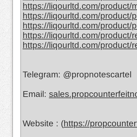
https://liqourltd.com/product/
https://liqourltd.com/product/
https://liqourltd.com/product/
https://liqourltd.com/product/
https://liqourltd.com/product/
Telegram: @propnotescartel
Email:
sales.propcounterfeit
Website : (
https://propcounte