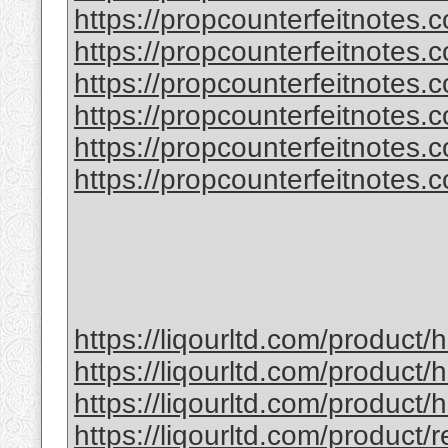
https://propcounterfeitnotes.
https://propcounterfeitnotes.
https://propcounterfeitnotes.co
https://propcounterfeitnotes.co
https://propcounterfeitnotes.co
https://propcounterfeitnotes.co
https://liqourltd.com/product
https://liqourltd.com/product/
https://liqourltd.com/product
https://liqourltd.com/product/r