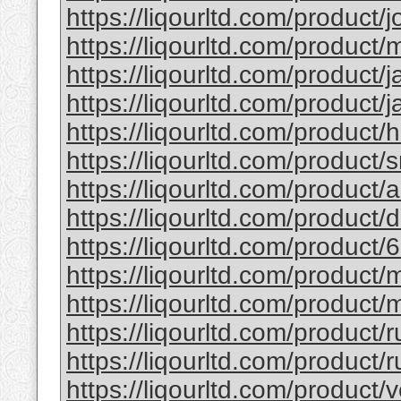
https://liqourltd.com/product/j
https://liqourltd.com/product/m
https://liqourltd.com/product/j
https://liqourltd.com/product/j
https://liqourltd.com/product/
https://liqourltd.com/product/
https://liqourltd.com/product
https://liqourltd.com/product
https://liqourltd.com/product/
https://liqourltd.com/product
https://liqourltd.com/product/
https://liqourltd.com/product/
https://liqourltd.com/product/r
https://liqourltd.com/product