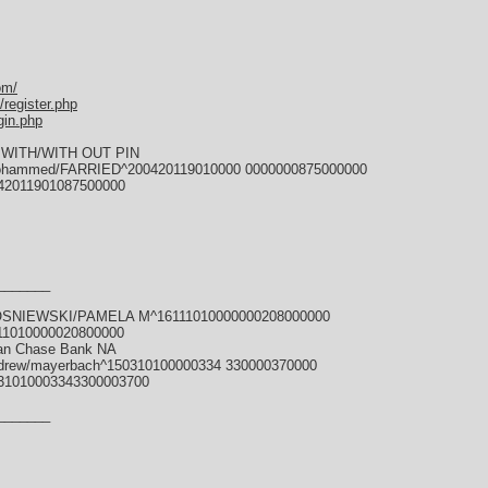
om/
register.php
gin.php
WITH/WITH OUT PIN
ohammed/FARRIED^200420119010000 0000000875000000
42011901087500000
_______
KOSNIEWSKI/PAMELA M^16111010000000208000000
11010000020800000
gan Chase Bank NA
drew/mayerbach^150310100000334 330000370000
31010003343300003700
_______