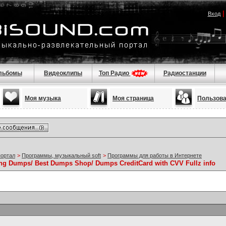
Вход
льбомы
Видеоклипы
Топ Радио
Радиостанции
Моя музыка
Моя страница
Пользов
портал
>
Программы, музыкальный soft
>
Программы для работы в Интернете
Dumps/ Best Dumps Shop/ Dumps CreditCard with CVV Fullz info