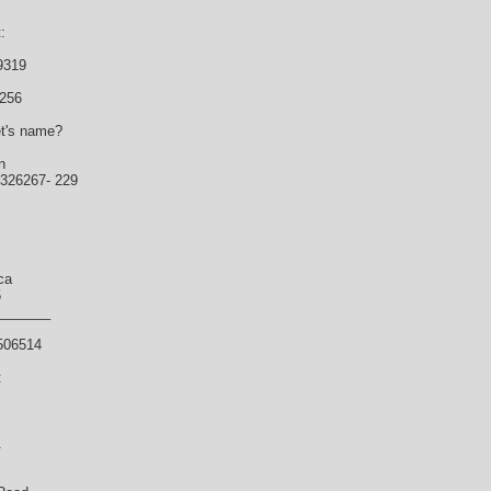
:
9319
7256
et's name?
n
5326267- 229
ca
5
_______
506514
t
.