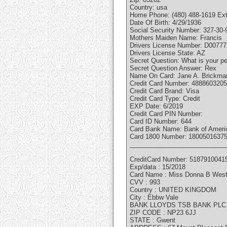
Country: usa
Home Phone: (480) 488-1619 Ext
Date Of Birth: 4/29/1936
Social Security Number: 327-30-
Mothers Maiden Name: Francis
Drivers License Number: D0077
Drivers License State: AZ
Secret Question: What is your p
Secret Question Answer: Rex
Name On Card: Jane A. Brickma
Credit Card Number: 488860320
Credit Card Brand: Visa
Credit Card Type: Credit
EXP Date: 6/2019
Credit Card PIN Number:
Card ID Number: 644
Card Bank Name: Bank of Ameri
Card 1800 Number: 1800501637
___________________________
CreditCard Number: 5187910041
Exp/data : 15/2018
Card Name : Miss Donna B Wes
CVV : 993
Country : UNITED KINGDOM
City : Ebbw Vale
BANK LLOYDS TSB BANK PLC
ZIP CODE : NP23 6JJ
STATE : Gwent