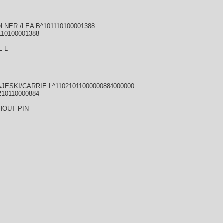
LNER /LEA B^101110100001388
110100001388
E L
JESKI/CARRIE L^11021011000000884000000
210110000884
HOUT PIN