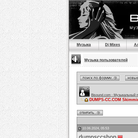
Музыка
Dj Mixes
А
Музыка пользователей
Bisound.com - Музыкальный 
DUMPS-CC.COM Skimming 
10.06.2024, 05:53
dumpsccshop