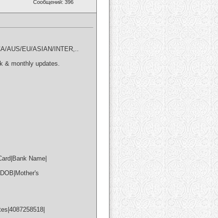
Сообщений: 396
A/AUS/EU/ASIAN/INTER,..
k & monthly updates.
 Card|Bank Name|
|DOB|Mother's
tes|4087258518|