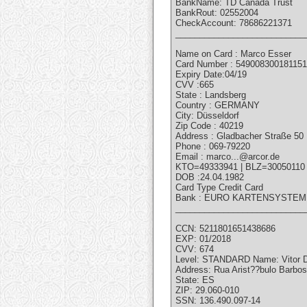
BankName: TD Canada Trust
BankRout: 02552004
CheckAccount: 78686221371
___________________________
Name on Card : Marco Esser
Card Number : 54900830018115
Expiry Date:04/19
CVV :665
State : Landsberg
Country : GERMANY
City: Düsseldorf
Zip Code : 40219
Address : Gladbacher Straße 50
Phone : 069-79220
Email : marco...@arcor.de
KTO=49333941 | BLZ=30050110
DOB :24.04.1982
Card Type Credit Card
Bank : EURO KARTENSYSTE
___________________________
CCN: 5211801651438686
EXP: 01/2018
CVV: 674
Level: STANDARD Name: Vito
Address: Rua Arist??bulo Barbo
State: ES
ZIP: 29.060-010
SSN: 136.490.097-14