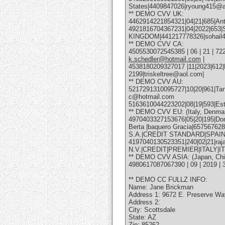
States|4409847026|ryoung415@
** DEMO CVV UK:
4462914221854321|04|21|685|Anto
4921816704367231|04|2022|653
KINGDOM|441217778326|sohail
** DEMO CVV CA:
4505530072545385 | 06 | 21 | 722
k.schedler@hotmail.com
|
4538180209327017 |11|2023|612|
2199|triskeltree@aol.com|
** DEMO CVV AU:
5217291310095727|10|20|961|Tanya
c@hotmail.com
5163610044223202|08|19|593|Este
** DEMO CVV EU: (Italy, Denmar
4970403327153676|05|20|195|Dom
Berta |baquero Gracia|6575676
S.A.|CREDIT STANDARD|SPAIN
4197040130523351|240|02|21|ra
N.V.|CREDIT|PREMIER|ITALY|IT
** DEMO CVV ASIA: (Japan, China
4980617087067390 | 09 | 2019
** DEMO CC FULLZ INFO:
Name: Jane Brickman
Address 1: 9672 E. Preserve Wa
Address 2:
City: Scottsdale
State: AZ
Zip: 85262