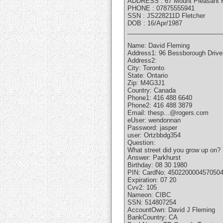
ADDRESS : 67 Mount Pleasant 
PHONE : 07875555941
SSN : JS228211D Fletcher
DOB : 16/Apr/1987
___________________________
Name: David Fleming
Address1: 96 Bessborough Drive
Address2:
City: Toronto
State: Ontario
Zip: M4G3J1
Country: Canada
Phone1: 416 488 6640
Phone2: 416 488 3879
Email: thesp...@rogers.com
eUser: wendonnan
Password: jasper
user: Ortzbbdg354
Question:
What street did you grow up on?
Answer: Parkhurst
Birthday: 08 30 1980
PIN: CardNo: 450220000457050
Expiration: 07 20
Cvv2: 105
Nameon: CIBC
SSN: 514807254
AccountOwn: David J Fleming
BankCountry: CA