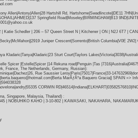
aol.com
ny Allen|Antony|Allen|28 Hartshill Rd, Hartshorne|Swadlincote||DE11 7HN|U
|SOHAIL|AHMED|137 Springfield Road|Moseley|BIRMINGHAM|B13 9ND|UNI
4001@yahoo.co.uk
 | Katie Schedler | 206 – 57 Queen Street N | Kitchener | ON | N2J 6T7 | C
Becky|McMahon||2919 Juniper Crescent|Sorrento|British Columbia|V0E 2W2
 Kladaric|Tanya|Kladaric|23 Sturt Court|Taylors Lakes|Victoria|3038|Australi
lle Spicer |Estelle|Spicer |14 Rekuna road|Penguin |Tas |7316|Australia|0
k, France, The Netherlands, Germany, Russian):
inique|Dachez|26, Rue Saussier Leroy|Paris|75017|France|33-147632969|dom
28|berta.baquero@hotmail.com|Berta MarÃƒÂ*a Baquero Gracia|| SPAIN => 
|594038328
jaovelona|andry|55335 CORWIN RD|46514|Indiana|ELKHART|03582576810|IN
, Singapore, Malaysia, Thailand) :
 | 345 | NOBUHIKO KAHO | 3-10-802 | KAWASAKI, NAKAHARA, NAKAMARUKO
y