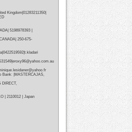
nited Kingdom|01283211350|
TED
ANADA| 5198978393 |
| CANADA| 250-675-
a|0422519592|t.kladari
467531549|eroxy96@yahoo.com.au
inique.lesidaner@yahoo.fr
Info Bank: |MASTERCAJAS,
G DIRECT,
 | 2110012 | Japan