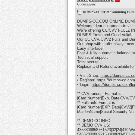
Собеседник
DUMPS-CC.COM Skimming Dumps/
DUMPS-CC.COM ONLINE DUMP
Welcome dear customers to visit
We're offering CC/CVV FULL
DUMPS Fresh and Good Valid!
Our CC CVV/CVV2 Fullz and Dump
Our shop with stuffs always new
Easy interface
Fast & fully automatic balance to
Technical support
Total secure
Replace and Refund available for
• Visit Shop:
https://dumps-cc.c
• Register:
https://dumps-cc.com/
• Login:
https://dumps-cc.com/lo
** CVV random Format is:
|Card Number|Exp. Date|CVV/CVV
** Fullz info Format is:
|Card Number|EXP. Date|CVV2|Fi
MaidenName|Social Security Nu
** DEMO CC INFO:
** DEMO CVV US:
4358806658761523|02|24|419|Wen
5465280080921500|08|20|450|Lind