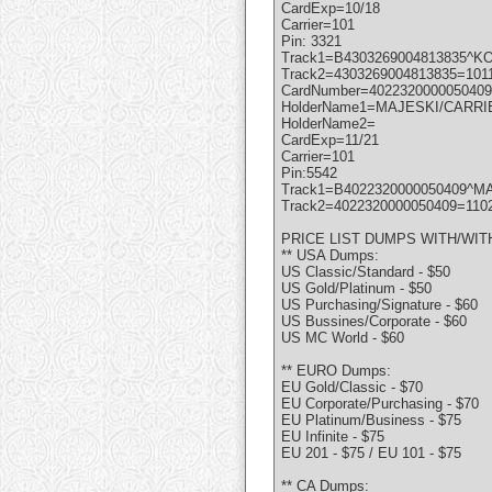
CardExp=10/18
Carrier=101
Pin: 3321
Track1=B4303269004813835^KO
Track2=4303269004813835=101
CardNumber=4022320000050409
HolderName1=MAJESKI/CARRI
HolderName2=
CardExp=11/21
Carrier=101
Pin:5542
Track1=B4022320000050409^MA
Track2=4022320000050409=110
PRICE LIST DUMPS WITH/WIT
** USA Dumps:
US Classic/Standard - $50
US Gold/Platinum - $50
US Purchasing/Signature - $60
US Bussines/Corporate - $60
US MC World - $60
** EURO Dumps:
EU Gold/Classic - $70
EU Corporate/Purchasing - $70
EU Platinum/Business - $75
EU Infinite - $75
EU 201 - $75 / EU 101 - $75
** CA Dumps: