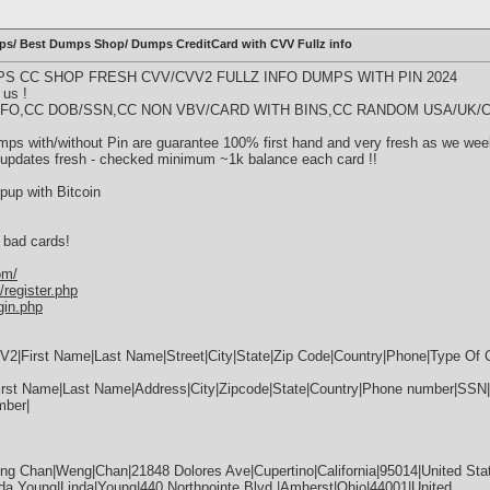
 Best Dumps Shop/ Dumps CreditCard with CVV Fullz info
S CC SHOP FRESH CVV/CVV2 FULLZ INFO DUMPS WITH PIN 2024
 us !
Z INFO,CC DOB/SSN,CC NON VBV/CARD WITH BINS,CC RANDOM USA/UK/C
s with/without Pin are guarantee 100% first hand and very fresh as we wee
 updates fresh - checked minimum ~1k balance each card !!
pup with Bitcoin
 bad cards!
om/
register.php
gin.php
2|First Name|Last Name|Street|City|State|Zip Code|Country|Phone|Type Of
rst Name|Last Name|Address|City|Zipcode|State|Country|Phone number|SSN
mber|
g Chan|Weng|Chan|21848 Dolores Ave|Cupertino|California|95014|United Sta
a Young|Linda|Young|440 Northpointe Blvd.|Amherst|Ohio|44001|United