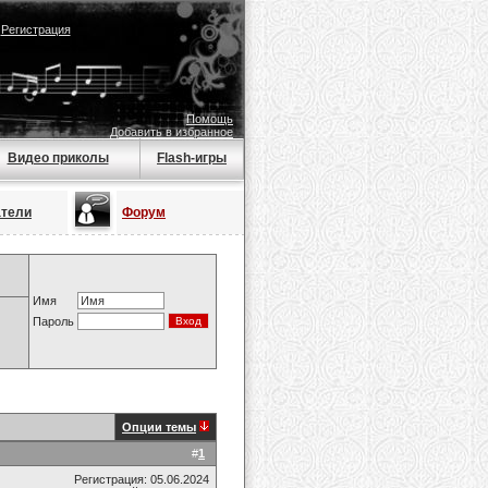
|
Регистрация
Помощь
Добавить в избранное
Видео приколы
Flash-игры
атели
Форум
Имя
Пароль
Опции темы
#
1
Регистрация: 05.06.2024