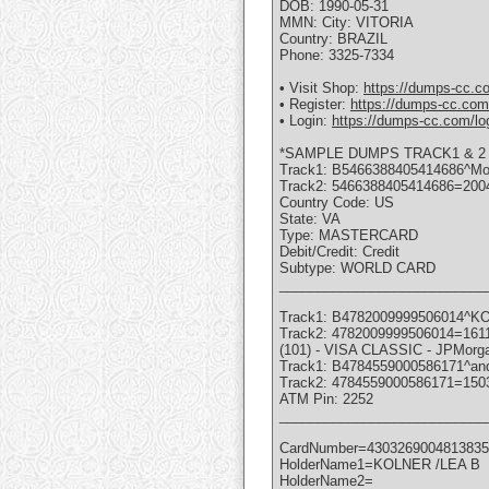
DOB: 1990-05-31
MMN: City: VITORIA
Country: BRAZIL
Phone: 3325-7334
• Visit Shop:
https://dumps-cc.c
• Register:
https://dumps-cc.com/
• Login:
https://dumps-cc.com/lo
*SAMPLE DUMPS TRACK1 & 2 
Track1: B5466388405414686^M
Track2: 5466388405414686=200
Country Code: US
State: VA
Type: MASTERCARD
Debit/Credit: Credit
Subtype: WORLD CARD
___________________________
Track1: B4782009999506014^
Track2: 4782009999506014=161
(101) - VISA CLASSIC - JPMor
Track1: B4784559000586171^an
Track2: 4784559000586171=150
ATM Pin: 2252
___________________________
CardNumber=4303269004813835
HolderName1=KOLNER /LEA B
HolderName2=