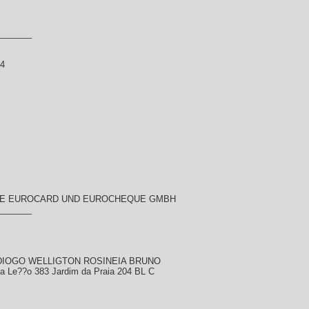
_______
14
ME EUROCARD UND EUROCHEQUE GMBH
_______
r DIOGO WELLIGTON ROSINEIA BRUNO
sa Le??o 383 Jardim da Praia 204 BL C