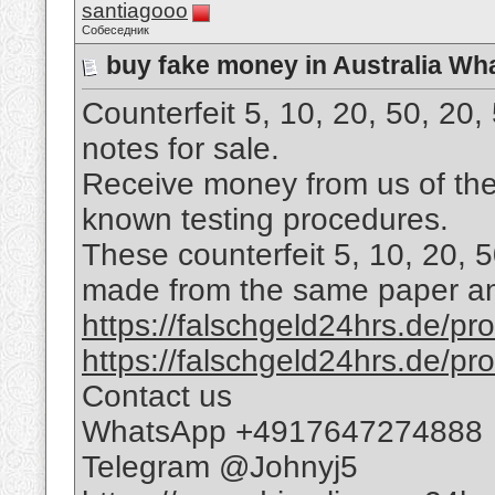
santiagooo
Собеседник
buy fake money in Australia W
Counterfeit 5, 10, 20, 50, 20
notes for sale.
Receive money from us of the 
known testing procedures.
These counterfeit 5, 10, 20, 
made from the same paper and
https://falschgeld24hrs.de/prod
https://falschgeld24hrs.de/pro
Contact us
WhatsApp +4917647274888
Telegram @Johnyj5