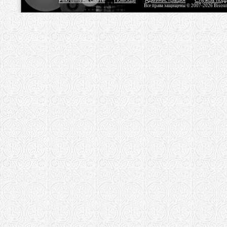
Реклама на сайте
Помощь
Администрация
Служба под
Все права защищены © 2007-2026 Bisou