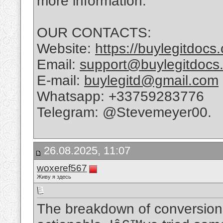
more information.
OUR CONTACTS:
Website:
https://buylegitdocs
Email:
support@buylegitdocs
E-mail:
buylegitd@gmail.com
Whatsapp: +33759283776
Telegram: @Stevemeyer00.
26.08.2025, 11:07
woxeref567
Живу я здесь
The breakdown of conversion 