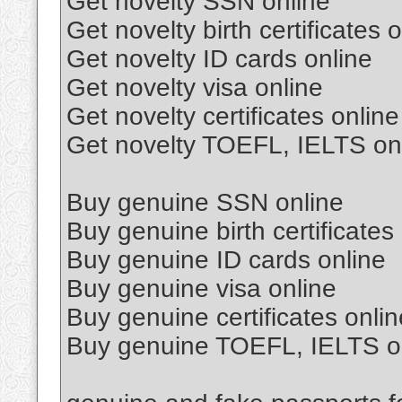
Get novelty SSN online
Get novelty birth certificates 
Get novelty ID cards online
Get novelty visa online
Get novelty certificates online
Get novelty TOEFL, IELTS on
Buy genuine SSN online
Buy genuine birth certificates
Buy genuine ID cards online
Buy genuine visa online
Buy genuine certificates onlin
Buy genuine TOEFL, IELTS o