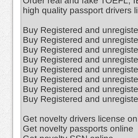
Order real and fake TOEFL, I
high quality passport drivers 
Buy Registered and unregister
Buy Registered and unregiste
Buy Registered and unregist
Buy Registered and unregistere
Buy Registered and unregiste
Buy Registered and unregiste
Buy Registered and unregister
Buy Registered and unregist
Get novelty drivers license on
Get novelty passports online