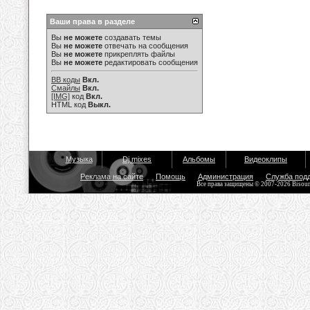
Ваши права в разделе
Вы
не можете
создавать темы
Вы
не можете
отвечать на сообщения
Вы
не можете
прикреплять файлы
Вы
не можете
редактировать сообщения
BB коды
Вкл.
Смайлы
Вкл.
[IMG]
код
Вкл.
HTML код
Выкл.
Музыка
Dj mixes
Альбомы
Видеоклипы
Реклама на сайте
Помощь
Администрация
Служба под
Все права защищены © 2007-2026 Bisou