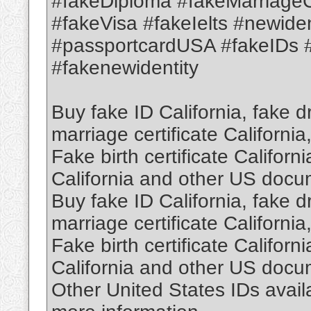
#fakeDiploma #fakeMarriageCe
#fakeVisa #fakeIelts #newid
#passportcardUSA #fakeIDs #f
#fakenewidentity
Buy fake ID California, fake dr
marriage certificate California,
Fake birth certificate Califor
California and other US docu
Buy fake ID California, fake dr
marriage certificate California,
Fake birth certificate Califor
California and other US docu
Other United States IDs avail