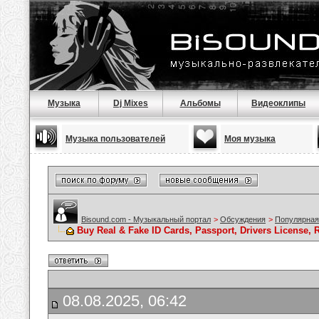
Музыка
Dj Mixes
Альбомы
Видеоклипы
Музыка пользователей
Моя музыка
Bisound.com - Музыкальный портал
>
Обсуждения
>
Популярная
Buy Real & Fake ID Cards, Passport, Drivers License,
08.08.2025, 06:42