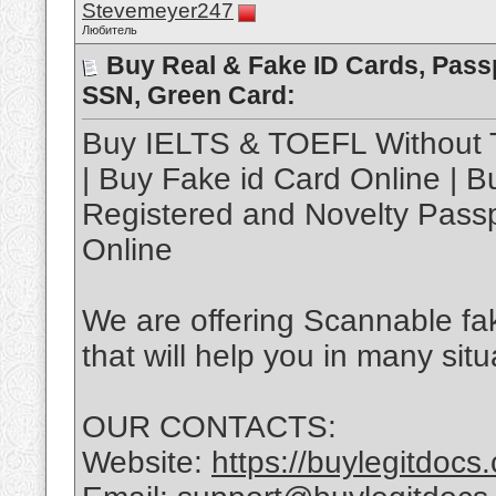
Stevemeyer247
Любитель
Buy Real & Fake ID Cards, Passp
SSN, Green Card:
Buy IELTS & TOEFL Without T
| Buy Fake id Card Online | 
Registered and Novelty Passpo
Online
We are offering Scannable fak
that will help you in many situ
OUR CONTACTS:
Website:
https://buylegitdocs