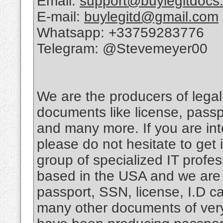
Email:
support@buylegitdocs
E-mail:
buylegitd@gmail.com
Whatsapp: +33759283776
Telegram: @Stevemeyer00
We are the producers of lega
documents like license, passpor
and many more. If you are int
please do not hesitate to get
group of specialized IT profe
based in the USA and we are s
passport, SSN, license, I.D ca
many other documents of very