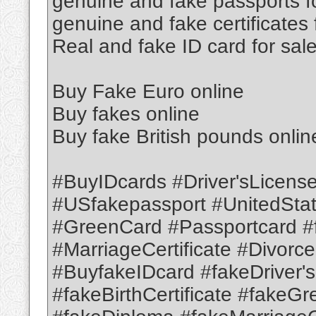
genuine and fake passports f
genuine and fake certificates 
Real and fake ID card for sal
Buy Fake Euro online
Buy fakes online
Buy fake British pounds onlin
#BuyIDcards #Driver'sLicen
#USfakepassport #UnitedStat
#GreenCard #Passportcard #
#MarriageCertificate #DivorceC
#BuyfakeIDcard #fakeDriver'
#fakeBirthCertificate #fake