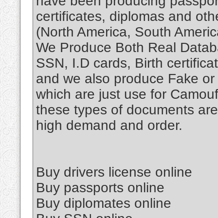
have been producing passport,
certificates, diplomas and ot
(North America, South America
We Produce Both Real Databas
SSN, I.D cards, Birth certific
and we also produce Fake or
which are just use for Camo
these types of documents are
high demand and order.
Buy drivers license online
Buy passports online
Buy diplomates online