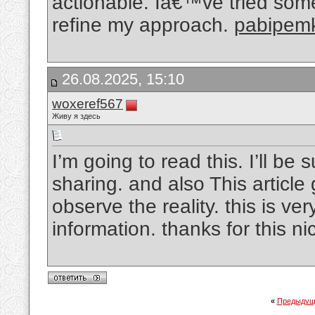
actionable. Iâ€™ve tried somet
refine my approach.
pabipem
26.08.2025, 15:10
woxeref567
Живу я здесь
I’m going to read this. I’ll be
sharing. and also This article
observe the reality. this is v
information. thanks for this nic
«
Предыдущ