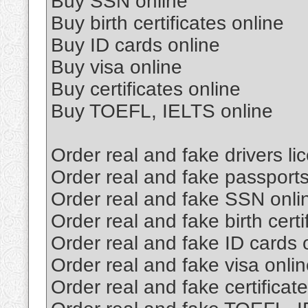
Buy SSN online
Buy birth certificates online
Buy ID cards online
Buy visa online
Buy certificates online
Buy TOEFL, IELTS online
Order real and fake drivers li
Order real and fake passports
Order real and fake SSN onli
Order real and fake birth certi
Order real and fake ID cards 
Order real and fake visa onli
Order real and fake certificat