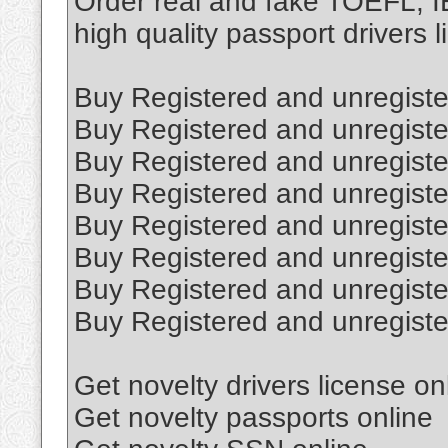
Order real and fake TOEFL, I
high quality passport drivers 
Buy Registered and unregister
Buy Registered and unregiste
Buy Registered and unregist
Buy Registered and unregistere
Buy Registered and unregiste
Buy Registered and unregiste
Buy Registered and unregister
Buy Registered and unregist
Get novelty drivers license on
Get novelty passports online