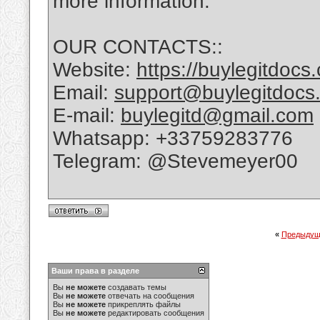
more information.
OUR CONTACTS::
Website:
https://buylegitdocs
Email:
support@buylegitdocs
E-mail:
buylegitd@gmail.com
Whatsapp: +33759283776
Telegram: @Stevemeyer00
«
Предыдущ
Ваши права в разделе
Вы
не можете
создавать темы
Вы
не можете
отвечать на сообщения
Вы
не можете
прикреплять файлы
Вы
не можете
редактировать сообщения