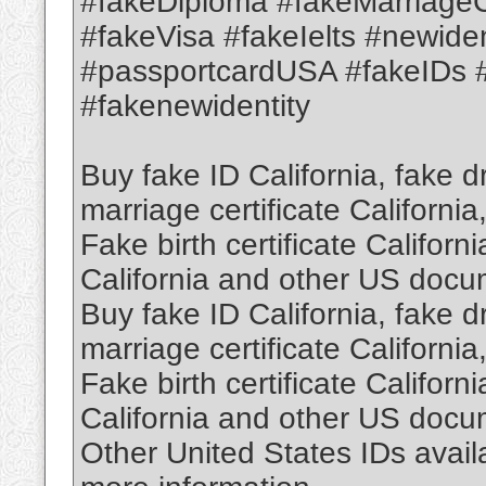
#fakeDiploma #fakeMarriageCe
#fakeVisa #fakeIelts #newid
#passportcardUSA #fakeIDs #f
#fakenewidentity
Buy fake ID California, fake dr
marriage certificate California,
Fake birth certificate Califor
California and other US docu
Buy fake ID California, fake dr
marriage certificate California,
Fake birth certificate Califor
California and other US docu
Other United States IDs avail