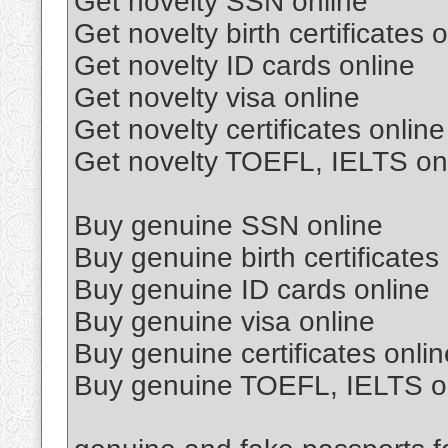
Get novelty SSN online
Get novelty birth certificates 
Get novelty ID cards online
Get novelty visa online
Get novelty certificates online
Get novelty TOEFL, IELTS on
Buy genuine SSN online
Buy genuine birth certificates
Buy genuine ID cards online
Buy genuine visa online
Buy genuine certificates onlin
Buy genuine TOEFL, IELTS o