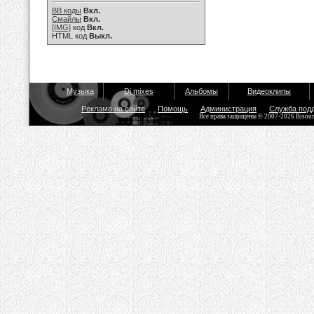
BB коды
Вкл.
Смайлы
Вкл.
[IMG]
код
Вкл.
HTML код
Выкл.
Музыка
Dj mixes
Альбомы
Видеоклипы
Реклама на сайте
Помощь
Администрация
Служба под
Все права защищены © 2007-2026 Bisou