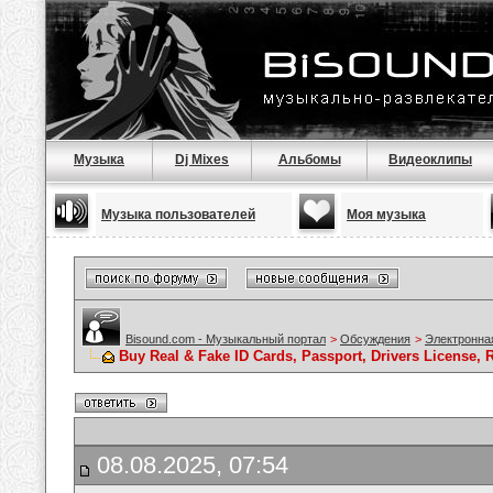
Музыка
Dj Mixes
Альбомы
Видеоклипы
Музыка пользователей
Моя музыка
Bisound.com - Музыкальный портал
>
Обсуждения
>
Электронна
Buy Real & Fake ID Cards, Passport, Drivers License,
08.08.2025, 07:54