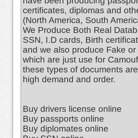
have been producing passport,
certificates, diplomas and ot
(North America, South America
We Produce Both Real Databas
SSN, I.D cards, Birth certific
and we also produce Fake or
which are just use for Camo
these types of documents are
high demand and order.
Buy drivers license online
Buy passports online
Buy diplomates online