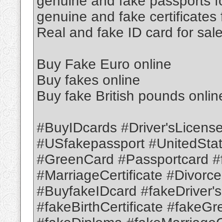
genuine and fake passports f
genuine and fake certificates 
Real and fake ID card for sal
Buy Fake Euro online
Buy fakes online
Buy fake British pounds onlin
#BuyIDcards #Driver'sLicen
#USfakepassport #UnitedStat
#GreenCard #Passportcard #
#MarriageCertificate #DivorceC
#BuyfakeIDcard #fakeDriver'
#fakeBirthCertificate #fake