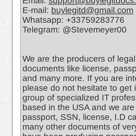
Email:
support@buylegitdocs
E-mail:
buylegitd@gmail.com
Whatsapp: +33759283776
Telegram: @Stevemeyer00
We are the producers of lega
documents like license, passpor
and many more. If you are int
please do not hesitate to get
group of specialized IT profe
based in the USA and we are s
passport, SSN, license, I.D ca
many other documents of very