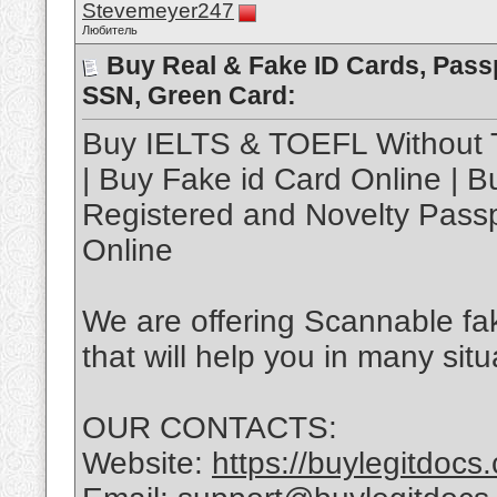
Stevemeyer247
Любитель
Buy Real & Fake ID Cards, Passp
SSN, Green Card:
Buy IELTS & TOEFL Without T
| Buy Fake id Card Online | 
Registered and Novelty Passpo
Online
We are offering Scannable fak
that will help you in many situ
OUR CONTACTS:
Website:
https://buylegitdocs