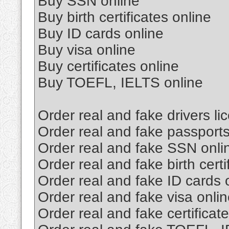
Buy SSN online
Buy birth certificates online
Buy ID cards online
Buy visa online
Buy certificates online
Buy TOEFL, IELTS online
Order real and fake drivers li
Order real and fake passports
Order real and fake SSN onli
Order real and fake birth certi
Order real and fake ID cards 
Order real and fake visa onli
Order real and fake certificat