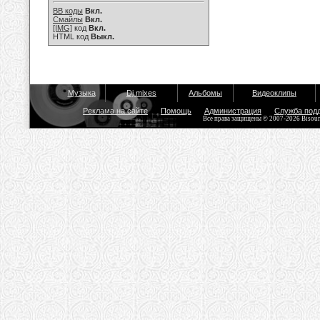
BB коды
Вкл.
Смайлы
Вкл.
[IMG]
код
Вкл.
HTML код
Выкл.
Музыка
Dj mixes
Альбомы
Видеоклипы
Реклама на сайте
Помощь
Администрация
Служба под
Все права защищены © 2007-2026 Bisou