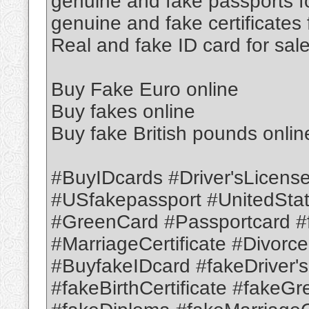
genuine and fake passports f
genuine and fake certificates 
Real and fake ID card for sal
Buy Fake Euro online
Buy fakes online
Buy fake British pounds onlin
#BuyIDcards #Driver'sLicen
#USfakepassport #UnitedStat
#GreenCard #Passportcard #
#MarriageCertificate #DivorceC
#BuyfakeIDcard #fakeDriver'
#fakeBirthCertificate #fake