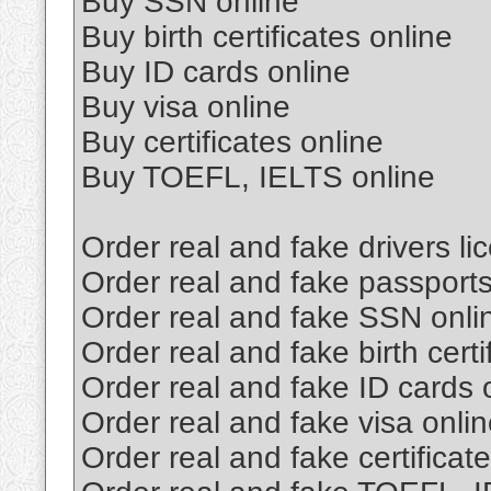
Buy SSN online
Buy birth certificates online
Buy ID cards online
Buy visa online
Buy certificates online
Buy TOEFL, IELTS online
Order real and fake drivers li
Order real and fake passports
Order real and fake SSN onli
Order real and fake birth certi
Order real and fake ID cards 
Order real and fake visa onli
Order real and fake certificat