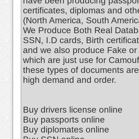
have been producing passport,
certificates, diplomas and ot
(North America, South America
We Produce Both Real Databas
SSN, I.D cards, Birth certific
and we also produce Fake or
which are just use for Camo
these types of documents are
high demand and order.
Buy drivers license online
Buy passports online
Buy diplomates online