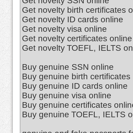
Get novelty SSN online
Get novelty birth certificates 
Get novelty ID cards online
Get novelty visa online
Get novelty certificates online
Get novelty TOEFL, IELTS on
Buy genuine SSN online
Buy genuine birth certificates
Buy genuine ID cards online
Buy genuine visa online
Buy genuine certificates onlin
Buy genuine TOEFL, IELTS o