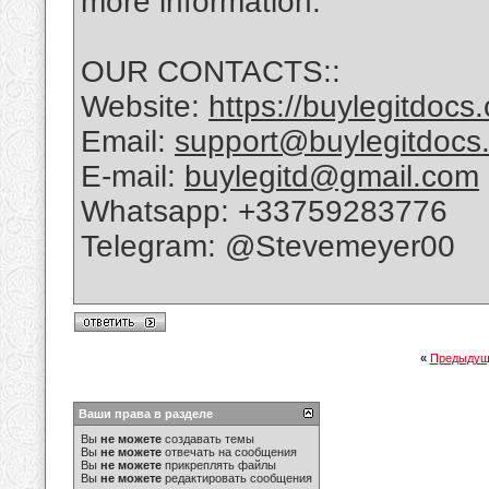
more information.
OUR CONTACTS::
Website:
https://buylegitdocs
Email:
support@buylegitdocs
E-mail:
buylegitd@gmail.com
Whatsapp: +33759283776
Telegram: @Stevemeyer00
«
Предыдущ
Ваши права в разделе
Вы
не можете
создавать темы
Вы
не можете
отвечать на сообщения
Вы
не можете
прикреплять файлы
Вы
не можете
редактировать сообщения