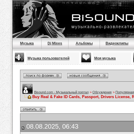
Музыка
Dj Mixes
Альбомы
Видеоклипы
Музыка пользователей
Моя музыка
Bisound.com - Музыкальный портал
>
Обсуждения
>
Популярная
Buy Real & Fake ID Cards, Passport, Drivers License,
08.08.2025, 06:43