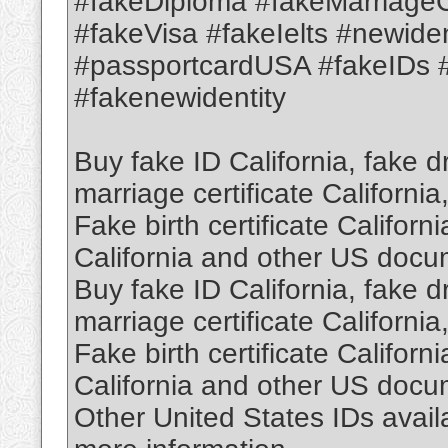
#fakeDiploma #fakeMarriageCe
#fakeVisa #fakeIelts #newid
#passportcardUSA #fakeIDs #f
#fakenewidentity
Buy fake ID California, fake dr
marriage certificate California,
Fake birth certificate Califor
California and other US docu
Buy fake ID California, fake dr
marriage certificate California,
Fake birth certificate Califor
California and other US docu
Other United States IDs avail