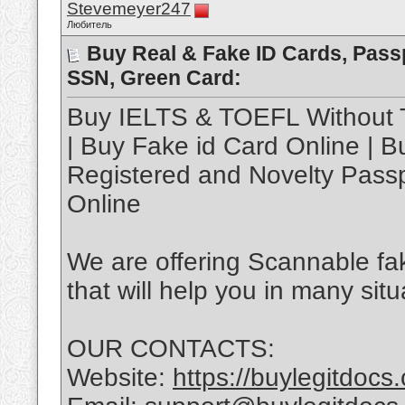
Stevemeyer247
Любитель
Buy Real & Fake ID Cards, Passp
SSN, Green Card:
Buy IELTS & TOEFL Without T
| Buy Fake id Card Online | 
Registered and Novelty Passpo
Online
We are offering Scannable fak
that will help you in many situ
OUR CONTACTS:
Website:
https://buylegitdocs