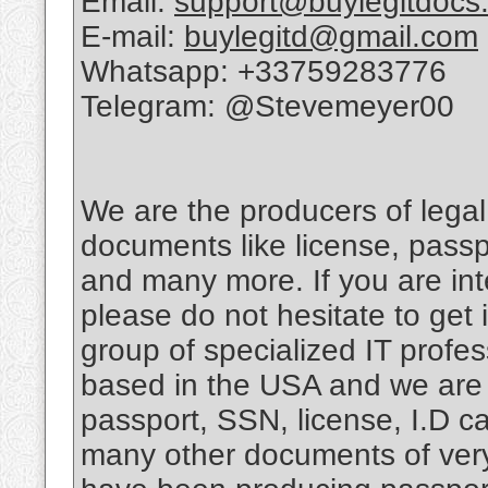
Email:
support@buylegitdocs
E-mail:
buylegitd@gmail.com
Whatsapp: +33759283776
Telegram: @Stevemeyer00
We are the producers of lega
documents like license, passpor
and many more. If you are int
please do not hesitate to get
group of specialized IT profe
based in the USA and we are s
passport, SSN, license, I.D ca
many other documents of very