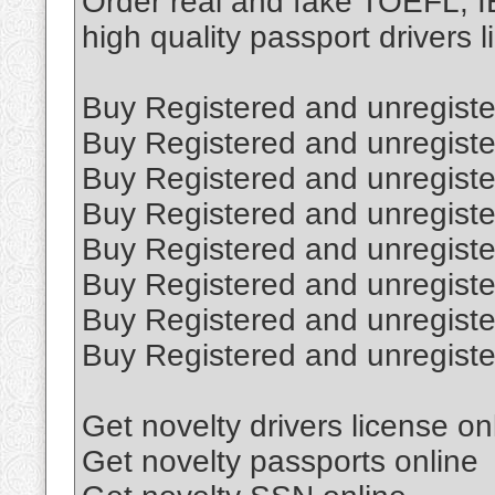
Order real and fake TOEFL, I
high quality passport drivers 
Buy Registered and unregister
Buy Registered and unregiste
Buy Registered and unregist
Buy Registered and unregistere
Buy Registered and unregiste
Buy Registered and unregiste
Buy Registered and unregister
Buy Registered and unregist
Get novelty drivers license on
Get novelty passports online