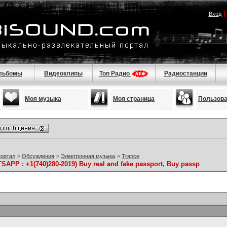
Вход
льбомы
Видеоклипы
Топ Радио
Радиостанции
Моя музыка
Моя страница
Пользов
портал
>
Обсуждения
>
Электронная музыка
>
Trance
SAPP : +1(740)280-2019) Buy real and fake passport, Buy passp