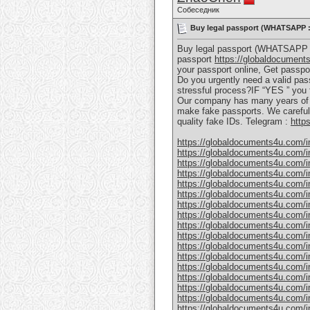
Собеседник
Buy legal passport (WHATSAPP : 
Buy legal passport (WHATSAPP : 
passport
https://globaldocument
your passport online, Get passpor
Do you urgently need a valid pass
stressful process?IF “YES ” you f
Our company has many years of e
make fake passports. We carefully
quality fake IDs. Telegram :
http
https://globaldocuments4u.com/in
https://globaldocuments4u.com/in
https://globaldocuments4u.com/in
https://globaldocuments4u.com/ind
https://globaldocuments4u.com/in
https://globaldocuments4u.com/in
https://globaldocuments4u.com/ind
https://globaldocuments4u.com/in
https://globaldocuments4u.com/ind
https://globaldocuments4u.com/in
https://globaldocuments4u.com/in
https://globaldocuments4u.com/in
https://globaldocuments4u.com/in
https://globaldocuments4u.com/in
https://globaldocuments4u.com/in
https://globaldocuments4u.com/in
https://globaldocuments4u.com/in