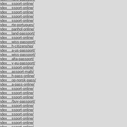
dex....ssport-online/
dex....ssport-online/
dex....ssport-online/
dex....ssport-online/
dex....ssport-online/
dex....rte-portugues/
dex....panhol-online/
dex....land-passport/
dex....ssport-online/
dex....wiss-passport/
dex....h-citizenship/
dex....a-us-passport/
dex....wiss-passport/
dex....alta-passport/
dex....y-eu-passport/
dex....ssport-online/
dex....assport-malti/
dex....h-pass-online/
ndex....op-norsk-pass/
dex....a-pass-online/
dex....ssport-online/
dex....ssport-online/
dex....ssport-online/
dex..../buy-passport/
dex....ssport-online/
dex....ssport-online/
dex....ssport-online/
dex....ssport-online/
dex....ssport-online/
dex....ssport-online/