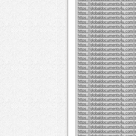
https://globaldocuments4u.com/in
https://globaldocuments4u.com/in
https://globaldocuments4u.com/in
https://globaldocuments4u.com/in
https://globaldocuments4u.com/in
https://globaldocuments4u.com/in
https://globaldocuments4u.com/in
https://globaldocuments4u.com/in
https://globaldocuments4u.com/in
https://globaldocuments4u.com/in
https://globaldocuments4u.com/in
https://globaldocuments4u.com/in
https://globaldocuments4u.com/in
https://globaldocuments4u.com/in
https://globaldocuments4u.com/in
https://globaldocuments4u.com/in
https://globaldocuments4u.com/in
https://globaldocuments4u.com/in
https://globaldocuments4u.com/i
https://globaldocuments4u.com/in
https://globaldocuments4u.com/in
https://globaldocuments4u.com/in
https://globaldocuments4u.com/in
https://globaldocuments4u.com/in
https://globaldocuments4u.com/in
https://globaldocuments4u.com/in
https://globaldocuments4u.com/in
https://globaldocuments4u.com/in
https://globaldocuments4u.com/in
https://globaldocuments4u.com/in