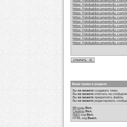
https://globaldocuments4u.com/in
https://globaldocuments4u.com/in
https://globaldocuments4u.com/in
https://globaldocuments4u.com/in
https://globaldocuments4u.com/ind
https://globaldocuments4u.com/in
https://globaldocuments4u.com/in
https://globaldocuments4u.com/in
https://globaldocuments4u.com/in
https://globaldocuments4u.com/in
https://globaldocuments4u.com/i
Ваши права в разделе
Вы
не можете
создавать темы
Вы
не можете
отвечать на сообщен
Вы
не можете
прикреплять файлы
Вы
не можете
редактировать сообщ
BB коды
Вкл.
Смайлы
Вкл.
[IMG]
код
Вкл.
HTML код
Выкл.