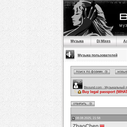
Музыка
Dj Mixes
А
Музыка пользователей
Bisound.com - Музыкальный 
Buy legal passport (WHAT
08.08.2025, 21:58
ZhaoChen