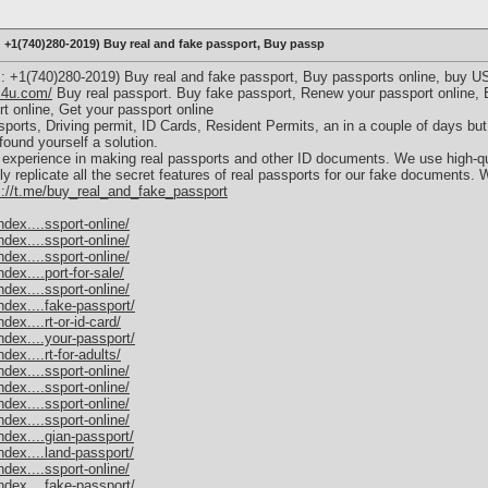
+1(740)280-2019) Buy real and fake passport, Buy passp
+1(740)280-2019) Buy real and fake passport, Buy passports online, buy U
s4u.com/
Buy real passport. Buy fake passport, Renew your passport online, B
t online, Get your passport online
ports, Driving permit, ID Cards, Resident Permits, an in a couple of days but
ound yourself a solution.
xperience in making real passports and other ID documents. We use high-qu
 replicate all the secret features of real passports for our fake documents. 
s://t.me/buy_real_and_fake_passport
dex....ssport-online/
dex....ssport-online/
dex....ssport-online/
ex....port-for-sale/
dex....ssport-online/
dex....fake-passport/
ex....rt-or-id-card/
dex....your-passport/
ex....rt-for-adults/
dex....ssport-online/
dex....ssport-online/
dex....ssport-online/
dex....ssport-online/
dex....gian-passport/
dex....land-passport/
dex....ssport-online/
dex....fake-passport/