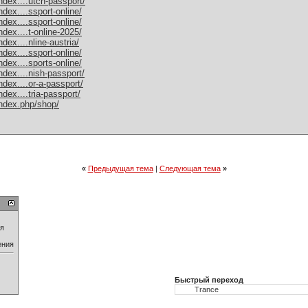
dex....utch-passport/
dex....ssport-online/
dex....ssport-online/
dex....t-online-2025/
ex....nline-austria/
dex....ssport-online/
dex....sports-online/
dex....nish-passport/
dex....or-a-passport/
dex....tria-passport/
ndex.php/shop/
«
Предыдущая тема
|
Следующая тема
»
ия
ения
Быстрый переход