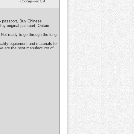
Сообщений: 164
S passport, Buy Chinese
uy original passport, Obtain
 Not ready to go through the long
ality equipment and materials to
We are the best manufacturer of