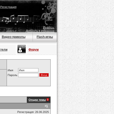
|
Регистрация
Помощь
Добавить в избранное
Видео приколы
Flash-игры
атели
Форум
Имя
Пароль
Опции темы
#
1
Регистрация: 26.06.2025