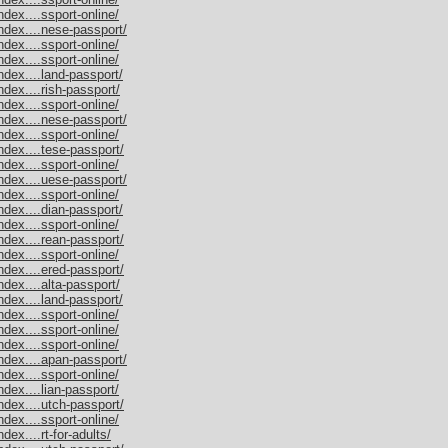
dex....ssport-online/
ndex....nese-passport/
dex....ssport-online/
dex....ssport-online/
dex....land-passport/
dex....rish-passport/
dex....ssport-online/
ndex....nese-passport/
dex....ssport-online/
dex....tese-passport/
dex....ssport-online/
ndex....uese-passport/
dex....ssport-online/
dex....dian-passport/
dex....ssport-online/
dex....rean-passport/
dex....ssport-online/
dex....ered-passport/
dex....alta-passport/
dex....land-passport/
dex....ssport-online/
dex....ssport-online/
dex....ssport-online/
ndex....apan-passport/
dex....ssport-online/
dex....lian-passport/
dex....utch-passport/
dex....ssport-online/
ex....rt-for-adults/