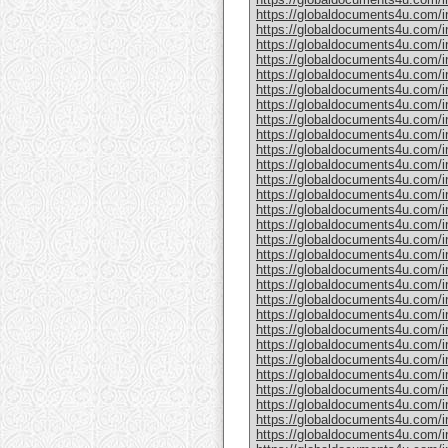
https://globaldocuments4u.com/in
https://globaldocuments4u.com/i
https://globaldocuments4u.com/in
https://globaldocuments4u.com/in
https://globaldocuments4u.com/in
https://globaldocuments4u.com/in
https://globaldocuments4u.com/in
https://globaldocuments4u.com/i
https://globaldocuments4u.com/in
https://globaldocuments4u.com/in
https://globaldocuments4u.com/in
https://globaldocuments4u.com/i
https://globaldocuments4u.com/in
https://globaldocuments4u.com/in
https://globaldocuments4u.com/in
https://globaldocuments4u.com/in
https://globaldocuments4u.com/in
https://globaldocuments4u.com/in
https://globaldocuments4u.com/in
https://globaldocuments4u.com/in
https://globaldocuments4u.com/in
https://globaldocuments4u.com/in
https://globaldocuments4u.com/in
https://globaldocuments4u.com/i
https://globaldocuments4u.com/in
https://globaldocuments4u.com/in
https://globaldocuments4u.com/in
https://globaldocuments4u.com/in
https://globaldocuments4u.com/ind