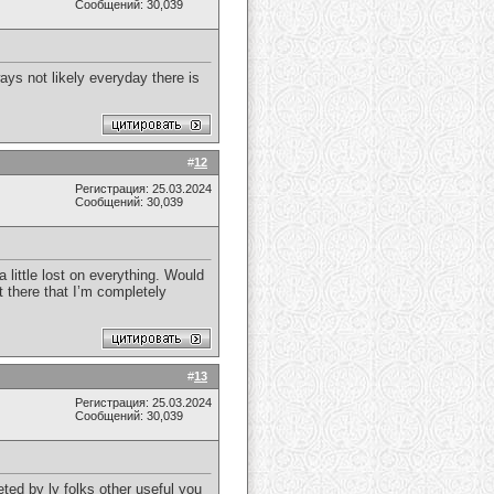
Сообщений: 30,039
ways not likely everyday there is
#
12
Регистрация: 25.03.2024
Сообщений: 30,039
 little lost on everything. Would
t there that I’m completely
#
13
Регистрация: 25.03.2024
Сообщений: 30,039
eted by ly folks other useful you