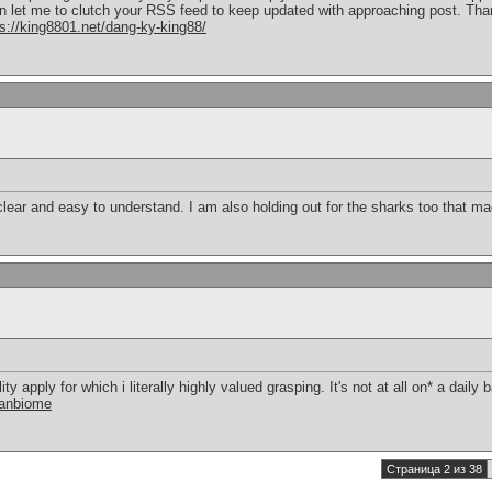
on let me to clutch your RSS feed to keep updated with approaching post. Tha
ps://king8801.net/dang-ky-king88/
 clear and easy to understand. I am also holding out for the sharks too that 
ty apply for which i literally highly valued grasping. It's not at all on* a daily 
anbiome
Страница 2 из 38