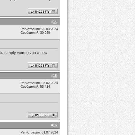
#
14
Регистрация: 25.03.2024
Сообщений: 30,039
, You simply were given a new
#
15
Регистрация: 03.02.2024
Сообщений: 55,414
#
16
Регистрация: 01.07.2024