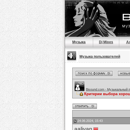
Музыка
Dj Mixes
А
Музыка пользователей
Bisound.com - Музыкальный 
Критерии выбора хорош
24.06.2024, 15:43
aaliyan