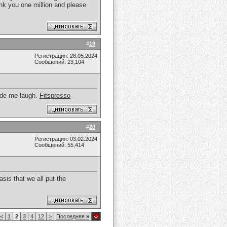
nk you one million and please
#
19
Регистрация: 28.05.2024
Сообщений: 23,104
made me laugh.
Fitspresso
#
20
Регистрация: 03.02.2024
Сообщений: 55,414
basis that we all put the
<
1
2
3
4
12
>
Последняя
»