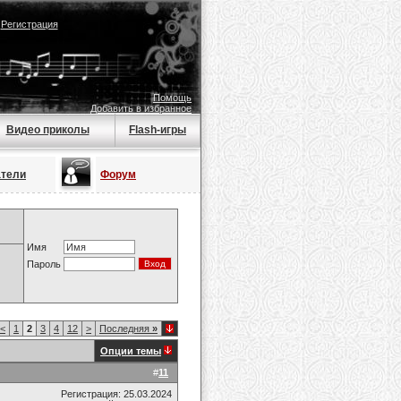
|
Регистрация
Помощь
Добавить в избранное
Видео приколы
Flash-игры
атели
Форум
Имя
Пароль
<
1
2
3
4
12
>
Последняя
»
Опции темы
#
11
Регистрация: 25.03.2024