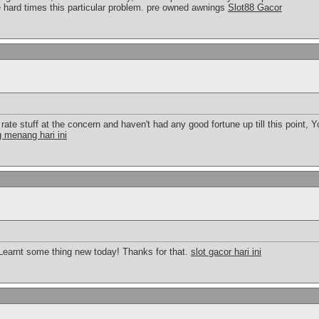
 hard times this particular problem. pre owned awnings
Slot88 Gacor
st rate stuff at the concern and haven't had any good fortune up till this point
 menang hari ini
 Learnt some thing new today! Thanks for that.
slot gacor hari ini