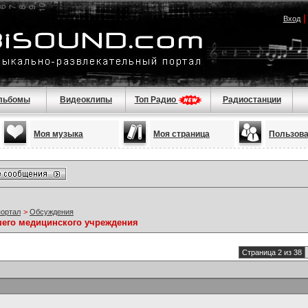
Вход
льбомы
Видеоклипы
Топ Радио
Радиостанции
Моя музыка
Моя страница
Пользов
портал
>
Обсуждения
его медицинского учреждения
Страница 2 из 38