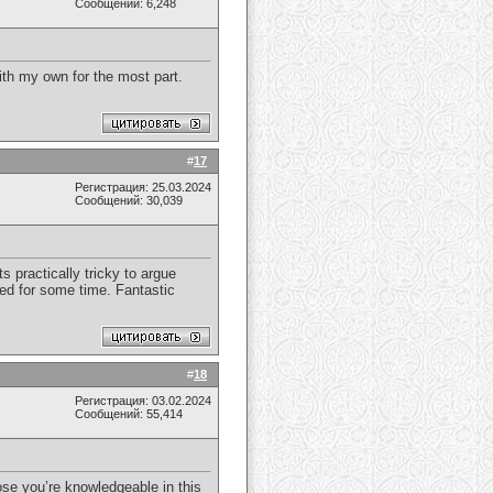
Сообщений: 6,248
ith my own for the most part.
#
17
Регистрация: 25.03.2024
Сообщений: 30,039
s practically tricky to argue
led for some time. Fantastic
#
18
Регистрация: 03.02.2024
Сообщений: 55,414
pose you’re knowledgeable in this