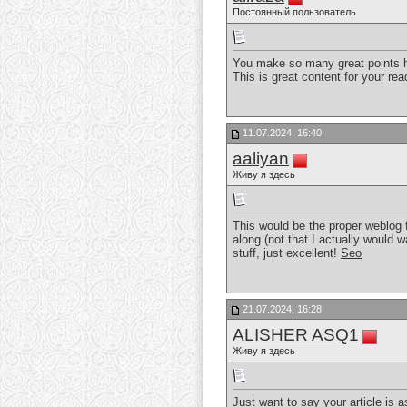
Постоянный пользователь
You make so many great points he
This is great content for your re
11.07.2024, 16:40
aaliyan
Живу я здесь
This would be the proper weblog fo
along (not that I actually would
stuff, just excellent!
Seo
21.07.2024, 16:28
ALISHER ASQ1
Живу я здесь
Just want to say your article is a