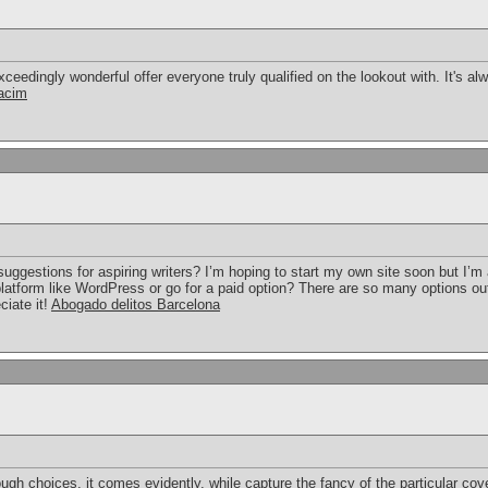
exceedingly wonderful offer everyone truly qualified on the lookout with. It's al
acim
gestions for aspiring writers? I’m hoping to start my own site soon but I’m a
platform like WordPress or go for a paid option? There are so many options ou
iate it!
Abogado delitos Barcelona
ugh choices, it comes evidently, while capture the fancy of the particular cov