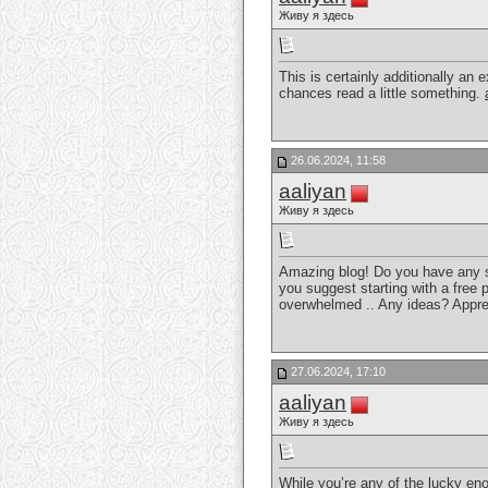
Живу я здесь
This is certainly additionally an 
chances read a little something.
26.06.2024, 11:58
aaliyan
Живу я здесь
Amazing blog! Do you have any sug
you suggest starting with a free 
overwhelmed .. Any ideas? Apprec
27.06.2024, 17:10
aaliyan
Живу я здесь
While you’re any of the lucky eno