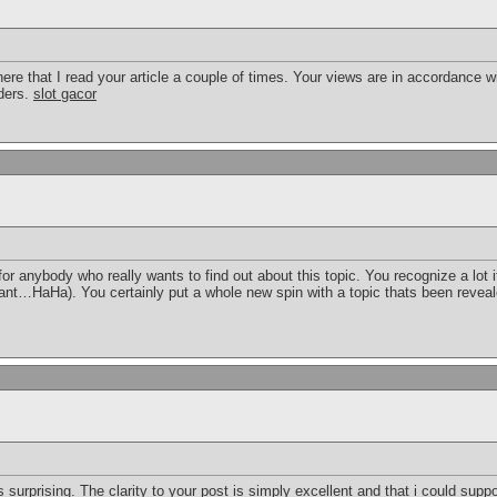
re that I read your article a couple of times. Your views are in accordance w
aders.
slot gacor
r anybody who really wants to find out about this topic. You recognize a lot it
 want…HaHa). You certainly put a whole new spin with a topic thats been revea
s surprising. The clarity to your post is simply excellent and that i could sup