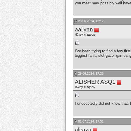
you meet may possibly well have
28.06.2024, 13:12
aaliyan
Живу я здесь
I’ve been trying to find a few fir
biggest fan!..
slot gacor gampang
29.06.2024, 17:26
ALISHER ASQ1
Живу я здесь
I undoubtedly did not know that.
01.07.2024, 17:31
aliraza