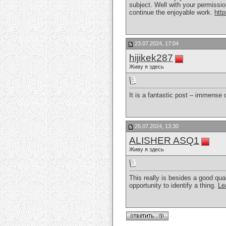
subject. Well with your permissi
continue the enjoyable work.
htt
23.07.2024, 17:04
hijikek287
Живу я здесь
It is a fantastic post – immense
25.07.2024, 13:30
ALISHER ASQ1
Живу я здесь
This really is besides a good quali
opportunity to identify a thing.
Le