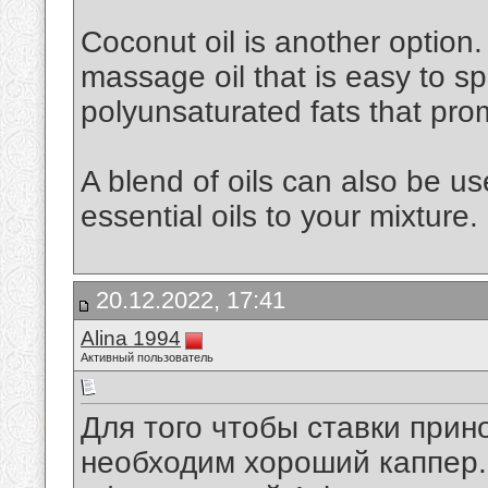
Coconut oil is another option. 
massage oil that is easy to spr
polyunsaturated fats that pro
A blend of oils can also be u
essential oils to your mixture.
20.12.2022, 17:41
Alina 1994
Активный пользователь
Для того чтобы ставки при
необходим хороший каппер. 