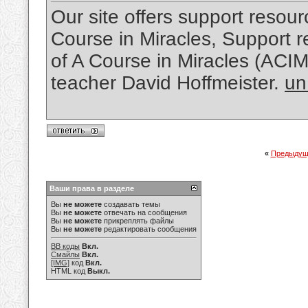
Our site offers support resourc
Course in Miracles, Support re
of A Course in Miracles (ACI
teacher David Hoffmeister.
un
«
Предыдущ
Ваши права в разделе
Вы
не можете
создавать темы
Вы
не можете
отвечать на сообщения
Вы
не можете
прикреплять файлы
Вы
не можете
редактировать сообщения
BB коды
Вкл.
Смайлы
Вкл.
[IMG]
код
Вкл.
HTML код
Выкл.