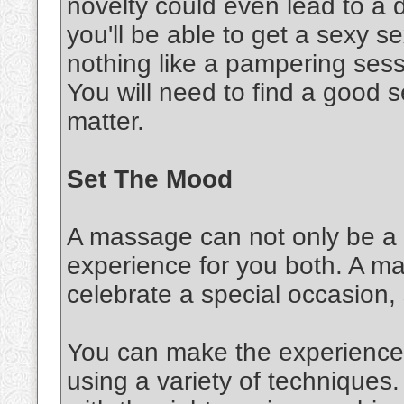
novelty could even lead to a d
you'll be able to get a sexy 
nothing like a pampering sessi
You will need to find a good s
matter.
Set The Mood
A massage can not only be a s
experience for you both. A m
celebrate a special occasion,
You can make the experience 
using a variety of techniques