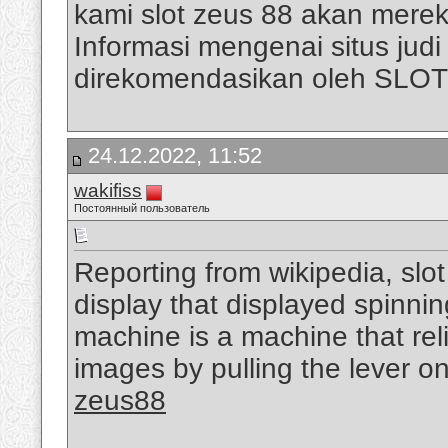
kami slot zeus 88 akan mere
Informasi mengenai situs judi s
direkomendasikan oleh SLO
24.12.2022, 11:52
wakifiss
Постоянный пользователь
Reporting from wikipedia, slo
display that displayed spinni
machine is a machine that rel
images by pulling the lever on
zeus88