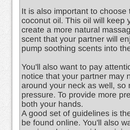
It is also important to choose 
coconut oil. This oil will keep
create a more natural massag
scent that your partner will en
pump soothing scents into the
You'll also want to pay attenti
notice that your partner may 
around your neck as well, so 
pressure. To provide more pre
both your hands.
A good set of guidelines is th
be found online. You'll also 