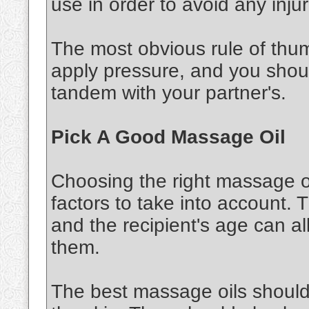
use in order to avoid any injur
The most obvious rule of thu
apply pressure, and you shou
tandem with your partner's.
Pick A Good Massage Oil
Choosing the right massage oi
factors to take into account. 
and the recipient's age can al
them.
The best massage oils should