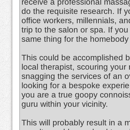
receive a professional massag
do the requisite research. If y
office workers, millennials, an
trip to the salon or spa. If y
same thing for the homebody
This could be accomplished b
local therapist, scouring you
snagging the services of an o
looking for a bespoke experien
you are a true goopy connoiss
guru within your vicinity.
This will probably result in a