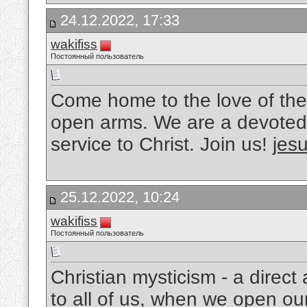
24.12.2022, 17:33
wakifiss
Постоянный пользователь
Come home to the love of the
open arms. We are a devoted 
service to Christ. Join us!
jesu
25.12.2022, 10:24
wakifiss
Постоянный пользователь
Christian mysticism - a direc
to all of us, when we open ou