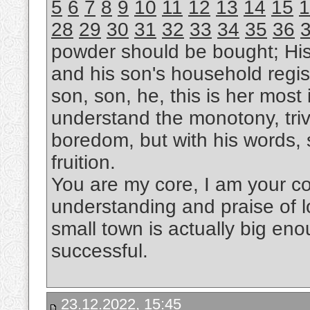
5
6
7
8
9
10
11
12
13
14
15
1
28
29
30
31
32
33
34
35
36
powder should be bought; Hi
and his son's household regis
son, son, he, this is her most i
understand the monotony, trivi
boredom, but with his words, s
fruition.
You are my core, I am your cor
understanding and praise of l
small town is actually big eno
successful.
23.12.2022, 15:45