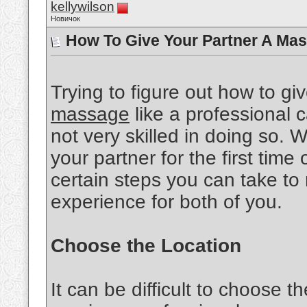
kellywilson
Новичок
How To Give Your Partner A Mas
Trying to figure out how to gi
massage
like a professional ca
not very skilled in doing so.
your partner for the first time 
certain steps you can take to
experience for both of you.
Choose the Location
It can be difficult to choose th