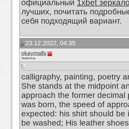
официальный
1xbet зеркал
лучших, почитать подробны
себя подходящий вариант.
23.12.2022, 04:35
okaymalls
Любитель
calligraphy, painting, poetry 
She stands at the midpoint and
approach the former decimal p
was born, the speed of appro
expected: his shirt should be 
be washed; His leather shoes