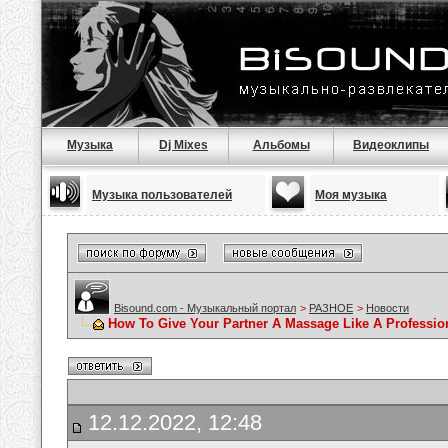
Музыка
Dj Mixes
Альбомы
Видеоклипы
Музыка пользователей
Моя музыка
Bisound.com - Музыкальный портал
>
РАЗНОЕ
>
Новости
How To Give Your Partner A Massage Like A Professio
12.12.2022, 12:48