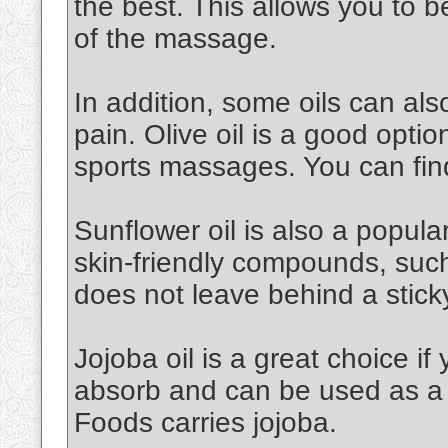
the best. This allows you to 
of the massage.
In addition, some oils can al
pain. Olive oil is a good option.
sports massages. You can find
Sunflower oil is also a popular 
skin-friendly compounds, such a
does not leave behind a stick
Jojoba oil is a great choice if 
absorb and can be used as a 
Foods carries jojoba.