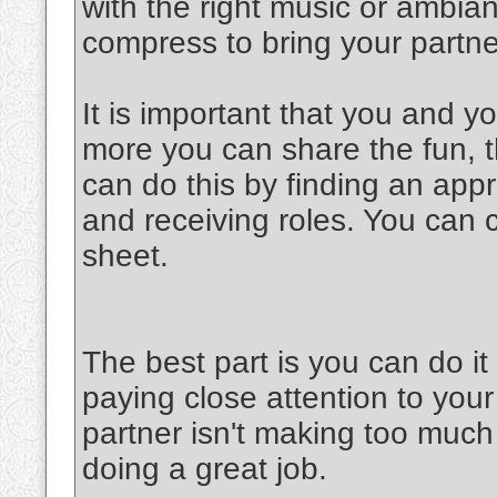
with the right music or ambia
compress to bring your partner
It is important that you and y
more you can share the fun, th
can do this by finding an appr
and receiving roles. You can 
sheet.
The best part is you can do 
paying close attention to your
partner isn't making too much 
doing a great job.