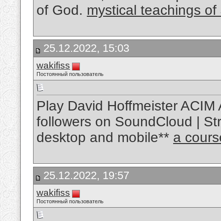
of God.
mystical teachings of
25.12.2022, 15:03
wakifiss
Постоянный пользователь
Play David Hoffmeister ACIM 
followers on SoundCloud | Str
desktop and mobile**
a cours
25.12.2022, 19:57
wakifiss
Постоянный пользователь