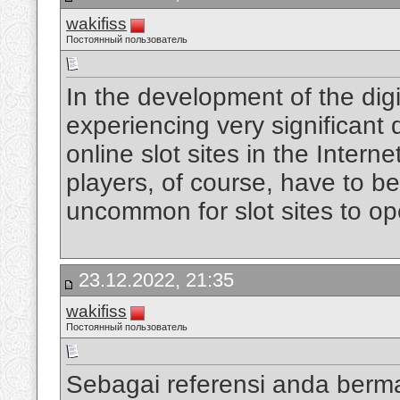
wakifiss
Постоянный пользователь
In the development of the digi
experiencing very significan
online slot sites in the Intern
players, of course, have to be
uncommon for slot sites to op
23.12.2022, 21:35
wakifiss
Постоянный пользователь
Sebagai referensi anda berm