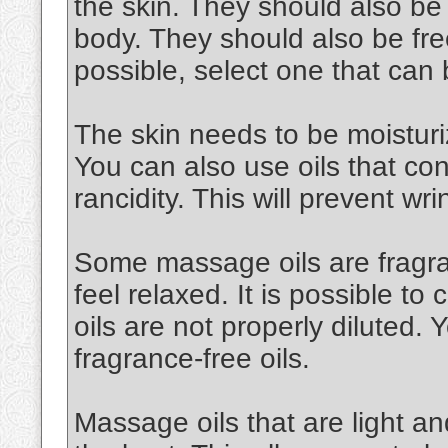
the skin. They should also be
body. They should also be free
possible, select one that can
The skin needs to be moisturiz
You can also use oils that cont
rancidity. This will prevent wri
Some massage oils are fragran
feel relaxed. It is possible to 
oils are not properly diluted.
fragrance-free oils.
Massage oils that are light an