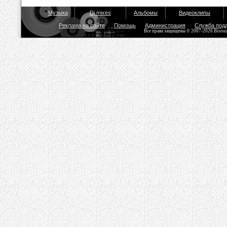
Музыка
Dj mixes
Альбомы
Видеоклипы
Реклама на сайте
Помощь
Администрация
Служба под
Все права защищены © 2007-2026 Bisou