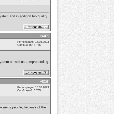
system and in addition top quality
#
1287
Регистрация: 16.05.2023
Сообщений: 3,755
r system as well as comprehending
#
1288
Регистрация: 16.05.2023
Сообщений: 3,755
site many people, because of the