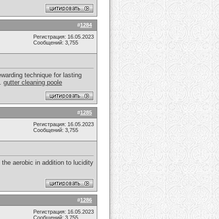
#
1284
Регистрация: 16.05.2023
Сообщений: 3,755
warding technique for lasting
s.
gutter cleaning poole
#
1285
Регистрация: 16.05.2023
Сообщений: 3,755
the aerobic in addition to lucidity
#
1286
Регистрация: 16.05.2023
Сообщений: 3,755