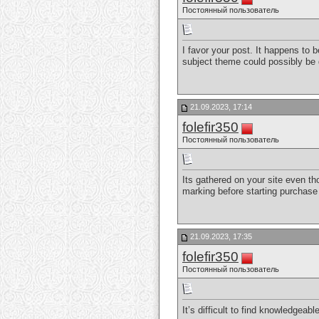
Постоянный пользователь
I favor your post. It happens to 
subject theme could possibly be
21.09.2023, 17:14
folefir350
Постоянный пользователь
Its gathered on your site even th
marking before starting purchase 
21.09.2023, 17:35
folefir350
Постоянный пользователь
It’s difficult to find knowledgea