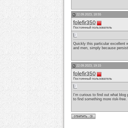
22.09.2023, 18:55
folefir350
Постоянный пользователь
Quickly this particular excellent
and men, simply because persist
22.09.2023, 19:15
folefir350
Постоянный пользователь
I’m curious to find out what blog
to find something more risk-fre