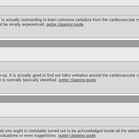
. It is actually outstanding to learn someone verbalize from the cardiovascular 
uld be simply experienced.
gutter cleaning poole
e-up. It is actually good to find out folks verbalize around the cardiovascula
 is normally basically identified.
gutter cleaning poole
eb site ought to irrefutably turned out to be acknowledged inside all the web
 evaluations or even suggestions.
gutter cleaning poole