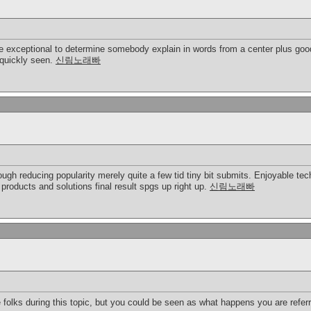
be exceptional to determine somebody explain in words from a center plus good 
 quickly seen.
신림노래빠
ough reducing popularity merely quite a few tid tiny bit submits. Enjoyable tech
products and solutions final result spgs up right up.
신림노래빠
ble folks during this topic, but you could be seen as what happens you are refe