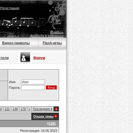
|
Регистрация
Помощь
Добавить в избранное
Видео приколы
Flash-игры
атели
Форум
Имя
Пароль
0
131
139
179
>
Последняя
»
Опции темы
#
1281
Регистрация: 16.05.2023