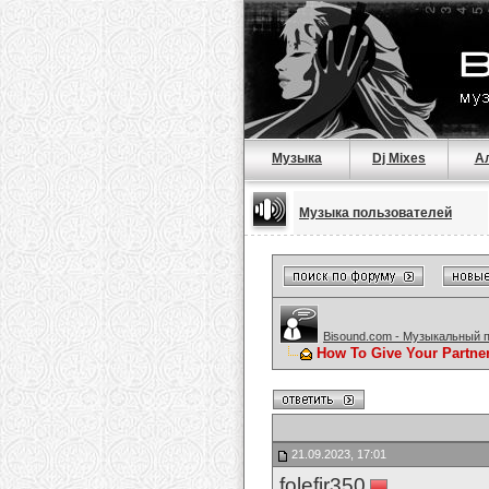
Музыка
Dj Mixes
А
Музыка пользователей
Bisound.com - Музыкальный 
How To Give Your Partne
21.09.2023, 17:01
folefir350