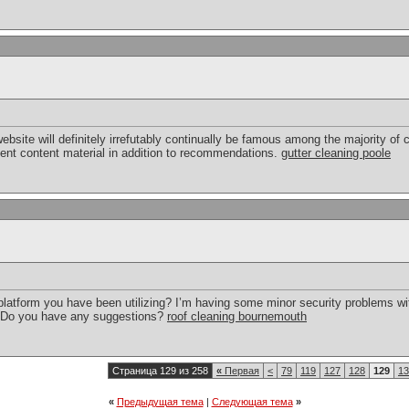
 website will definitely irrefutably continually be famous among the majority
ent content material in addition to recommendations.
gutter cleaning poole
 platform you have been utilizing? I’m having some minor security problems wit
e. Do you have any suggestions?
roof cleaning bournemouth
Страница 129 из 258
«
Первая
<
79
119
127
128
129
13
«
Предыдущая тема
|
Следующая тема
»