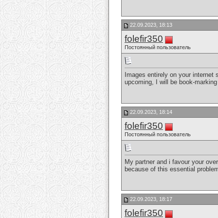
22.09.2023, 18:13
folefir350
Постоянный пользователь
Images entirely on your internet
upcoming, I will be book-marking
22.09.2023, 18:14
folefir350
Постоянный пользователь
My partner and i favour your overa
because of this essential problem
22.09.2023, 18:17
folefir350