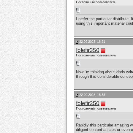
Постоянный пользователь
I prefer the particular distribute
using this important material co
22.09.2023, 18:21
folefir350
Постоянный пользователь
Now i'm thinking about kinds writ
through this considerable concept
22.09.2023, 18:38
folefir350
Постоянный пользователь
Rapidly this particular amazing w
diligent content articles or even