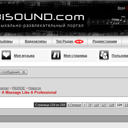
Вход
льбомы
Видеоклипы
Топ Радио
Радиостанции
Моя музыка
Моя страница
Пользов
портал
>
РАЗНОЕ
>
Новости
r A Massage Like A Professional
Страница 129 из 258
«
Первая
<
79
119
127
128
129
13