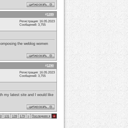
#
1289
Регистрация: 16.05.2023
Сообщений: 3,755
 of composing the weblog women
#
1290
Регистрация: 16.05.2023
Сообщений: 3,755
h my latest site and I would like
0
131
139
179
>
Последняя
»