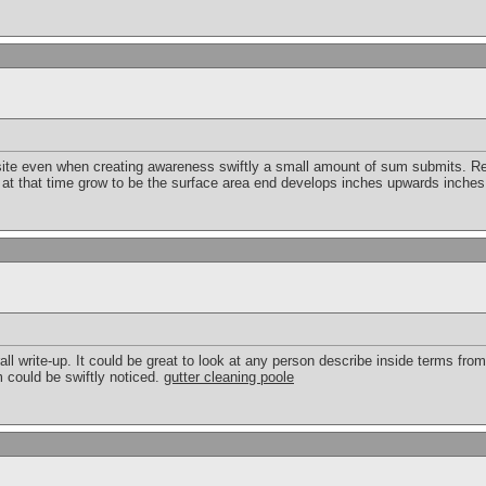
 site even when creating awareness swiftly a small amount of sum submits. Re
 at that time grow to be the surface area end develops inches upwards inche
ll write-up. It could be great to look at any person describe inside terms from 
 could be swiftly noticed.
gutter cleaning poole