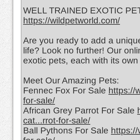
WELL TRAINED EXOTIC PETS 
https://wildpetworld.com/
Are you ready to add a uniqu
life? Look no further! Our onli
exotic pets, each with its own 
Meet Our Amazing Pets:
Fennec Fox For Sale
https://
for-sale/
African Grey Parrot For Sale
cat...rrot-for-sale/
Ball Pythons For Sale
https:/