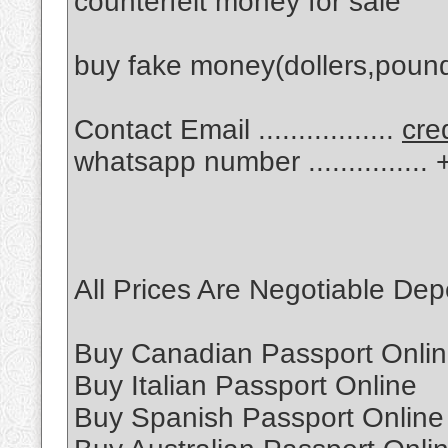
counterfeit money for sale
buy fake money(dollers,poun
Contact Email .................
cre
whatsapp number .............
All Prices Are Negotiable De
Buy Canadian Passport Onli
Buy Italian Passport Online
Buy Spanish Passport Online