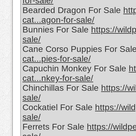
for-sale/
Bearded Dragon For Sale
htt
cat...agon-for-sale/
Bunnies For Sale
https://wild
sale/
Cane Corso Puppies For Sal
cat...pies-for-sale/
Capuchin Monkey For Sale
h
cat...nkey-for-sale/
Chinchillas For Sale
https://w
sale/
Cockatiel For Sale
https://wil
sale/
Ferrets For Sale
https://wildp