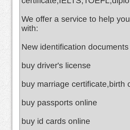
certificate,IELTS,TOEFL,dipl
We offer a service to help yo
with:
New identification documents
buy driver's license
buy marriage certificate,birth 
buy passports online
buy id cards online