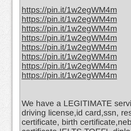
https://pin.it/1w2egWM4m
https://pin.it/1w2egWM4m
https://pin.it/1w2egWM4m
https://pin.it/1w2egWM4m
https://pin.it/1w2egWM4m
https://pin.it/1w2egWM4m
https://pin.it/1w2egWM4m
https://pin.it/1w2egWM4m
We have a LEGITIMATE service
driving license,id card,ssn, r
certificate, birth certificate,n