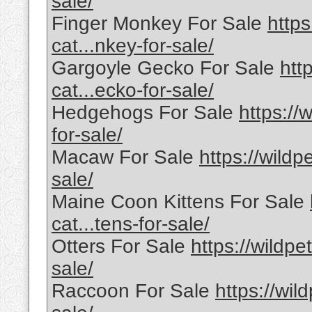
sale/
Finger Monkey For Sale
https
cat...nkey-for-sale/
Gargoyle Gecko For Sale
htt
cat...ecko-for-sale/
Hedgehogs For Sale
https://
for-sale/
Macaw For Sale
https://wildp
sale/
Maine Coon Kittens For Sale
cat...tens-for-sale/
Otters For Sale
https://wildpe
sale/
Raccoon For Sale
https://wil