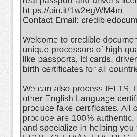
real passport and driver's lice
https://pin.it/1w2egWM4m
Contact Email:
credibledocu
Welcome to credible document
unique processors of high qua
like passports, id cards, drive
birth certificates for all countri
We can also process IELTS,
other English Language certif
produce fake certificates. Al
produce are 100% authentic, r
and specialize in helping you