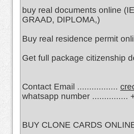
buy real documents online 
GRAAD, DIPLOMA,)
Buy real residence permit onl
Get full package citizenship 
Contact Email .................
cre
whatsapp number .............
BUY CLONE CARDS ONLINE 