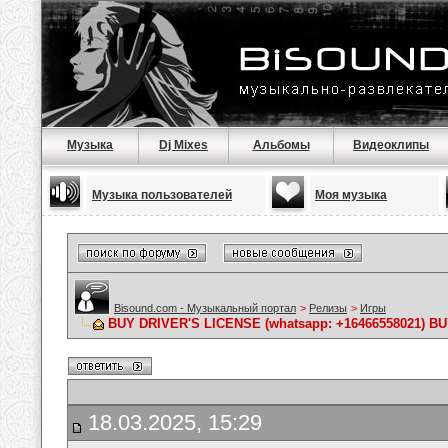
Музыка
Dj Mixes
Альбомы
Видеоклипы
Музыка пользователей
Моя музыка
Bisound.com - Музыкальный портал
>
Релизы
>
Игры
BUY DRIVER'S LICENSE (whatsapp: +16466558021) B
18.03.2025, 15:29