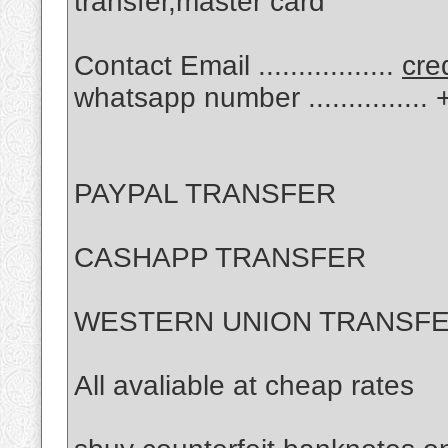
transfer,master card
Contact Email .................
cre
whatsapp number .............
PAYPAL TRANSFER
CASHAPP TRANSFER
WESTERN UNION TRANSF
All avaliable at cheap rates