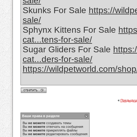
sale/
Skunks For Sale
https://wild
sale/
Sphynx Kittens For Sale
http
cat...tens-for-sale/
Sugar Gliders For Sale
https:
cat...ders-for-sale/
https://wildpetworld.com/shop
«
Предыдущ
Ваши права в разделе
Вы
не можете
создавать темы
Вы
не можете
отвечать на сообщения
Вы
не можете
прикреплять файлы
Вы
не можете
редактировать сообщения