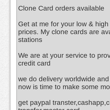
Clone Card orders available
Get at me for your low & high
prices. My clone cards are av
stations
We are at your service to pro
credit card
we do delivery worldwide and 
now is time to make some mon
get paypal transter,cashapp,c