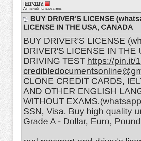
jerryroy
Активный пользователь
BUY DRIVER'S LICENSE (whats
LICENSE IN THE USA, CANADA
BUY DRIVER'S LICENSE (wh
DRIVER'S LICENSE IN THE
DRIVING TEST
https://pin.
credibledocumentsonline@gm
CLONE CREDIT CARDS, IELT
AND OTHER ENGLISH LAN
WITHOUT EXAMS.(whatsapp :
SSN, Visa. Buy high quality u
Grade A - Dollar, Euro, Poun