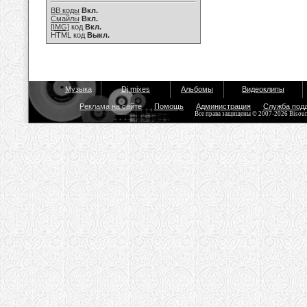
BB коды
Вкл.
Смайлы
Вкл.
[IMG]
код
Вкл.
HTML код
Выкл.
Музыка
Dj mixes
Альбомы
Видеоклипы
Реклама на сайте
Помощь
Администрация
Служба под
Все права защищены © 2007-2026 Bisou