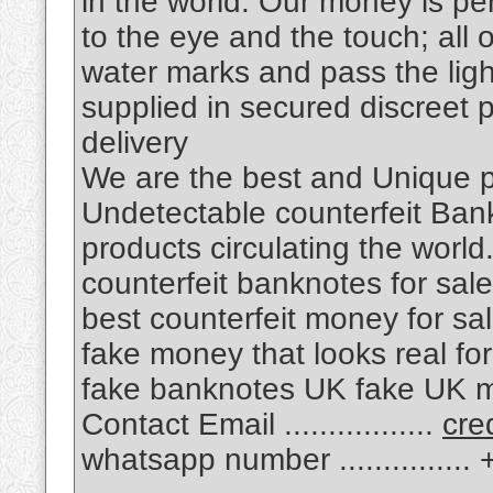
in the world. Our money is pe
to the eye and the touch; all 
water marks and pass the ligh
supplied in secured discreet
delivery
We are the best and Unique
Undetectable counterfeit Bankn
products circulating the world
counterfeit banknotes for sale
best counterfeit money for sal
fake money that looks real fo
fake banknotes UK fake UK m
Contact Email .................
cre
whatsapp number .............