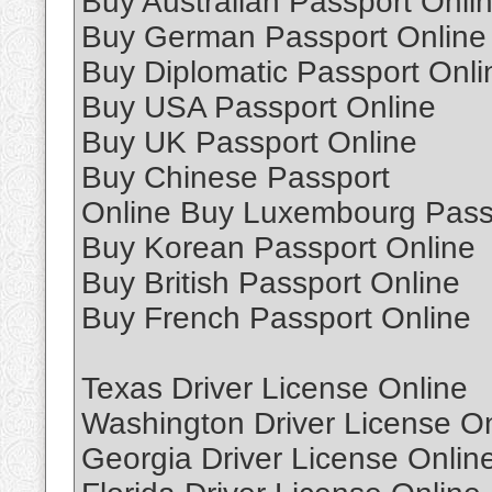
Buy Australian Passport Onli
Buy German Passport Online
Buy Diplomatic Passport Onli
Buy USA Passport Online
Buy UK Passport Online
Buy Chinese Passport
Online Buy Luxembourg Pass
Buy Korean Passport Online
Buy British Passport Online
Buy French Passport Online
Texas Driver License Online
Washington Driver License On
Georgia Driver License Onlin