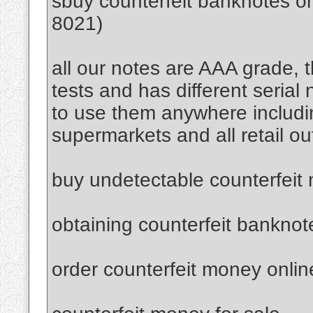
sbuy counterfeit banknotes 
8021)
all our notes are AAA grade, 
tests and has different serial
to use them anywhere includi
supermarkets and all retail ou
buy undetectable counterfeit
obtaining counterfeit banknot
order counterfeit money onlin