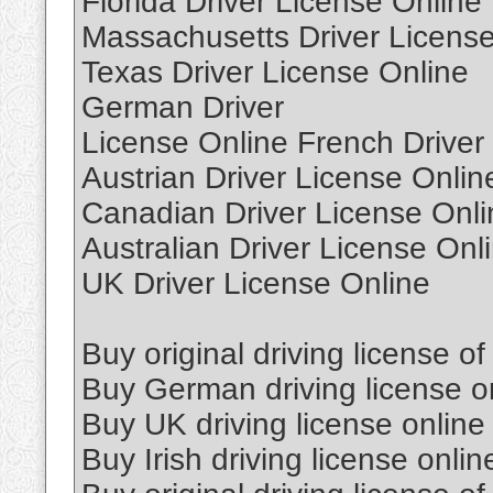
Florida Driver License Online
Massachusetts Driver License
Texas Driver License Online
German Driver
License Online French Driver
Austrian Driver License Onlin
Canadian Driver License Onli
Australian Driver License Onl
UK Driver License Online
Buy original driving license of
Buy German driving license o
Buy UK driving license online
Buy Irish driving license onlin