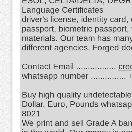
ESOL, CELTA/DELTA, DEGRE
Language Certificates
driver's license, identity card
passport, biometric passport,
materials. Our team has many
different agencies. Forged d
Contact Email .................
cre
whatsapp number .............
Buy high quality undetectable
Dollar, Euro, Pounds whatsapp 
8021
We print and sell Grade A ban