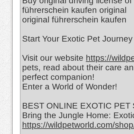
Buy original driving license of
führerschein kaufen original
original führerschein kaufen
Start Your Exotic Pet Journey
Visit our website
https://wild
pets, read about their care a
perfect companion!
Enter a World of Wonder!
BEST ONLINE EXOTIC PET
Bring the Jungle Home: Exotic
https://wildpetworld.com/shop