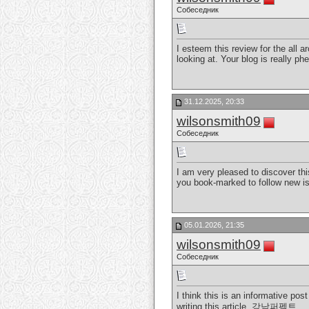
Собеседник
I esteem this review for the all a
looking at. Your blog is really p
31.12.2025, 20:33
wilsonsmith09
Собеседник
I am very pleased to discover this
you book-marked to follow new i
05.01.2026, 21:35
wilsonsmith09
Собеседник
I think this is an informative pos
writing this article.
강남퍼펙트