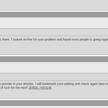
there. I looked on-line for your problem and found most people is going toget
u provide in your articles. I will bookmark your weblog and check again here regu
 of luck for the next!
퍼펙트 가라오케