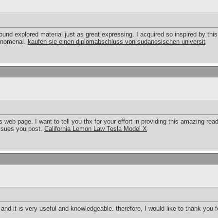
round explored material just as great expressing. I acquired so inspired by this
henomenal.
kaufen sie einen diplomabschluss von sudanesischen universit
 web page. I want to tell you thx for your effort in providing this amazing read
ssues you post.
California Lemon Law Tesla Model X
t and it is very useful and knowledgeable. therefore, I would like to thank you 