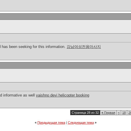
nd has been seeking for this information.
강남여성전용마사지
nd informative as well
vaishno devi helicopter booking
Страница 28 из 32
«
Первая
<
18
2
«
Предыдущая тема
|
Следующая тема
»