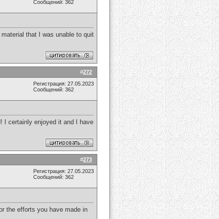
Сообщений: 362
 material that I was unable to quit
#
272
Регистрация: 27.05.2023
Сообщений: 362
! I certainly enjoyed it and I have
#
273
Регистрация: 27.05.2023
Сообщений: 362
for the efforts you have made in