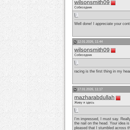
wilsonsmith09
Собеседник
Well done! I appreciate your contr
12.01.2026, 11:44
wilsonsmith09
Собеседник
racing is the first thing in my hea
17.01.2026, 11:17
mazharabdullah
Живу я здесь
I’m impressed, I must say. Really
the nail on the head. Your idea is
pleased that I stumbled across th