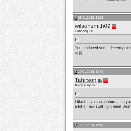
08.01.2026, 13:06
wilsonsmith09
Собеседник
You produced some decent points 
싸롱
10.01.2026, 14:41
Tahirsonija
Живу я здесь
I like the valuable information yo
a lot of new stuff right here! Best
11.01.2026, 11:31