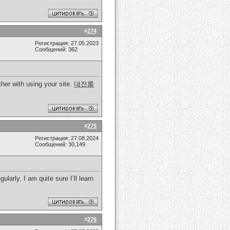
#
274
Регистрация: 27.05.2023
Сообщений: 362
her with using your site.
대전룸
#
275
Регистрация: 27.08.2024
Сообщений: 30,149
larly. I am quite sure I’ll learn
#
276