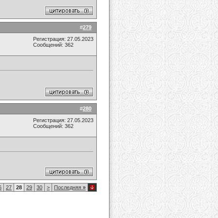
#
279
Регистрация: 27.05.2023
Сообщений: 362
#
280
Регистрация: 27.05.2023
Сообщений: 362
6
27
28
29
30
>
Последняя
»