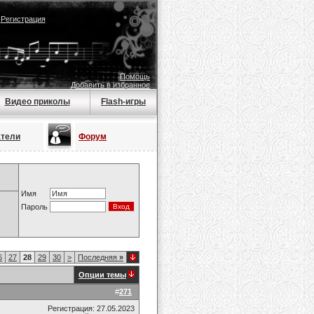
|
Регистрация
Помощь
Добавить в избранное
Видео приколы
Flash-игры
атели
Форум
Имя
Пароль
6
27
28
29
30
>
Последняя
»
Опции темы
#
271
Регистрация: 27.05.2023