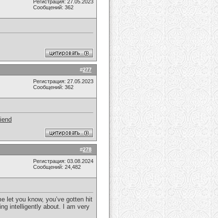
Регистрация: 27.05.2023
Сообщений: 362
#
277
Регистрация: 27.05.2023
Сообщений: 362
riend
#
278
Регистрация: 03.08.2024
Сообщений: 24,482
me let you know, you’ve gotten hit
ing intelligently about. I am very