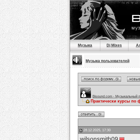
Музыка
Dj Mixes
А
Музыка пользователей
Bisound.com - Музыкальный 
Практически курсы по 
28.12.2025, 17:30
wilsonsmith09