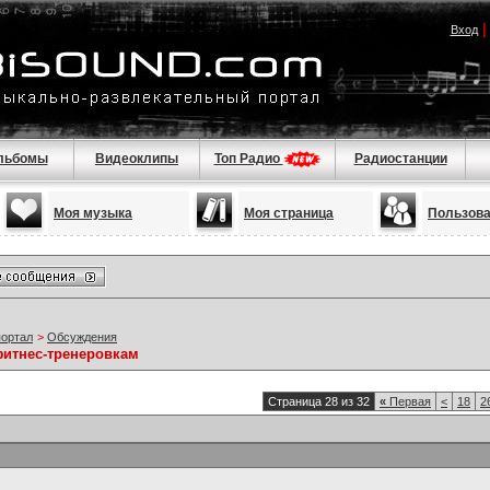
Вход
льбомы
Видеоклипы
Топ Радио
Радиостанции
Моя музыка
Моя страница
Пользов
портал
>
Обсуждения
фитнес-тренеровкам
Страница 28 из 32
«
Первая
<
18
2