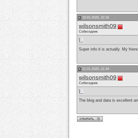
19.01.2026, 22:16
wilsonsmith09
Собеседник
Super info it is actually. My frie
21.01.2026, 21:34
wilsonsmith09
Собеседник
The blog and data is excellent a