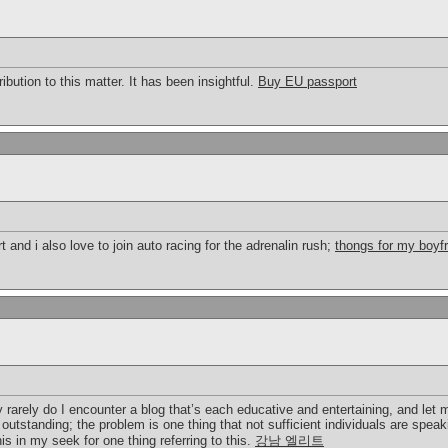
ibution to this matter. It has been insightful.
Buy EU passport
rt and i also love to join auto racing for the adrenalin rush;
thongs for my boyf
 rarely do I encounter a blog that’s each educative and entertaining, and let 
 outstanding; the problem is one thing that not sufficient individuals are speak
is in my seek for one thing referring to this.
강남 엘리트