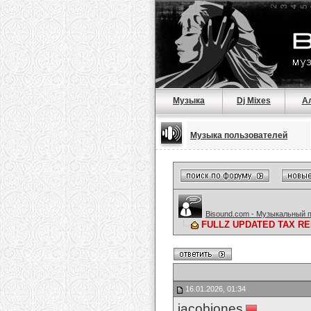
Музыка
Dj Mixes
А
Музыка пользователей
Bisound.com - Музыкальный 
FULLZ UPDATED TAX RE
16.01.2026, 01:34
jacobjones