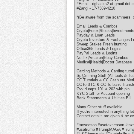
#Email - dghacks2 at gmail dot 
#Zangi - 17-7369-4210
*(Be aware from the scammers, on
Email Leads & Combos
Crypto|Forex|Stocks|Investment
Payday & Loan Leads
Crypto Investors & Exchanges L
Sweep Stakes Fresh hunting
Office365 Leads & Logins
PayPal Leads & Logins
Netflix|Amazon|Ebay Combos
Medical|Health|Doctor Database
Carding Methods & Carding tutor
Sp@mming Stuff (All tools & Tuto
CC Tutorials & CC Cash out Met
CC to BTC & CC To bank Transf
Cvv dumps 101 & 202 with pin
KYC Stuff for Account opening
Bank Statements & Utilities Bill
Many Other stuff available
If you're interested in anything le
Contact details are given & be 
#taxseason #usataxseason #taxse
#usatrump #TrumpMAGA #Trumpe
#USAVenezuela #Cryptobullrun