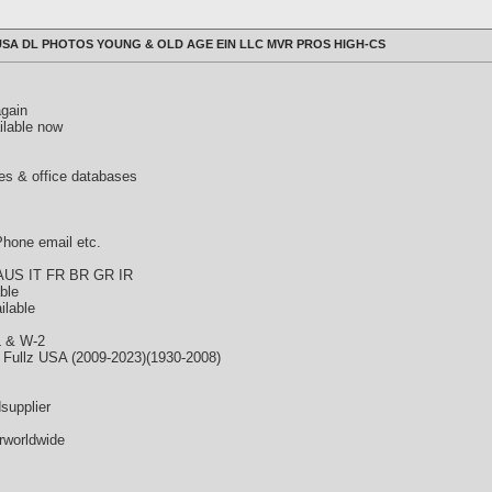
SA DL PHOTOS YOUNG & OLD AGE EIN LLC MVR PROS HIGH-CS
again
ilable now
es & office databases
hone email etc.
 AUS IT FR BR GR IR
able
ilable
L & W-2
 Fullz USA (2009-2023)(1930-2008)
supplier
rworldwide