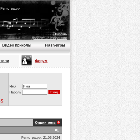
|
Регистрация
Помощь
Добавить в избранное
Видео приколы
Flash-игры
атели
Форум
Имя
Пароль
CS
Опции темы
#
1
Регистрация: 21.05.2024