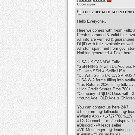
Собеседник
FULLZ UPDATED TAX REFUND U
Hello Everyone..
Here we comes with fresh Fullz 
Fresh spammed & Valid fullz ava
All info are verified & guaranteed
DL|ID with fullz available as well
All stuff spammed from gov, stor
Nothing generated & Fake here
*USA UK CANADA Fullz
*SSN-NIN-SIN with DL Address P
*DL with SSN & Selfie USA
*DL With Selfie UK CA SP RUS
*USA W-2 forms filling info avail
*Tax Returns-2026 filling fullz ava
*High Credit Scores Pros 700+
*Company EIN|LLC Docs with D
*Young Age, OLD Age & Children
You can contact us here 24/7:
#Telegram - @ killhacks - @ lead
#What's App - +1-727*788*6129
#TG Channel - t.me/leadsprovide
#Discord - @ leads.seller
#VK Messenger - @ leadsupplier
#Signal - @ killhacks.90