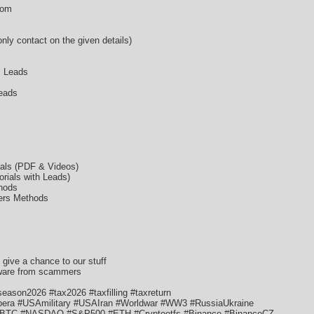
com
ly contact on the given details)
s Leads
eads
ials (PDF & Videos)
rials with Leads)
hods
ers Methods
t give a chance to our stuff
aware from scammers
ason2026 #tax2026 #taxfilling #taxreturn
ra #USAmilitary #USAIran #Worldwar #WW3 #RussiaUkraine
 #BTC #NASDAQ #S&P500 #ETH #Cryptoetfs #Binance #BinanceCZ