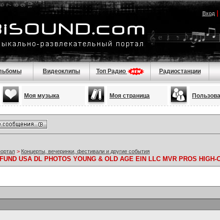
Вход
льбомы
Видеоклипы
Топ Радио
Радиостанции
Моя музыка
Моя страница
Пользов
портал
>
Концерты, вечеринки, фестивали и другие события
FUND USA DL PHOTOS YOUNG & OLD AGE EIN LLC MVR PROS HIGH-