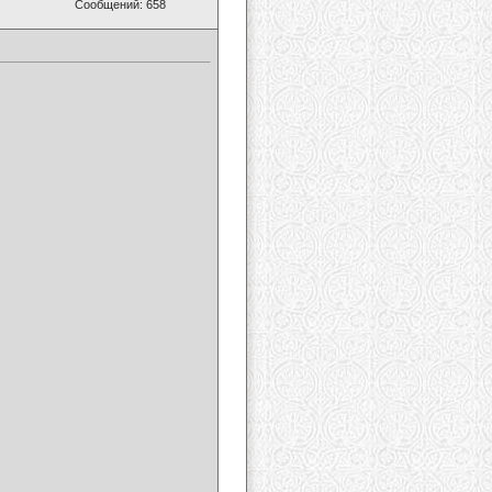
Сообщений: 658